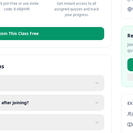
ck Join Free or use invite
Get instant access to all
code: 8-ABJHVR
assigned quizzes and track
your progress.
Join This Class Free
Re
Jo
qu
ns
 after joining?
EX