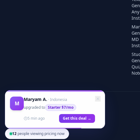
Gen
Any 
Inst
Mar
Gen
MD F
Inst
Stu
Gen
Qui
Note
Maryam A.
·
Indonesia
M
upgraded to
Starter
$7/mo
5 min ago
Get this deal →
12
people viewing pricing now