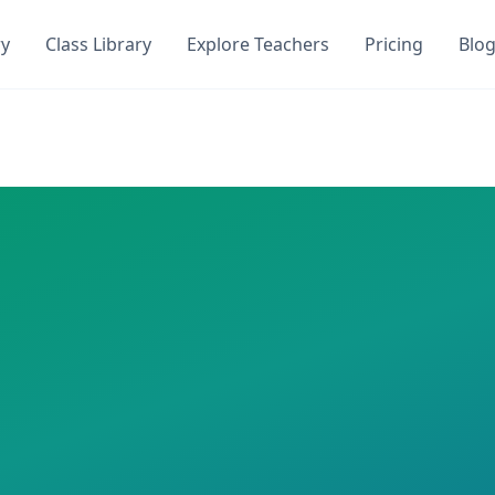
ry
Class Library
Explore Teachers
Pricing
Blo
 Get instant access to
1
AI-generated quizzes with
0
student
iz. This class has
1
AI-generated quizzes assigned and
0
st
medium
quiz,
20
questions
 required
n
s