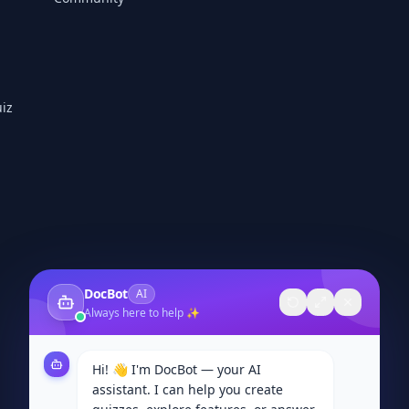
iz
DocBot
AI
Always here to help ✨
Hi! 👋 I'm DocBot — your AI
assistant. I can help you create