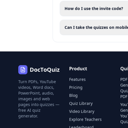
How do I use the invite code?
Can I take the quizzes on mobil
Product
Qu
DocToQuiz
Features
PDF
Turn PDFs, YouTube
Gen
videos, Word docs,
Pricing
Qui
PowerPoint, audio,
Blog
PDF
images and web
Quiz Library
pages into quizzes —
You
free AI quiz
Gen
Video Library
generator.
You
Explore Teachers
Quiz
Leaderboard