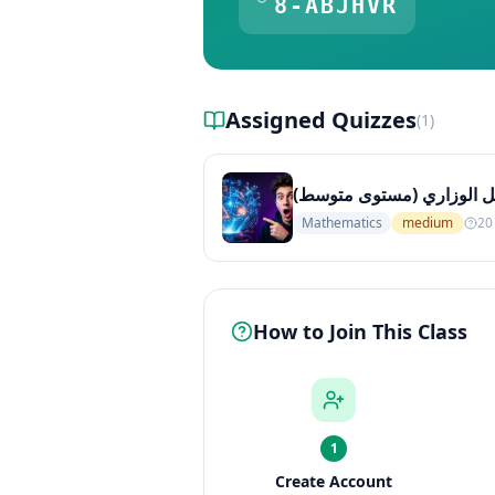
8-ABJHVR
Assigned Quizzes
(
1
)
الرياضيات للصف الثامن: أس
Mathematics
medium
20
How to Join This Class
1
Create Account