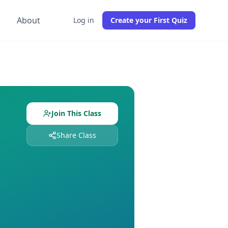
g
About
Log in
Create your First Quiz
s already enrolled. Free to join, no credit card required.
udents enrolled. Join free to get instant access to all quiz
Join This Class
Share Class