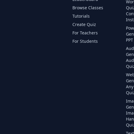
Wor
Browse Classes
Qui
Con
Tutorials
Inst
Create Quiz
Pow
For Teachers
Gen
PPT 
For Students
Aud
Gen
Aud
Quiz
Web
Gen
Any
Quiz
Ima
Gen
Ima
Han
Quiz
Text