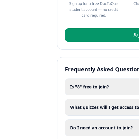
Sign up for a free DocToQuiz
Cli
student account — no credit
card required.
Frequently Asked Questio
Is "8" free to join?
What quizzes will I get access to
Do I need an account to join?