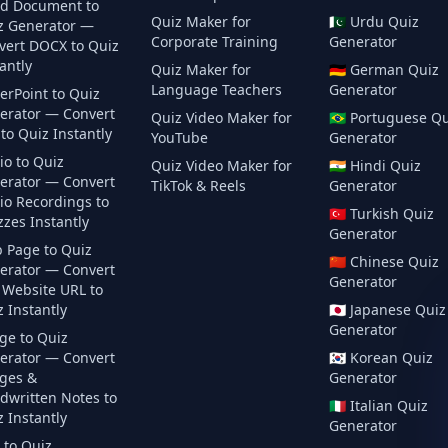
d Document to
Quiz Maker for
🇵🇰
Urdu
Quiz
z Generator —
Corporate Training
Generator
vert DOCX to Quiz
antly
Quiz Maker for
🇩🇪
German
Quiz
Language Teachers
Generator
erPoint to Quiz
erator — Convert
Quiz Video Maker for
🇧🇷
Portuguese
Qu
to Quiz Instantly
YouTube
Generator
io to Quiz
Quiz Video Maker for
🇮🇳
Hindi
Quiz
erator — Convert
TikTok & Reels
Generator
io Recordings to
🇹🇷
Turkish
Quiz
zes Instantly
Generator
 Page to Quiz
🇨🇳
Chinese
Quiz
erator — Convert
Generator
 Website URL to
 Instantly
🇯🇵
Japanese
Quiz
Generator
ge to Quiz
erator — Convert
🇰🇷
Korean
Quiz
ges &
Generator
dwritten Notes to
🇮🇹
Italian
Quiz
 Instantly
Generator
 to Quiz