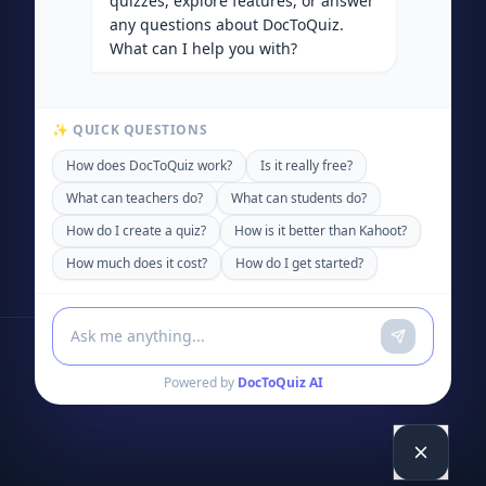
quizzes, explore features, or answer
any questions about DocToQuiz.
What can I help you with?
✨ QUICK QUESTIONS
How does DocToQuiz work?
Is it really free?
What can teachers do?
What can students do?
How do I create a quiz?
How is it better than Kahoot?
How much does it cost?
How do I get started?
Powered by
DocToQuiz AI