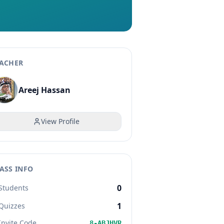
ACHER
Areej Hassan
View Profile
ASS INFO
0
Students
1
Quizzes
Invite Code
8-ABJHVR