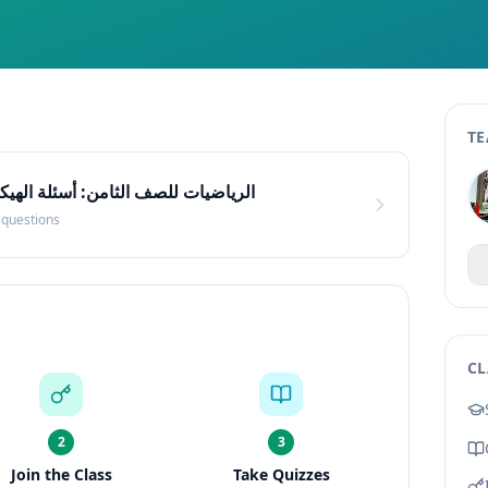
TE
ئلة الهيكل الوزاري (مستوى متوسط)
questions
CL
2
3
Join the Class
Take Quizzes