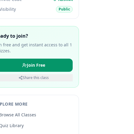
Visibility
Public
ady to join?
in free and get instant access to all
1
izzes.
Join Free
Share this class
PLORE MORE
Browse All Classes
Quiz Library