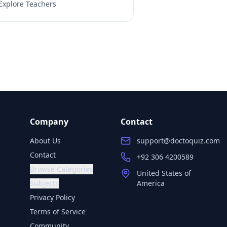
Explore Teachers
Company
Contact
About Us
support@doctoquiz.com
Contact
+92 306 4200589
Browse Categories
United States of
Subjects
America
Privacy Policy
Terms of Service
Community