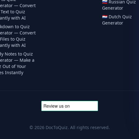
🇷🇺
Russian
Quiz
erator — Convert
Generator
Text to Quiz
🇳🇱
Dutch
Quiz
antly with AI
Generator
kdown to Quiz
erator — Convert
iles to Quiz
antly with AI
dy Notes to Quiz
erator — Make a
z Out of Your
s Instantly
©
2026
DocToQuiz. All rights reserved.