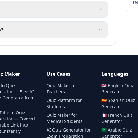
e?
iz Maker
Use Cases
Languages
 to Quiz
Quiz Maker for
🇬🇧
English
Quiz
erator — Free AI
Teachers
Generator
z Generator from
Quiz Platform for
🇪🇸
Spanish
Quiz
Students
Generator
Tube to Quiz
Quiz Maker for
🇫🇷
French
Quiz
erator — Convert
Medical Students
Generator
Tube Link into
AI Quiz Generator for
🇸🇦
Arabic
Quiz
 Instantly
Exam Preparation
Generator