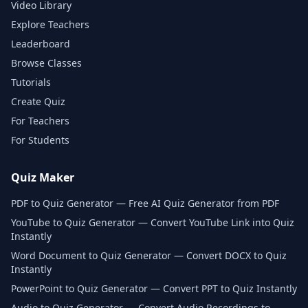
Video Library
Explore Teachers
Leaderboard
Browse Classes
Tutorials
Create Quiz
For Teachers
For Students
Quiz Maker
PDF to Quiz Generator — Free AI Quiz Generator from PDF
YouTube to Quiz Generator — Convert YouTube Link into Quiz
Instantly
Word Document to Quiz Generator — Convert DOCX to Quiz
Instantly
PowerPoint to Quiz Generator — Convert PPT to Quiz Instantly
Audio to Quiz Generator — Convert Audio Recordings to