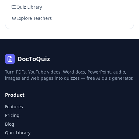
Quiz Library
Explore Teachers
DocToQuiz
Turn PDFs, YouTube videos, Word docs, PowerPoint, audio,
images and web pages into quizzes — free AI quiz generator.
Product
Features
Pricing
Blog
Quiz Library