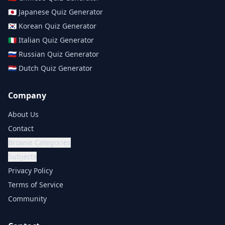
🇯🇵
Japanese
Quiz Generator
🇰🇷
Korean
Quiz Generator
🇮🇹
Italian
Quiz Generator
🇷🇺
Russian
Quiz Generator
🇳🇱
Dutch
Quiz Generator
Company
About Us
Contact
Browse Categories
Subjects
Privacy Policy
Terms of Service
Community