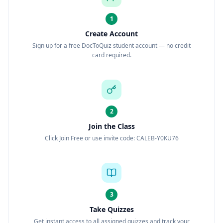
1
Create Account
Sign up for a free DocToQuiz student account — no credit
card required.
2
Join the Class
Click Join Free or use invite code: CALEB-Y0KU76
3
Take Quizzes
Get instant access to all assigned quizzes and track your