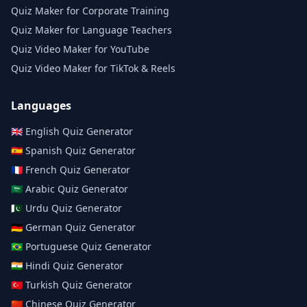
Quiz Maker for Corporate Training
Quiz Maker for Language Teachers
Quiz Video Maker for YouTube
Quiz Video Maker for TikTok & Reels
Languages
🇬🇧
English
Quiz Generator
🇪🇸
Spanish
Quiz Generator
🇫🇷
French
Quiz Generator
🇸🇦
Arabic
Quiz Generator
🇵🇰
Urdu
Quiz Generator
🇩🇪
German
Quiz Generator
🇧🇷
Portuguese
Quiz Generator
🇮🇳
Hindi
Quiz Generator
🇹🇷
Turkish
Quiz Generator
🇨🇳
Chinese
Quiz Generator