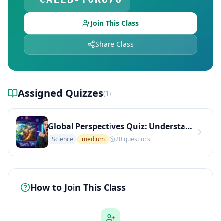
Join This Class
Share Class
Assigned Quizzes
(
1
)
Global Perspectives Quiz: Understanding Culture, Conflict, and Sustainable Living (Medium Level)
Science
medium
20
questions
How to Join This Class