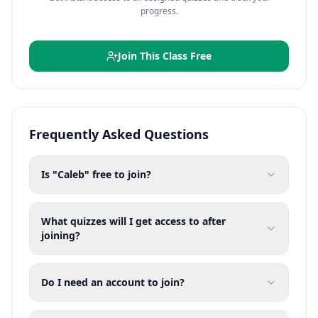
progress.
Join This Class Free
Frequently Asked Questions
Is "Caleb" free to join?
What quizzes will I get access to after
joining?
Do I need an account to join?