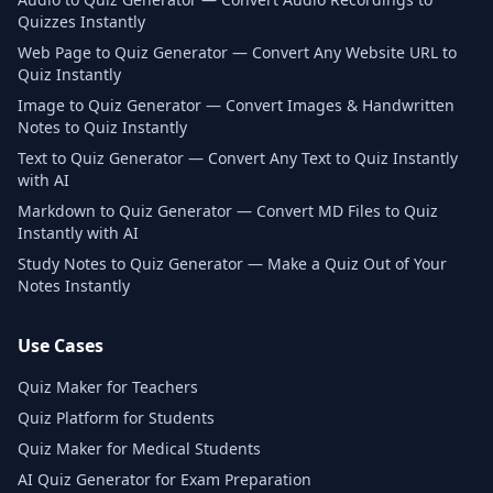
Quizzes Instantly
Web Page to Quiz Generator — Convert Any Website URL to
Quiz Instantly
Image to Quiz Generator — Convert Images & Handwritten
Notes to Quiz Instantly
Text to Quiz Generator — Convert Any Text to Quiz Instantly
with AI
Markdown to Quiz Generator — Convert MD Files to Quiz
Instantly with AI
Study Notes to Quiz Generator — Make a Quiz Out of Your
Notes Instantly
Use Cases
Quiz Maker for Teachers
Quiz Platform for Students
Quiz Maker for Medical Students
AI Quiz Generator for Exam Preparation