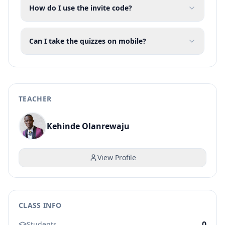
How do I use the invite code?
Can I take the quizzes on mobile?
TEACHER
Kehinde Olanrewaju
View Profile
CLASS INFO
0
Students