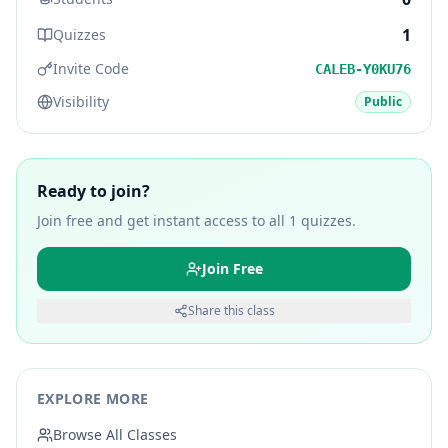
1
Quizzes
Invite Code
CALEB-Y0KU76
Visibility
Public
Ready to join?
Join free and get instant access to all
1
quizzes.
Join Free
Share this class
EXPLORE MORE
Browse All Classes