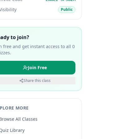
Visibility
Public
ady to join?
in free and get instant access to all
0
izzes.
Join Free
Share this class
PLORE MORE
Browse All Classes
Quiz Library