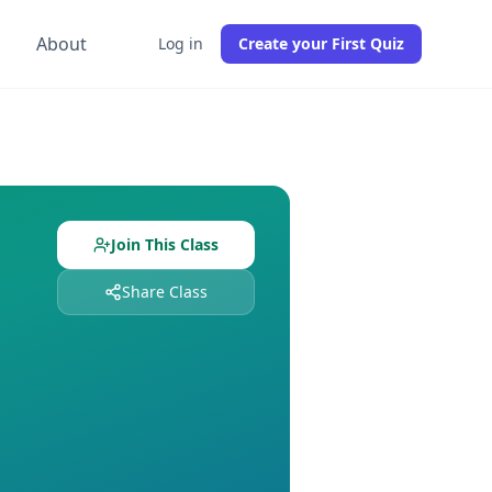
g
About
Log in
Create your First Quiz
with
0
students already enrolled. Free to join, no credit card
igned and
0
students enrolled. Join free to get instant access
Join This Class
Share Class