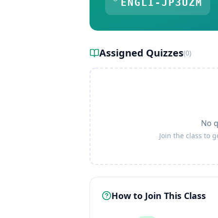
ENGLI-JP3UZM
Assigned Quizzes
(
0
)
No q
Join the class to 
How to Join This Class