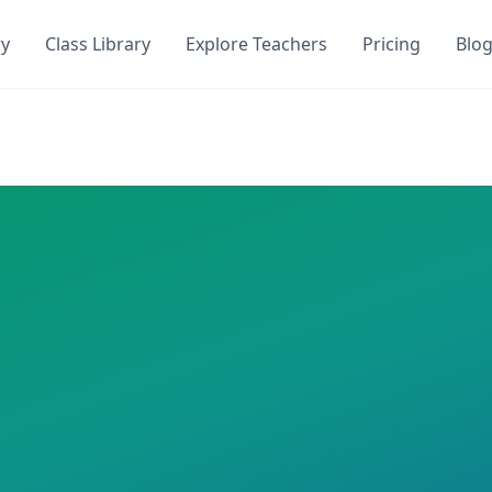
ry
Class Library
Explore Teachers
Pricing
Blo
Quiz
 DocToQuiz. Get instant access to
0
AI-generated quizzes 
i
on DocToQuiz. This class has
0
AI-generated quizzes ass
 required
i Hari
Quizzes