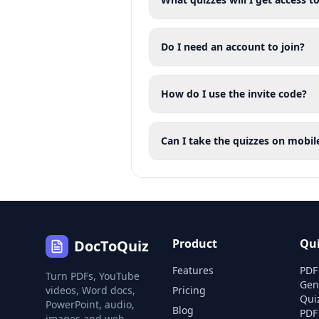
Do I need an account to join?
How do I use the invite code?
Can I take the quizzes on mobil
Product
Qu
DocToQuiz
Features
PDF
Turn PDFs, YouTube
Gen
videos, Word docs,
Pricing
Qui
PowerPoint, audio,
Blog
PDF
images and web