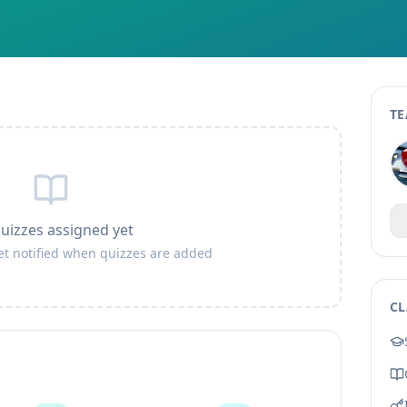
TE
uizzes assigned yet
get notified when quizzes are added
CL