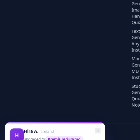
Gen
Ima
Han
Quiz
Text
Gen
Any 
Inst
Mar
Gen
MD F
Inst
Stu
Gen
Qui
Note
Hira A.
·
Ireland
H
upgraded to
Premium
$80/mo