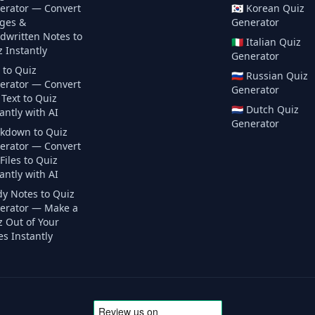
erator — Convert
🇰🇷
Korean
Quiz
ges &
Generator
dwritten Notes to
🇮🇹
Italian
Quiz
 Instantly
Generator
 to Quiz
🇷🇺
Russian
Quiz
erator — Convert
Generator
Text to Quiz
🇳🇱
Dutch
Quiz
antly with AI
Generator
kdown to Quiz
erator — Convert
iles to Quiz
antly with AI
dy Notes to Quiz
erator — Make a
z Out of Your
s Instantly