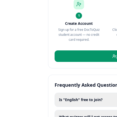
1
Create Account
Sign up for a free DocToQuiz
Cli
student account — no credit
card required.
Frequently Asked Questio
Is "English" free to join?
What quizzes will I get access to