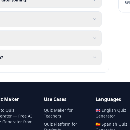
e?
iz Maker
Use Cases
Languages
 to Quiz
Quiz Maker for
🇬🇧
English
Quiz
erator — Free AI
Teachers
Generator
z Generator from
Quiz Platform for
🇪🇸
Spanish
Quiz
Students
Generator