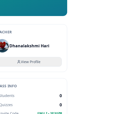
ACHER
Dhanalakshmi Hari
View Profile
ASS INFO
0
Students
0
Quizzes
Invite Code
ENGLI-JP3UZM