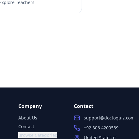
Explore Teachers
Company
Contact
About Us
support@doctoquiz.com
Contact
+92 306 4200589
Browse Categories
United States of