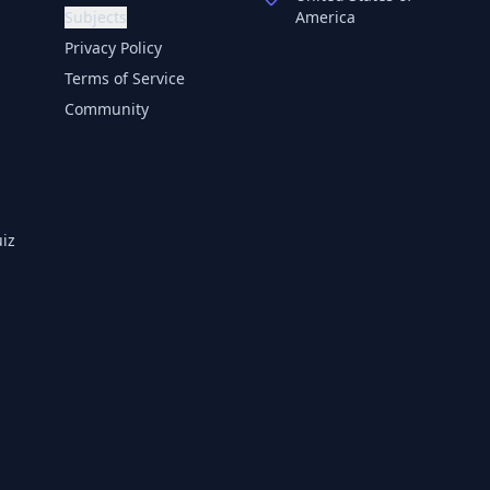
Subjects
America
Privacy Policy
Terms of Service
Community
iz