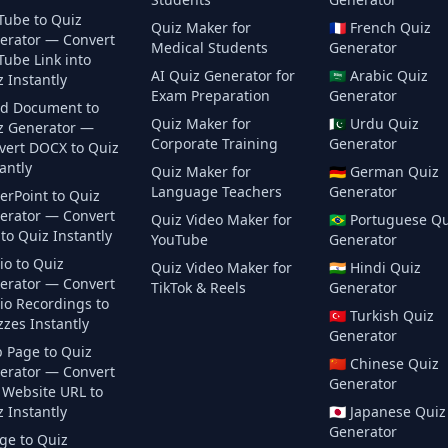
Tube to Quiz
Quiz Maker for
🇫🇷
French
Quiz
erator — Convert
Medical Students
Generator
Tube Link into
AI Quiz Generator for
🇸🇦
Arabic
Quiz
 Instantly
Exam Preparation
Generator
d Document to
Quiz Maker for
🇵🇰
Urdu
Quiz
z Generator —
Corporate Training
Generator
vert DOCX to Quiz
antly
Quiz Maker for
🇩🇪
German
Quiz
Language Teachers
Generator
erPoint to Quiz
erator — Convert
Quiz Video Maker for
🇧🇷
Portuguese
Qu
to Quiz Instantly
YouTube
Generator
io to Quiz
Quiz Video Maker for
🇮🇳
Hindi
Quiz
erator — Convert
TikTok & Reels
Generator
io Recordings to
🇹🇷
Turkish
Quiz
zes Instantly
Generator
 Page to Quiz
🇨🇳
Chinese
Quiz
erator — Convert
Generator
 Website URL to
 Instantly
🇯🇵
Japanese
Quiz
Generator
ge to Quiz