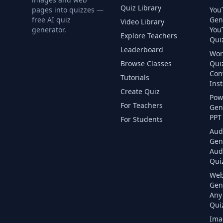
Quiz Library
pages into quizzes —
You
free AI quiz
Gen
Video Library
generator.
You
Explore Teachers
Quiz
Leaderboard
Wor
Browse Classes
Qui
Con
Tutorials
Inst
Create Quiz
Pow
For Teachers
Gen
PPT 
For Students
Aud
Gen
Aud
Quiz
Web
Gen
Any
Quiz
Ima