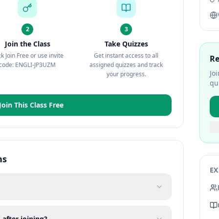
2
3
Join the Class
Take Quizzes
ck Join Free or use invite
Get instant access to all
Re
code: ENGLI-JP3UZM
assigned quizzes and track
Jo
your progress.
qu
Join This Class Free
ns
EX
 after joining?