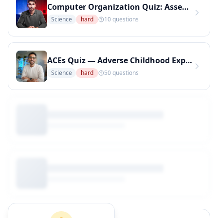
Computer Organization Quiz: Assembly Language Concepts (Hard Level) (Copy)
Science
hard
10
questions
ACEs Quiz — Adverse Childhood Experiences Awareness Test (Copy)
Science
hard
50
questions