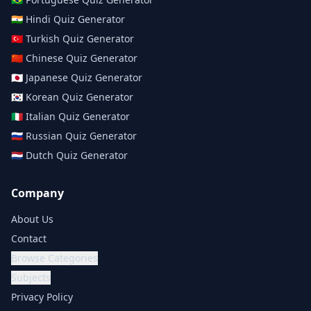
🇮🇳
Hindi
Quiz Generator
🇹🇷
Turkish
Quiz Generator
🇨🇳
Chinese
Quiz Generator
🇯🇵
Japanese
Quiz Generator
🇰🇷
Korean
Quiz Generator
🇮🇹
Italian
Quiz Generator
🇷🇺
Russian
Quiz Generator
🇳🇱
Dutch
Quiz Generator
Company
About Us
Contact
Browse Categories
Subjects
Privacy Policy