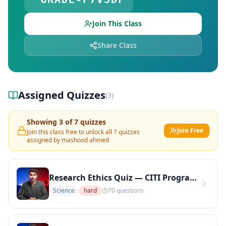
Free Quiz Library — Browse Free Online Quizzes
Explore Teachers — Find Educators on DocToQuiz
Join This Class
Share Class
Assigned Quizzes
(
3
)
Showing
3
of
7
quizzes
Join Free
Join this class free to unlock all
7
quizzes
assigned by
mashood ahmed
Research Ethics Quiz — CITI Program Topics: IRB, Informed Consent, and Human Subjects (Copy)
Science
hard
70
questions