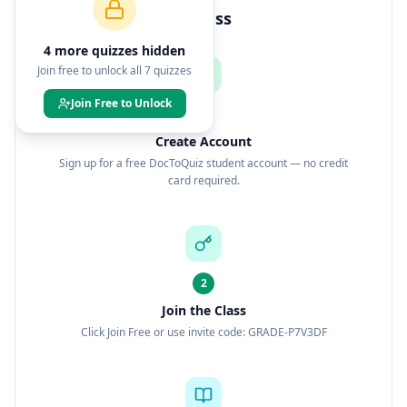
How to Join This Class
4
more quiz
zes
hidden
Join free to unlock all
7
quizzes
Join Free to Unlock
1
Create Account
Sign up for a free DocToQuiz student account — no credit
card required.
2
Join the Class
Click Join Free or use invite code: GRADE-P7V3DF