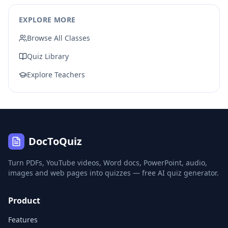
EXPLORE MORE
Browse All Classes
Quiz Library
Explore Teachers
DocToQuiz
Turn PDFs, YouTube videos, Word docs, PowerPoint, audio,
images and web pages into quizzes — free AI quiz generator.
Product
Features