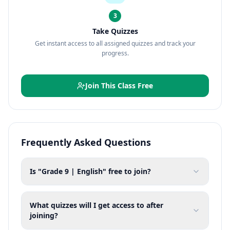
3
Take Quizzes
Get instant access to all assigned quizzes and track your
progress.
Join This Class Free
Frequently Asked Questions
Is "Grade 9 | English" free to join?
What quizzes will I get access to after
joining?