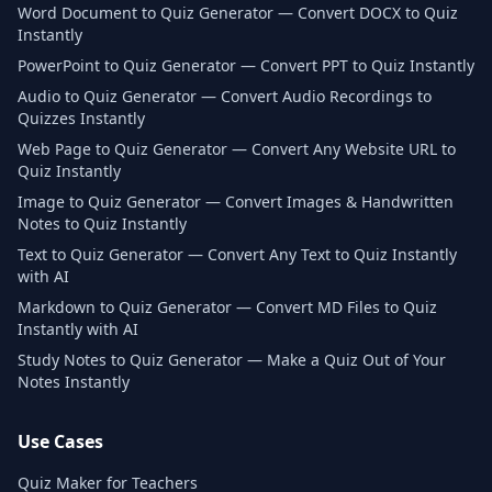
Word Document to Quiz Generator — Convert DOCX to Quiz
Instantly
PowerPoint to Quiz Generator — Convert PPT to Quiz Instantly
Audio to Quiz Generator — Convert Audio Recordings to
Quizzes Instantly
Web Page to Quiz Generator — Convert Any Website URL to
Quiz Instantly
Image to Quiz Generator — Convert Images & Handwritten
Notes to Quiz Instantly
Text to Quiz Generator — Convert Any Text to Quiz Instantly
with AI
Markdown to Quiz Generator — Convert MD Files to Quiz
Instantly with AI
Study Notes to Quiz Generator — Make a Quiz Out of Your
Notes Instantly
Use Cases
Quiz Maker for Teachers