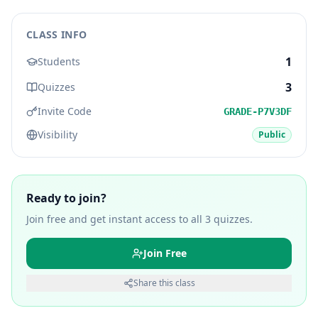
CLASS INFO
1
Students
3
Quizzes
Invite Code
GRADE-P7V3DF
Visibility
Public
Ready to join?
Join free and get instant access to all
3
quizzes.
Join Free
Share this class