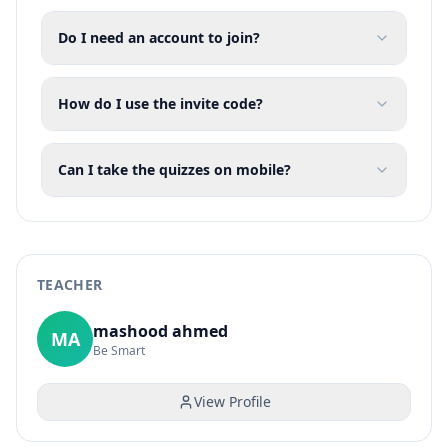
Do I need an account to join?
How do I use the invite code?
Can I take the quizzes on mobile?
TEACHER
mashood ahmed
MA
Be Smart
View Profile