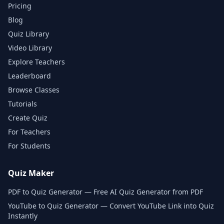
Pricing
Blog
Quiz Library
Video Library
Explore Teachers
Leaderboard
Browse Classes
Tutorials
Create Quiz
For Teachers
For Students
Quiz Maker
PDF to Quiz Generator — Free AI Quiz Generator from PDF
YouTube to Quiz Generator — Convert YouTube Link into Quiz
Instantly