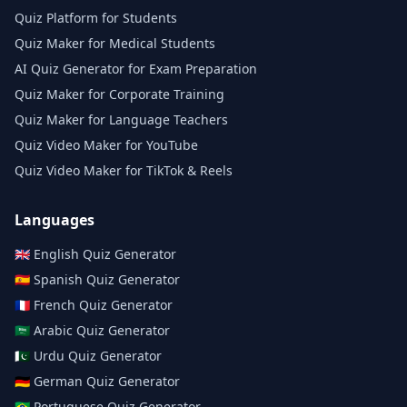
Quiz Platform for Students
Quiz Maker for Medical Students
AI Quiz Generator for Exam Preparation
Quiz Maker for Corporate Training
Quiz Maker for Language Teachers
Quiz Video Maker for YouTube
Quiz Video Maker for TikTok & Reels
Languages
🇬🇧
English
Quiz Generator
🇪🇸
Spanish
Quiz Generator
🇫🇷
French
Quiz Generator
🇸🇦
Arabic
Quiz Generator
🇵🇰
Urdu
Quiz Generator
🇩🇪
German
Quiz Generator
🇧🇷
Portuguese
Quiz Generator