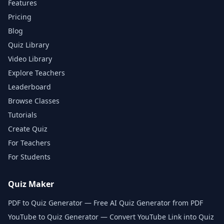
Features
Pricing
Blog
Quiz Library
Video Library
Explore Teachers
Leaderboard
Browse Classes
Tutorials
Create Quiz
For Teachers
For Students
Quiz Maker
PDF to Quiz Generator — Free AI Quiz Generator from PDF
YouTube to Quiz Generator — Convert YouTube Link into Quiz