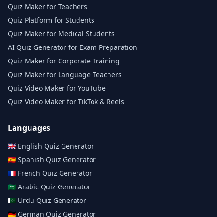
Quiz Maker for Teachers
Quiz Platform for Students
Quiz Maker for Medical Students
AI Quiz Generator for Exam Preparation
Quiz Maker for Corporate Training
Quiz Maker for Language Teachers
Quiz Video Maker for YouTube
Quiz Video Maker for TikTok & Reels
Languages
🇬🇧
English
Quiz Generator
🇪🇸
Spanish
Quiz Generator
🇫🇷
French
Quiz Generator
🇸🇦
Arabic
Quiz Generator
🇵🇰
Urdu
Quiz Generator
🇩🇪
German
Quiz Generator