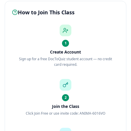
How to Join This Class
1
Create Account
Sign up for a free DocToQuiz student account — no credit
card required.
2
Join the Class
Click Join Free or use invite code: ANIMA-6016VO