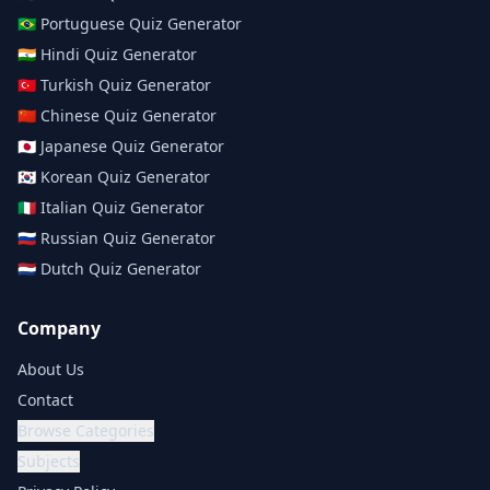
🇧🇷
Portuguese
Quiz Generator
🇮🇳
Hindi
Quiz Generator
🇹🇷
Turkish
Quiz Generator
🇨🇳
Chinese
Quiz Generator
🇯🇵
Japanese
Quiz Generator
🇰🇷
Korean
Quiz Generator
🇮🇹
Italian
Quiz Generator
🇷🇺
Russian
Quiz Generator
🇳🇱
Dutch
Quiz Generator
Company
About Us
Contact
Browse Categories
Subjects