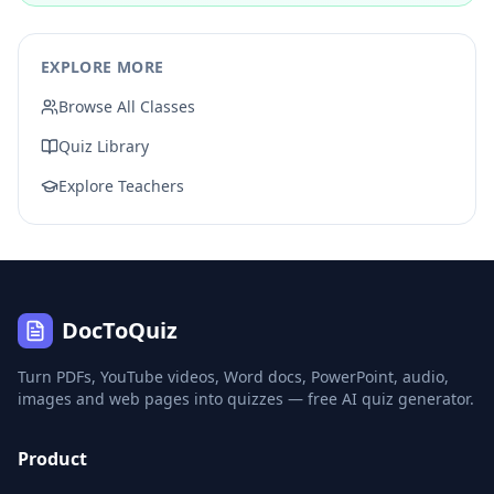
EXPLORE MORE
Browse All Classes
Quiz Library
Explore Teachers
DocToQuiz
Turn PDFs, YouTube videos, Word docs, PowerPoint, audio,
images and web pages into quizzes — free AI quiz generator.
Product