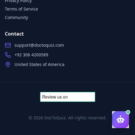
Privacy Policy
Terms of Service
Community
Contact
support@doctoquiz.com
+92 306 4200589
United States of America
©
2026
DocToQuiz. All rights reserved.