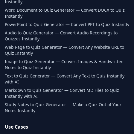
Instantly
Word Document to Quiz Generator — Convert DOCX to Quiz
Instantly
PowerPoint to Quiz Generator — Convert PPT to Quiz Instantly
Audio to Quiz Generator — Convert Audio Recordings to
Quizzes Instantly
Web Page to Quiz Generator — Convert Any Website URL to
Quiz Instantly
Image to Quiz Generator — Convert Images & Handwritten
Notes to Quiz Instantly
Text to Quiz Generator — Convert Any Text to Quiz Instantly
with AI
Markdown to Quiz Generator — Convert MD Files to Quiz
Instantly with AI
Study Notes to Quiz Generator — Make a Quiz Out of Your
Notes Instantly
Use Cases