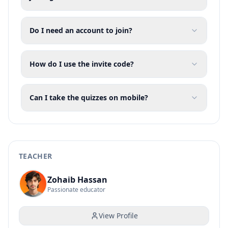
Do I need an account to join?
How do I use the invite code?
Can I take the quizzes on mobile?
TEACHER
Zohaib Hassan
Passionate educator
View Profile