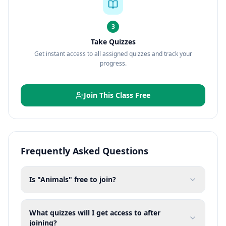
3
Take Quizzes
Get instant access to all assigned quizzes and track your
progress.
Join This Class Free
Frequently Asked Questions
Is "Animals" free to join?
What quizzes will I get access to after
joining?