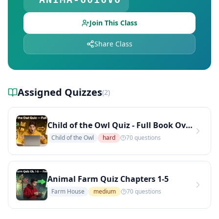
Explore Teachers — Find Educators on DocToQuiz
Join This Class
Share Class
Assigned Quizzes
(
2
)
Child of the Owl Quiz - Full Book Overview
Child of the Owl
hard
70
questions
Animal Farm Quiz Chapters 1-5
Farm House
medium
70
questions