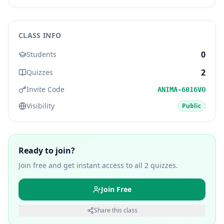
CLASS INFO
0
Students
2
Quizzes
Invite Code
ANIMA-6016VO
Visibility
Public
Ready to join?
Join free and get instant access to all
2
quizzes.
Join Free
Share this class