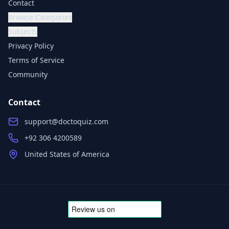
Contact
Browse Categories
Subjects
Privacy Policy
Terms of Service
Community
Contact
support@doctoquiz.com
+92 306 4200589
United States of America