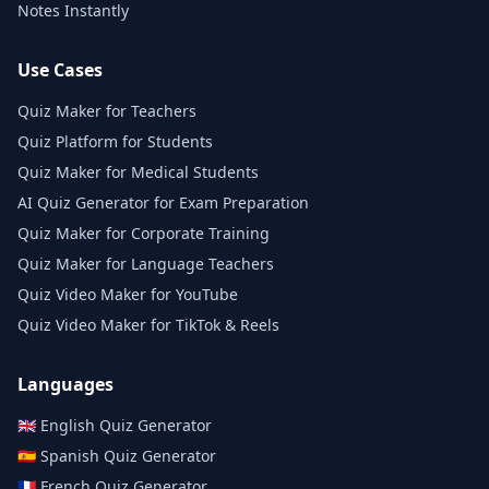
Notes Instantly
Use Cases
Quiz Maker for Teachers
Quiz Platform for Students
Quiz Maker for Medical Students
AI Quiz Generator for Exam Preparation
Quiz Maker for Corporate Training
Quiz Maker for Language Teachers
Quiz Video Maker for YouTube
Quiz Video Maker for TikTok & Reels
Languages
🇬🇧
English
Quiz Generator
🇪🇸
Spanish
Quiz Generator
🇫🇷
French
Quiz Generator