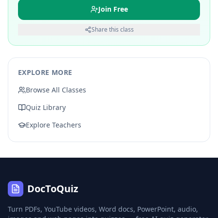
Join Free
Share this class
EXPLORE MORE
Browse All Classes
Quiz Library
Explore Teachers
DocToQuiz
Turn PDFs, YouTube videos, Word docs, PowerPoint, audio,