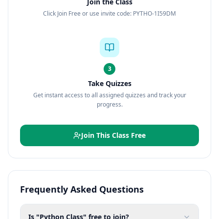
Join the Class
Click Join Free or use invite code: PYTHO-1I59DM
3
Take Quizzes
Get instant access to all assigned quizzes and track your
progress.
Join This Class Free
Frequently Asked Questions
Is "Python Class" free to join?