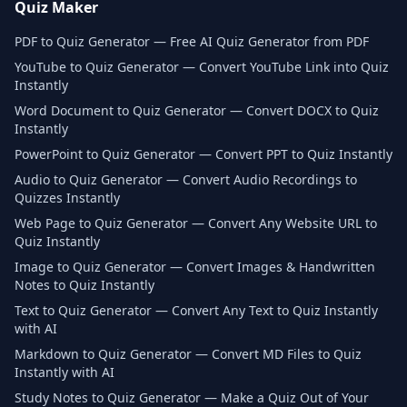
Quiz Maker
PDF to Quiz Generator — Free AI Quiz Generator from PDF
YouTube to Quiz Generator — Convert YouTube Link into Quiz
Instantly
Word Document to Quiz Generator — Convert DOCX to Quiz
Instantly
PowerPoint to Quiz Generator — Convert PPT to Quiz Instantly
Audio to Quiz Generator — Convert Audio Recordings to
Quizzes Instantly
Web Page to Quiz Generator — Convert Any Website URL to
Quiz Instantly
Image to Quiz Generator — Convert Images & Handwritten
Notes to Quiz Instantly
Text to Quiz Generator — Convert Any Text to Quiz Instantly
with AI
Markdown to Quiz Generator — Convert MD Files to Quiz
Instantly with AI
Study Notes to Quiz Generator — Make a Quiz Out of Your