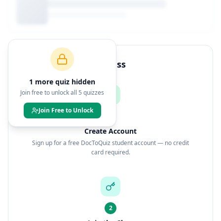
How to Join This Class
1
more quiz
hidden
Join free to unlock all
5
quizzes
Join Free to Unlock
1
Create Account
Sign up for a free DocToQuiz student account — no credit
card required.
2