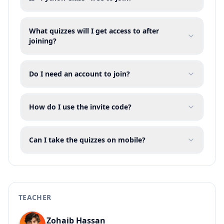
What quizzes will I get access to after
joining?
Do I need an account to join?
How do I use the invite code?
Can I take the quizzes on mobile?
TEACHER
Zohaib Hassan