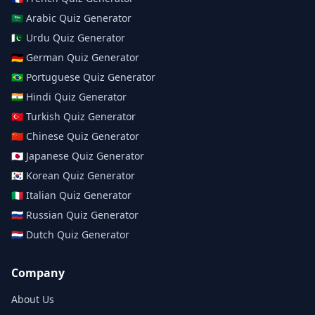
🇸🇦
Arabic
Quiz Generator
🇵🇰
Urdu
Quiz Generator
🇩🇪
German
Quiz Generator
🇧🇷
Portuguese
Quiz Generator
🇮🇳
Hindi
Quiz Generator
🇹🇷
Turkish
Quiz Generator
🇨🇳
Chinese
Quiz Generator
🇯🇵
Japanese
Quiz Generator
🇰🇷
Korean
Quiz Generator
🇮🇹
Italian
Quiz Generator
🇷🇺
Russian
Quiz Generator
🇳🇱
Dutch
Quiz Generator
Company
About Us