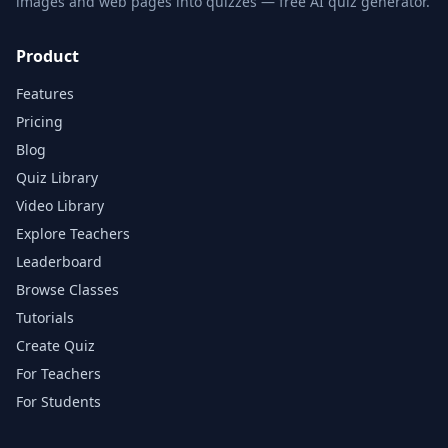
images and web pages into quizzes — free AI quiz generator.
Product
Features
Pricing
Blog
Quiz Library
Video Library
Explore Teachers
Leaderboard
Browse Classes
Tutorials
Create Quiz
For Teachers
For Students