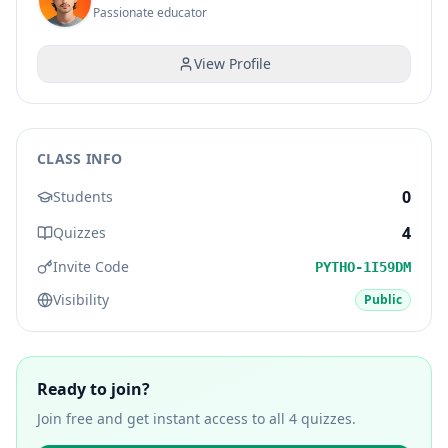
Passionate educator
View Profile
CLASS INFO
0
Students
4
Quizzes
Invite Code
PYTHO-1I59DM
Visibility
Public
Ready to join?
Join free and get instant access to all
4
quizzes.