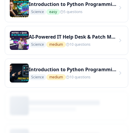
Introduction to Python Programming
Science
easy
5
questions
AI-Powered IT Help Desk & Patch Management Quiz
Science
medium
10
questions
Introduction to Python Programming
Science
medium
10
questions