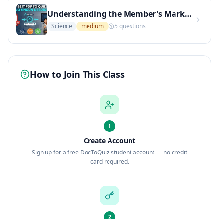
Understanding the Member's Mark Hotel Premier Memory Foam Mattress
Science
medium
5
questions
How to Join This Class
1
Create Account
Sign up for a free DocToQuiz student account — no credit
card required.
2