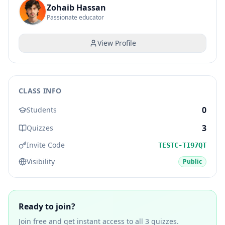
Zohaib Hassan
Passionate educator
View Profile
CLASS INFO
0
Students
3
Quizzes
Invite Code
TESTC-TI97QT
Visibility
Public
Ready to join?
Join free and get instant access to all
3
quizzes.