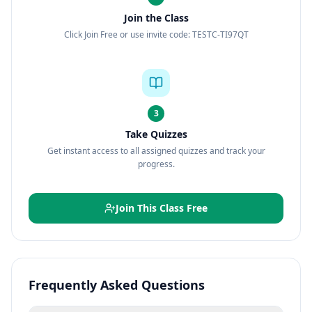
Join the Class
Click Join Free or use invite code: TESTC-TI97QT
3
Take Quizzes
Get instant access to all assigned quizzes and track your
progress.
Join This Class Free
Frequently Asked Questions