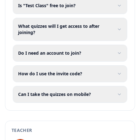
Is "Test Class" free to join?
What quizzes will I get access to after
joining?
Do I need an account to join?
How do I use the invite code?
Can I take the quizzes on mobile?
TEACHER