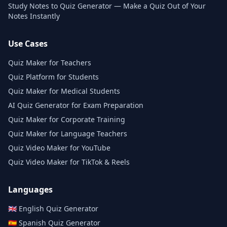
Study Notes to Quiz Generator — Make a Quiz Out of Your
Notes Instantly
Use Cases
Quiz Maker for Teachers
Quiz Platform for Students
Quiz Maker for Medical Students
AI Quiz Generator for Exam Preparation
Quiz Maker for Corporate Training
Quiz Maker for Language Teachers
Quiz Video Maker for YouTube
Quiz Video Maker for TikTok & Reels
Languages
🇬🇧
English
Quiz Generator
🇪🇸
Spanish
Quiz Generator