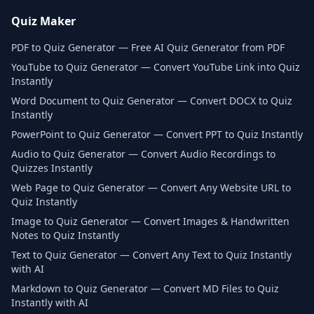
Quiz Maker
PDF to Quiz Generator — Free AI Quiz Generator from PDF
YouTube to Quiz Generator — Convert YouTube Link into Quiz
Instantly
Word Document to Quiz Generator — Convert DOCX to Quiz
Instantly
PowerPoint to Quiz Generator — Convert PPT to Quiz Instantly
Audio to Quiz Generator — Convert Audio Recordings to
Quizzes Instantly
Web Page to Quiz Generator — Convert Any Website URL to
Quiz Instantly
Image to Quiz Generator — Convert Images & Handwritten
Notes to Quiz Instantly
Text to Quiz Generator — Convert Any Text to Quiz Instantly
with AI
Markdown to Quiz Generator — Convert MD Files to Quiz
Instantly with AI