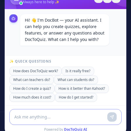
Always here to help ✨
Contact
Browse Categories
Hi! 👋 I'm DocBot — your AI assistant. I
Subjects
can help you create quizzes, explore
Privacy Policy
features, or answer any questions about
DocToQuiz. What can I help you with?
Terms of Service
Community
✨ QUICK QUESTIONS
Contact
How does DocToQuiz work?
Is it really free?
support@doctoquiz.com
What can teachers do?
What can students do?
+92 306 4200589
How do I create a quiz?
How is it better than Kahoot?
United States of America
How much does it cost?
How do I get started?
Powered by
DocToQuiz AI