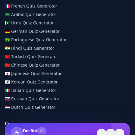
🇫🇷
French
Quiz Generator
🇸🇦
Arabic
Quiz Generator
🇵🇰
Urdu
Quiz Generator
🇩🇪
German
Quiz Generator
🇧🇷
Portuguese
Quiz Generator
🇮🇳
Hindi
Quiz Generator
🇹🇷
Turkish
Quiz Generator
🇨🇳
Chinese
Quiz Generator
🇯🇵
Japanese
Quiz Generator
🇰🇷
Korean
Quiz Generator
🇮🇹
Italian
Quiz Generator
🇷🇺
Russian
Quiz Generator
🇳🇱
Dutch
Quiz Generator
Company
DocBot
AI
About Us