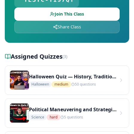
Free Quiz Library — Browse Free Online Quizzes
Explore Teachers — Find Educators on DocToQuiz
Join This Class
Share Class
Assigned Quizzes
(
3
)
Halloween Quiz — History, Traditions, and Spooky Facts
Halloween
medium
50
questions
Political Maneuvering and Strategic Communication in Municipal Governance
Science
hard
5
questions