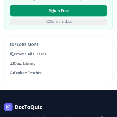
Join Free
Share this class
EXPLORE MORE
Browse All Classes
Quiz Library
Explore Teachers
DocToQuiz