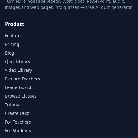
Turn PDFs, YouTube videos, Word docs, PowerPoint, audio,
images and web pages into quizzes — free AI quiz generator.
Product
Features
Pricing
Blog
Quiz Library
Video Library
Explore Teachers
Leaderboard
Browse Classes
Tutorials
Create Quiz
For Teachers
For Students