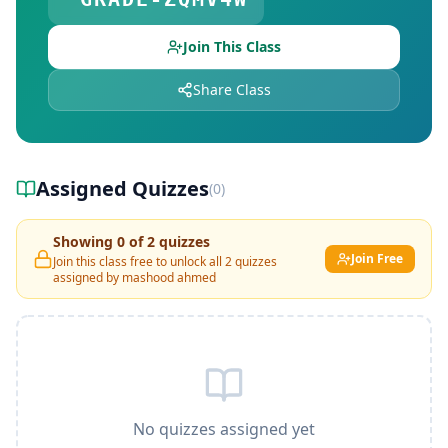
Join This Class
Share Class
Assigned Quizzes
(
0
)
Showing
0
of
2
quizzes
Join Free
Join this class free to unlock all
2
quizzes
assigned by
mashood ahmed
No quizzes assigned yet