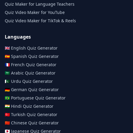
Quiz Maker for Language Teachers
Quiz Video Maker for YouTube
Quiz Video Maker for TikTok & Reels
Languages
🇬🇧
English
Quiz Generator
🇪🇸
Spanish
Quiz Generator
🇫🇷
French
Quiz Generator
🇸🇦
Arabic
Quiz Generator
🇵🇰
Urdu
Quiz Generator
🇩🇪
German
Quiz Generator
🇧🇷
Portuguese
Quiz Generator
🇮🇳
Hindi
Quiz Generator
🇹🇷
Turkish
Quiz Generator
🇨🇳
Chinese
Quiz Generator
🇯🇵
Japanese
Quiz Generator