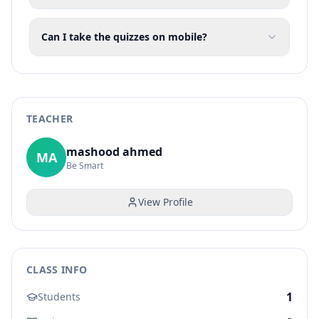
Can I take the quizzes on mobile?
TEACHER
mashood ahmed
MA
Be Smart
View Profile
CLASS INFO
1
Students