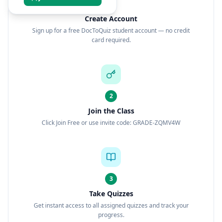
1
Create Account
Sign up for a free DocToQuiz student account — no credit
card required.
2
Join the Class
Click Join Free or use invite code: GRADE-ZQMV4W
3
Take Quizzes
Get instant access to all assigned quizzes and track your
progress.