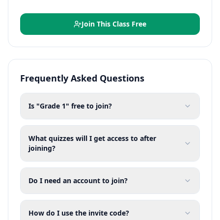
Join This Class Free
Frequently Asked Questions
Is "Grade 1" free to join?
What quizzes will I get access to after
joining?
Do I need an account to join?
How do I use the invite code?