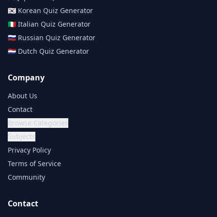
🇰🇷
Korean
Quiz Generator
🇮🇹
Italian
Quiz Generator
🇷🇺
Russian
Quiz Generator
🇳🇱
Dutch
Quiz Generator
Company
About Us
Contact
Browse Categories
Subjects
Privacy Policy
Terms of Service
Community
Contact