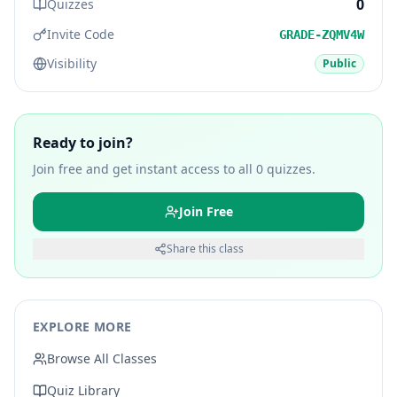
0
Quizzes
Invite Code
GRADE-ZQMV4W
Visibility
Public
Ready to join?
Join free and get instant access to all
0
quizzes.
Join Free
Share this class
EXPLORE MORE
Browse All Classes
Quiz Library