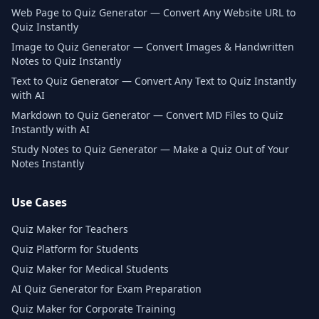
Web Page to Quiz Generator — Convert Any Website URL to
Quiz Instantly
Image to Quiz Generator — Convert Images & Handwritten
Notes to Quiz Instantly
Text to Quiz Generator — Convert Any Text to Quiz Instantly
with AI
Markdown to Quiz Generator — Convert MD Files to Quiz
Instantly with AI
Study Notes to Quiz Generator — Make a Quiz Out of Your
Notes Instantly
Use Cases
Quiz Maker for Teachers
Quiz Platform for Students
Quiz Maker for Medical Students
AI Quiz Generator for Exam Preparation
Quiz Maker for Corporate Training