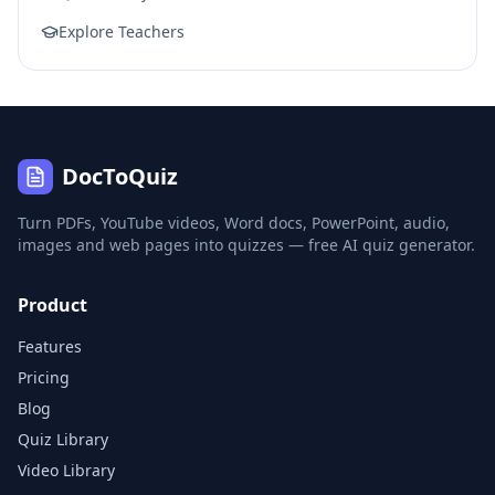
Explore Teachers
DocToQuiz
Turn PDFs, YouTube videos, Word docs, PowerPoint, audio,
images and web pages into quizzes — free AI quiz generator.
Product
Features
Pricing
Blog
Quiz Library
Video Library