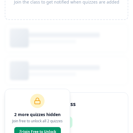
Join the class to get notified when quizzes are added
How to Join This Class
2
more quiz
zes
hidden
Join free to unlock all
2
quizzes
Join Free to Unlock