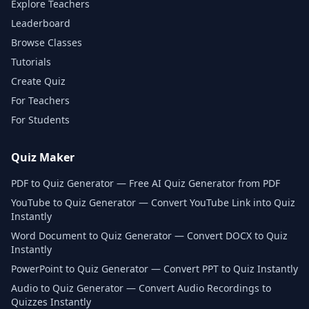
Explore Teachers
Leaderboard
Browse Classes
Tutorials
Create Quiz
For Teachers
For Students
Quiz Maker
PDF to Quiz Generator — Free AI Quiz Generator from PDF
YouTube to Quiz Generator — Convert YouTube Link into Quiz
Instantly
Word Document to Quiz Generator — Convert DOCX to Quiz
Instantly
PowerPoint to Quiz Generator — Convert PPT to Quiz Instantly
Audio to Quiz Generator — Convert Audio Recordings to
Quizzes Instantly