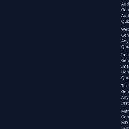
Aud
Gen
Aud
Quiz
Web
Gen
Any
Quiz
Ima
Gen
Ima
Han
Quiz
Text
Gen
Any 
Inst
Mar
Gen
MD F
Inst