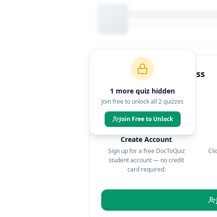
How to Join This Class
1
more quiz
hidden
Join free to unlock all
2
quizzes
Join Free to Unlock
1
Create Account
Sign up for a free DocToQuiz
Cli
student account — no credit
card required.