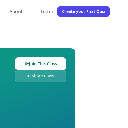
g
About
Log in
Create your First Quiz
ith
6
students already enrolled. Free to join, no credit card r
ned and
6
students enrolled. Join free to get instant access 
Join This Class
Share Class