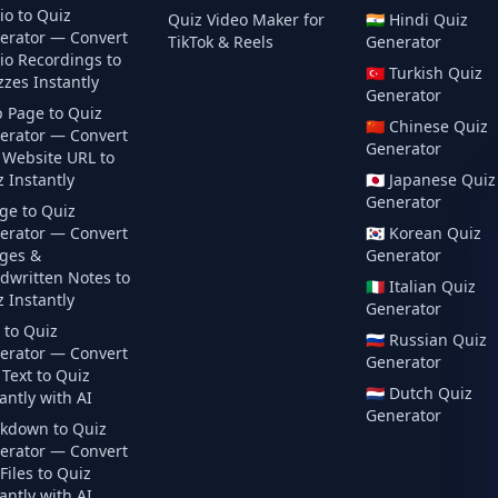
io to Quiz
Quiz Video Maker for
🇮🇳
Hindi
Quiz
erator — Convert
TikTok & Reels
Generator
io Recordings to
🇹🇷
Turkish
Quiz
zes Instantly
Generator
 Page to Quiz
🇨🇳
Chinese
Quiz
erator — Convert
Generator
 Website URL to
 Instantly
🇯🇵
Japanese
Quiz
Generator
ge to Quiz
erator — Convert
🇰🇷
Korean
Quiz
ges &
Generator
dwritten Notes to
🇮🇹
Italian
Quiz
 Instantly
Generator
 to Quiz
🇷🇺
Russian
Quiz
erator — Convert
Generator
Text to Quiz
🇳🇱
Dutch
Quiz
antly with AI
Generator
kdown to Quiz
erator — Convert
iles to Quiz
antly with AI