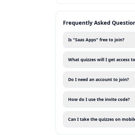
Frequently Asked Questio
Is "Saas Apps" free to join?
What quizzes will I get access to
Do I need an account to join?
How do I use the invite code?
Can I take the quizzes on mobil