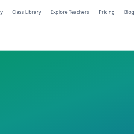
ry
Class Library
Explore Teachers
Pricing
Blo
uiz
DocToQuiz. Get instant access to
1
AI-generated quizzes w
on DocToQuiz. This class has
1
AI-generated quizzes assig
ns
 required
an
zes