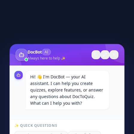
DocBot
AI
Always here to help ✨
Hi! 👋 I'm DocBot — your AI
assistant. I can help you create
quizzes, explore features, or answer
any questions about DocToQuiz.
What can I help you with?
✨ QUICK QUESTIONS