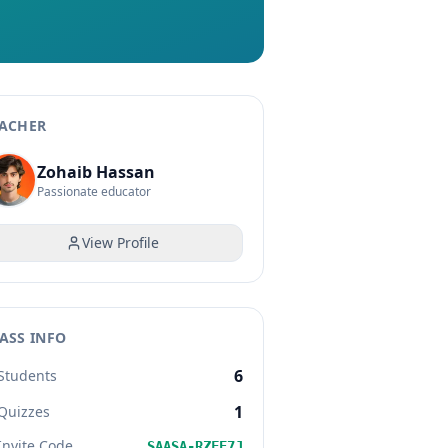
ACHER
Zohaib Hassan
Passionate educator
View Profile
ASS INFO
6
Students
1
Quizzes
Invite Code
SAASA-RZFE7J