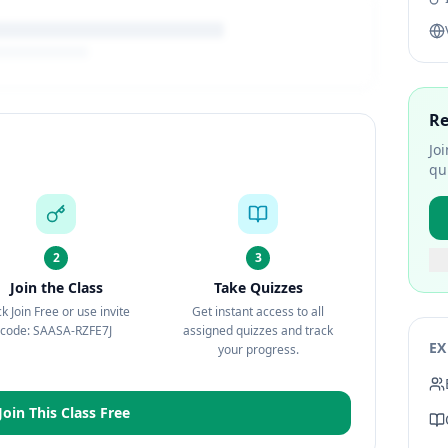
Re
Jo
qu
2
3
Join the Class
Take Quizzes
ck Join Free or use invite
Get instant access to all
code: SAASA-RZFE7J
assigned quizzes and track
EX
your progress.
Join This Class Free