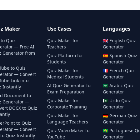
iz Maker
Use Cases
Languages
 to Quiz
Quiz Maker for
🇬🇧
English
Quiz
erator — Free AI
Teachers
Generator
z Generator from
Quiz Platform for
🇪🇸
Spanish
Quiz
Students
Generator
Tube to Quiz
Quiz Maker for
🇫🇷
French
Quiz
erator — Convert
Medical Students
Generator
Tube Link into
AI Quiz Generator for
🇸🇦
Arabic
Quiz
 Instantly
Exam Preparation
Generator
d Document to
Quiz Maker for
🇵🇰
Urdu
Quiz
z Generator —
Corporate Training
Generator
vert DOCX to Quiz
antly
Quiz Maker for
🇩🇪
German
Quiz
Language Teachers
Generator
erPoint to Quiz
erator — Convert
Quiz Video Maker for
🇧🇷
Portuguese
Qu
to Quiz Instantly
YouTube
Generator