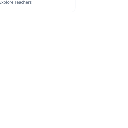
Explore Teachers