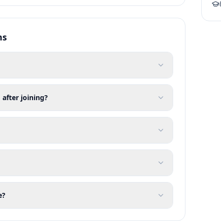
ns
 after joining?
e?