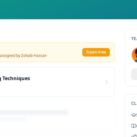
TE
Join Free
 assigned by
Zohaib Hassan
g Techniques
CL