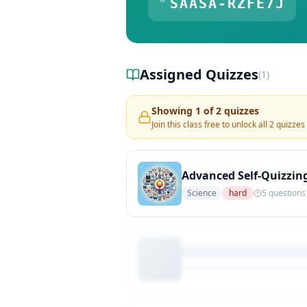
SAASA-RZFE7J
Assigned Quizzes
(
1
)
Showing
1
of
2
quizzes
Join this class free to unlock all
2
quizzes
Advanced Self-Quizzin
Science
hard
5
questions