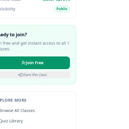
Visibility
Public
ady to join?
in free and get instant access to all
1
izzes.
Join Free
Share this class
PLORE MORE
Browse All Classes
Quiz Library