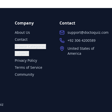
Company
Contact
About Us
support@doctoquiz.com
Contact
+92 306 4200589
Browse Categories
United States of
Subjects
America
Privacy Policy
Terms of Service
Community
iz