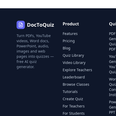
Product
Qu
DocToQuiz
Features
PDF
Turn PDFs, YouTube
Gen
videos, Word docs,
Pricing
Qui
PowerPoint, audio,
Blog
PDF
images and web
Quiz Library
pages into quizzes —
You
free AI quiz
Gen
Video Library
generator.
You
Explore Teachers
Quiz
Leaderboard
Wor
Browse Classes
Qui
Con
Tutorials
Inst
Create Quiz
Pow
For Teachers
Gen
PPT 
For Students