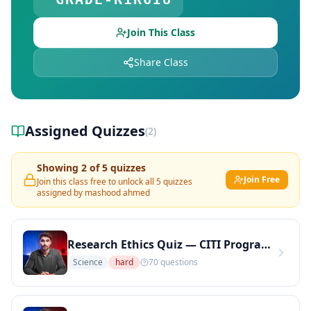
Explore Teachers — Find Educators on DocToQuiz
Join This Class
Share Class
Assigned Quizzes
(
2
)
Showing
2
of
5
quizzes
Join Free
Join this class free to unlock all
5
quizzes
assigned by
mashood ahmed
Research Ethics Quiz — CITI Program Topics: IRB, Informed Consent, and Human Subjects (Copy)
Science
hard
70
questions