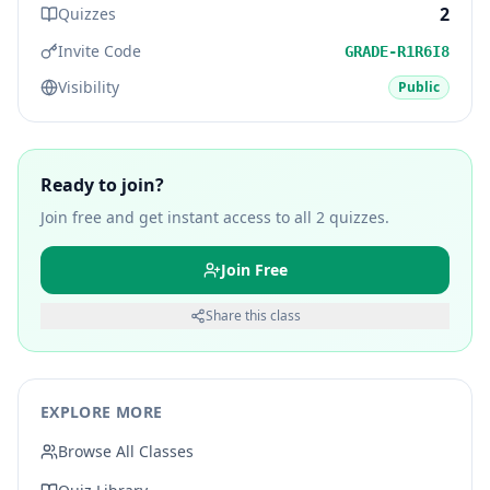
2
Quizzes
Invite Code
GRADE-R1R6I8
Visibility
Public
Ready to join?
Join free and get instant access to all
2
quizzes.
Join Free
Share this class
EXPLORE MORE
Browse All Classes