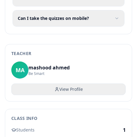
Can I take the quizzes on mobile?
TEACHER
mashood ahmed
MA
Be Smart
View Profile
CLASS INFO
1
Students