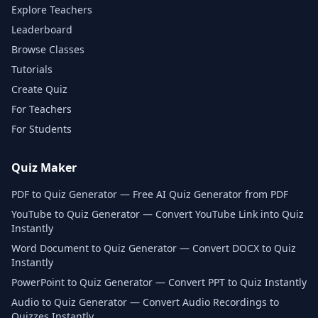
Explore Teachers
Leaderboard
Browse Classes
Tutorials
Create Quiz
For Teachers
For Students
Quiz Maker
PDF to Quiz Generator — Free AI Quiz Generator from PDF
YouTube to Quiz Generator — Convert YouTube Link into Quiz
Instantly
Word Document to Quiz Generator — Convert DOCX to Quiz
Instantly
PowerPoint to Quiz Generator — Convert PPT to Quiz Instantly
Audio to Quiz Generator — Convert Audio Recordings to
Quizzes Instantly