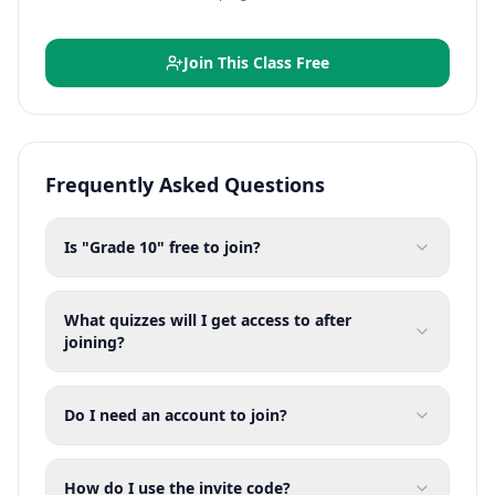
Join This Class Free
Frequently Asked Questions
Is "Grade 10" free to join?
What quizzes will I get access to after
joining?
Do I need an account to join?
How do I use the invite code?