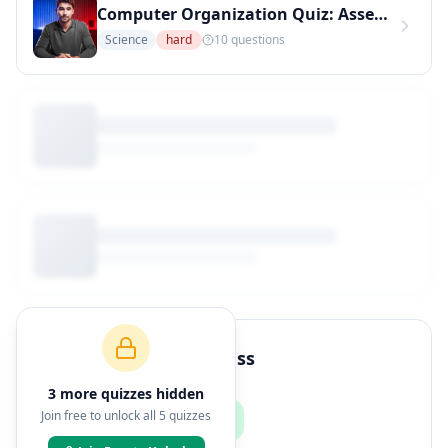
Computer Organization Quiz: Assembly Language Concepts (Hard Level) (Copy)
Science
hard
10
questions
How to Join This Class
3
more quiz
zes
hidden
Join free to unlock all
5
quizzes