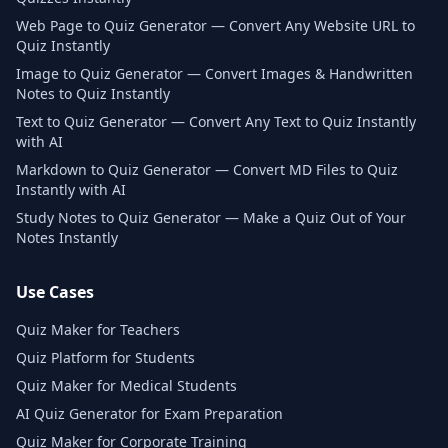
Web Page to Quiz Generator — Convert Any Website URL to
Quiz Instantly
Image to Quiz Generator — Convert Images & Handwritten
Notes to Quiz Instantly
Text to Quiz Generator — Convert Any Text to Quiz Instantly
with AI
Markdown to Quiz Generator — Convert MD Files to Quiz
Instantly with AI
Study Notes to Quiz Generator — Make a Quiz Out of Your
Notes Instantly
Use Cases
Quiz Maker for Teachers
Quiz Platform for Students
Quiz Maker for Medical Students
AI Quiz Generator for Exam Preparation
Quiz Maker for Corporate Training