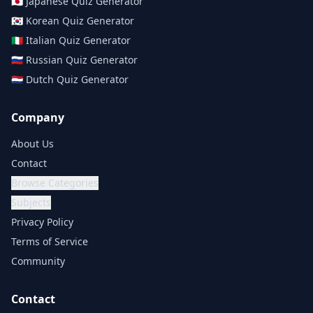
🇯🇵
Japanese
Quiz Generator
🇰🇷
Korean
Quiz Generator
🇮🇹
Italian
Quiz Generator
🇷🇺
Russian
Quiz Generator
🇳🇱
Dutch
Quiz Generator
Company
About Us
Contact
Browse Categories
Subjects
Privacy Policy
Terms of Service
Community
Contact