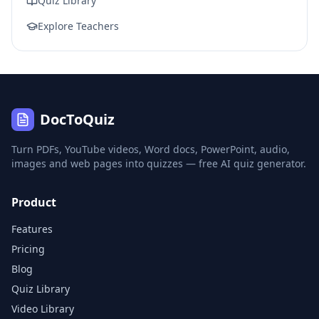
Quiz Library
Explore Teachers
DocToQuiz
Turn PDFs, YouTube videos, Word docs, PowerPoint, audio,
images and web pages into quizzes — free AI quiz generator.
Product
Features
Pricing
Blog
Quiz Library
Video Library