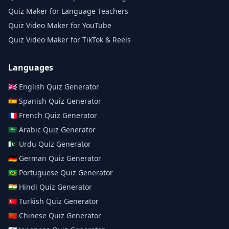
Quiz Maker for Language Teachers
Quiz Video Maker for YouTube
Quiz Video Maker for TikTok & Reels
Languages
🇬🇧
English
Quiz Generator
🇪🇸
Spanish
Quiz Generator
🇫🇷
French
Quiz Generator
🇸🇦
Arabic
Quiz Generator
🇵🇰
Urdu
Quiz Generator
🇩🇪
German
Quiz Generator
🇧🇷
Portuguese
Quiz Generator
🇮🇳
Hindi
Quiz Generator
🇹🇷
Turkish
Quiz Generator
🇨🇳
Chinese
Quiz Generator