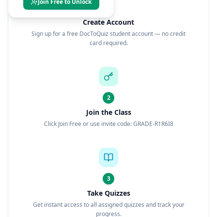
Join Free to Unlock
1
Create Account
Sign up for a free DocToQuiz student account — no credit
card required.
2
Join the Class
Click Join Free or use invite code: GRADE-R1R6I8
3
Take Quizzes
Get instant access to all assigned quizzes and track your
progress.