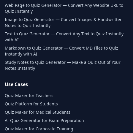
Web Page to Quiz Generator — Convert Any Website URL to
Quiz Instantly
Image to Quiz Generator — Convert Images & Handwritten
Notes to Quiz Instantly
Text to Quiz Generator — Convert Any Text to Quiz Instantly
with AI
Markdown to Quiz Generator — Convert MD Files to Quiz
Instantly with AI
Study Notes to Quiz Generator — Make a Quiz Out of Your
Notes Instantly
Use Cases
Quiz Maker for Teachers
Quiz Platform for Students
Quiz Maker for Medical Students
AI Quiz Generator for Exam Preparation
Quiz Maker for Corporate Training