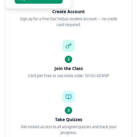
1
Create Account
Sign up for a free DocToQuiz student account — no credit
card required.
2
Join the Class
Click Join Free or use invite code: 101SU-KZ3F8F
3
Take Quizzes
Get instant access to all assigned quizzes and track your
progress.