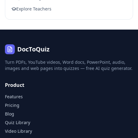
Explore Teachers
DocToQuiz
Turn PDFs, YouTube videos, Word docs, PowerPoint, audio,
images and web pages into quizzes — free AI quiz generator.
Product
Features
Pricing
Blog
Quiz Library
Video Library