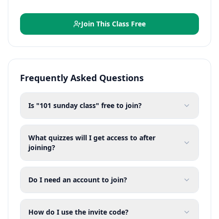
Join This Class Free
Frequently Asked Questions
Is "101 sunday class" free to join?
What quizzes will I get access to after
joining?
Do I need an account to join?
How do I use the invite code?