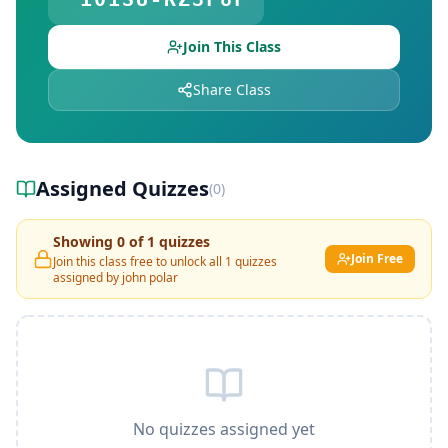
Join This Class
Share Class
Assigned Quizzes
(
0
)
Showing
0
of
1
quizzes
Join Free
Join this class free to unlock all
1
quizzes
assigned by
john polar
No quizzes assigned yet