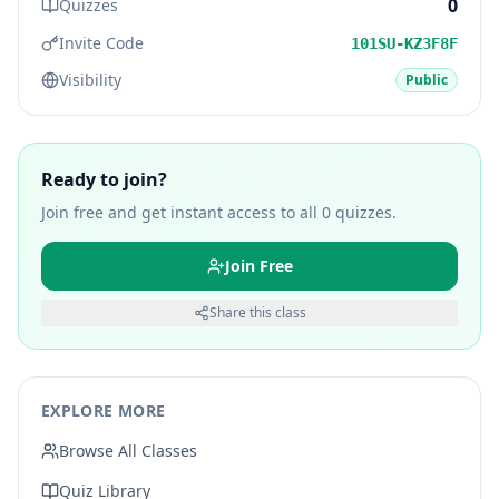
0
Quizzes
Invite Code
101SU-KZ3F8F
Visibility
Public
Ready to join?
Join free and get instant access to all
0
quizzes.
Join Free
Share this class
EXPLORE MORE
Browse All Classes
Quiz Library