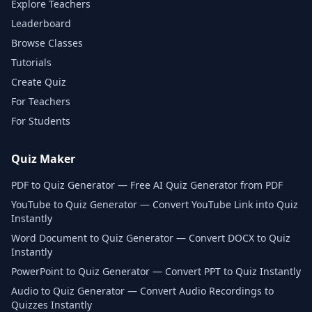
Explore Teachers
Leaderboard
Browse Classes
Tutorials
Create Quiz
For Teachers
For Students
Quiz Maker
PDF to Quiz Generator — Free AI Quiz Generator from PDF
YouTube to Quiz Generator — Convert YouTube Link into Quiz
Instantly
Word Document to Quiz Generator — Convert DOCX to Quiz
Instantly
PowerPoint to Quiz Generator — Convert PPT to Quiz Instantly
Audio to Quiz Generator — Convert Audio Recordings to
Quizzes Instantly