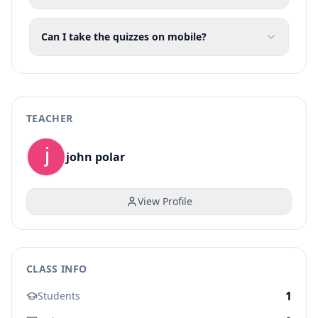
Can I take the quizzes on mobile?
TEACHER
john polar
View Profile
CLASS INFO
1
Students