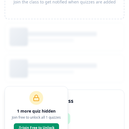
Join the class to get notified when quizzes are added
How to Join This Class
1
more quiz
hidden
Join free to unlock all
1
quizzes
Join Free to Unlock