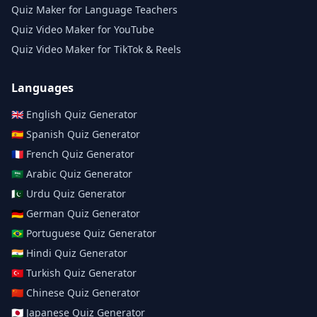
Quiz Maker for Language Teachers
Quiz Video Maker for YouTube
Quiz Video Maker for TikTok & Reels
Languages
🇬🇧
English
Quiz Generator
🇪🇸
Spanish
Quiz Generator
🇫🇷
French
Quiz Generator
🇸🇦
Arabic
Quiz Generator
🇵🇰
Urdu
Quiz Generator
🇩🇪
German
Quiz Generator
🇧🇷
Portuguese
Quiz Generator
🇮🇳
Hindi
Quiz Generator
🇹🇷
Turkish
Quiz Generator
🇨🇳
Chinese
Quiz Generator
🇯🇵
Japanese
Quiz Generator