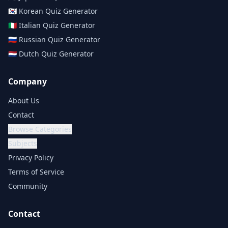
🇰🇷
Korean
Quiz Generator
🇮🇹
Italian
Quiz Generator
🇷🇺
Russian
Quiz Generator
🇳🇱
Dutch
Quiz Generator
Company
About Us
Contact
Browse Categories
Subjects
Privacy Policy
Terms of Service
Community
Contact