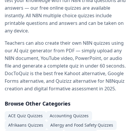
test your knowledge with fun
N8N
trivia questions and
Practice quiz for exam — prepare for any exam with free pr
answers — our free online quizzes are available
Kahoot alternatives — DocToQuiz as best free Kahoot alter
instantly. All
N8N
multiple choice quizzes include
Google Forms alternative — better than Google Forms for q
printable questions and answers and can be taken on
Quizizz alternatives — DocToQuiz vs Quizizz for quiz creati
any device.
Digital assessment tools — best digital
N8N
assessment too
Formative assessment tools — free
N8N
formative assessm
Teachers can also create their own
N8N
quizzes using
Vocabulary quiz maker — create
N8N
vocabulary quizzes 
our AI quiz generator from PDF — simply upload any
Spelling test maker — free spelling test creator for teacher
N8N
document, YouTube video, PowerPoint, or audio
Math quiz maker — AI-powered math quiz generator for s
file and generate a complete quiz in under 60 seconds.
Free teacher resources — free
N8N
teaching resources and 
DocToQuiz is the best free Kahoot alternative, Google
AI in education — how AI transforms
N8N
quiz creation for
Forms alternative, and Quizizz alternative for
N8N
quiz
Whether you are a student preparing for a
N8N
exam, a tea
creation and digital formative assessment in 2025.
Browse Other Categories
ACE Quiz
Quizzes
Accounting
Quizzes
Afrikaans
Quizzes
Allergy and Food Safety
Quizzes