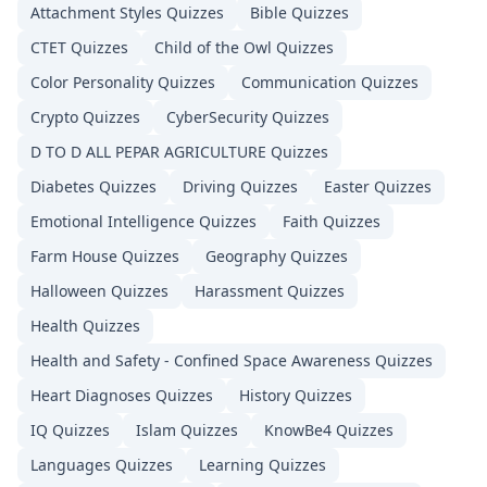
Attachment Styles
Quizzes
Bible
Quizzes
CTET
Quizzes
Child of the Owl
Quizzes
Color Personality
Quizzes
Communication
Quizzes
Crypto
Quizzes
CyberSecurity
Quizzes
D TO D ALL PEPAR AGRICULTURE
Quizzes
Diabetes
Quizzes
Driving
Quizzes
Easter
Quizzes
Emotional Intelligence
Quizzes
Faith
Quizzes
Farm House
Quizzes
Geography
Quizzes
Halloween
Quizzes
Harassment
Quizzes
Health
Quizzes
Health and Safety - Confined Space Awareness
Quizzes
Heart Diagnoses
Quizzes
History
Quizzes
IQ
Quizzes
Islam
Quizzes
KnowBe4
Quizzes
Languages
Quizzes
Learning
Quizzes