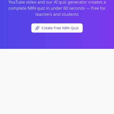
YouTube video and our AI quiz generator creates a
complete
N8N
quiz in under 60 seconds — free for
teachers and students
Create Free
N8N
Quiz