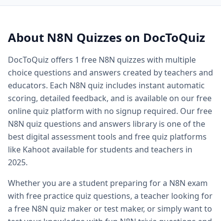
Quiz questions and answers — free
N8N
quiz questions an
Quiz questions and answers multiple choice — MCQ forma
Printable quiz questions and answers — downloadable
N8
About
N8N
Quizzes on DocToQuiz
Biology quiz — free biology quizzes including cell biology 
Biology quiz questions and answers — comprehensive biol
DocToQuiz offers
1
free
N8N
quizzes with multiple
Cell biology quiz — free cell biology multiple choice questi
choice questions and answers created by teachers and
AP biology quiz — advanced placement biology practice qu
educators. Each
N8N
quiz includes instant automatic
Biology cell organelles quiz — free organelle quiz questio
scoring, detailed feedback, and is available on our free
Science quiz questions and answers — free science quiz qu
online quiz platform with no signup required. Our free
History quiz questions and answers — free history multiple
N8N
quiz questions and answers library is one of the
Geography quiz questions and answers — free geography q
Math quiz free online — free math quiz with instant gradin
best digital assessment tools and free quiz platforms
Free online spelling quiz — spelling quiz for any grade level
like Kahoot available for students and teachers in
General knowledge quiz questions and answers — free ge
2025.
Fun quiz questions and answers — entertaining free quizzes
Whether you are a student preparing for a
N8N
exam
Easy quiz questions and answers — beginner friendly free 
Hard quiz questions and answers — challenging quizzes f
with free practice quiz questions, a teacher looking for
Free practice quiz — free practice quizzes for exam and te
a free
N8N
quiz maker or test maker, or simply want to
Free exam practice questions — practice test questions for