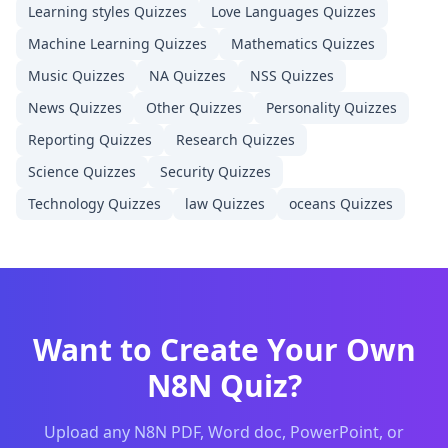
Learning styles
Quizzes
Love Languages
Quizzes
Machine Learning
Quizzes
Mathematics
Quizzes
Music
Quizzes
NA
Quizzes
NSS
Quizzes
News
Quizzes
Other
Quizzes
Personality
Quizzes
Reporting
Quizzes
Research
Quizzes
Science
Quizzes
Security
Quizzes
Technology
Quizzes
law
Quizzes
oceans
Quizzes
Want to Create Your Own
N8N
Quiz?
Upload any
N8N
PDF, Word doc, PowerPoint, or