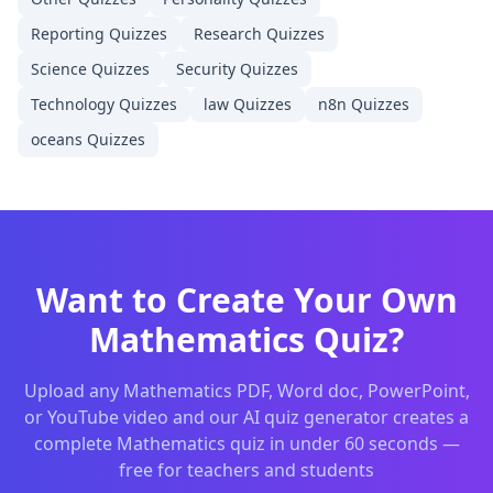
Reporting
Quizzes
Research
Quizzes
Science
Quizzes
Security
Quizzes
Technology
Quizzes
law
Quizzes
n8n
Quizzes
oceans
Quizzes
Want to Create Your Own
Mathematics
Quiz?
Upload any
Mathematics
PDF, Word doc, PowerPoint,
or YouTube video and our AI quiz generator creates a
complete
Mathematics
quiz in under 60 seconds —
free for teachers and students