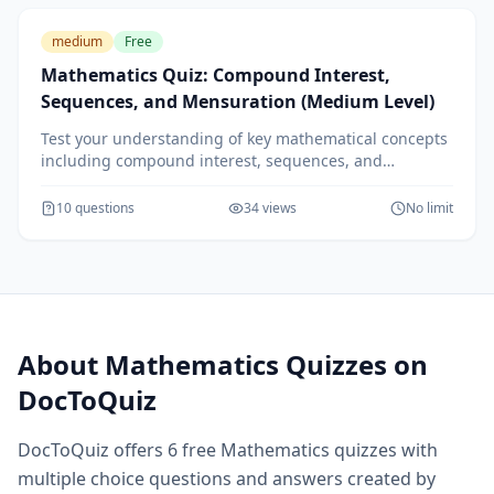
medium
Free
Mathematics Quiz: Compound Interest,
Sequences, and Mensuration (Medium Level)
Test your understanding of key mathematical concepts
including compound interest, sequences, and
mensuration. Ideal for students looking to strengthen
their math skills.
10
questions
34
views
No limit
About
Mathematics
Quizzes on
DocToQuiz
DocToQuiz offers
6
free
Mathematics
quizzes with
multiple choice questions and answers created by