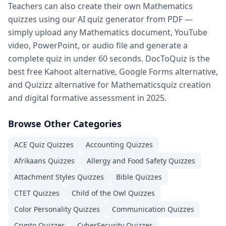
Teachers can also create their own
Mathematics
quizzes using our AI quiz generator from PDF —
simply upload any
Mathematics
document, YouTube
video, PowerPoint, or audio file and generate a
complete quiz in under 60 seconds. DocToQuiz is the
best free Kahoot alternative, Google Forms alternative,
and Quizizz alternative for
Mathematics
quiz creation
and digital formative assessment in 2025.
Browse Other Categories
ACE Quiz
Quizzes
Accounting
Quizzes
Afrikaans
Quizzes
Allergy and Food Safety
Quizzes
Attachment Styles
Quizzes
Bible
Quizzes
CTET
Quizzes
Child of the Owl
Quizzes
Color Personality
Quizzes
Communication
Quizzes
Crypto
Quizzes
CyberSecurity
Quizzes