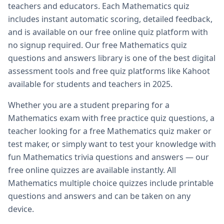
teachers and educators. Each
Mathematics
quiz
includes instant automatic scoring, detailed feedback,
and is available on our free online quiz platform with
no signup required. Our free
Mathematics
quiz
questions and answers library is one of the best digital
assessment tools and free quiz platforms like Kahoot
available for students and teachers in 2025.
Whether you are a student preparing for a
Mathematics
exam with free practice quiz questions, a
teacher looking for a free
Mathematics
quiz maker or
test maker, or simply want to test your knowledge with
fun
Mathematics
trivia questions and answers — our
free online quizzes are available instantly. All
Mathematics
multiple choice quizzes include printable
questions and answers and can be taken on any
device.