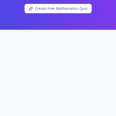
Create Free
Mathematics
Quiz