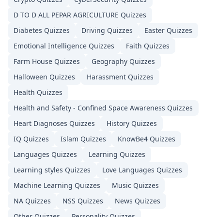
D TO D ALL PEPAR AGRICULTURE
Quizzes
Diabetes
Quizzes
Driving
Quizzes
Easter
Quizzes
Emotional Intelligence
Quizzes
Faith
Quizzes
Farm House
Quizzes
Geography
Quizzes
Halloween
Quizzes
Harassment
Quizzes
Health
Quizzes
Health and Safety - Confined Space Awareness
Quizzes
Heart Diagnoses
Quizzes
History
Quizzes
IQ
Quizzes
Islam
Quizzes
KnowBe4
Quizzes
Languages
Quizzes
Learning
Quizzes
Learning styles
Quizzes
Love Languages
Quizzes
Machine Learning
Quizzes
Music
Quizzes
NA
Quizzes
NSS
Quizzes
News
Quizzes
Other
Quizzes
Personality
Quizzes