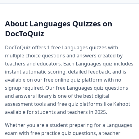
Quiz questions and answers — free
Languages
quiz questi
Quiz questions and answers multiple choice — MCQ forma
Printable quiz questions and answers — downloadable
Lan
About
Languages
Quizzes on
Biology quiz — free biology quizzes including cell biology 
DocToQuiz
Biology quiz questions and answers — comprehensive biol
Cell biology quiz — free cell biology multiple choice questi
DocToQuiz offers
1
free
Languages
quizzes with
AP biology quiz — advanced placement biology practice qu
multiple choice questions and answers created by
Biology cell organelles quiz — free organelle quiz questio
Science quiz questions and answers — free science quiz qu
teachers and educators. Each
Languages
quiz includes
History quiz questions and answers — free history multiple
instant automatic scoring, detailed feedback, and is
Geography quiz questions and answers — free geography q
available on our free online quiz platform with no
Math quiz free online — free math quiz with instant gradin
signup required. Our free
Languages
quiz questions
Free online spelling quiz — spelling quiz for any grade level
and answers library is one of the best digital
General knowledge quiz questions and answers — free ge
assessment tools and free quiz platforms like Kahoot
Fun quiz questions and answers — entertaining free quizzes
available for students and teachers in 2025.
Easy quiz questions and answers — beginner friendly free 
Hard quiz questions and answers — challenging quizzes f
Whether you are a student preparing for a
Languages
Free practice quiz — free practice quizzes for exam and te
exam with free practice quiz questions, a teacher
Free exam practice questions — practice test questions for