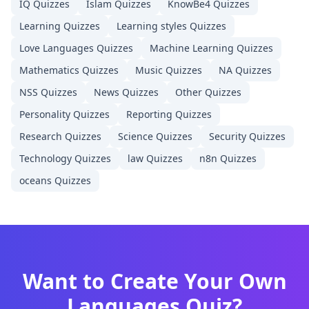
IQ
Quizzes
Islam
Quizzes
KnowBe4
Quizzes
Learning
Quizzes
Learning styles
Quizzes
Love Languages
Quizzes
Machine Learning
Quizzes
Mathematics
Quizzes
Music
Quizzes
NA
Quizzes
NSS
Quizzes
News
Quizzes
Other
Quizzes
Personality
Quizzes
Reporting
Quizzes
Research
Quizzes
Science
Quizzes
Security
Quizzes
Technology
Quizzes
law
Quizzes
n8n
Quizzes
oceans
Quizzes
Want to Create Your Own
Languages
Quiz?