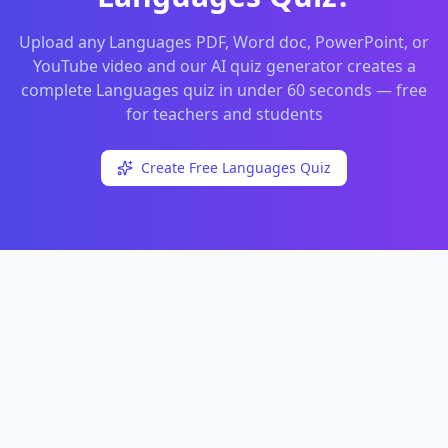
Upload any
Languages
PDF, Word doc, PowerPoint, or
YouTube video and our AI quiz generator creates a
complete
Languages
quiz in under 60 seconds — free
for teachers and students
Create Free
Languages
Quiz