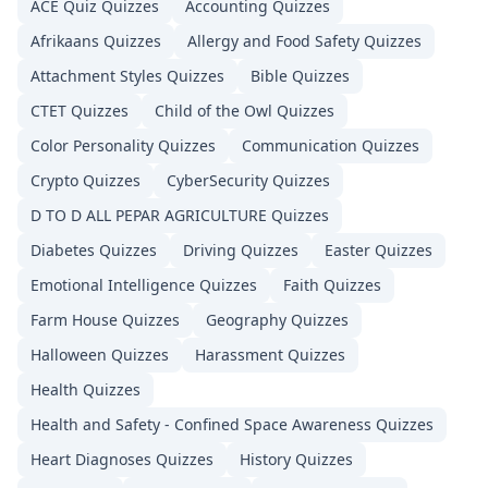
ACE Quiz
Quizzes
Accounting
Quizzes
Afrikaans
Quizzes
Allergy and Food Safety
Quizzes
Attachment Styles
Quizzes
Bible
Quizzes
CTET
Quizzes
Child of the Owl
Quizzes
Color Personality
Quizzes
Communication
Quizzes
Crypto
Quizzes
CyberSecurity
Quizzes
D TO D ALL PEPAR AGRICULTURE
Quizzes
Diabetes
Quizzes
Driving
Quizzes
Easter
Quizzes
Emotional Intelligence
Quizzes
Faith
Quizzes
Farm House
Quizzes
Geography
Quizzes
Halloween
Quizzes
Harassment
Quizzes
Health
Quizzes
Health and Safety - Confined Space Awareness
Quizzes
Heart Diagnoses
Quizzes
History
Quizzes