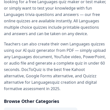
looking for a free
Languages
quiz maker or test maker,
Practice quiz for exam — prepare for any exam with free pr
or simply want to test your knowledge with fun
Kahoot alternatives — DocToQuiz as best free Kahoot alter
Languages
trivia questions and answers — our free
Google Forms alternative — better than Google Forms for q
online quizzes are available instantly. All
Languages
Quizizz alternatives — DocToQuiz vs Quizizz for quiz creati
multiple choice quizzes include printable questions
Digital assessment tools — best digital
Languages
assessme
and answers and can be taken on any device.
Formative assessment tools — free
Languages
formative a
Vocabulary quiz maker — create
Languages
vocabulary qu
Teachers can also create their own
Languages
quizzes
Spelling test maker — free spelling test creator for teacher
using our AI quiz generator from PDF — simply upload
Math quiz maker — AI-powered math quiz generator for s
any
Languages
document, YouTube video, PowerPoint,
Free teacher resources — free
Languages
teaching resourc
or audio file and generate a complete quiz in under 60
AI in education — how AI transforms
Languages
quiz creat
seconds. DocToQuiz is the best free Kahoot
Whether you are a student preparing for a
Languages
exam,
alternative, Google Forms alternative, and Quizizz
alternative for
Languages
quiz creation and digital
formative assessment in 2025.
Browse Other Categories