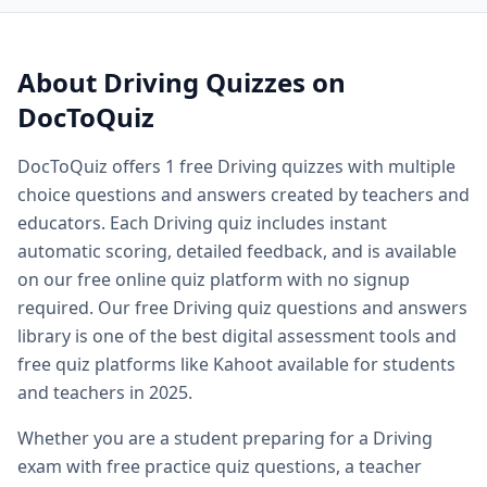
Quiz questions and answers — free
Safety now.
Driving
quiz questions
Quiz questions and answers multiple choice — MCQ forma
Printable quiz questions and answers — downloadable
Dri
About
Driving
Quizzes on
Biology quiz — free biology quizzes including cell biology 
DocToQuiz
Biology quiz questions and answers — comprehensive biol
Cell biology quiz — free cell biology multiple choice questi
DocToQuiz offers
1
free
Driving
quizzes with multiple
AP biology quiz — advanced placement biology practice qu
choice questions and answers created by teachers and
Biology cell organelles quiz — free organelle quiz questio
Science quiz questions and answers — free science quiz qu
educators. Each
Driving
quiz includes instant
History quiz questions and answers — free history multiple
automatic scoring, detailed feedback, and is available
Geography quiz questions and answers — free geography q
on our free online quiz platform with no signup
Math quiz free online — free math quiz with instant gradin
required. Our free
Driving
quiz questions and answers
Free online spelling quiz — spelling quiz for any grade level
library is one of the best digital assessment tools and
General knowledge quiz questions and answers — free ge
free quiz platforms like Kahoot available for students
Fun quiz questions and answers — entertaining free quizzes
and teachers in 2025.
Easy quiz questions and answers — beginner friendly free 
Hard quiz questions and answers — challenging quizzes f
Whether you are a student preparing for a
Driving
Free practice quiz — free practice quizzes for exam and te
exam with free practice quiz questions, a teacher
Free exam practice questions — practice test questions for