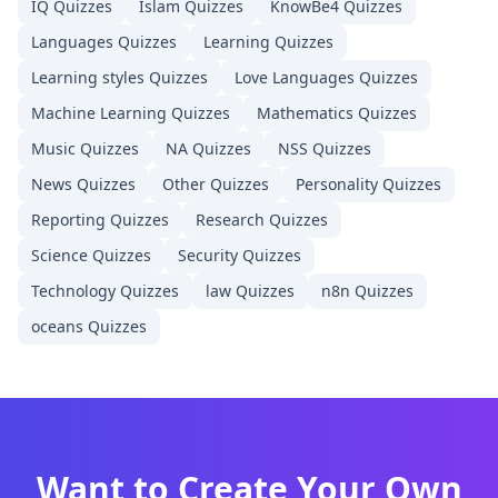
IQ
Quizzes
Islam
Quizzes
KnowBe4
Quizzes
Languages
Quizzes
Learning
Quizzes
Learning styles
Quizzes
Love Languages
Quizzes
Machine Learning
Quizzes
Mathematics
Quizzes
Music
Quizzes
NA
Quizzes
NSS
Quizzes
News
Quizzes
Other
Quizzes
Personality
Quizzes
Reporting
Quizzes
Research
Quizzes
Science
Quizzes
Security
Quizzes
Technology
Quizzes
law
Quizzes
n8n
Quizzes
oceans
Quizzes
Want to Create Your Own