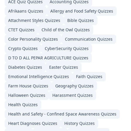
ACE Quiz
Quizzes
Accounting
Quizzes
Afrikaans
Quizzes
Allergy and Food Safety
Quizzes
Attachment Styles
Quizzes
Bible
Quizzes
CTET
Quizzes
Child of the Owl
Quizzes
Color Personality
Quizzes
Communication
Quizzes
Crypto
Quizzes
CyberSecurity
Quizzes
D TO D ALL PEPAR AGRICULTURE
Quizzes
Diabetes
Quizzes
Easter
Quizzes
Emotional Intelligence
Quizzes
Faith
Quizzes
Farm House
Quizzes
Geography
Quizzes
Halloween
Quizzes
Harassment
Quizzes
Health
Quizzes
Health and Safety - Confined Space Awareness
Quizzes
Heart Diagnoses
Quizzes
History
Quizzes