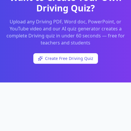
Driving
Quiz?
Upload any
Driving
PDF, Word doc, PowerPoint, or
YouTube video and our AI quiz generator creates a
complete
Driving
quiz in under 60 seconds — free for
teachers and students
Create Free
Driving
Quiz