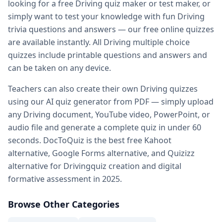
looking for a free
Driving
quiz maker or test maker, or
Practice quiz for exam — prepare for any exam with free pr
simply want to test your knowledge with fun
Driving
Kahoot alternatives — DocToQuiz as best free Kahoot alter
trivia questions and answers — our free online quizzes
Google Forms alternative — better than Google Forms for q
are available instantly. All
Driving
multiple choice
Quizizz alternatives — DocToQuiz vs Quizizz for quiz creati
quizzes include printable questions and answers and
Digital assessment tools — best digital
Driving
assessment t
can be taken on any device.
Formative assessment tools — free
Driving
formative asse
Vocabulary quiz maker — create
Driving
vocabulary quizze
Teachers can also create their own
Driving
quizzes
Spelling test maker — free spelling test creator for teacher
using our AI quiz generator from PDF — simply upload
Math quiz maker — AI-powered math quiz generator for s
any
Driving
document, YouTube video, PowerPoint, or
Free teacher resources — free
Driving
teaching resources a
audio file and generate a complete quiz in under 60
AI in education — how AI transforms
Driving
quiz creation 
seconds. DocToQuiz is the best free Kahoot
Whether you are a student preparing for a
Driving
exam, a 
alternative, Google Forms alternative, and Quizizz
alternative for
Driving
quiz creation and digital
formative assessment in 2025.
Browse Other Categories