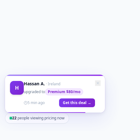
Hassan A.
·
Ireland
H
upgraded to
Premium
$80/mo
5 min ago
Get this deal →
22
people viewing pricing now