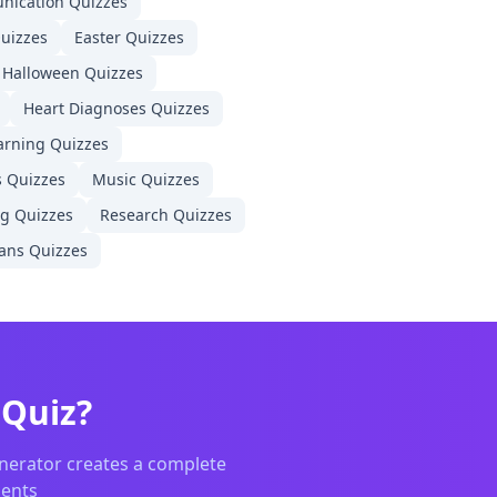
nication
Quizzes
uizzes
Easter
Quizzes
Halloween
Quizzes
Heart Diagnoses
Quizzes
arning
Quizzes
s
Quizzes
Music
Quizzes
ng
Quizzes
Research
Quizzes
ans
Quizzes
ator searching for the best Kahoot alternative or Google F
Quiz?
nerator creates a complete
dents