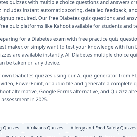
etes
quizzes with multiple choice questions and answers cr
s and answers
 includes instant automatic scoring, detailed feedback, and 
t
Diabetes
quizzes
 signup required. Our free
Diabetes
quiz questions and answe
betes
quiz PDFs
and AP biology
free quiz platforms like Kahoot available for students and t
ogy Q&A library
eparing for a
Diabetes
exam with free practice quiz questio
ons
est maker, or simply want to test your knowledge with fun
izzes
zes are available instantly. All
Diabetes
multiple choice qui
ns and answers
estions for students
n be taken on any device.
 choice quizzes
ir own
Diabetes
quizzes using our AI quiz generator from P
uiz questions online
ideo, PowerPoint, or audio file and generate a complete q
g
hoot alternative, Google Forms alternative, and Quizizz alt
neral knowledge quizzes
e assessment in 2025.
 for all ages
quizzes online
s
or advanced students
g
Quizzes
Afrikaans
Quizzes
Allergy and Food Safety
Quizzes
st preparation
 any subject