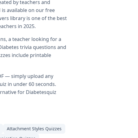
eated by teachers and
is available on our free
rs library is one of the best
eachers in 2025.
ns, a teacher looking for a
Diabetes
trivia questions and
zzes include printable
DF — simply upload any
uiz in under 60 seconds.
ernative for
Diabetes
quiz
Attachment Styles
Quizzes