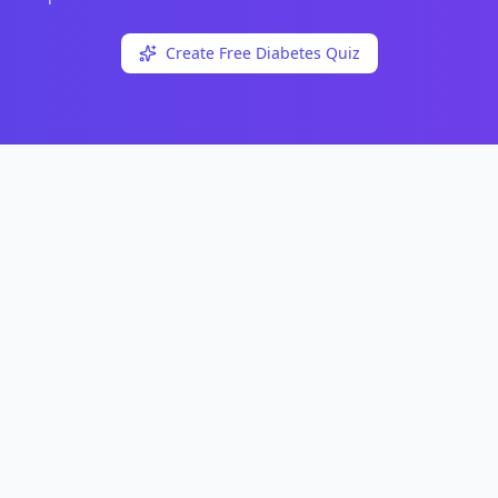
Create Free
Diabetes
Quiz