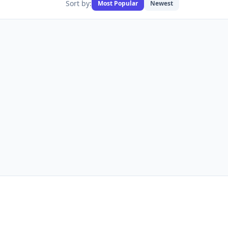
Sort by:
Most Popular
Newest