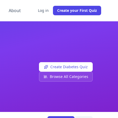
g
About
Log in
Create your First Quiz
eachers can also create their own free
Diabetes
quizzes usi
Create
Diabetes
Quiz
Browse All Categories