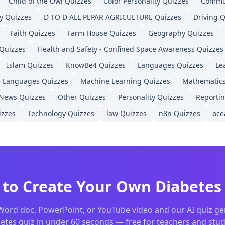
Child of the Owl
Quizzes
Color Personality
Quizzes
Commu
actice quizzes
y
Quizzes
D TO D ALL PEPAR AGRICULTURE
Quizzes
Driving
Q
native
Faith
Quizzes
Farm House
Quizzes
Geography
Quizzes
uiz creation
on
Quizzes
Health and Safety - Confined Space Awareness
Quizzes
 tool for teachers
Islam
Quizzes
KnowBe4
Quizzes
Languages
Quizzes
Le
essment software
e Languages
Quizzes
Machine Learning
Quizzes
Mathematic
zes from any document
s
News
Quizzes
Other
Quizzes
Personality
Quizzes
Reporti
tudents
zzes
Technology
Quizzes
law
Quizzes
n8n
Quizzes
oce
 and quiz tools
n for teachers
 teacher looking for a free
Diabetes
quiz maker, or an educ
 to Create Your Own
Diabetes
Word doc, PowerPoint, or YouTube video and our AI quiz ge
etes
quiz in under 60 seconds — free for teachers and stu