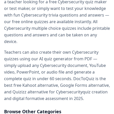
a teacher looking for a free
Cybersecurity
quiz maker
Practice quiz for exam — prepare for any exam with free pr
or test maker, or simply want to test your knowledge
Kahoot alternatives — DocToQuiz as best free Kahoot alter
with fun
Cybersecurity
trivia questions and answers —
Google Forms alternative — better than Google Forms for q
our free online quizzes are available instantly. All
Quizizz alternatives — DocToQuiz vs Quizizz for quiz creati
Cybersecurity
multiple choice quizzes include printable
Digital assessment tools — best digital
Cybersecurity
asses
questions and answers and can be taken on any
Formative assessment tools — free
Cybersecurity
formativ
device.
Vocabulary quiz maker — create
Cybersecurity
vocabulary 
Spelling test maker — free spelling test creator for teacher
Teachers can also create their own
Cybersecurity
Math quiz maker — AI-powered math quiz generator for s
quizzes using our AI quiz generator from PDF —
Free teacher resources — free
Cybersecurity
teaching resou
simply upload any
Cybersecurity
document, YouTube
AI in education — how AI transforms
Cybersecurity
quiz cre
video, PowerPoint, or audio file and generate a
Whether you are a student preparing for a
Cybersecurity
ex
complete quiz in under 60 seconds. DocToQuiz is the
best free Kahoot alternative, Google Forms alternative,
and Quizizz alternative for
Cybersecurity
quiz creation
and digital formative assessment in 2025.
Browse Other Categories