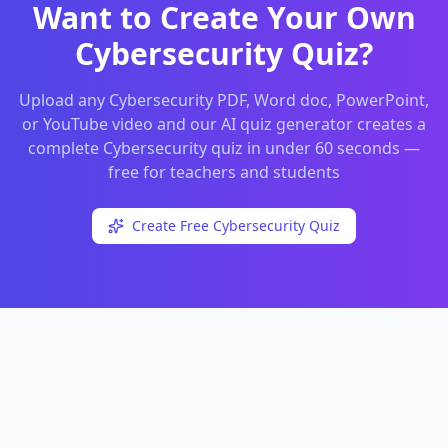
Want to Create Your Own
Cybersecurity
Quiz?
Upload any
Cybersecurity
PDF, Word doc, PowerPoint,
or YouTube video and our AI quiz generator creates a
complete
Cybersecurity
quiz in under 60 seconds —
free for teachers and students
Create Free
Cybersecurity
Quiz