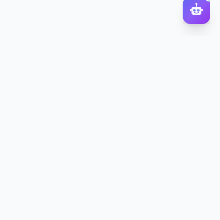
DocToQuiz
Turn PDFs, YouTube videos, Word docs, PowerPoint, audio,
images and web pages into quizzes — free AI quiz generator.
Product
Features
Pricing
Blog