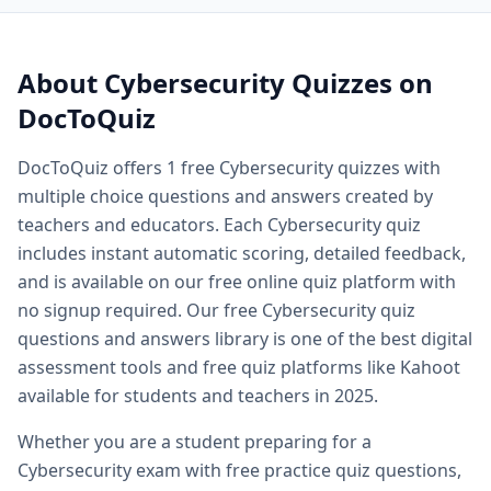
Quiz questions and answers — free
Cybersecurity
quiz que
Quiz questions and answers multiple choice — MCQ forma
Printable quiz questions and answers — downloadable
Cyb
About
Cybersecurity
Quizzes on
Biology quiz — free biology quizzes including cell biology 
DocToQuiz
Biology quiz questions and answers — comprehensive biol
Cell biology quiz — free cell biology multiple choice questi
DocToQuiz offers
1
free
Cybersecurity
quizzes with
AP biology quiz — advanced placement biology practice qu
multiple choice questions and answers created by
Biology cell organelles quiz — free organelle quiz questio
Science quiz questions and answers — free science quiz qu
teachers and educators. Each
Cybersecurity
quiz
History quiz questions and answers — free history multiple
includes instant automatic scoring, detailed feedback,
Geography quiz questions and answers — free geography q
and is available on our free online quiz platform with
Math quiz free online — free math quiz with instant gradin
no signup required. Our free
Cybersecurity
quiz
Free online spelling quiz — spelling quiz for any grade level
questions and answers library is one of the best digital
General knowledge quiz questions and answers — free ge
assessment tools and free quiz platforms like Kahoot
Fun quiz questions and answers — entertaining free quizzes
available for students and teachers in 2025.
Easy quiz questions and answers — beginner friendly free 
Hard quiz questions and answers — challenging quizzes f
Whether you are a student preparing for a
Free practice quiz — free practice quizzes for exam and te
Cybersecurity
exam with free practice quiz questions,
Free exam practice questions — practice test questions for