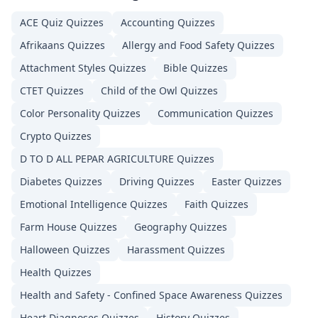
ACE Quiz
Quizzes
Accounting
Quizzes
Afrikaans
Quizzes
Allergy and Food Safety
Quizzes
Attachment Styles
Quizzes
Bible
Quizzes
CTET
Quizzes
Child of the Owl
Quizzes
Color Personality
Quizzes
Communication
Quizzes
Crypto
Quizzes
D TO D ALL PEPAR AGRICULTURE
Quizzes
Diabetes
Quizzes
Driving
Quizzes
Easter
Quizzes
Emotional Intelligence
Quizzes
Faith
Quizzes
Farm House
Quizzes
Geography
Quizzes
Halloween
Quizzes
Harassment
Quizzes
Health
Quizzes
Health and Safety - Confined Space Awareness
Quizzes
Heart Diagnoses
Quizzes
History
Quizzes