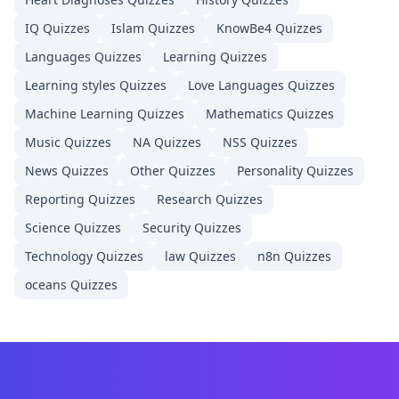
IQ
Quizzes
Islam
Quizzes
KnowBe4
Quizzes
Languages
Quizzes
Learning
Quizzes
Learning styles
Quizzes
Love Languages
Quizzes
Machine Learning
Quizzes
Mathematics
Quizzes
Music
Quizzes
NA
Quizzes
NSS
Quizzes
News
Quizzes
Other
Quizzes
Personality
Quizzes
Reporting
Quizzes
Research
Quizzes
Science
Quizzes
Security
Quizzes
Technology
Quizzes
law
Quizzes
n8n
Quizzes
oceans
Quizzes