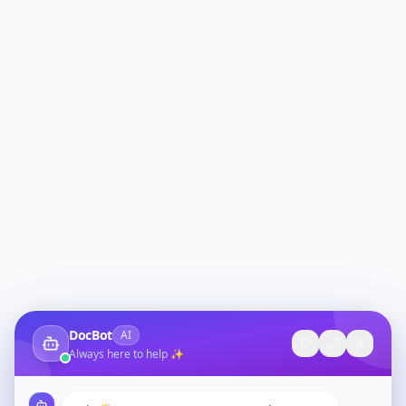
DocBot
AI
Always here to help ✨