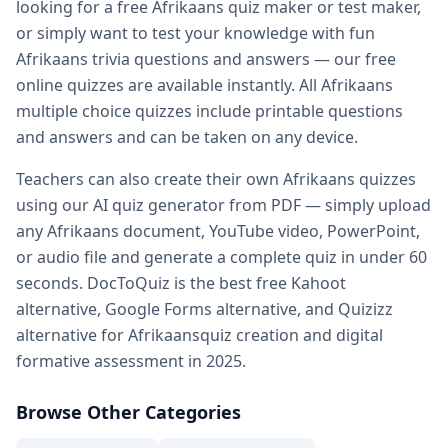
looking for a free
Afrikaans
quiz maker or test maker,
Practice quiz for exam — prepare for any exam with free pr
or simply want to test your knowledge with fun
Kahoot alternatives — DocToQuiz as best free Kahoot alter
Afrikaans
trivia questions and answers — our free
Google Forms alternative — better than Google Forms for q
online quizzes are available instantly. All
Afrikaans
Quizizz alternatives — DocToQuiz vs Quizizz for quiz creati
multiple choice quizzes include printable questions
Digital assessment tools — best digital
Afrikaans
assessmen
and answers and can be taken on any device.
Formative assessment tools — free
Afrikaans
formative as
Vocabulary quiz maker — create
Afrikaans
vocabulary quiz
Teachers can also create their own
Afrikaans
quizzes
Spelling test maker — free spelling test creator for teacher
using our AI quiz generator from PDF — simply upload
Math quiz maker — AI-powered math quiz generator for s
any
Afrikaans
document, YouTube video, PowerPoint,
Free teacher resources — free
Afrikaans
teaching resources
or audio file and generate a complete quiz in under 60
AI in education — how AI transforms
Afrikaans
quiz creatio
seconds. DocToQuiz is the best free Kahoot
Whether you are a student preparing for a
Afrikaans
exam, 
alternative, Google Forms alternative, and Quizizz
alternative for
Afrikaans
quiz creation and digital
formative assessment in 2025.
Browse Other Categories