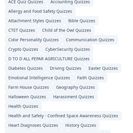
ACE Quiz
Quizzes
Accounting
Quizzes
Allergy and Food Safety
Quizzes
Attachment Styles
Quizzes
Bible
Quizzes
CTET
Quizzes
Child of the Owl
Quizzes
Color Personality
Quizzes
Communication
Quizzes
Crypto
Quizzes
CyberSecurity
Quizzes
D TO D ALL PEPAR AGRICULTURE
Quizzes
Diabetes
Quizzes
Driving
Quizzes
Easter
Quizzes
Emotional Intelligence
Quizzes
Faith
Quizzes
Farm House
Quizzes
Geography
Quizzes
Halloween
Quizzes
Harassment
Quizzes
Health
Quizzes
Health and Safety - Confined Space Awareness
Quizzes
Heart Diagnoses
Quizzes
History
Quizzes