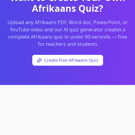
Afrikaans
Quiz?
Upload any
Afrikaans
PDF, Word doc, PowerPoint, or
YouTube video and our AI quiz generator creates a
complete
Afrikaans
quiz in under 60 seconds — free
for teachers and students
Create Free
Afrikaans
Quiz