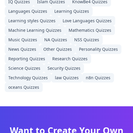
IQ
Quizzes
Islam
Quizzes
KnowBe4
Quizzes
Languages
Quizzes
Learning
Quizzes
Learning styles
Quizzes
Love Languages
Quizzes
Machine Learning
Quizzes
Mathematics
Quizzes
Music
Quizzes
NA
Quizzes
NSS
Quizzes
News
Quizzes
Other
Quizzes
Personality
Quizzes
Reporting
Quizzes
Research
Quizzes
Science
Quizzes
Security
Quizzes
Technology
Quizzes
law
Quizzes
n8n
Quizzes
oceans
Quizzes
Want to Create Your Own