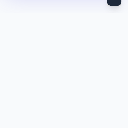
DocToQuiz
Turn PDFs, YouTube videos, Word docs, PowerPoint, audio,
images and web pages into quizzes — free AI quiz generator.
Product
Features
Pricing
Blog
Quiz Library