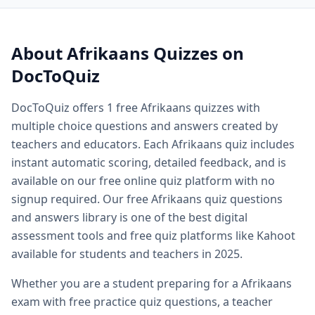
Quiz questions and answers — free
Afrikaans
quiz questio
Quiz questions and answers multiple choice — MCQ forma
Printable quiz questions and answers — downloadable
Afr
About
Afrikaans
Quizzes on
Biology quiz — free biology quizzes including cell biology 
DocToQuiz
Biology quiz questions and answers — comprehensive biol
Cell biology quiz — free cell biology multiple choice questi
DocToQuiz offers
1
free
Afrikaans
quizzes with
AP biology quiz — advanced placement biology practice qu
multiple choice questions and answers created by
Biology cell organelles quiz — free organelle quiz questio
Science quiz questions and answers — free science quiz qu
teachers and educators. Each
Afrikaans
quiz includes
History quiz questions and answers — free history multiple
instant automatic scoring, detailed feedback, and is
Geography quiz questions and answers — free geography q
available on our free online quiz platform with no
Math quiz free online — free math quiz with instant gradin
signup required. Our free
Afrikaans
quiz questions
Free online spelling quiz — spelling quiz for any grade level
and answers library is one of the best digital
General knowledge quiz questions and answers — free ge
assessment tools and free quiz platforms like Kahoot
Fun quiz questions and answers — entertaining free quizzes
available for students and teachers in 2025.
Easy quiz questions and answers — beginner friendly free 
Hard quiz questions and answers — challenging quizzes f
Whether you are a student preparing for a
Afrikaans
Free practice quiz — free practice quizzes for exam and te
exam with free practice quiz questions, a teacher
Free exam practice questions — practice test questions for