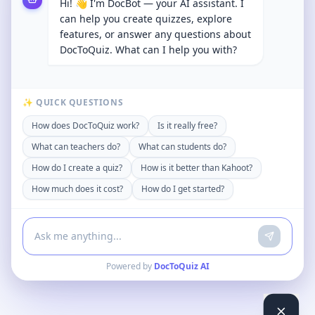
Hi! 👋 I'm DocBot — your AI assistant. I
can help you create quizzes, explore
features, or answer any questions about
DocToQuiz. What can I help you with?
✨ QUICK QUESTIONS
How does DocToQuiz work?
Is it really free?
What can teachers do?
What can students do?
How do I create a quiz?
How is it better than Kahoot?
How much does it cost?
How do I get started?
Powered by
DocToQuiz AI