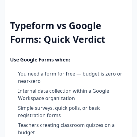
Typeform vs Google
Forms: Quick Verdict
Use Google Forms when:
You need a form for free — budget is zero or
near-zero
Internal data collection within a Google
Workspace organization
Simple surveys, quick polls, or basic
registration forms
Teachers creating classroom quizzes on a
budget