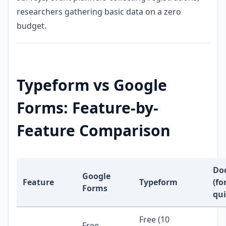
researchers gathering basic data on a zero
budget.
Typeform vs Google
Forms: Feature-by-
Feature Comparison
Do
Google
Feature
Typeform
(fo
Forms
qui
Free (10
Free