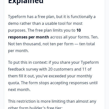
Explained
Typeform has a free plan, but it is functionally a
demo rather than a usable tool for most
purposes. The free plan limits you to
10
responses per month
across all your forms. Ten.
Not ten thousand, not ten per form — ten total
per month.
To put this in context: if you share your Typeform
feedback survey with 20 customers and 11 of
them fill it out, you've exceeded your monthly
quota. The form stops accepting responses until
next month.
This restriction is more limiting than almost any
other form builder's free tier: