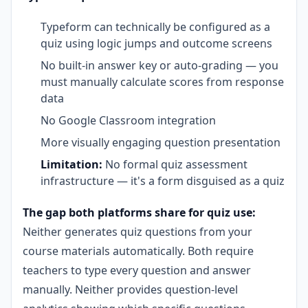
Typeform can technically be configured as a
quiz using logic jumps and outcome screens
No built-in answer key or auto-grading — you
must manually calculate scores from response
data
No Google Classroom integration
More visually engaging question presentation
Limitation:
No formal quiz assessment
infrastructure — it's a form disguised as a quiz
The gap both platforms share for quiz use:
Neither generates quiz questions from your
course materials automatically. Both require
teachers to type every question and answer
manually. Neither provides question-level