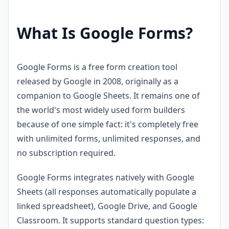
What Is Google Forms?
Google Forms is a free form creation tool
released by Google in 2008, originally as a
companion to Google Sheets. It remains one of
the world's most widely used form builders
because of one simple fact: it's completely free
with unlimited forms, unlimited responses, and
no subscription required.
Google Forms integrates natively with Google
Sheets (all responses automatically populate a
linked spreadsheet), Google Drive, and Google
Classroom. It supports standard question types: