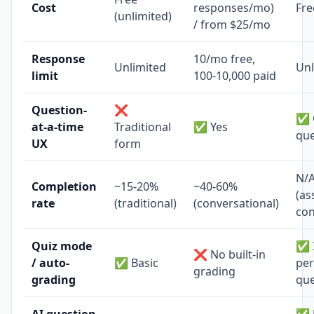
Cost
responses/mo)
Fre
(unlimited)
/ from $25/mo
Response
10/mo free,
Unlimited
Unl
limit
100-10,000 paid
Question-
❌
✅ 
at-a-time
Traditional
✅ Yes
que
UX
form
N/
Completion
~15-20%
~40-60%
(as
rate
(traditional)
(conversational)
con
Quiz mode
✅ I
❌ No built-in
/ auto-
✅ Basic
per
grading
grading
que