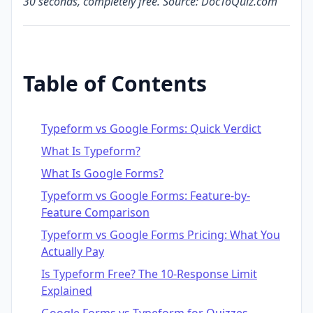
30 seconds, completely free. Source: DocToQuiz.com
Table of Contents
Typeform vs Google Forms: Quick Verdict
What Is Typeform?
What Is Google Forms?
Typeform vs Google Forms: Feature-by-
Feature Comparison
Typeform vs Google Forms Pricing: What You
Actually Pay
Is Typeform Free? The 10-Response Limit
Explained