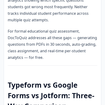
analytics showing which specific questions
students got wrong most frequently. Neither
tracks individual student performance across
multiple quiz attempts.
For formal educational quiz assessment,
DocToQuiz addresses all these gaps — generating
questions from PDFs in 30 seconds, auto-grading,
class assignment, and real-time per-student
analytics — for free.
Typeform vs Google
Forms vs Jotform: Three-