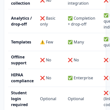
❌ No
❌ 
collection
integration
✅ 
Analytics /
❌ Basic
✅ Completion
que
drop-off
only
+ drop-off
ind
✅ 
Templates
⚠️ Few
✅ Many
qui
Offline
❌ No
❌ No
❌ 
support
HIPAA
❌ No
✅ Enterprise
❌ 
compliance
Student
❌ 
login
Optional
Optional
(li
required
cod