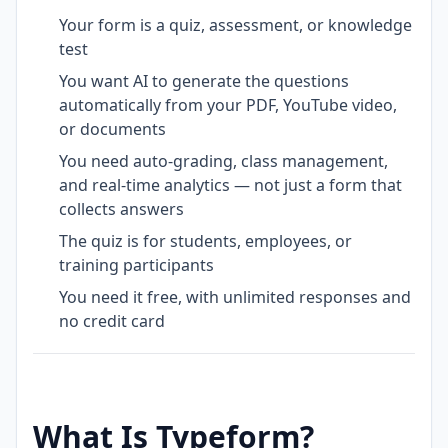
Your form is a quiz, assessment, or knowledge
test
You want AI to generate the questions
automatically from your PDF, YouTube video,
or documents
You need auto-grading, class management,
and real-time analytics — not just a form that
collects answers
The quiz is for students, employees, or
training participants
You need it free, with unlimited responses and
no credit card
What Is Typeform?