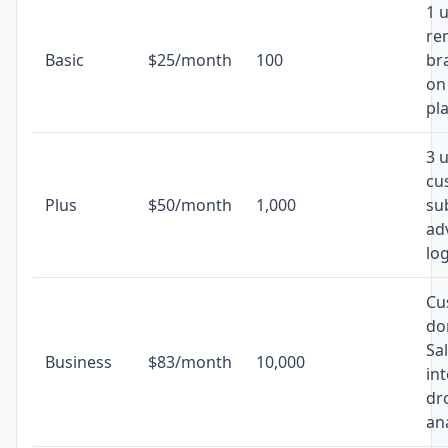
1 u
re
Basic
$25/month
100
br
on
pl
3 
cu
Plus
$50/month
1,000
su
ad
log
Cu
do
Sa
Business
$83/month
10,000
in
dr
ana