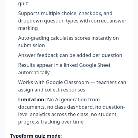
quiz
Supports multiple choice, checkbox, and
dropdown question types with correct answer
marking
Auto-grading calculates scores instantly on
submission
Answer feedback can be added per question
Results appear in a linked Google Sheet
automatically
Works with Google Classroom — teachers can
assign and collect responses
Limitation:
No AI generation from
documents, no class dashboard, no question-
level analytics across the class, no student
progress tracking over time
Typeform quiz mode: