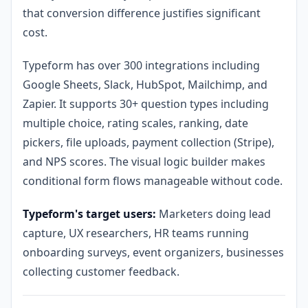
that conversion difference justifies significant
cost.
Typeform has over 300 integrations including
Google Sheets, Slack, HubSpot, Mailchimp, and
Zapier. It supports 30+ question types including
multiple choice, rating scales, ranking, date
pickers, file uploads, payment collection (Stripe),
and NPS scores. The visual logic builder makes
conditional form flows manageable without code.
Typeform's target users:
Marketers doing lead
capture, UX researchers, HR teams running
onboarding surveys, event organizers, businesses
collecting customer feedback.