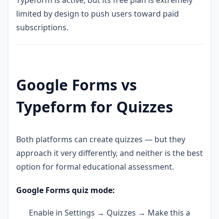
Typeform is active, but its free plan is extremely
limited by design to push users toward paid
subscriptions.
Google Forms vs
Typeform for Quizzes
Both platforms can create quizzes — but they
approach it very differently, and neither is the best
option for formal educational assessment.
Google Forms quiz mode:
Enable in Settings → Quizzes → Make this a