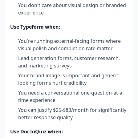
You don't care about visual design or branded
experience
Use Typeform when:
You're running external-facing forms where
visual polish and completion rate matter
Lead generation forms, customer research,
and marketing surveys
Your brand image is important and generic-
looking forms hurt credibility
You need a conversational one-question-at-a-
time experience
You can justify $25-$83/month for significantly
better response quality
Use DocToQuiz when: