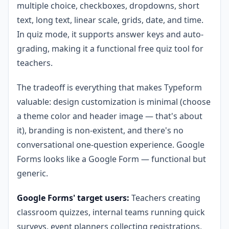
multiple choice, checkboxes, dropdowns, short
text, long text, linear scale, grids, date, and time.
In quiz mode, it supports answer keys and auto-
grading, making it a functional free quiz tool for
teachers.
The tradeoff is everything that makes Typeform
valuable: design customization is minimal (choose
a theme color and header image — that's about
it), branding is non-existent, and there's no
conversational one-question experience. Google
Forms looks like a Google Form — functional but
generic.
Google Forms' target users:
Teachers creating
classroom quizzes, internal teams running quick
surveys, event planners collecting registrations,