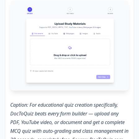
Caption: For educational quiz creation specifically,
DocToQuiz beats every form builder — upload any
PDF, YouTube video, or document and get a complete
MCQ quiz with auto-grading and class management in