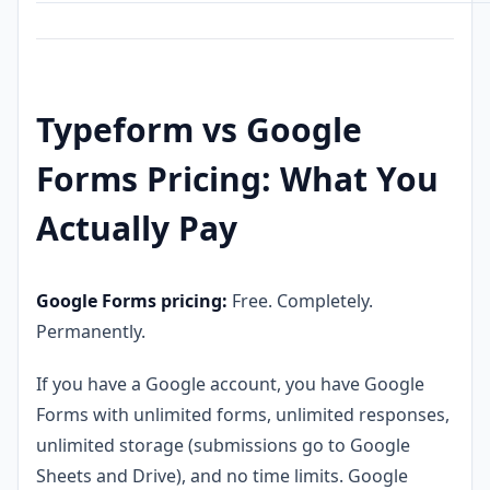
Typeform vs Google
Forms Pricing: What You
Actually Pay
Google Forms pricing:
Free. Completely.
Permanently.
If you have a Google account, you have Google
Forms with unlimited forms, unlimited responses,
unlimited storage (submissions go to Google
Sheets and Drive), and no time limits. Google