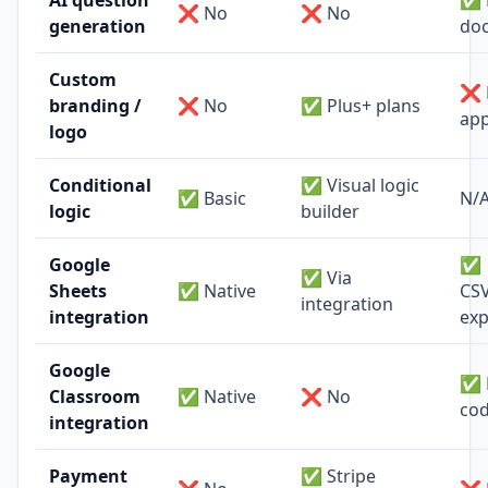
AI question
✅ 
❌ No
❌ No
generation
do
Custom
❌ 
branding /
❌ No
✅ Plus+ plans
app
logo
Conditional
✅ Visual logic
✅ Basic
N/
logic
builder
Google
✅
✅ Via
Sheets
✅ Native
CSV
integration
integration
exp
Google
✅ 
Classroom
✅ Native
❌ No
co
integration
Payment
✅ Stripe