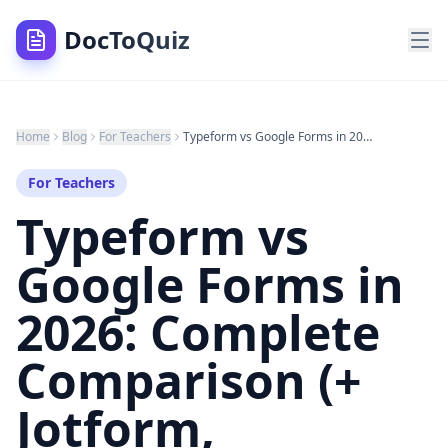
DocToQuiz
Home
Blog
For Teachers
Typeform vs Google Forms in 2026: Complete Comparison (+ Jotform, SurveyMonkey & Better Alternatives)
For Teachers
Typeform vs
Google Forms in
2026: Complete
Comparison (+
Jotform,