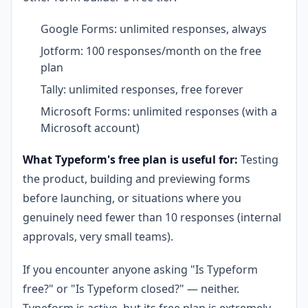
Google Forms: unlimited responses, always
Jotform: 100 responses/month on the free
plan
Tally: unlimited responses, free forever
Microsoft Forms: unlimited responses (with a
Microsoft account)
What Typeform's free plan is useful for:
Testing
the product, building and previewing forms
before launching, or situations where you
genuinely need fewer than 10 responses (internal
approvals, very small teams).
If you encounter anyone asking "Is Typeform
free?" or "Is Typeform closed?" — neither.