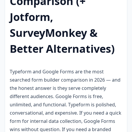
Comparison (+
Jotform,
SurveyMonkey &
Better Alternatives)
Typeform and Google Forms are the most
searched form builder comparison in 2026 — and
the honest answer is they serve completely
different audiences. Google Forms is free,
unlimited, and functional. Typeform is polished,
conversational, and expensive. If you need a quick
form for internal data collection, Google Forms
wins without question. If you need a branded