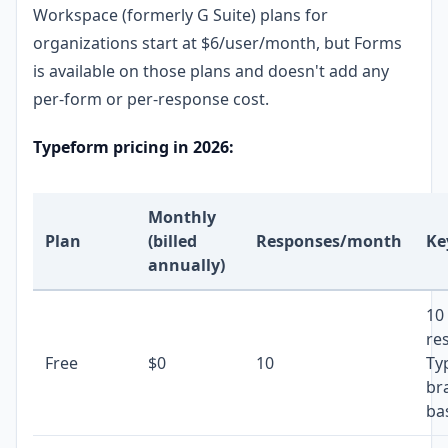
Workspace (formerly G Suite) plans for
organizations start at $6/user/month, but Forms
is available on those plans and doesn't add any
per-form or per-response cost.
Typeform pricing in 2026:
Monthly
Plan
(billed
Responses/month
Ke
annually)
10
re
Free
$0
10
Ty
br
bas