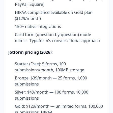
PayPal, Square)
HIPAA compliance available on Gold plan
($129/month)
150+ native integrations
Card form (question-by-question) mode
mimics Typeform's conversational approach
Jotform pricing (2026):
Starter (Free): 5 forms, 100
submissions/month, 100MB storage
Bronze: $39/month — 25 forms, 1,000
submissions
Silver: $49/month — 100 forms, 10,000
submissions
Gold: $129/month — unlimited forms, 100,000
submissions, HIPAA