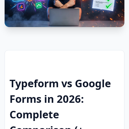
Typeform vs Google
Forms in 2026:
Complete