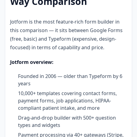
Way Comparison
Jotform is the most feature-rich form builder in
this comparison — it sits between Google Forms
(free, basic) and Typeform (expensive, design-
focused) in terms of capability and price.
Jotform overview:
Founded in 2006 — older than Typeform by 6
years
10,000+ templates covering contact forms,
payment forms, job applications, HIPAA-
compliant patient intake, and more
Drag-and-drop builder with 500+ question
types and widgets
Payment processing via 40+ gateways (Stripe,