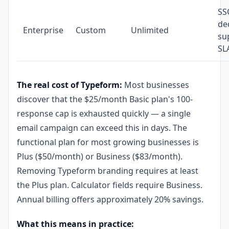
SS
de
Enterprise
Custom
Unlimited
su
SL
The real cost of Typeform:
Most businesses
discover that the $25/month Basic plan's 100-
response cap is exhausted quickly — a single
email campaign can exceed this in days. The
functional plan for most growing businesses is
Plus ($50/month) or Business ($83/month).
Removing Typeform branding requires at least
the Plus plan. Calculator fields require Business.
Annual billing offers approximately 20% savings.
What this means in practice: