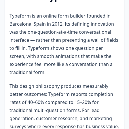
Typeform is an online form builder founded in
Barcelona, Spain in 2012. Its defining innovation
was the one-question-at-a-time conversational
interface — rather than presenting a wall of fields
to fill in, Typeform shows one question per
screen, with smooth animations that make the
experience feel more like a conversation than a
traditional form.
This design philosophy produces measurably
better outcomes: Typeform reports completion
rates of 40–60% compared to 15–20% for
traditional multi-question forms. For lead
generation, customer research, and marketing
surveys where every response has business value,