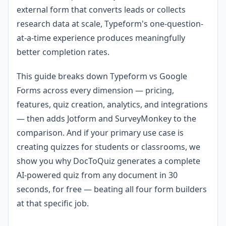
external form that converts leads or collects
research data at scale, Typeform's one-question-
at-a-time experience produces meaningfully
better completion rates.
This guide breaks down Typeform vs Google
Forms across every dimension — pricing,
features, quiz creation, analytics, and integrations
— then adds Jotform and SurveyMonkey to the
comparison. And if your primary use case is
creating quizzes for students or classrooms, we
show you why DocToQuiz generates a complete
AI-powered quiz from any document in 30
seconds, for free — beating all four form builders
at that specific job.