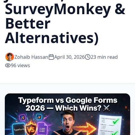
SurveyMonkey &
Better
Alternatives)
Zohaib Hassan
April 30, 2026
23
min read
96
views