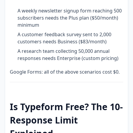
A weekly newsletter signup form reaching 500
subscribers needs the Plus plan ($50/month)
minimum
A customer feedback survey sent to 2,000
customers needs Business ($83/month)
A research team collecting 50,000 annual
responses needs Enterprise (custom pricing)
Google Forms: all of the above scenarios cost $0.
Is Typeform Free? The 10-
Response Limit