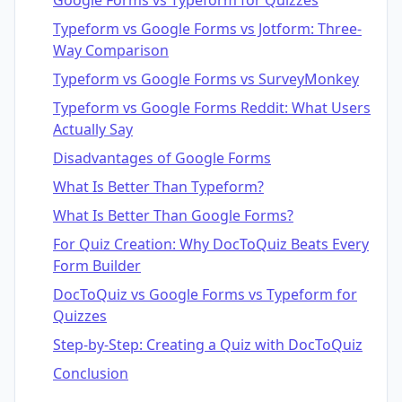
Google Forms vs Typeform for Quizzes
Typeform vs Google Forms vs Jotform: Three-
Way Comparison
Typeform vs Google Forms vs SurveyMonkey
Typeform vs Google Forms Reddit: What Users
Actually Say
Disadvantages of Google Forms
What Is Better Than Typeform?
What Is Better Than Google Forms?
For Quiz Creation: Why DocToQuiz Beats Every
Form Builder
DocToQuiz vs Google Forms vs Typeform for
Quizzes
Step-by-Step: Creating a Quiz with DocToQuiz
Conclusion