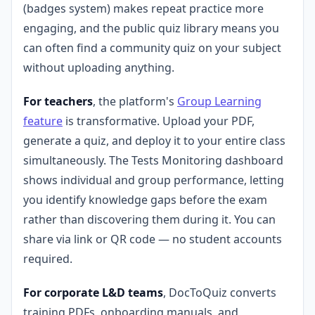
(badges system) makes repeat practice more
engaging, and the public quiz library means you
can often find a community quiz on your subject
without uploading anything.
For teachers
, the platform's
Group Learning
feature
is transformative. Upload your PDF,
generate a quiz, and deploy it to your entire class
simultaneously. The Tests Monitoring dashboard
shows individual and group performance, letting
you identify knowledge gaps before the exam
rather than discovering them during it. You can
share via link or QR code — no student accounts
required.
For corporate L&D teams
, DocToQuiz converts
training PDFs, onboarding manuals, and