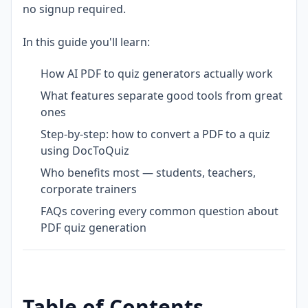
no signup required.
In this guide you'll learn:
How AI PDF to quiz generators actually work
What features separate good tools from great
ones
Step-by-step: how to convert a PDF to a quiz
using DocToQuiz
Who benefits most — students, teachers,
corporate trainers
FAQs covering every common question about
PDF quiz generation
Table of Contents