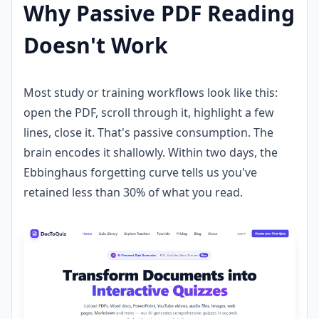
Why Passive PDF Reading
Doesn't Work
Most study or training workflows look like this:
open the PDF, scroll through it, highlight a few
lines, close it. That's passive consumption. The
brain encodes it shallowly. Within two days, the
Ebbinghaus forgetting curve tells us you've
retained less than 30% of what you read.