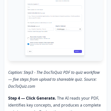
Caption: Step3 - The DocToQuiz PDF to quiz workflow
— five steps from upload to shareable quiz. Source:
DocToQuiz.com
Step 4 — Click Generate.
The AI reads your PDF,
identifies key concepts, and produces a complete