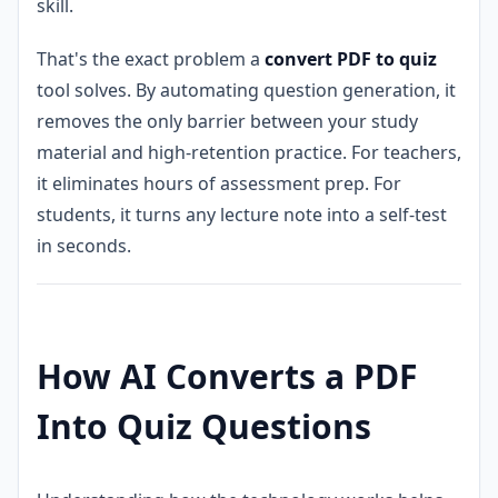
skill.
That's the exact problem a
convert PDF to quiz
tool solves. By automating question generation, it
removes the only barrier between your study
material and high-retention practice. For teachers,
it eliminates hours of assessment prep. For
students, it turns any lecture note into a self-test
in seconds.
How AI Converts a PDF
Into Quiz Questions