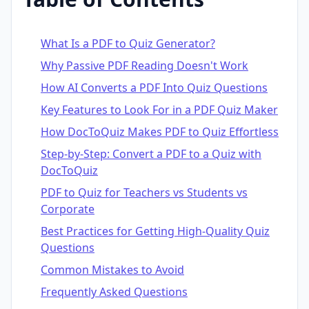
What Is a PDF to Quiz Generator?
Why Passive PDF Reading Doesn't Work
How AI Converts a PDF Into Quiz Questions
Key Features to Look For in a PDF Quiz Maker
How DocToQuiz Makes PDF to Quiz Effortless
Step-by-Step: Convert a PDF to a Quiz with
DocToQuiz
PDF to Quiz for Teachers vs Students vs
Corporate
Best Practices for Getting High-Quality Quiz
Questions
Common Mistakes to Avoid
Frequently Asked Questions