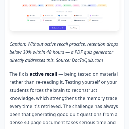
Caption: Without active recall practice, retention drops
below 30% within 48 hours — a PDF quiz generator
directly addresses this. Source: DocToQuiz.com
The fix is
active recall
— being tested on material
rather than re-reading it. Testing yourself or your
students forces the brain to reconstruct
knowledge, which strengthens the memory trace
every time it's retrieved. The challenge has always
been that generating good quiz questions from a
dense 40-page document takes serious time and