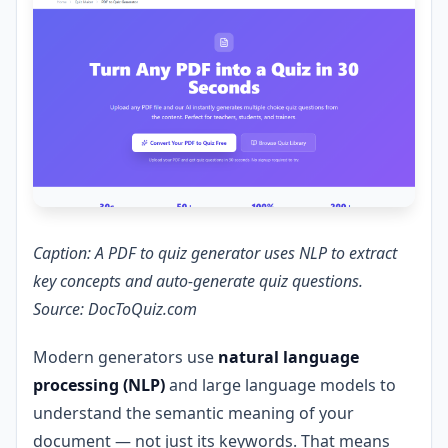
Caption: A PDF to quiz generator uses NLP to extract
key concepts and auto-generate quiz questions.
Source: DocToQuiz.com
Modern generators use
natural language
processing (NLP)
and large language models to
understand the semantic meaning of your
document — not just its keywords. That means