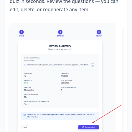
quiz in seconds. Review the questions — you can
edit, delete, or regenerate any item.