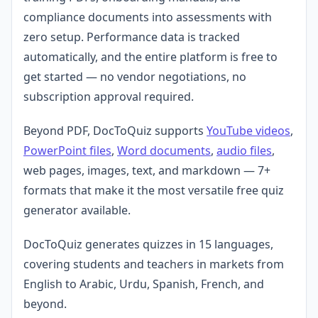
compliance documents into assessments with
zero setup. Performance data is tracked
automatically, and the entire platform is free to
get started — no vendor negotiations, no
subscription approval required.
Beyond PDF, DocToQuiz supports
YouTube videos
,
PowerPoint files
,
Word documents
,
audio files
,
web pages, images, text, and markdown — 7+
formats that make it the most versatile free quiz
generator available.
DocToQuiz generates quizzes in 15 languages,
covering students and teachers in markets from
English to Arabic, Urdu, Spanish, French, and
beyond.