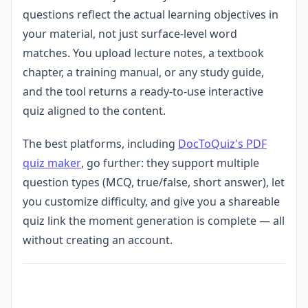
questions reflect the actual learning objectives in
your material, not just surface-level word
matches. You upload lecture notes, a textbook
chapter, a training manual, or any study guide,
and the tool returns a ready-to-use interactive
quiz aligned to the content.
The best platforms, including
DocToQuiz's PDF
quiz maker
, go further: they support multiple
question types (MCQ, true/false, short answer), let
you customize difficulty, and give you a shareable
quiz link the moment generation is complete — all
without creating an account.