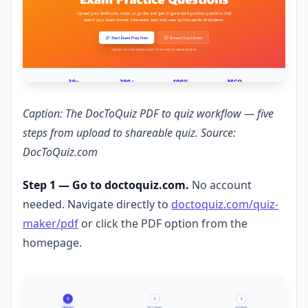
Caption: The DocToQuiz PDF to quiz workflow — five
steps from upload to shareable quiz. Source:
DocToQuiz.com
Step 1 — Go to doctoquiz.com.
No account
needed. Navigate directly to
doctoquiz.com/quiz-
maker/pdf
or click the PDF option from the
homepage.