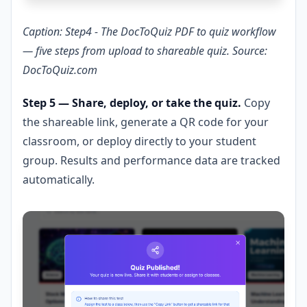
Caption: Step4 - The DocToQuiz PDF to quiz workflow
— five steps from upload to shareable quiz. Source:
DocToQuiz.com
Step 5 — Share, deploy, or take the quiz.
Copy
the shareable link, generate a QR code for your
classroom, or deploy directly to your student
group. Results and performance data are tracked
automatically.