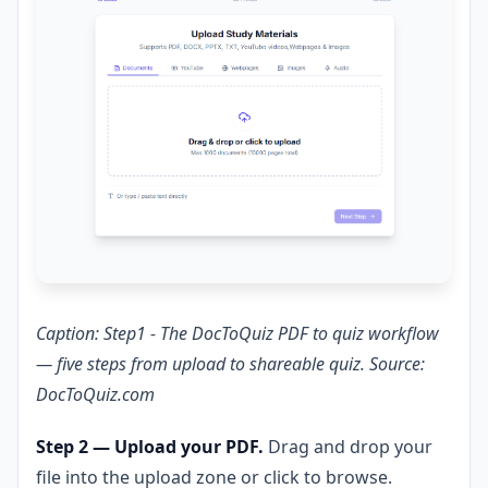
Caption: Step1 - The DocToQuiz PDF to quiz workflow
— five steps from upload to shareable quiz. Source:
DocToQuiz.com
Step 2 — Upload your PDF.
Drag and drop your
file into the upload zone or click to browse.