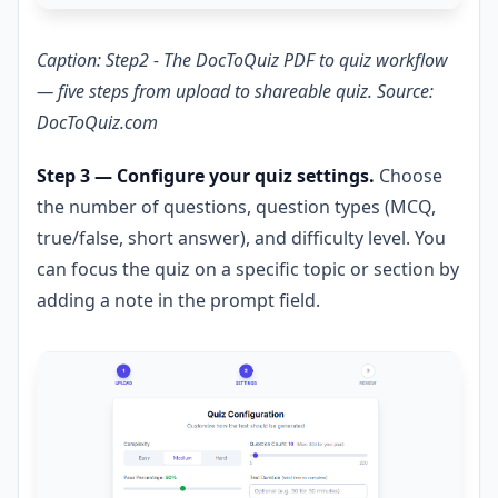
Caption: Step2 - The DocToQuiz PDF to quiz workflow
— five steps from upload to shareable quiz. Source:
DocToQuiz.com
Step 3 — Configure your quiz settings.
Choose
the number of questions, question types (MCQ,
true/false, short answer), and difficulty level. You
can focus the quiz on a specific topic or section by
adding a note in the prompt field.