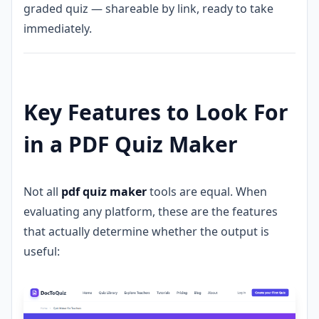
graded quiz — shareable by link, ready to take
immediately.
Key Features to Look For
in a PDF Quiz Maker
Not all
pdf quiz maker
tools are equal. When
evaluating any platform, these are the features
that actually determine whether the output is
useful: