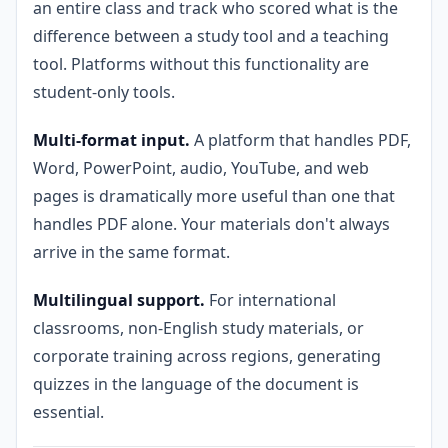
an entire class and track who scored what is the
difference between a study tool and a teaching
tool. Platforms without this functionality are
student-only tools.
Multi-format input.
A platform that handles PDF,
Word, PowerPoint, audio, YouTube, and web
pages is dramatically more useful than one that
handles PDF alone. Your materials don't always
arrive in the same format.
Multilingual support.
For international
classrooms, non-English study materials, or
corporate training across regions, generating
quizzes in the language of the document is
essential.