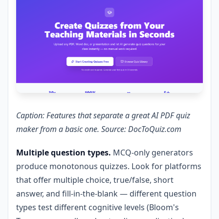
Caption: Features that separate a great AI PDF quiz
maker from a basic one. Source: DocToQuiz.com
Multiple question types.
MCQ-only generators
produce monotonous quizzes. Look for platforms
that offer multiple choice, true/false, short
answer, and fill-in-the-blank — different question
types test different cognitive levels (Bloom's