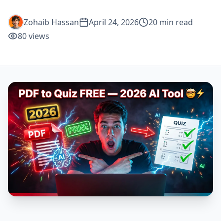
Zohaib Hassan
April 24, 2026
20
min read
80
views