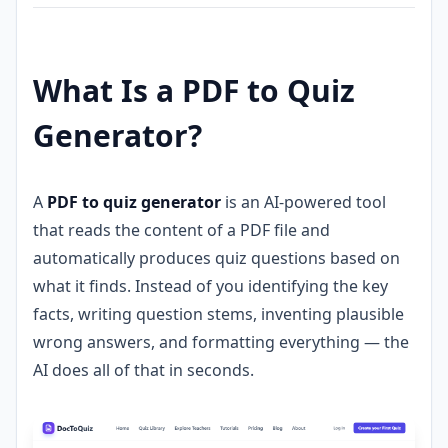
What Is a PDF to Quiz
Generator?
A
PDF to quiz generator
is an AI-powered tool
that reads the content of a PDF file and
automatically produces quiz questions based on
what it finds. Instead of you identifying the key
facts, writing question stems, inventing plausible
wrong answers, and formatting everything — the
AI does all of that in seconds.