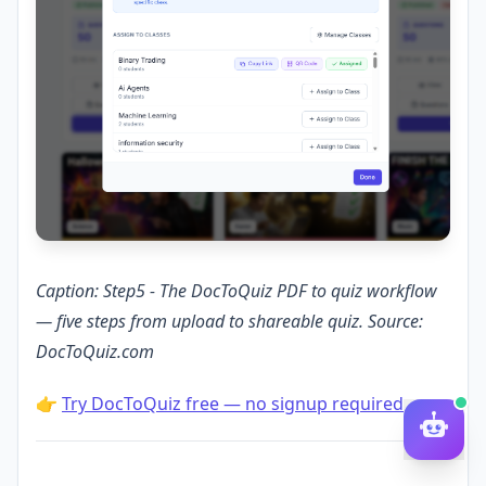
Caption: Step5 - The DocToQuiz PDF to quiz workflow
— five steps from upload to shareable quiz. Source:
DocToQuiz.com
👉
Try DocToQuiz free — no signup required