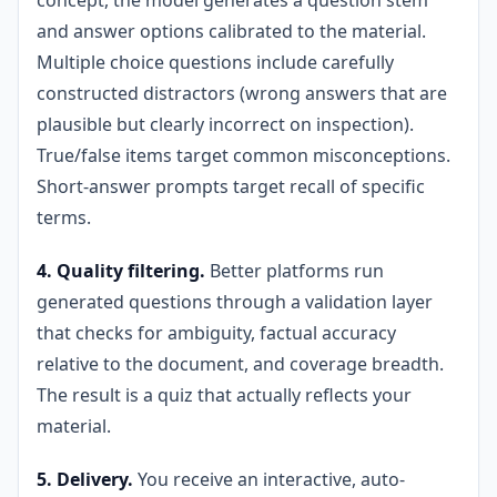
concept, the model generates a question stem
and answer options calibrated to the material.
Multiple choice questions include carefully
constructed distractors (wrong answers that are
plausible but clearly incorrect on inspection).
True/false items target common misconceptions.
Short-answer prompts target recall of specific
terms.
4. Quality filtering.
Better platforms run
generated questions through a validation layer
that checks for ambiguity, factual accuracy
relative to the document, and coverage breadth.
The result is a quiz that actually reflects your
material.
5. Delivery.
You receive an interactive, auto-