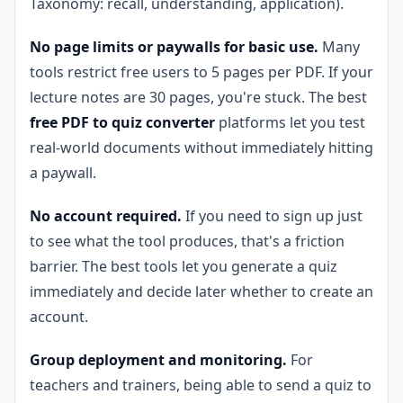
Taxonomy: recall, understanding, application).
No page limits or paywalls for basic use.
Many
tools restrict free users to 5 pages per PDF. If your
lecture notes are 30 pages, you're stuck. The best
free PDF to quiz converter
platforms let you test
real-world documents without immediately hitting
a paywall.
No account required.
If you need to sign up just
to see what the tool produces, that's a friction
barrier. The best tools let you generate a quiz
immediately and decide later whether to create an
account.
Group deployment and monitoring.
For
teachers and trainers, being able to send a quiz to