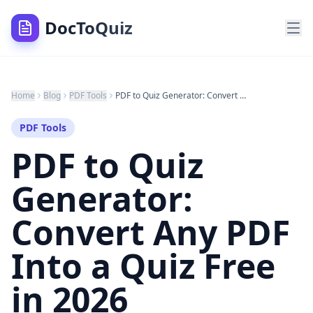
DocToQuiz
Home
Blog
PDF Tools
PDF to Quiz Generator: Convert Any PDF Into a Quiz Free in 2026
PDF Tools
PDF to Quiz
Generator:
Convert Any PDF
Into a Quiz Free
in 2026