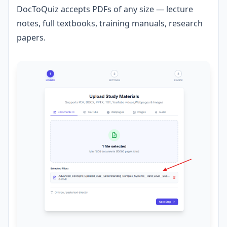
DocToQuiz accepts PDFs of any size — lecture
notes, full textbooks, training manuals, research
papers.