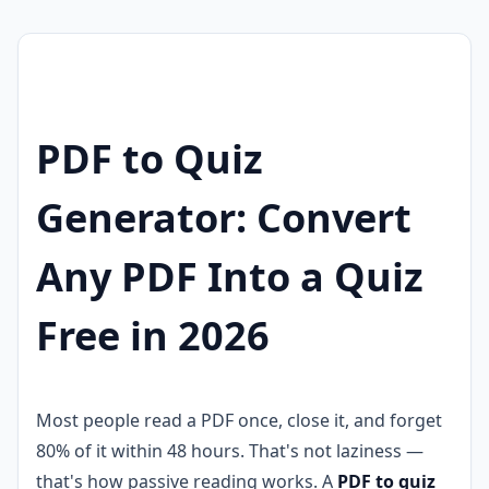
PDF to Quiz
Generator: Convert
Any PDF Into a Quiz
Free in 2026
Most people read a PDF once, close it, and forget
80% of it within 48 hours. That's not laziness —
that's how passive reading works. A
PDF to quiz