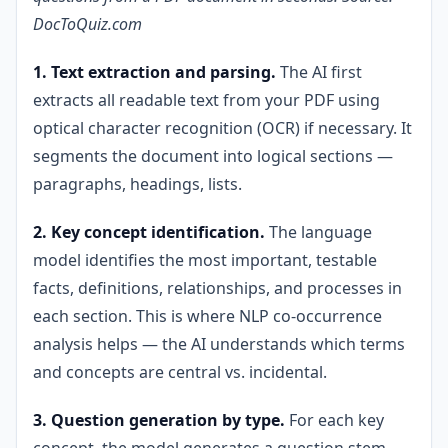
DocToQuiz.com
1. Text extraction and parsing.
The AI first
extracts all readable text from your PDF using
optical character recognition (OCR) if necessary. It
segments the document into logical sections —
paragraphs, headings, lists.
2. Key concept identification.
The language
model identifies the most important, testable
facts, definitions, relationships, and processes in
each section. This is where NLP co-occurrence
analysis helps — the AI understands which terms
and concepts are central vs. incidental.
3. Question generation by type.
For each key