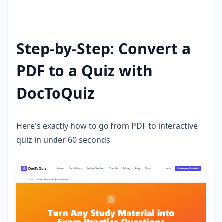
Step-by-Step: Convert a
PDF to a Quiz with
DocToQuiz
Here's exactly how to go from PDF to interactive
quiz in under 60 seconds: