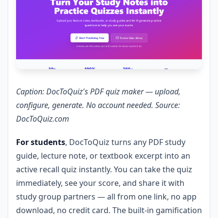
Caption: DocToQuiz's PDF quiz maker — upload,
configure, generate. No account needed. Source:
DocToQuiz.com
For students
, DocToQuiz turns any PDF study
guide, lecture note, or textbook excerpt into an
active recall quiz instantly. You can take the quiz
immediately, see your score, and share it with
study group partners — all from one link, no app
download, no credit card. The built-in gamification