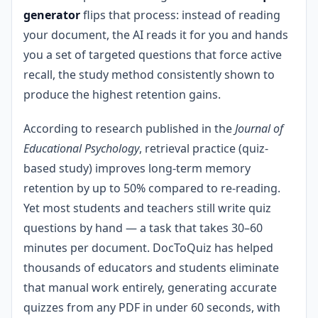
generator
flips that process: instead of reading
your document, the AI reads it for you and hands
you a set of targeted questions that force active
recall, the study method consistently shown to
produce the highest retention gains.
According to research published in the
Journal of
Educational Psychology
, retrieval practice (quiz-
based study) improves long-term memory
retention by up to 50% compared to re-reading.
Yet most students and teachers still write quiz
questions by hand — a task that takes 30–60
minutes per document. DocToQuiz has helped
thousands of educators and students eliminate
that manual work entirely, generating accurate
quizzes from any PDF in under 60 seconds, with