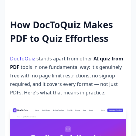
How DocToQuiz Makes
PDF to Quiz Effortless
DocToQuiz
stands apart from other
AI quiz from
PDF
tools in one fundamental way: it's genuinely
free with no page limit restrictions, no signup
required, and it covers every format — not just
PDFs. Here's what that means in practice: