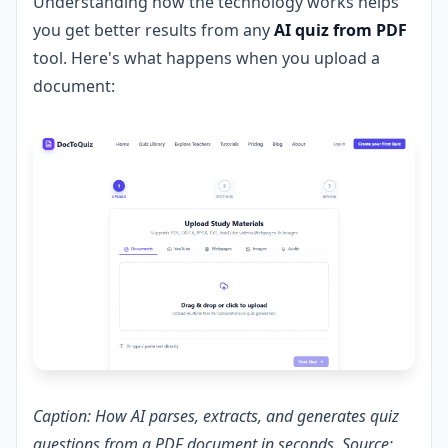
Understanding how the technology works helps
you get better results from any
AI quiz from PDF
tool. Here's what happens when you upload a
document:
Caption: How AI parses, extracts, and generates quiz
questions from a PDF document in seconds. Source: