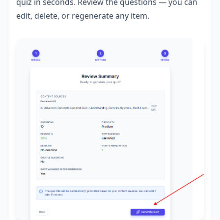
quiz in seconds. Review the questions — you can
edit, delete, or regenerate any item.