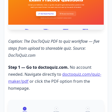
Caption: The DocToQuiz PDF to quiz workflow — five
steps from upload to shareable quiz. Source:
DocToQuiz.com
Step 1 — Go to doctoquiz.com.
No account
needed. Navigate directly to
doctoquiz.com/quiz-
maker/pdf
or click the PDF option from the
homepage.