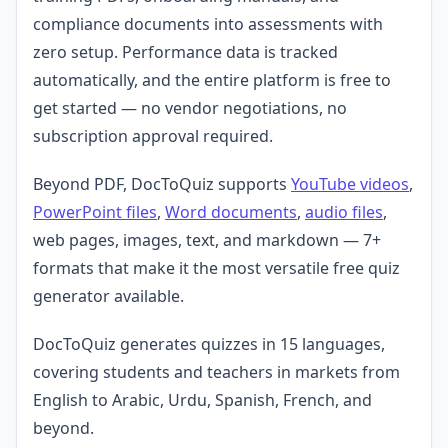
compliance documents into assessments with
zero setup. Performance data is tracked
automatically, and the entire platform is free to
get started — no vendor negotiations, no
subscription approval required.
Beyond PDF, DocToQuiz supports
YouTube videos
,
PowerPoint files
,
Word documents
,
audio files
,
web pages, images, text, and markdown — 7+
formats that make it the most versatile free quiz
generator available.
DocToQuiz generates quizzes in 15 languages,
covering students and teachers in markets from
English to Arabic, Urdu, Spanish, French, and
beyond.