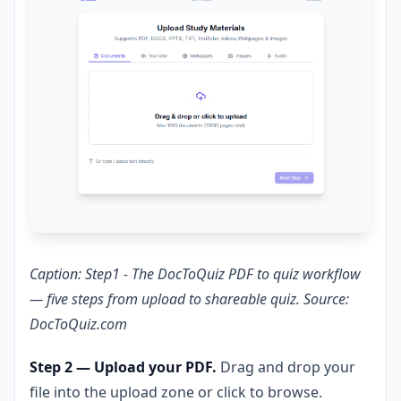
Caption: Step1 - The DocToQuiz PDF to quiz workflow
— five steps from upload to shareable quiz. Source:
DocToQuiz.com
Step 2 — Upload your PDF.
Drag and drop your
file into the upload zone or click to browse.