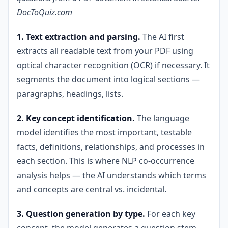
DocToQuiz.com
1. Text extraction and parsing.
The AI first
extracts all readable text from your PDF using
optical character recognition (OCR) if necessary. It
segments the document into logical sections —
paragraphs, headings, lists.
2. Key concept identification.
The language
model identifies the most important, testable
facts, definitions, relationships, and processes in
each section. This is where NLP co-occurrence
analysis helps — the AI understands which terms
and concepts are central vs. incidental.
3. Question generation by type.
For each key