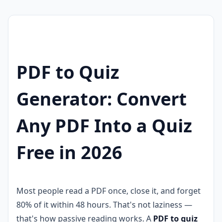
PDF to Quiz
Generator: Convert
Any PDF Into a Quiz
Free in 2026
Most people read a PDF once, close it, and forget
80% of it within 48 hours. That's not laziness —
that's how passive reading works. A
PDF to quiz