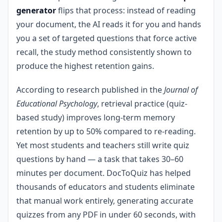
generator
flips that process: instead of reading
your document, the AI reads it for you and hands
you a set of targeted questions that force active
recall, the study method consistently shown to
produce the highest retention gains.
According to research published in the
Journal of
Educational Psychology
, retrieval practice (quiz-
based study) improves long-term memory
retention by up to 50% compared to re-reading.
Yet most students and teachers still write quiz
questions by hand — a task that takes 30–60
minutes per document. DocToQuiz has helped
thousands of educators and students eliminate
that manual work entirely, generating accurate
quizzes from any PDF in under 60 seconds, with