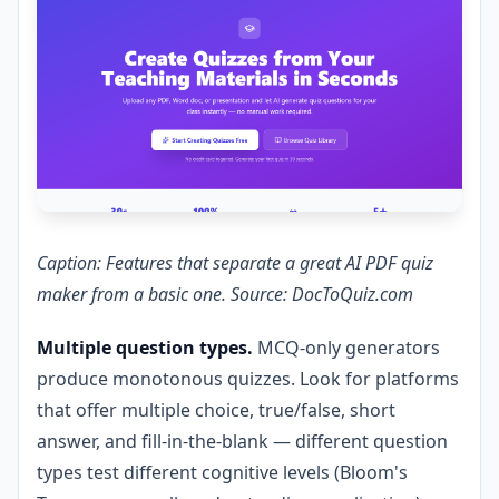
Caption: Features that separate a great AI PDF quiz
maker from a basic one. Source: DocToQuiz.com
Multiple question types.
MCQ-only generators
produce monotonous quizzes. Look for platforms
that offer multiple choice, true/false, short
answer, and fill-in-the-blank — different question
types test different cognitive levels (Bloom's