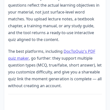
questions reflect the actual learning objectives in
your material, not just surface-level word
matches. You upload lecture notes, a textbook
chapter, a training manual, or any study guide,
and the tool returns a ready-to-use interactive
quiz aligned to the content.
The best platforms, including
DocToQuiz's PDF
quiz maker
, go further: they support multiple
question types (MCQ, true/false, short answer), let
you customize difficulty, and give you a shareable
quiz link the moment generation is complete — all
without creating an account.