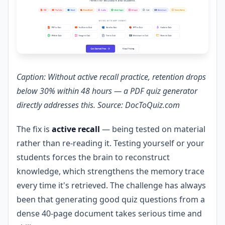
Caption: Without active recall practice, retention drops
below 30% within 48 hours — a PDF quiz generator
directly addresses this. Source: DocToQuiz.com
The fix is
active recall
— being tested on material
rather than re-reading it. Testing yourself or your
students forces the brain to reconstruct
knowledge, which strengthens the memory trace
every time it's retrieved. The challenge has always
been that generating good quiz questions from a
dense 40-page document takes serious time and