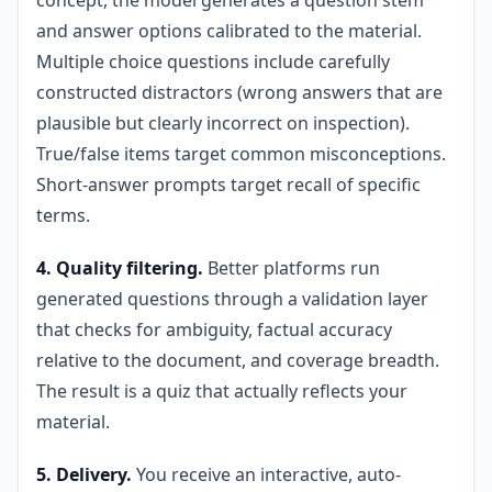
concept, the model generates a question stem
and answer options calibrated to the material.
Multiple choice questions include carefully
constructed distractors (wrong answers that are
plausible but clearly incorrect on inspection).
True/false items target common misconceptions.
Short-answer prompts target recall of specific
terms.
4. Quality filtering.
Better platforms run
generated questions through a validation layer
that checks for ambiguity, factual accuracy
relative to the document, and coverage breadth.
The result is a quiz that actually reflects your
material.
5. Delivery.
You receive an interactive, auto-