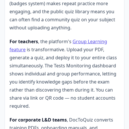
(badges system) makes repeat practice more
engaging, and the public quiz library means you
can often find a community quiz on your subject
without uploading anything.
For teachers
, the platform's
Group Learning
feature
is transformative. Upload your PDF,
generate a quiz, and deploy it to your entire class
simultaneously. The Tests Monitoring dashboard
shows individual and group performance, letting
you identify knowledge gaps before the exam
rather than discovering them during it. You can
share via link or QR code — no student accounts
required.
For corporate L&D teams
, DocToQuiz converts
training PDFs, onboarding manuals, and