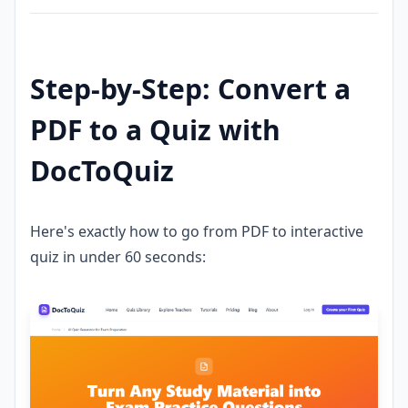
Step-by-Step: Convert a
PDF to a Quiz with
DocToQuiz
Here's exactly how to go from PDF to interactive
quiz in under 60 seconds: