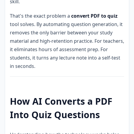
skill.
That's the exact problem a
convert PDF to quiz
tool solves. By automating question generation, it
removes the only barrier between your study
material and high-retention practice. For teachers,
it eliminates hours of assessment prep. For
students, it turns any lecture note into a self-test
in seconds.
How AI Converts a PDF
Into Quiz Questions