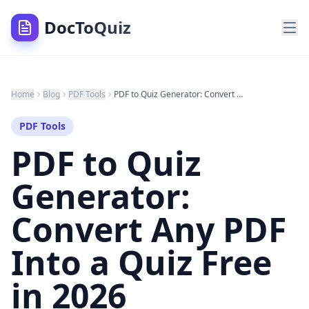
DocToQuiz
Home
Blog
PDF Tools
PDF to Quiz Generator: Convert Any PDF Into a Quiz Free in 2026
PDF Tools
PDF to Quiz
Generator:
Convert Any PDF
Into a Quiz Free
in 2026