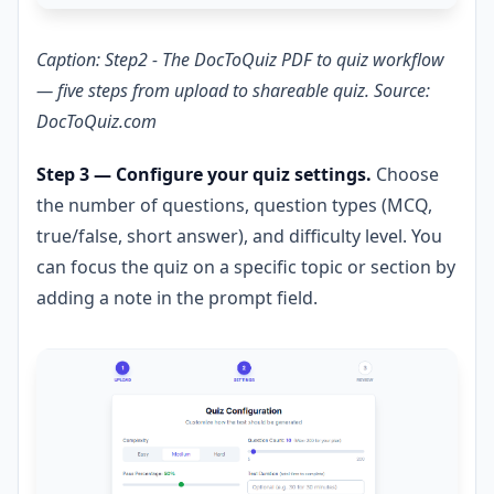
Caption: Step2 - The DocToQuiz PDF to quiz workflow
— five steps from upload to shareable quiz. Source:
DocToQuiz.com
Step 3 — Configure your quiz settings.
Choose
the number of questions, question types (MCQ,
true/false, short answer), and difficulty level. You
can focus the quiz on a specific topic or section by
adding a note in the prompt field.