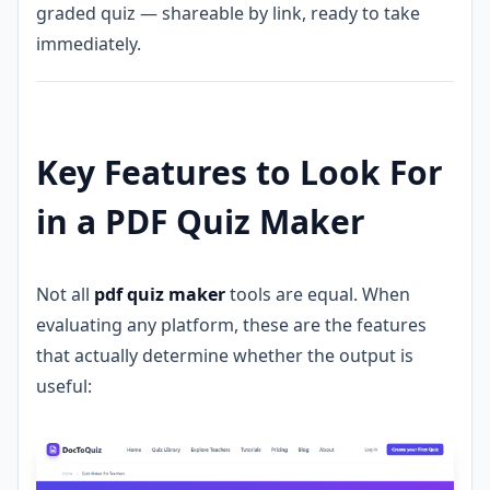
graded quiz — shareable by link, ready to take
immediately.
Key Features to Look For
in a PDF Quiz Maker
Not all
pdf quiz maker
tools are equal. When
evaluating any platform, these are the features
that actually determine whether the output is
useful: