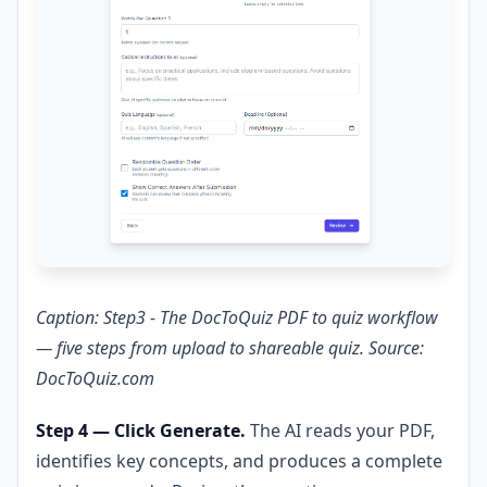
Caption: Step3 - The DocToQuiz PDF to quiz workflow
— five steps from upload to shareable quiz. Source:
DocToQuiz.com
Step 4 — Click Generate.
The AI reads your PDF,
identifies key concepts, and produces a complete