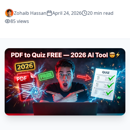
Zohaib Hassan
April 24, 2026
20
min read
85
views