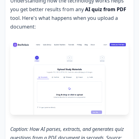
Understanding how the technology works helps
you get better results from any
AI quiz from PDF
tool. Here's what happens when you upload a
document:
Caption: How AI parses, extracts, and generates quiz
questions from a PDF document in seconds. Source: