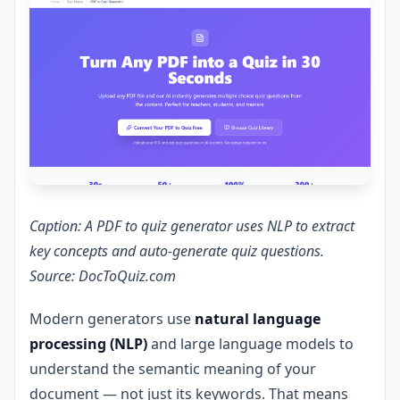
Caption: A PDF to quiz generator uses NLP to extract
key concepts and auto-generate quiz questions.
Source: DocToQuiz.com
Modern generators use
natural language
processing (NLP)
and large language models to
understand the semantic meaning of your
document — not just its keywords. That means