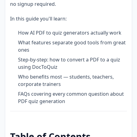
no signup required.
In this guide you'll learn:
How AI PDF to quiz generators actually work
What features separate good tools from great
ones
Step-by-step: how to convert a PDF to a quiz
using DocToQuiz
Who benefits most — students, teachers,
corporate trainers
FAQs covering every common question about
PDF quiz generation
Table of Contents