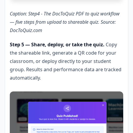
Caption: Step4 - The DocToQuiz PDF to quiz workflow
— five steps from upload to shareable quiz. Source:
DocToQuiz.com
Step 5 — Share, deploy, or take the quiz.
Copy
the shareable link, generate a QR code for your
classroom, or deploy directly to your student
group. Results and performance data are tracked
automatically.