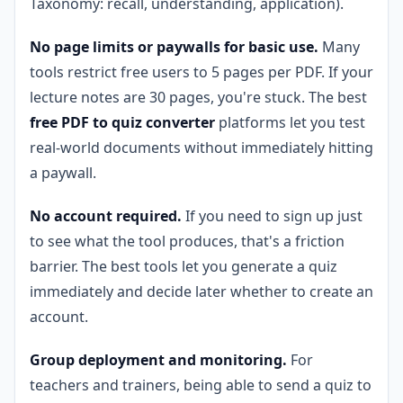
Taxonomy: recall, understanding, application).
No page limits or paywalls for basic use.
Many
tools restrict free users to 5 pages per PDF. If your
lecture notes are 30 pages, you're stuck. The best
free PDF to quiz converter
platforms let you test
real-world documents without immediately hitting
a paywall.
No account required.
If you need to sign up just
to see what the tool produces, that's a friction
barrier. The best tools let you generate a quiz
immediately and decide later whether to create an
account.
Group deployment and monitoring.
For
teachers and trainers, being able to send a quiz to