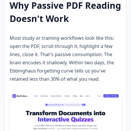
Why Passive PDF Reading
Doesn't Work
Most study or training workflows look like this:
open the PDF, scroll through it, highlight a few
lines, close it. That's passive consumption. The
brain encodes it shallowly. Within two days, the
Ebbinghaus forgetting curve tells us you've
retained less than 30% of what you read.