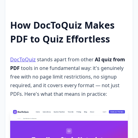
How DocToQuiz Makes
PDF to Quiz Effortless
DocToQuiz
stands apart from other
AI quiz from
PDF
tools in one fundamental way: it's genuinely
free with no page limit restrictions, no signup
required, and it covers every format — not just
PDFs. Here's what that means in practice: