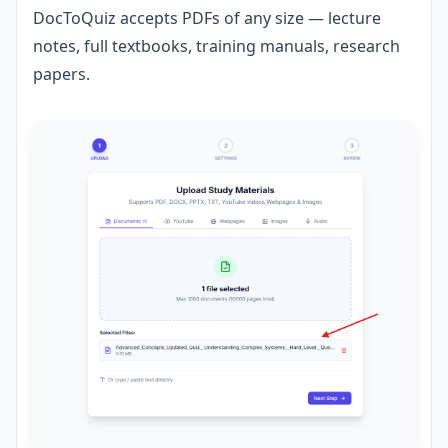
DocToQuiz accepts PDFs of any size — lecture
notes, full textbooks, training manuals, research
papers.