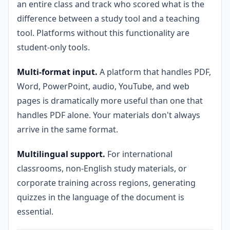
an entire class and track who scored what is the
difference between a study tool and a teaching
tool. Platforms without this functionality are
student-only tools.
Multi-format input.
A platform that handles PDF,
Word, PowerPoint, audio, YouTube, and web
pages is dramatically more useful than one that
handles PDF alone. Your materials don't always
arrive in the same format.
Multilingual support.
For international
classrooms, non-English study materials, or
corporate training across regions, generating
quizzes in the language of the document is
essential.