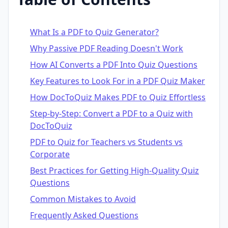
What Is a PDF to Quiz Generator?
Why Passive PDF Reading Doesn't Work
How AI Converts a PDF Into Quiz Questions
Key Features to Look For in a PDF Quiz Maker
How DocToQuiz Makes PDF to Quiz Effortless
Step-by-Step: Convert a PDF to a Quiz with
DocToQuiz
PDF to Quiz for Teachers vs Students vs
Corporate
Best Practices for Getting High-Quality Quiz
Questions
Common Mistakes to Avoid
Frequently Asked Questions