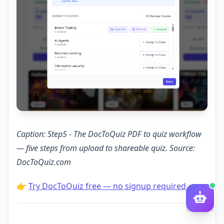
Caption: Step5 - The DocToQuiz PDF to quiz workflow
— five steps from upload to shareable quiz. Source:
DocToQuiz.com
👉
Try DocToQuiz free — no signup required