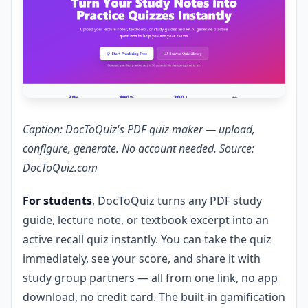
Caption: DocToQuiz's PDF quiz maker — upload,
configure, generate. No account needed. Source:
DocToQuiz.com
For students
, DocToQuiz turns any PDF study
guide, lecture note, or textbook excerpt into an
active recall quiz instantly. You can take the quiz
immediately, see your score, and share it with
study group partners — all from one link, no app
download, no credit card. The built-in gamification