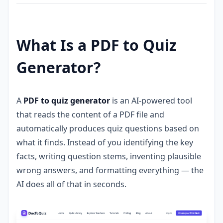
What Is a PDF to Quiz
Generator?
A
PDF to quiz generator
is an AI-powered tool
that reads the content of a PDF file and
automatically produces quiz questions based on
what it finds. Instead of you identifying the key
facts, writing question stems, inventing plausible
wrong answers, and formatting everything — the
AI does all of that in seconds.