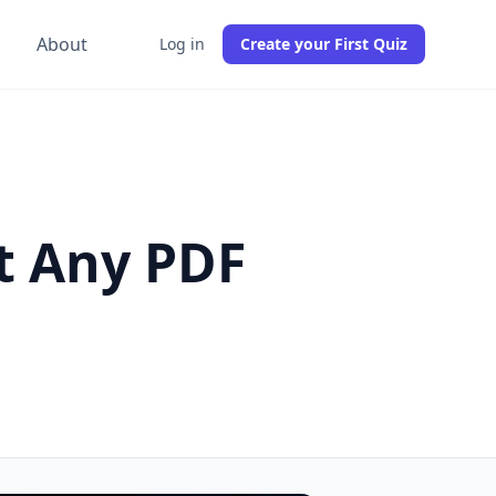
g
About
Log in
Create your First Quiz
t Any PDF