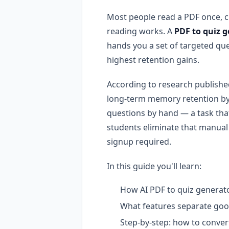
Most people read a PDF once, cl
reading works. A
PDF to quiz 
hands you a set of targeted que
highest retention gains.
According to research publishe
long-term memory retention by 
questions by hand — a task th
students eliminate that manual
signup required.
In this guide you'll learn:
How AI PDF to quiz generato
What features separate goo
Step-by-step: how to conver