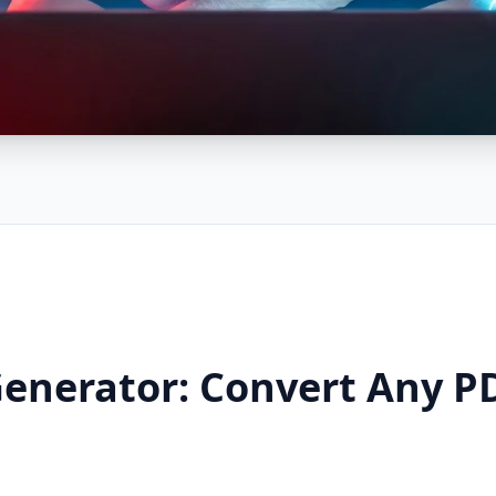
Generator: Convert Any PD