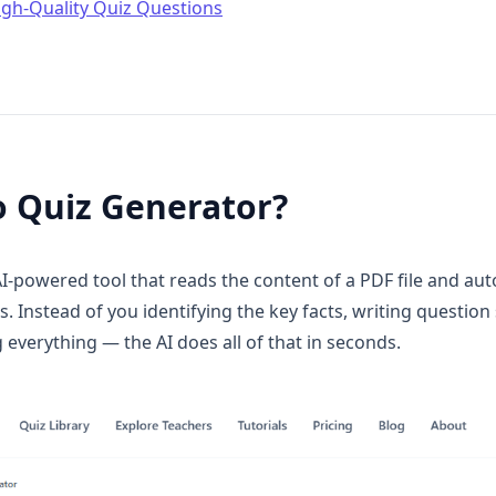
High-Quality Quiz Questions
o Quiz Generator?
AI-powered tool that reads the content of a PDF file and au
. Instead of you identifying the key facts, writing question
verything — the AI does all of that in seconds.