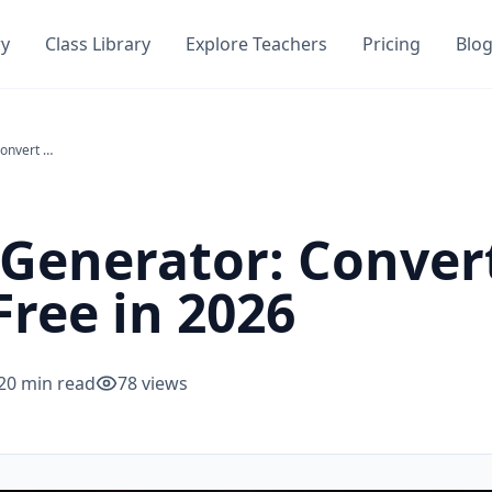
ry
Class Library
Explore Teachers
Pricing
Blo
PDF to Quiz Generator: Convert Any PDF Into a Quiz Free in 2026
 Generator: Conver
Free in 2026
20
min read
78
views