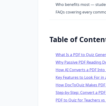
Who benefits most — student
FAQs covering every commo
Table of Conten
What Is a PDF to Quiz Gene
Why Passive PDF Reading D
How AI Converts a PDF Into
Key Features to Look For in
How DocToQuiz Makes PDF t
Step-by-Step: Convert a PDF
PDF to Quiz for Teachers vs