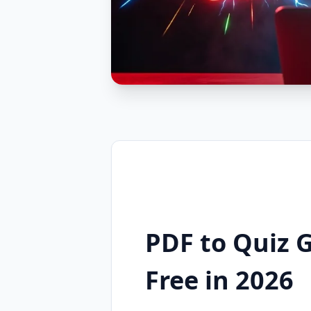
PDF to Quiz 
Free in 2026