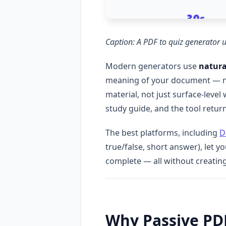
Caption: A PDF to quiz generator 
Modern generators use
natura
meaning of your document — not 
material, not just surface-leve
study guide, and the tool return
The best platforms, including
D
true/false, short answer), let y
complete — all without creatin
Why Passive PD