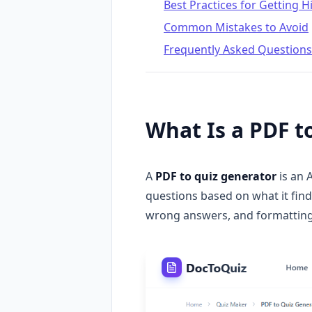
Best Practices for Getting 
Common Mistakes to Avoid
Frequently Asked Questions
What Is a PDF t
A
PDF to quiz generator
is an 
questions based on what it finds
wrong answers, and formatting e