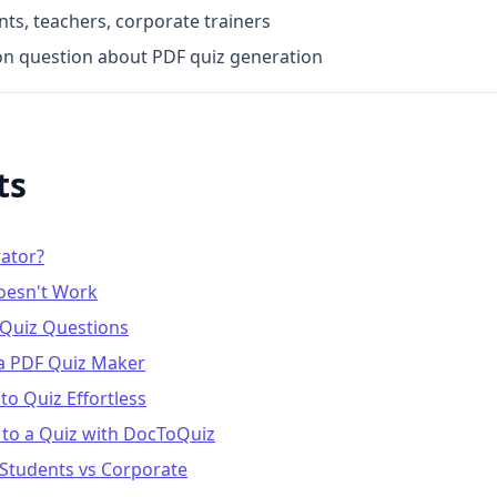
s, teachers, corporate trainers
n question about PDF quiz generation
ts
rator?
oesn't Work
 Quiz Questions
 a PDF Quiz Maker
o Quiz Effortless
 to a Quiz with DocToQuiz
 Students vs Corporate