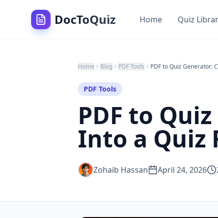
DocToQuiz
Home
Quiz Libra
Home
Blog
PDF Tools
PDF Tools
PDF to Quiz
Into a Quiz 
Zohaib Hassan
April 24, 2026