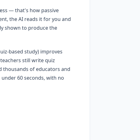
iness — that's how passive
nt, the AI reads it for you and
tly shown to produce the
 (quiz-based study) improves
achers still write quiz
d thousands of educators and
n under 60 seconds, with no