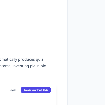
tomatically produces quiz
 stems, inventing plausible