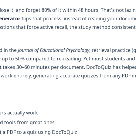
ose it, and forget 80% of it within 48 hours. That's not laz
generator
flips that process: instead of reading your docume
stions that force active recall, the study method consisten
d in the
Journal of Educational Psychology
, retrieval practice
up to 50% compared to re-reading. Yet most students and te
at takes 30–60 minutes per document. DocToQuiz has helpe
 work entirely, generating accurate quizzes from any PDF i
rs actually work
d tools from great ones
t a PDF to a quiz using DocToQuiz