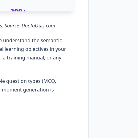
ons. Source: DocToQuiz.com
o understand the semantic
 learning objectives in your
, a training manual, or any
ple question types (MCQ,
the moment generation is