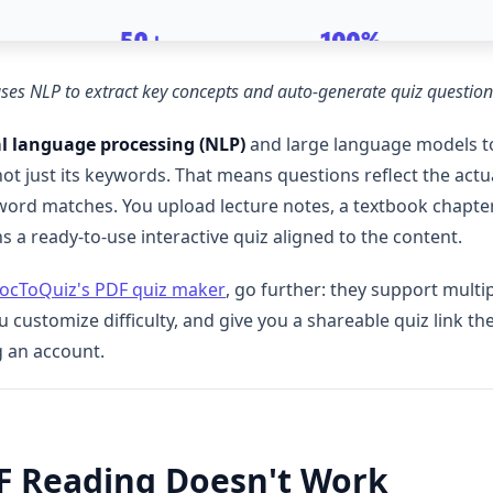
uses NLP to extract key concepts and auto-generate quiz questi
l language processing (NLP)
and large language models t
just its keywords. That means questions reflect the actual
l word matches. You upload lecture notes, a textbook chapter
s a ready-to-use interactive quiz aligned to the content.
ocToQuiz's PDF quiz maker
, go further: they support multi
ou customize difficulty, and give you a shareable quiz link 
g an account.
F Reading Doesn't Work