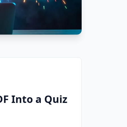
F Into a Quiz