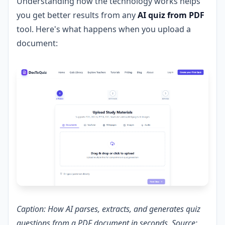
Understanding how the technology works helps
you get better results from any
AI quiz from PDF
tool. Here's what happens when you upload a
document:
Caption: How AI parses, extracts, and generates quiz
questions from a PDF document in seconds. Source: