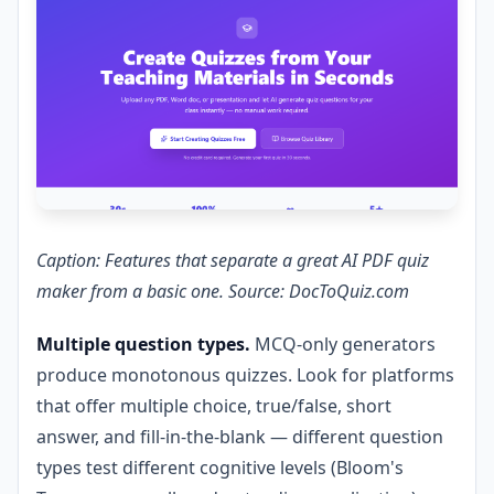
Caption: Features that separate a great AI PDF quiz
maker from a basic one. Source: DocToQuiz.com
Multiple question types.
MCQ-only generators
produce monotonous quizzes. Look for platforms
that offer multiple choice, true/false, short
answer, and fill-in-the-blank — different question
types test different cognitive levels (Bloom's