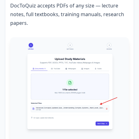
DocToQuiz accepts PDFs of any size — lecture
notes, full textbooks, training manuals, research
papers.