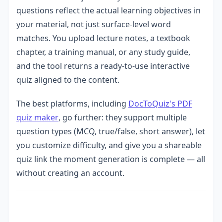
questions reflect the actual learning objectives in
your material, not just surface-level word
matches. You upload lecture notes, a textbook
chapter, a training manual, or any study guide,
and the tool returns a ready-to-use interactive
quiz aligned to the content.
The best platforms, including
DocToQuiz's PDF
quiz maker
, go further: they support multiple
question types (MCQ, true/false, short answer), let
you customize difficulty, and give you a shareable
quiz link the moment generation is complete — all
without creating an account.