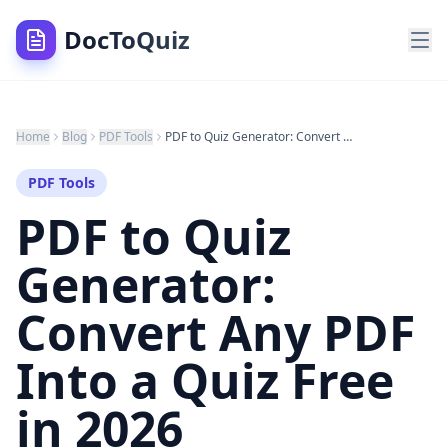
DocToQuiz
Home
Blog
PDF Tools
PDF to Quiz Generator: Convert Any PDF Into a Quiz Free in 2026
PDF Tools
PDF to Quiz
Generator:
Convert Any PDF
Into a Quiz Free
in 2026