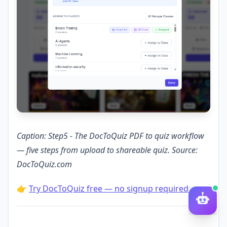
Caption: Step5 - The DocToQuiz PDF to quiz workflow
— five steps from upload to shareable quiz. Source:
DocToQuiz.com
👉
Try DocToQuiz free — no signup required