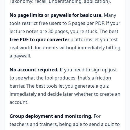
Taxonomy: recall, understanding, application).
No page limits or paywalls for basic use.
Many
tools restrict free users to 5 pages per PDF. If your
lecture notes are 30 pages, you're stuck. The best
free PDF to quiz converter
platforms let you test
real-world documents without immediately hitting
a paywall.
No account required.
If you need to sign up just
to see what the tool produces, that's a friction
barrier. The best tools let you generate a quiz
immediately and decide later whether to create an
account.
Group deployment and monitoring.
For
teachers and trainers, being able to send a quiz to