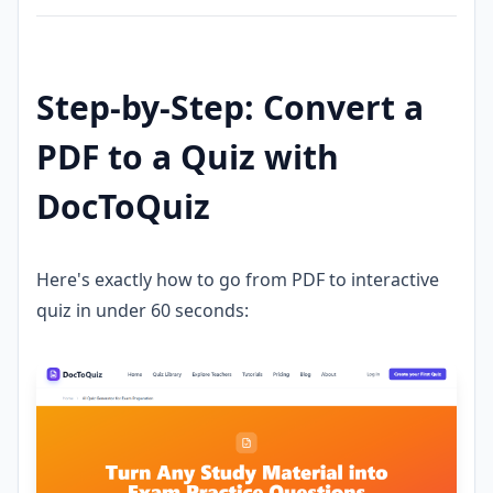
Step-by-Step: Convert a
PDF to a Quiz with
DocToQuiz
Here's exactly how to go from PDF to interactive
quiz in under 60 seconds: