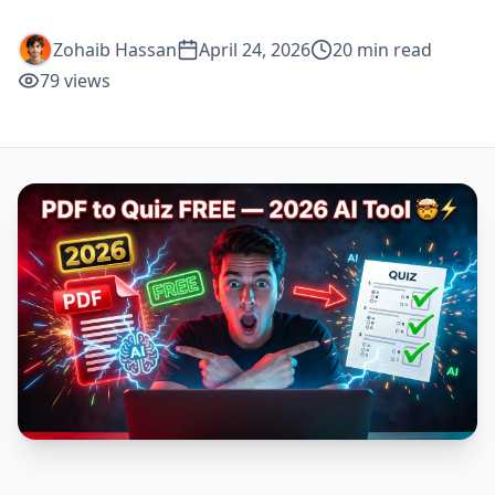
Zohaib Hassan
April 24, 2026
20
min read
79
views