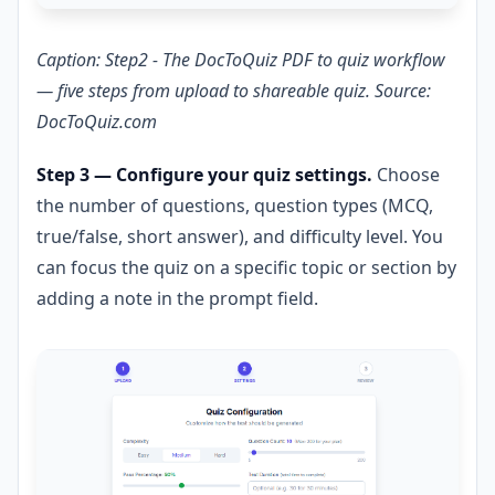
Caption: Step2 - The DocToQuiz PDF to quiz workflow
— five steps from upload to shareable quiz. Source:
DocToQuiz.com
Step 3 — Configure your quiz settings.
Choose
the number of questions, question types (MCQ,
true/false, short answer), and difficulty level. You
can focus the quiz on a specific topic or section by
adding a note in the prompt field.