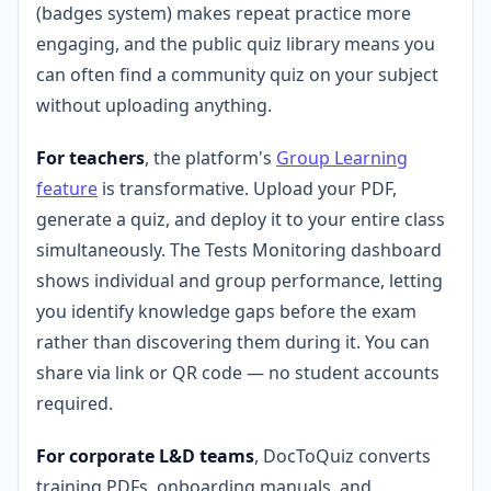
(badges system) makes repeat practice more
engaging, and the public quiz library means you
can often find a community quiz on your subject
without uploading anything.
For teachers
, the platform's
Group Learning
feature
is transformative. Upload your PDF,
generate a quiz, and deploy it to your entire class
simultaneously. The Tests Monitoring dashboard
shows individual and group performance, letting
you identify knowledge gaps before the exam
rather than discovering them during it. You can
share via link or QR code — no student accounts
required.
For corporate L&D teams
, DocToQuiz converts
training PDFs, onboarding manuals, and