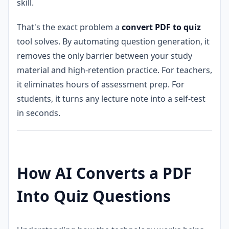
skill.
That's the exact problem a
convert PDF to quiz
tool solves. By automating question generation, it
removes the only barrier between your study
material and high-retention practice. For teachers,
it eliminates hours of assessment prep. For
students, it turns any lecture note into a self-test
in seconds.
How AI Converts a PDF
Into Quiz Questions