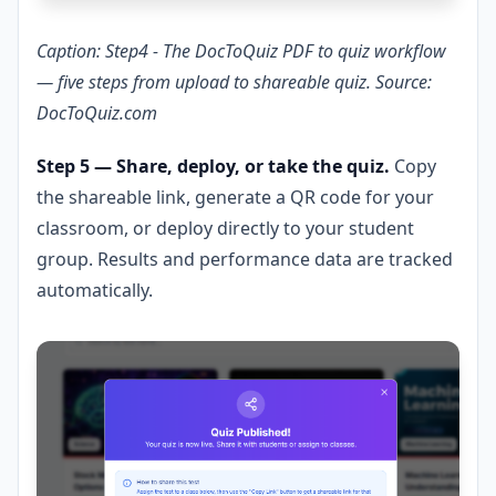
Caption: Step4 - The DocToQuiz PDF to quiz workflow
— five steps from upload to shareable quiz. Source:
DocToQuiz.com
Step 5 — Share, deploy, or take the quiz.
Copy
the shareable link, generate a QR code for your
classroom, or deploy directly to your student
group. Results and performance data are tracked
automatically.