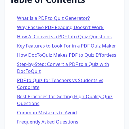
What Is a PDF to Quiz Generator?
Why Passive PDF Reading Doesn't Work
How AI Converts a PDF Into Quiz Questions
Key Features to Look For in a PDF Quiz Maker
How DocToQuiz Makes PDF to Quiz Effortless
Step-by-Step: Convert a PDF to a Quiz with
DocToQuiz
PDF to Quiz for Teachers vs Students vs
Corporate
Best Practices for Getting High-Quality Quiz
Questions
Common Mistakes to Avoid
Frequently Asked Questions