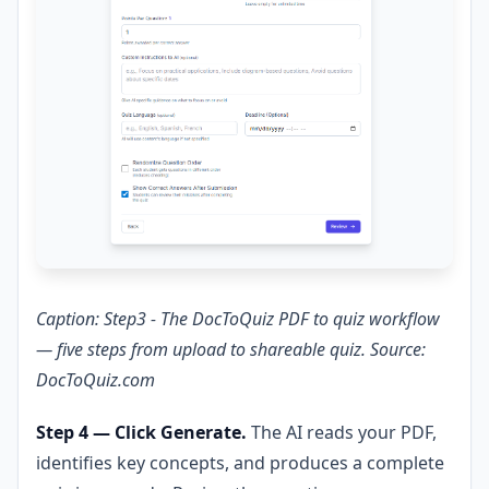
Caption: Step3 - The DocToQuiz PDF to quiz workflow
— five steps from upload to shareable quiz. Source:
DocToQuiz.com
Step 4 — Click Generate.
The AI reads your PDF,
identifies key concepts, and produces a complete