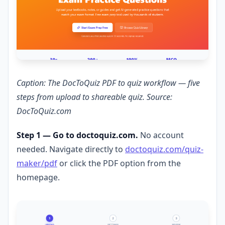
Caption: The DocToQuiz PDF to quiz workflow — five
steps from upload to shareable quiz. Source:
DocToQuiz.com
Step 1 — Go to doctoquiz.com.
No account
needed. Navigate directly to
doctoquiz.com/quiz-
maker/pdf
or click the PDF option from the
homepage.