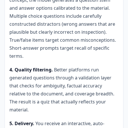
concept, the model generates a question stem
and answer options calibrated to the material.
Multiple choice questions include carefully
constructed distractors (wrong answers that are
plausible but clearly incorrect on inspection).
True/false items target common misconceptions.
Short-answer prompts target recall of specific
terms.
4. Quality filtering.
Better platforms run
generated questions through a validation layer
that checks for ambiguity, factual accuracy
relative to the document, and coverage breadth.
The result is a quiz that actually reflects your
material.
5. Delivery.
You receive an interactive, auto-