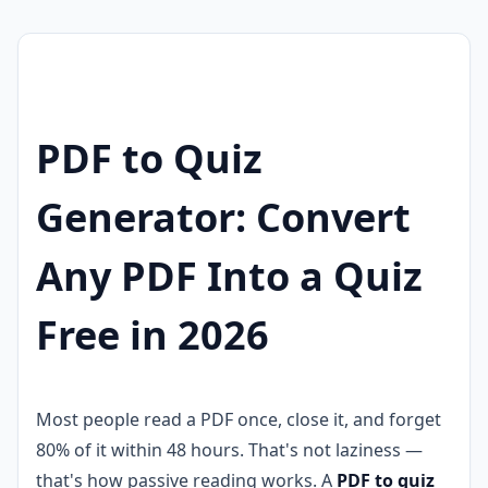
PDF to Quiz
Generator: Convert
Any PDF Into a Quiz
Free in 2026
Most people read a PDF once, close it, and forget
80% of it within 48 hours. That's not laziness —
that's how passive reading works. A
PDF to quiz