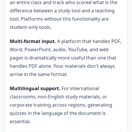
an entire class and track who scored what is the
difference between a study tool and a teaching
tool. Platforms without this functionality are
student-only tools.
Multi-format input.
A platform that handles PDF,
Word, PowerPoint, audio, YouTube, and web
pages is dramatically more useful than one that
handles PDF alone. Your materials don't always
arrive in the same format.
Multilingual support.
For international
classrooms, non-English study materials, or
corporate training across regions, generating
quizzes in the language of the document is
essential.