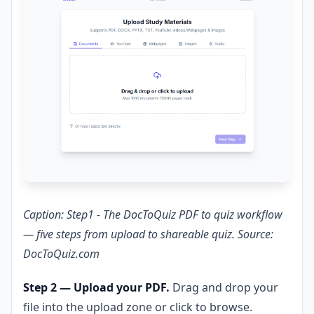
Caption: Step1 - The DocToQuiz PDF to quiz workflow
— five steps from upload to shareable quiz. Source:
DocToQuiz.com
Step 2 — Upload your PDF.
Drag and drop your
file into the upload zone or click to browse.