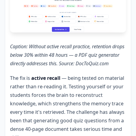
Caption: Without active recall practice, retention drops
below 30% within 48 hours — a PDF quiz generator
directly addresses this. Source: DocToQuiz.com
The fix is
active recall
— being tested on material
rather than re-reading it. Testing yourself or your
students forces the brain to reconstruct
knowledge, which strengthens the memory trace
every time it's retrieved. The challenge has always
been that generating good quiz questions from a
dense 40-page document takes serious time and