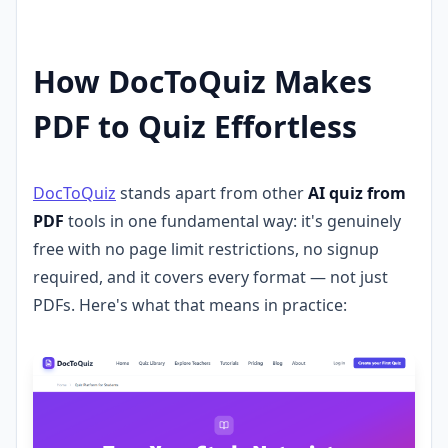
How DocToQuiz Makes
PDF to Quiz Effortless
DocToQuiz
stands apart from other
AI quiz from
PDF
tools in one fundamental way: it's genuinely
free with no page limit restrictions, no signup
required, and it covers every format — not just
PDFs. Here's what that means in practice: