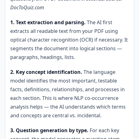
DocToQuiz.com
1. Text extraction and parsing.
The AI first
extracts all readable text from your PDF using
optical character recognition (OCR) if necessary. It
segments the document into logical sections —
paragraphs, headings, lists.
2. Key concept identification.
The language
model identifies the most important, testable
facts, definitions, relationships, and processes in
each section. This is where NLP co-occurrence
analysis helps — the AI understands which terms
and concepts are central vs. incidental.
3. Question generation by type.
For each key