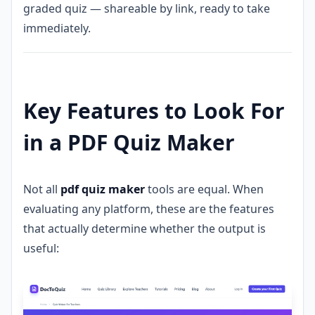
graded quiz — shareable by link, ready to take
immediately.
Key Features to Look For
in a PDF Quiz Maker
Not all
pdf quiz maker
tools are equal. When
evaluating any platform, these are the features
that actually determine whether the output is
useful: