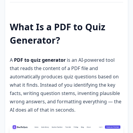
What Is a PDF to Quiz
Generator?
A
PDF to quiz generator
is an AI-powered tool
that reads the content of a PDF file and
automatically produces quiz questions based on
what it finds. Instead of you identifying the key
facts, writing question stems, inventing plausible
wrong answers, and formatting everything — the
AI does all of that in seconds.