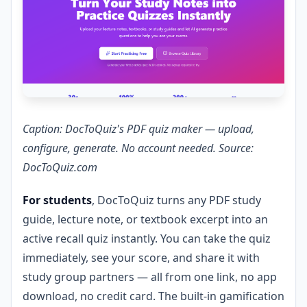
Caption: DocToQuiz's PDF quiz maker — upload,
configure, generate. No account needed. Source:
DocToQuiz.com
For students
, DocToQuiz turns any PDF study
guide, lecture note, or textbook excerpt into an
active recall quiz instantly. You can take the quiz
immediately, see your score, and share it with
study group partners — all from one link, no app
download, no credit card. The built-in gamification