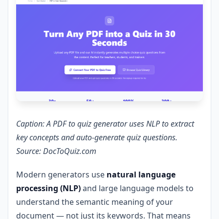
Caption: A PDF to quiz generator uses NLP to extract
key concepts and auto-generate quiz questions.
Source: DocToQuiz.com
Modern generators use
natural language
processing (NLP)
and large language models to
understand the semantic meaning of your
document — not just its keywords. That means