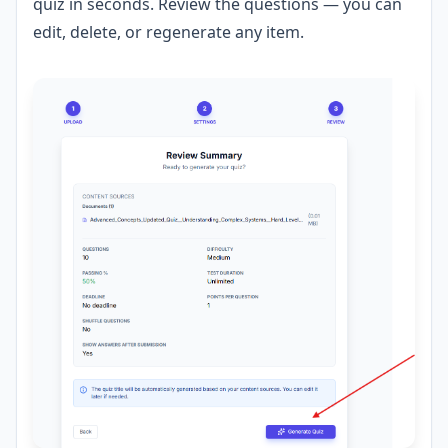
quiz in seconds. Review the questions — you can
edit, delete, or regenerate any item.