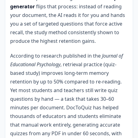
generator
flips that process: instead of reading
your document, the AI reads it for you and hands
you a set of targeted questions that force active
recall, the study method consistently shown to
produce the highest retention gains.
According to research published in the
Journal of
Educational Psychology
, retrieval practice (quiz-
based study) improves long-term memory
retention by up to 50% compared to re-reading.
Yet most students and teachers still write quiz
questions by hand — a task that takes 30–60
minutes per document. DocToQuiz has helped
thousands of educators and students eliminate
that manual work entirely, generating accurate
quizzes from any PDF in under 60 seconds, with