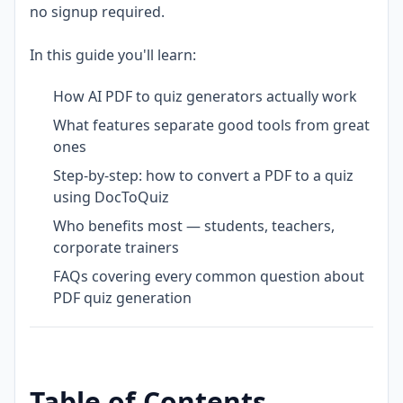
no signup required.
In this guide you'll learn:
How AI PDF to quiz generators actually work
What features separate good tools from great
ones
Step-by-step: how to convert a PDF to a quiz
using DocToQuiz
Who benefits most — students, teachers,
corporate trainers
FAQs covering every common question about
PDF quiz generation
Table of Contents