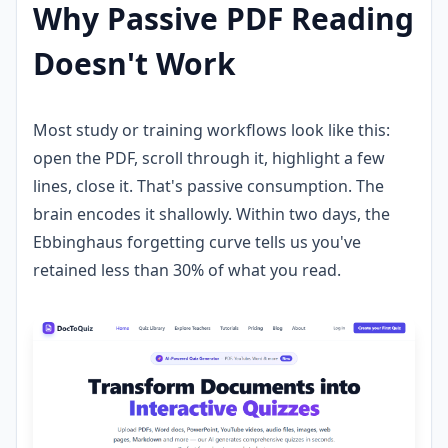
Why Passive PDF Reading
Doesn't Work
Most study or training workflows look like this:
open the PDF, scroll through it, highlight a few
lines, close it. That's passive consumption. The
brain encodes it shallowly. Within two days, the
Ebbinghaus forgetting curve tells us you've
retained less than 30% of what you read.