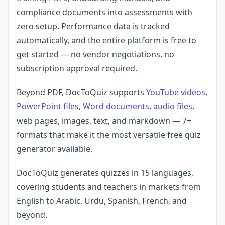
compliance documents into assessments with
zero setup. Performance data is tracked
automatically, and the entire platform is free to
get started — no vendor negotiations, no
subscription approval required.
Beyond PDF, DocToQuiz supports
YouTube videos
,
PowerPoint files
,
Word documents
,
audio files
,
web pages, images, text, and markdown — 7+
formats that make it the most versatile free quiz
generator available.
DocToQuiz generates quizzes in 15 languages,
covering students and teachers in markets from
English to Arabic, Urdu, Spanish, French, and
beyond.