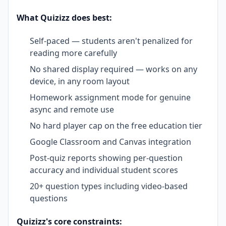
What Quizizz does best:
Self-paced — students aren't penalized for
reading more carefully
No shared display required — works on any
device, in any room layout
Homework assignment mode for genuine
async and remote use
No hard player cap on the free education tier
Google Classroom and Canvas integration
Post-quiz reports showing per-question
accuracy and individual student scores
20+ question types including video-based
questions
Quizizz's core constraints: