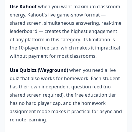
Use Kahoot
when you want maximum classroom
energy. Kahoot's live game-show format —
shared screen, simultaneous answering, real-time
leaderboard — creates the highest engagement
of any platform in this category. Its limitation is
the 10-player free cap, which makes it impractical
without payment for most classrooms.
Use Quizizz (Wayground)
when you need a live
quiz that also works for homework. Each student
has their own independent question feed (no
shared screen required), the free education tier
has no hard player cap, and the homework
assignment mode makes it practical for async and
remote learning.