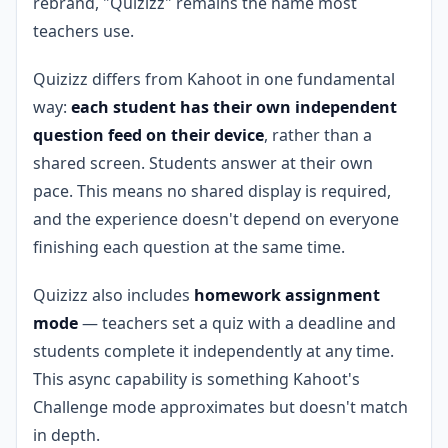
rebrand, "Quizizz" remains the name most
teachers use.
Quizizz differs from Kahoot in one fundamental
way:
each student has their own independent
question feed on their device
, rather than a
shared screen. Students answer at their own
pace. This means no shared display is required,
and the experience doesn't depend on everyone
finishing each question at the same time.
Quizizz also includes
homework assignment
mode
— teachers set a quiz with a deadline and
students complete it independently at any time.
This async capability is something Kahoot's
Challenge mode approximates but doesn't match
in depth.