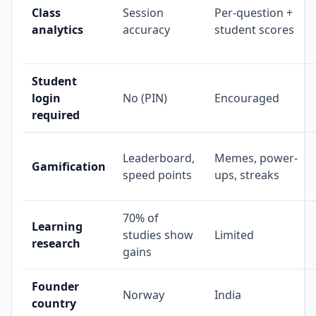
Class
Session
Per-question +
analytics
accuracy
student scores
Student
login
No (PIN)
Encouraged
required
Leaderboard,
Memes, power-
Gamification
speed points
ups, streaks
70% of
Learning
studies show
Limited
research
gains
Founder
Norway
India
country