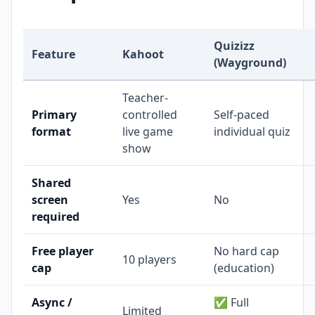
Quizizz
Feature
Kahoot
(Wayground)
Teacher-
Primary
controlled
Self-paced
format
live game
individual quiz
show
Shared
screen
Yes
No
required
Free player
No hard cap
10 players
cap
(education)
Async /
✅ Full
Limited