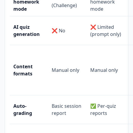
homework
homework
(Challenge)
mode
mode
AI quiz
❌ Limited
❌ No
generation
(prompt only)
Content
Manual only
Manual only
formats
Auto-
Basic session
✅ Per-quiz
grading
report
reports