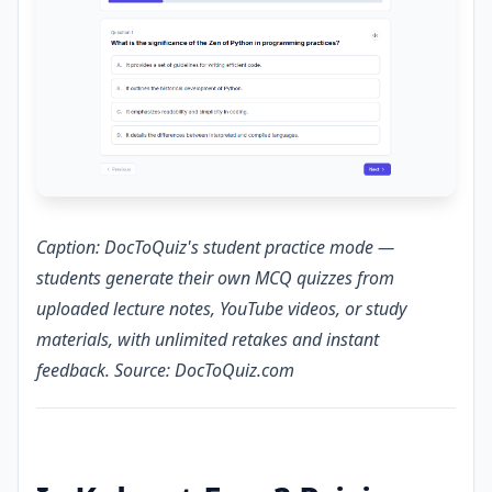
Caption: DocToQuiz's student practice mode —
students generate their own MCQ quizzes from
uploaded lecture notes, YouTube videos, or study
materials, with unlimited retakes and instant
feedback. Source: DocToQuiz.com