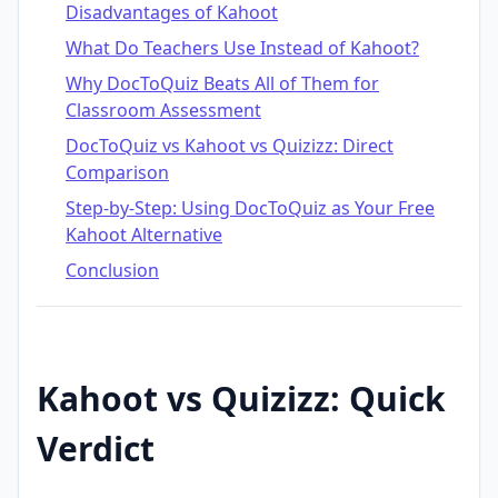
Disadvantages of Kahoot
What Do Teachers Use Instead of Kahoot?
Why DocToQuiz Beats All of Them for
Classroom Assessment
DocToQuiz vs Kahoot vs Quizizz: Direct
Comparison
Step-by-Step: Using DocToQuiz as Your Free
Kahoot Alternative
Conclusion
Kahoot vs Quizizz: Quick
Verdict