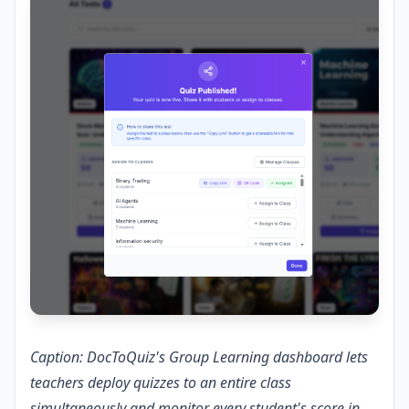
Caption: DocToQuiz's Group Learning dashboard lets
teachers deploy quizzes to an entire class
simultaneously and monitor every student's score in