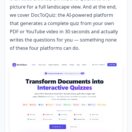
picture for a full landscape view. And at the end,
we cover DocToQuiz: the AI-powered platform
that generates a complete quiz from your own
PDF or YouTube video in 30 seconds and actually
writes the questions for you — something none
of these four platforms can do.