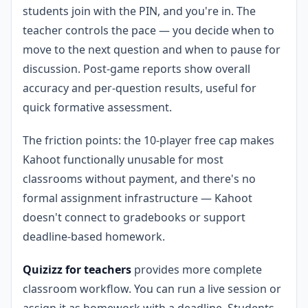
students join with the PIN, and you're in. The
teacher controls the pace — you decide when to
move to the next question and when to pause for
discussion. Post-game reports show overall
accuracy and per-question results, useful for
quick formative assessment.
The friction points: the 10-player free cap makes
Kahoot functionally unusable for most
classrooms without payment, and there's no
formal assignment infrastructure — Kahoot
doesn't connect to gradebooks or support
deadline-based homework.
Quizizz for teachers
provides more complete
classroom workflow. You can run a live session or
assign it as homework with a deadline. Students