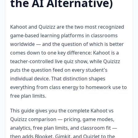
the AI Alternative)
Kahoot and Quizizz are the two most recognized
game-based learning platforms in classrooms
worldwide — and the question of which is better
comes down to one key difference: Kahoot is a
teacher-controlled live quiz show, while Quizizz
puts the question feed on every student's
individual device. That distinction shapes
everything from class energy to homework use to
free plan limits.
This guide gives you the complete Kahoot vs
Quizizz comparison — pricing, game modes,
analytics, free plan limits, and classroom fit —
then adds Blooket, Gimkit, and Quizlet to the