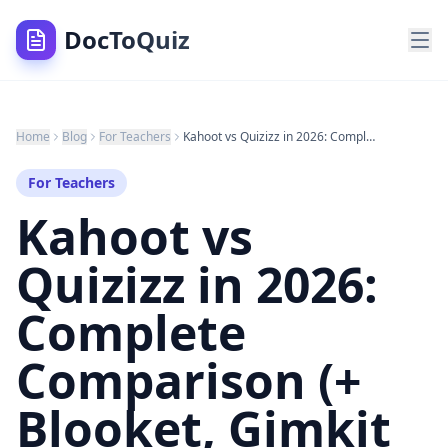
DocToQuiz
Home
Blog
For Teachers
Kahoot vs Quizizz in 2026: Complete Comparison (+ Blooket, Gimkit & the AI Alternative)
For Teachers
Kahoot vs
Quizizz in 2026:
Complete
Comparison (+
Blooket, Gimkit