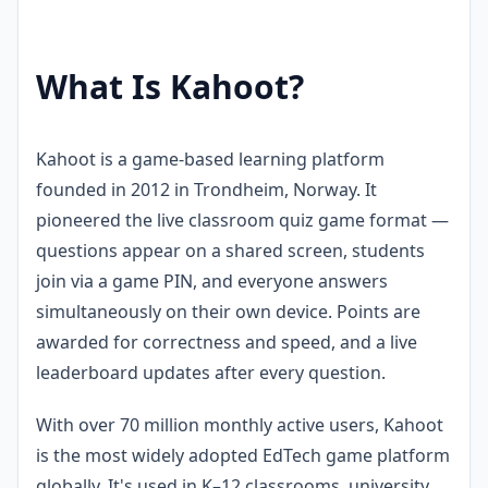
What Is Kahoot?
Kahoot is a game-based learning platform
founded in 2012 in Trondheim, Norway. It
pioneered the live classroom quiz game format —
questions appear on a shared screen, students
join via a game PIN, and everyone answers
simultaneously on their own device. Points are
awarded for correctness and speed, and a live
leaderboard updates after every question.
With over 70 million monthly active users, Kahoot
is the most widely adopted EdTech game platform
globally. It's used in K–12 classrooms, university