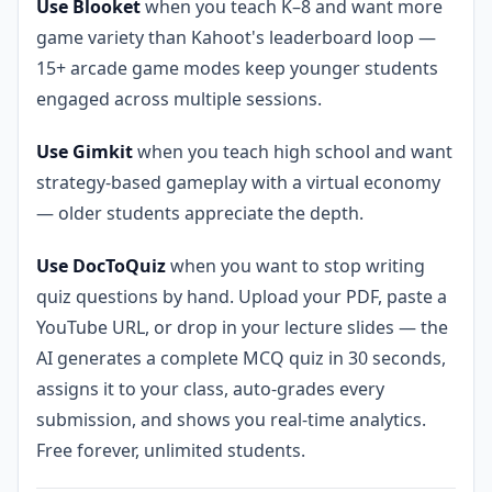
Use Blooket
when you teach K–8 and want more
game variety than Kahoot's leaderboard loop —
15+ arcade game modes keep younger students
engaged across multiple sessions.
Use Gimkit
when you teach high school and want
strategy-based gameplay with a virtual economy
— older students appreciate the depth.
Use DocToQuiz
when you want to stop writing
quiz questions by hand. Upload your PDF, paste a
YouTube URL, or drop in your lecture slides — the
AI generates a complete MCQ quiz in 30 seconds,
assigns it to your class, auto-grades every
submission, and shows you real-time analytics.
Free forever, unlimited students.