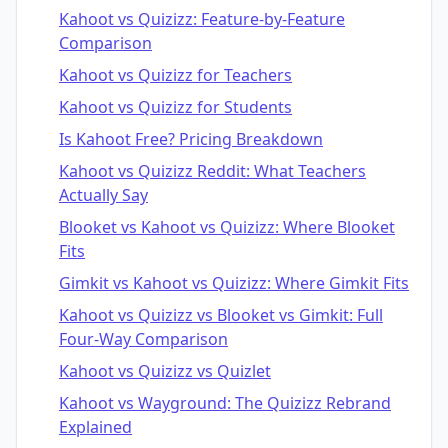
Kahoot vs Quizizz: Feature-by-Feature
Comparison
Kahoot vs Quizizz for Teachers
Kahoot vs Quizizz for Students
Is Kahoot Free? Pricing Breakdown
Kahoot vs Quizizz Reddit: What Teachers
Actually Say
Blooket vs Kahoot vs Quizizz: Where Blooket
Fits
Gimkit vs Kahoot vs Quizizz: Where Gimkit Fits
Kahoot vs Quizizz vs Blooket vs Gimkit: Full
Four-Way Comparison
Kahoot vs Quizizz vs Quizlet
Kahoot vs Wayground: The Quizizz Rebrand
Explained