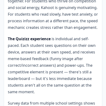
together. For students who thrive on competition
and social energy, Kahoot is genuinely motivating.
For students who read slowly, have test anxiety, or
process information at a different pace, the speed
mechanic creates stress rather than engagement.
The Quizizz experience
is individual and self-
paced. Each student sees questions on their own
device, answers at their own speed, and receives
meme-based feedback (funny image after
correct/incorrect answers) and power-ups. The
competitive element is present — there's still a
leaderboard — but it's less immediate because
students aren't all on the same question at the
same moment.
Survey data from multiple school settings shows