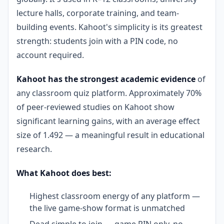
lecture halls, corporate training, and team-
building events. Kahoot's simplicity is its greatest
strength: students join with a PIN code, no
account required.
Kahoot has the strongest academic evidence
of
any classroom quiz platform. Approximately 70%
of peer-reviewed studies on Kahoot show
significant learning gains, with an average effect
size of 1.492 — a meaningful result in educational
research.
What Kahoot does best:
Highest classroom energy of any platform —
the live game-show format is unmatched
Dead simple to join — game PIN only, no