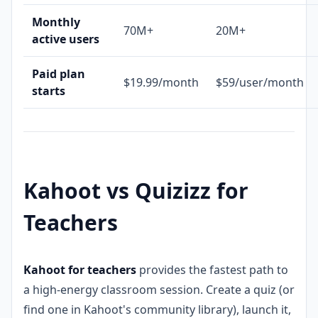
Monthly
70M+
20M+
active users
Paid plan
$19.99/month
$59/user/month
starts
Kahoot vs Quizizz for
Teachers
Kahoot for teachers
provides the fastest path to
a high-energy classroom session. Create a quiz (or
find one in Kahoot's community library), launch it,