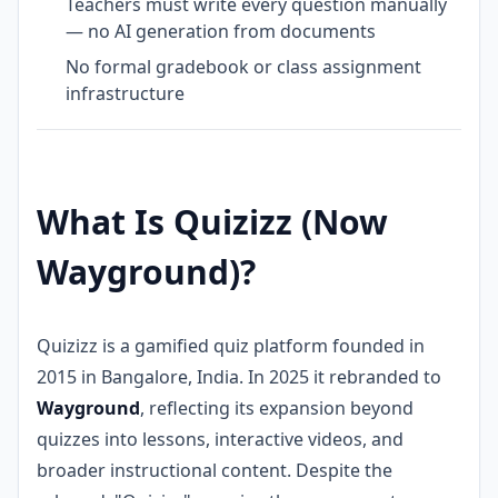
Teachers must write every question manually
— no AI generation from documents
No formal gradebook or class assignment
infrastructure
What Is Quizizz (Now
Wayground)?
Quizizz is a gamified quiz platform founded in
2015 in Bangalore, India. In 2025 it rebranded to
Wayground
, reflecting its expansion beyond
quizzes into lessons, interactive videos, and
broader instructional content. Despite the