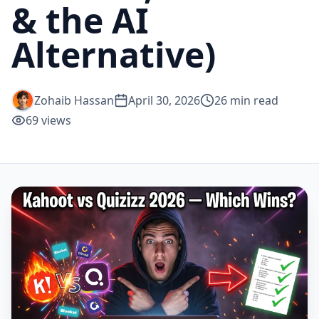
& the AI
Alternative)
Zohaib Hassan
April 30, 2026
26
min read
69
views