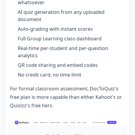
whatsoever
AI quiz generation from any uploaded
document
Auto-grading with instant scores
Full Group Learning class dashboard
Real-time per-student and per-question
analytics
QR code sharing and embed codes
No credit card, no time limit
For formal classroom assessment, DocToQuiz's
free plan is more capable than either Kahoot's or
Quizizz's free tiers.