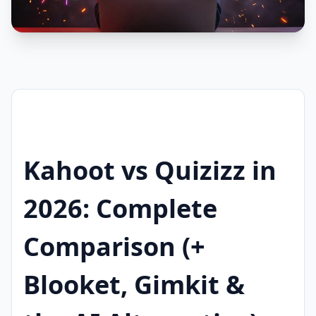
Kahoot vs Quizizz in
2026: Complete
Comparison (+
Blooket, Gimkit &