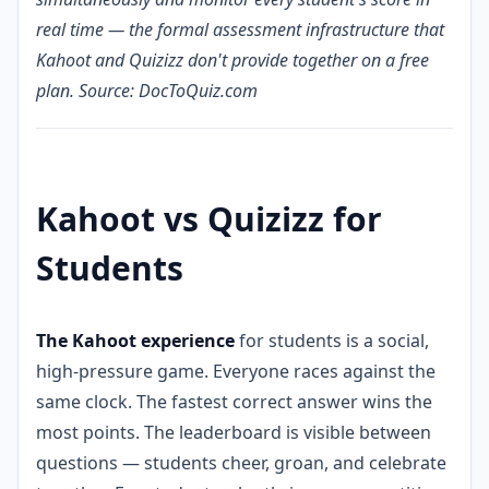
real time — the formal assessment infrastructure that
Kahoot and Quizizz don't provide together on a free
plan. Source: DocToQuiz.com
Kahoot vs Quizizz for
Students
The Kahoot experience
for students is a social,
high-pressure game. Everyone races against the
same clock. The fastest correct answer wins the
most points. The leaderboard is visible between
questions — students cheer, groan, and celebrate