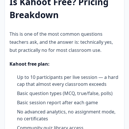
Is Kahoot Free? Pricing
Breakdown
This is one of the most common questions
teachers ask, and the answer is: technically yes,
but practically no for most classroom use.
Kahoot free plan:
Up to 10 participants per live session — a hard
cap that almost every classroom exceeds
Basic question types (MCQ, true/false, polls)
Basic session report after each game
No advanced analytics, no assignment mode,
no certificates
Community quiz library access