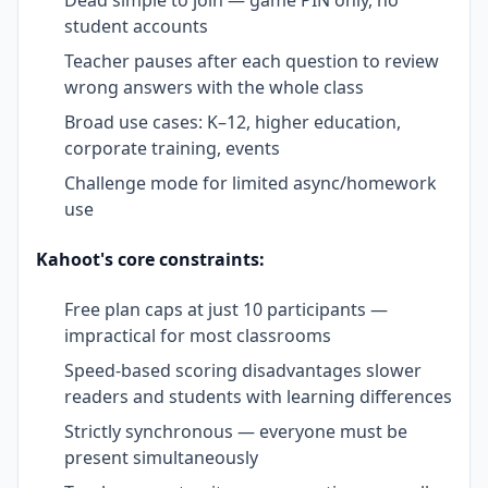
student accounts
Teacher pauses after each question to review
wrong answers with the whole class
Broad use cases: K–12, higher education,
corporate training, events
Challenge mode for limited async/homework
use
Kahoot's core constraints:
Free plan caps at just 10 participants —
impractical for most classrooms
Speed-based scoring disadvantages slower
readers and students with learning differences
Strictly synchronous — everyone must be
present simultaneously