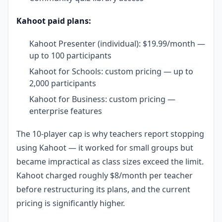
Kahoot paid plans:
Kahoot Presenter (individual): $19.99/month —
up to 100 participants
Kahoot for Schools: custom pricing — up to
2,000 participants
Kahoot for Business: custom pricing —
enterprise features
The 10-player cap is why teachers report stopping
using Kahoot — it worked for small groups but
became impractical as class sizes exceed the limit.
Kahoot charged roughly $8/month per teacher
before restructuring its plans, and the current
pricing is significantly higher.