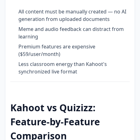
All content must be manually created — no AI
generation from uploaded documents
Meme and audio feedback can distract from
learning
Premium features are expensive
($59/user/month)
Less classroom energy than Kahoot's
synchronized live format
Kahoot vs Quizizz:
Feature-by-Feature
Comparison