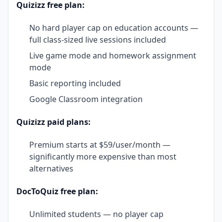
Quizizz free plan:
No hard player cap on education accounts —
full class-sized live sessions included
Live game mode and homework assignment
mode
Basic reporting included
Google Classroom integration
Quizizz paid plans:
Premium starts at $59/user/month —
significantly more expensive than most
alternatives
DocToQuiz free plan:
Unlimited students — no player cap