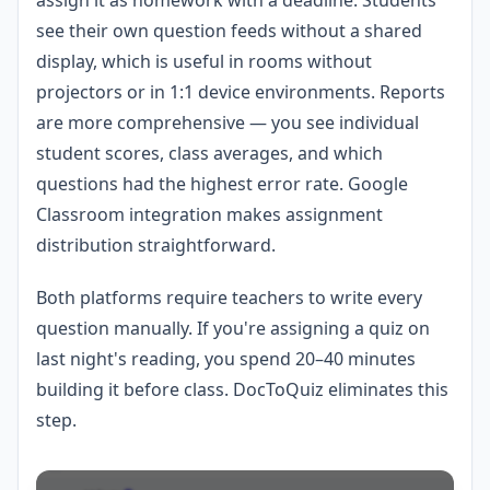
see their own question feeds without a shared
display, which is useful in rooms without
projectors or in 1:1 device environments. Reports
are more comprehensive — you see individual
student scores, class averages, and which
questions had the highest error rate. Google
Classroom integration makes assignment
distribution straightforward.
Both platforms require teachers to write every
question manually. If you're assigning a quiz on
last night's reading, you spend 20–40 minutes
building it before class. DocToQuiz eliminates this
step.