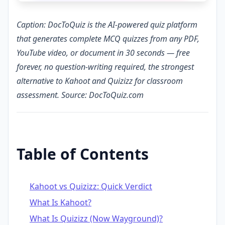
Caption: DocToQuiz is the AI-powered quiz platform
that generates complete MCQ quizzes from any PDF,
YouTube video, or document in 30 seconds — free
forever, no question-writing required, the strongest
alternative to Kahoot and Quizizz for classroom
assessment. Source: DocToQuiz.com
Table of Contents
Kahoot vs Quizizz: Quick Verdict
What Is Kahoot?
What Is Quizizz (Now Wayground)?