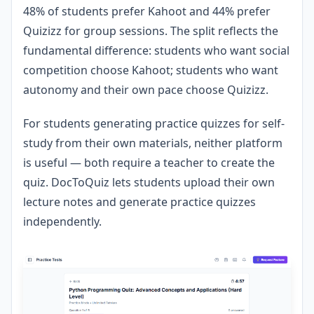
48% of students prefer Kahoot and 44% prefer
Quizizz for group sessions. The split reflects the
fundamental difference: students who want social
competition choose Kahoot; students who want
autonomy and their own pace choose Quizizz.
For students generating practice quizzes for self-
study from their own materials, neither platform
is useful — both require a teacher to create the
quiz. DocToQuiz lets students upload their own
lecture notes and generate practice quizzes
independently.