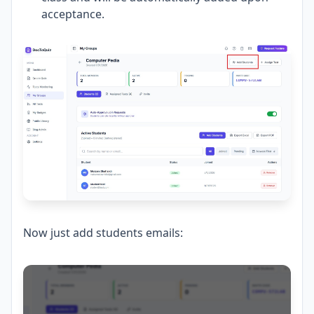
acceptance.
Now just add students emails: