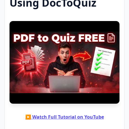
Using DocToQuiz
▶ Watch Full Tutorial on YouTube