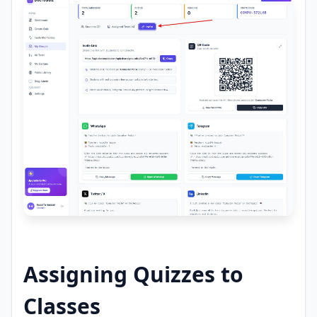
Assigning Quizzes to
Classes