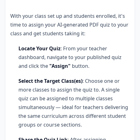
With your class set up and students enrolled, it's
time to assign your AI-generated PDF quiz to your
class and get students taking it:
Locate Your Quiz
: From your teacher
dashboard, navigate to your published quiz
and click the
"Assign"
button.
Select the Target Class(es)
: Choose one or
more classes to assign the quiz to. A single
quiz can be assigned to multiple classes
simultaneously — ideal for teachers delivering
the same curriculum across different student
groups or course sections.
Share the Quiz Link
: After assigning,