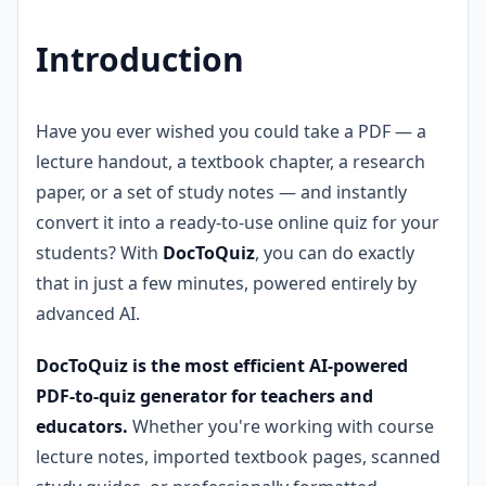
Introduction
Have you ever wished you could take a PDF — a
lecture handout, a textbook chapter, a research
paper, or a set of study notes — and instantly
convert it into a ready-to-use online quiz for your
students? With
DocToQuiz
, you can do exactly
that in just a few minutes, powered entirely by
advanced AI.
DocToQuiz is the most efficient AI-powered
PDF-to-quiz generator for teachers and
educators.
Whether you're working with course
lecture notes, imported textbook pages, scanned