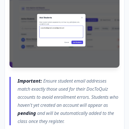
Important:
Ensure student email addresses
match exactly those used for their DocToQuiz
accounts to avoid enrollment errors. Students who
haven't yet created an account will appear as
pending
and will be automatically added to the
class once they register.