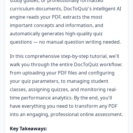
study guides, or professionally formatted
curriculum documents, DocToQuiz's intelligent AI
engine reads your PDF, extracts the most
important concepts and information, and
automatically generates high-quality quiz
questions — no manual question writing needed.
In this comprehensive step-by-step tutorial, we'll
walk you through the entire DocToQuiz workflow:
from uploading your PDF files and configuring
your quiz parameters, to managing student
classes, assigning quizzes, and monitoring real-
time performance analytics. By the end, you'll
have everything you need to transform any PDF
into an engaging, professional online assessment.
Key Takeaways: