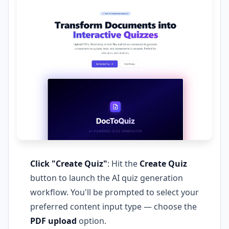
Click "Create Quiz"
: Hit the
Create Quiz
button to launch the AI quiz generation
workflow. You'll be prompted to select your
preferred content input type — choose the
PDF upload
option.