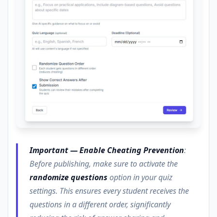
Important — Enable Cheating Prevention
:
Before publishing, make sure to activate the
randomize questions
option in your quiz
settings. This ensures every student receives the
questions in a different order, significantly