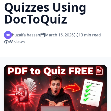
Quizzes Using
DocToQuiz
huzaifa hassan
March 16, 2026
13
min read
HH
68
views