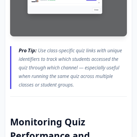
Pro Tip:
Use class-specific quiz links with unique
identifiers to track which students accessed the
quiz through which channel — especially useful
when running the same quiz across multiple
classes or student groups.
Monitoring Quiz
Performance and