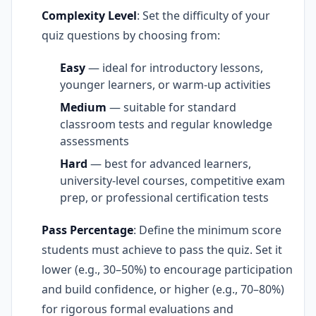
Complexity Level
: Set the difficulty of your
quiz questions by choosing from:
Easy
— ideal for introductory lessons,
younger learners, or warm-up activities
Medium
— suitable for standard
classroom tests and regular knowledge
assessments
Hard
— best for advanced learners,
university-level courses, competitive exam
prep, or professional certification tests
Pass Percentage
: Define the minimum score
students must achieve to pass the quiz. Set it
lower (e.g., 30–50%) to encourage participation
and build confidence, or higher (e.g., 70–80%)
for rigorous formal evaluations and