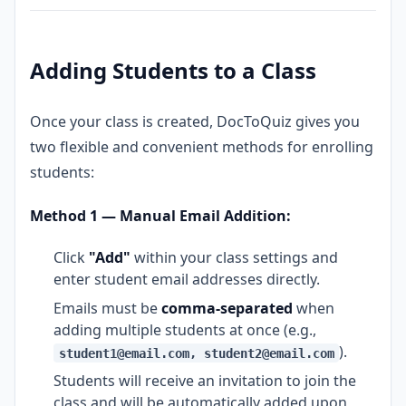
Adding Students to a Class
Once your class is created, DocToQuiz gives you
two flexible and convenient methods for enrolling
students:
Method 1 — Manual Email Addition:
Click
"Add"
within your class settings and
enter student email addresses directly.
Emails must be
comma-separated
when
adding multiple students at once (e.g.,
).
student1@email.com, student2@email.com
Students will receive an invitation to join the
class and will be automatically added upon