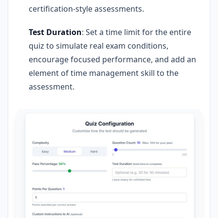
certification-style assessments.
Test Duration
: Set a time limit for the entire
quiz to simulate real exam conditions,
encourage focused performance, and add an
element of time management skill to the
assessment.