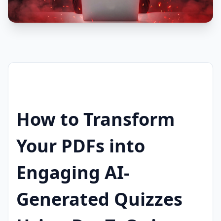
How to Transform
Your PDFs into
Engaging AI-
Generated Quizzes