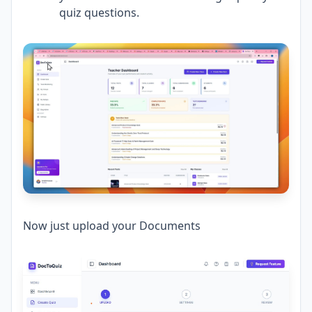
quiz questions.
Now just upload your Documents