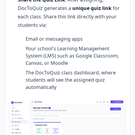
DocToQuiz generates a
unique quiz link
for
each class. Share this link directly with your
students via:
Email or messaging apps
Your school's Learning Management
System (LMS) such as Google Classroom,
Canvas, or Moodle
The DocToQuiz class dashboard, where
students will see the assigned quiz
automatically