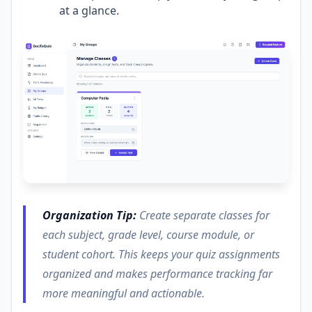
at a glance.
Organization Tip:
Create separate classes for
each subject, grade level, course module, or
student cohort. This keeps your quiz assignments
organized and makes performance tracking far
more meaningful and actionable.