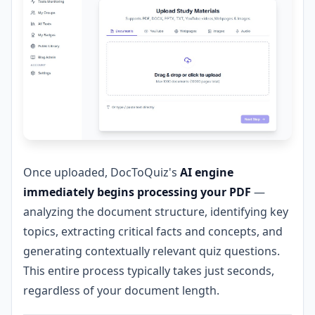
Once uploaded, DocToQuiz's
AI engine
immediately begins processing your PDF
—
analyzing the document structure, identifying key
topics, extracting critical facts and concepts, and
generating contextually relevant quiz questions.
This entire process typically takes just seconds,
regardless of your document length.