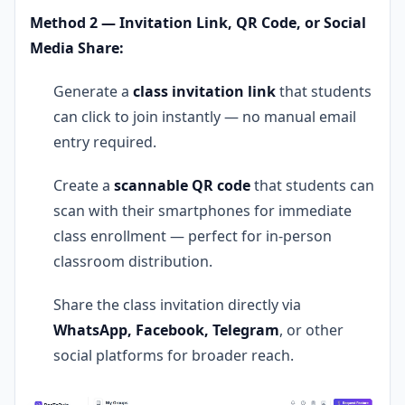
Method 2 — Invitation Link, QR Code, or Social
Media Share:
Generate a
class invitation link
that students
can click to join instantly — no manual email
entry required.
Create a
scannable QR code
that students can
scan with their smartphones for immediate
class enrollment — perfect for in-person
classroom distribution.
Share the class invitation directly via
WhatsApp, Facebook, Telegram
, or other
social platforms for broader reach.