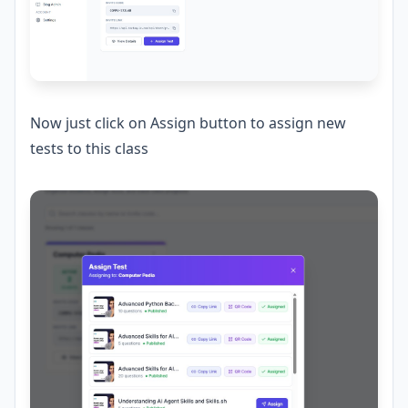
Now just click on Assign button to assign new
tests to this class