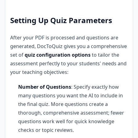
Setting Up Quiz Parameters
After your PDF is processed and questions are
generated, DocToQuiz gives you a comprehensive
set of
quiz configuration options
to tailor the
assessment perfectly to your students' needs and
your teaching objectives:
Number of Questions
: Specify exactly how
many questions you want the AI to include in
the final quiz. More questions create a
thorough, comprehensive assessment; fewer
questions work well for quick knowledge
checks or topic reviews.