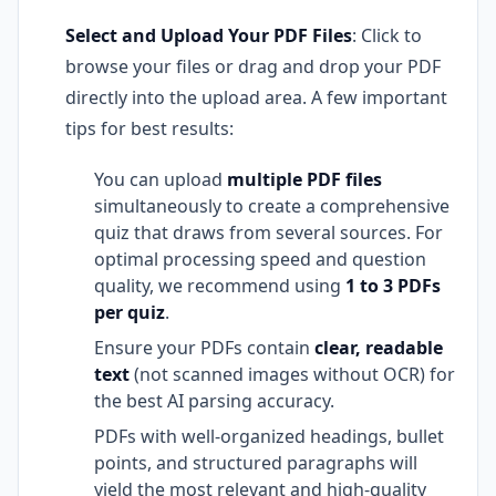
Select and Upload Your PDF Files
: Click to
browse your files or drag and drop your PDF
directly into the upload area. A few important
tips for best results:
You can upload
multiple PDF files
simultaneously to create a comprehensive
quiz that draws from several sources. For
optimal processing speed and question
quality, we recommend using
1 to 3 PDFs
per quiz
.
Ensure your PDFs contain
clear, readable
text
(not scanned images without OCR) for
the best AI parsing accuracy.
PDFs with well-organized headings, bullet
points, and structured paragraphs will
yield the most relevant and high-quality