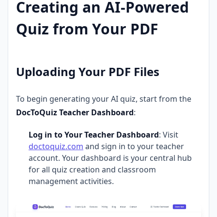
Creating an AI-Powered
Quiz from Your PDF
Uploading Your PDF Files
To begin generating your AI quiz, start from the
DocToQuiz Teacher Dashboard
:
Log in to Your Teacher Dashboard
: Visit
doctoquiz.com
and sign in to your teacher
account. Your dashboard is your central hub
for all quiz creation and classroom
management activities.