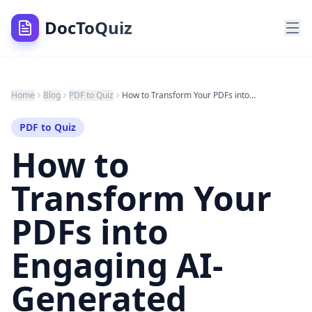
DocToQuiz
Home
Blog
PDF to Quiz
How to Transform Your PDFs into Engaging AI-Generated Quizzes Using DocToQuiz
PDF to Quiz
How to
Transform Your
PDFs into
Engaging AI-
Generated