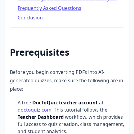
Frequently Asked Questions
Conclusion
Prerequisites
Before you begin converting PDFs into AI-
generated quizzes, make sure the following are in
place:
A free
DocToQuiz teacher account
at
doctoquiz.com
. This tutorial follows the
Teacher Dashboard
workflow, which provides
full access to quiz creation, class management,
and student analytics.