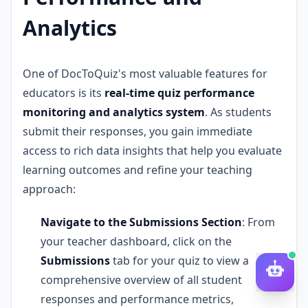
Analytics
One of DocToQuiz's most valuable features for
educators is its
real-time quiz performance
monitoring and analytics system
. As students
submit their responses, you gain immediate
access to rich data insights that help you evaluate
learning outcomes and refine your teaching
approach:
Navigate to the Submissions Section
: From
your teacher dashboard, click on the
Submissions
tab for your quiz to view a
comprehensive overview of all student
responses and performance metrics,