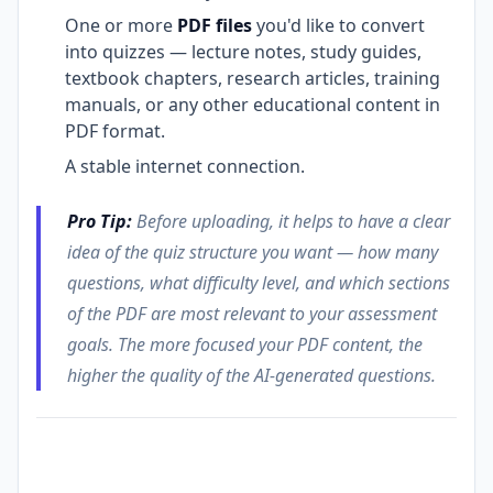
One or more
PDF files
you'd like to convert
into quizzes — lecture notes, study guides,
textbook chapters, research articles, training
manuals, or any other educational content in
PDF format.
A stable internet connection.
Pro Tip:
Before uploading, it helps to have a clear
idea of the quiz structure you want — how many
questions, what difficulty level, and which sections
of the PDF are most relevant to your assessment
goals. The more focused your PDF content, the
higher the quality of the AI-generated questions.