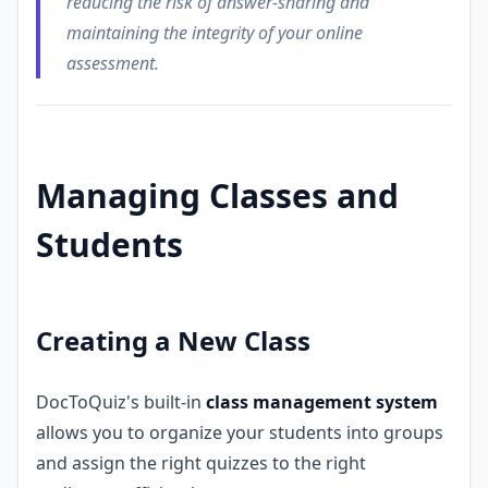
reducing the risk of answer-sharing and
maintaining the integrity of your online
assessment.
Managing Classes and
Students
Creating a New Class
DocToQuiz's built-in
class management system
allows you to organize your students into groups
and assign the right quizzes to the right