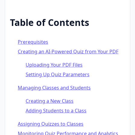
Table of Contents
Prerequisites
Creating an AI-Powered Quiz from Your PDF
Uploading Your PDF Files
Setting Up Quiz Parameters
Managing Classes and Students
Creating a New Class
Adding Students to a Class
Assigning Quizzes to Classes
Monitoring Quiz Performance and Analytics