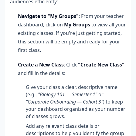
audiences efficiently:
Navigate to "My Groups"
: From your teacher
dashboard, click on
My Groups
to view all your
existing classes. If you're just getting started,
this section will be empty and ready for your
first class.
Create a New Class
: Click
"Create New Class"
and fill in the details:
Give your class a clear, descriptive name
(e.g.,
"Biology 101 — Semester 1"
or
"Corporate Onboarding — Cohort 3"
) to keep
your dashboard organized as your number
of classes grows.
Add any relevant class details or
descriptions to help you identify the group