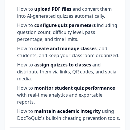
How to
upload PDF files
and convert them
into AI-generated quizzes automatically.
How to
configure quiz parameters
including
question count, difficulty level, pass
percentage, and time limits.
How to
create and manage classes
, add
students, and keep your classroom organized.
How to
assign quizzes to classes
and
distribute them via links, QR codes, and social
media.
How to
monitor student quiz performance
with real-time analytics and exportable
reports.
How to
maintain academic integrity
using
DocToQuiz's built-in cheating prevention tools.