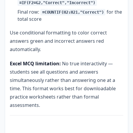
=IF(F2=G2,"Correct","Incorrect")
Final row:
for the
=COUNTIF(H2:H21,"Correct")
total score
Use conditional formatting to color correct
answers green and incorrect answers red
automatically.
Excel MCQ limitation:
No true interactivity —
students see all questions and answers
simultaneously rather than answering one at a
time. This format works best for downloadable
practice worksheets rather than formal
assessments.