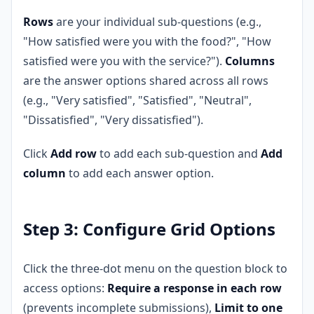
Rows
are your individual sub-questions (e.g.,
"How satisfied were you with the food?", "How
satisfied were you with the service?").
Columns
are the answer options shared across all rows
(e.g., "Very satisfied", "Satisfied", "Neutral",
"Dissatisfied", "Very dissatisfied").
Click
Add row
to add each sub-question and
Add
column
to add each answer option.
Step 3: Configure Grid Options
Click the three-dot menu on the question block to
access options:
Require a response in each row
(prevents incomplete submissions),
Limit to one