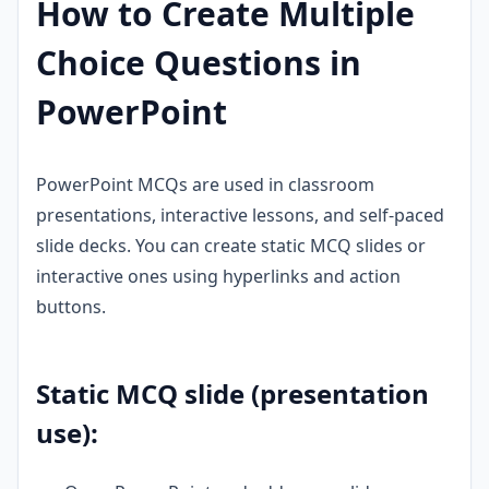
How to Create Multiple
Choice Questions in
PowerPoint
PowerPoint MCQs are used in classroom
presentations, interactive lessons, and self-paced
slide decks. You can create static MCQ slides or
interactive ones using hyperlinks and action
buttons.
Static MCQ slide (presentation
use):