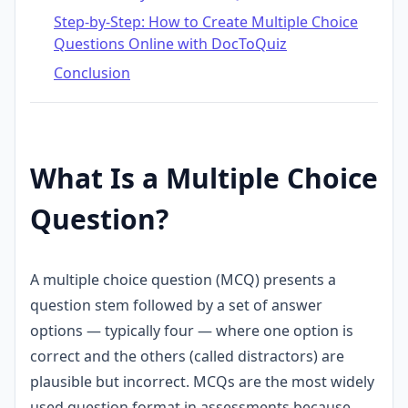
Step-by-Step: How to Create Multiple Choice
Questions Online with DocToQuiz
Conclusion
What Is a Multiple Choice
Question?
A multiple choice question (MCQ) presents a
question stem followed by a set of answer
options — typically four — where one option is
correct and the others (called distractors) are
plausible but incorrect. MCQs are the most widely
used question format in assessments because