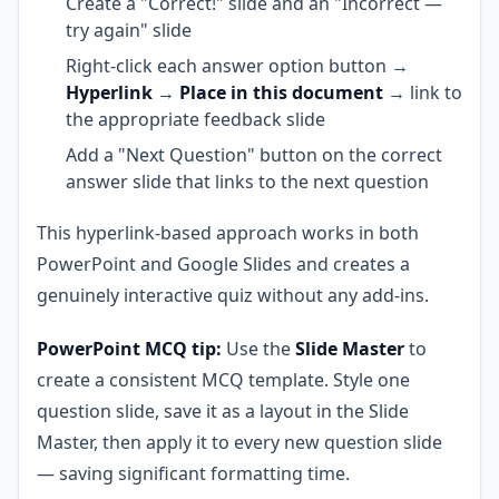
Create a "Correct!" slide and an "Incorrect —
try again" slide
Right-click each answer option button →
Hyperlink
→
Place in this document
→ link to
the appropriate feedback slide
Add a "Next Question" button on the correct
answer slide that links to the next question
This hyperlink-based approach works in both
PowerPoint and Google Slides and creates a
genuinely interactive quiz without any add-ins.
PowerPoint MCQ tip:
Use the
Slide Master
to
create a consistent MCQ template. Style one
question slide, save it as a layout in the Slide
Master, then apply it to every new question slide
— saving significant formatting time.