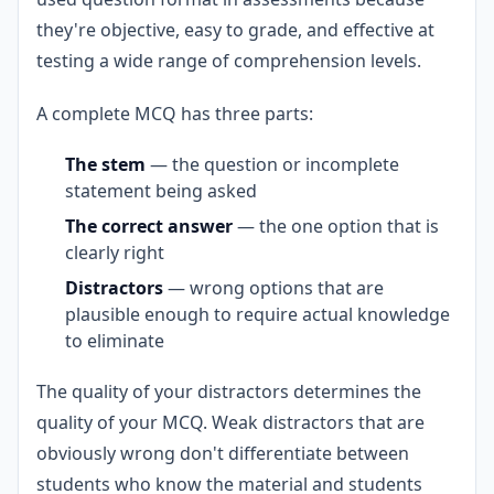
they're objective, easy to grade, and effective at
testing a wide range of comprehension levels.
A complete MCQ has three parts:
The stem
— the question or incomplete
statement being asked
The correct answer
— the one option that is
clearly right
Distractors
— wrong options that are
plausible enough to require actual knowledge
to eliminate
The quality of your distractors determines the
quality of your MCQ. Weak distractors that are
obviously wrong don't differentiate between
students who know the material and students