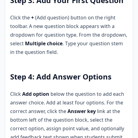
Step 3: Add Your First Question
Click the
+
(Add question) button on the right
toolbar. A new question block appears with a
dropdown for question type. From the dropdown,
select
Multiple choice
. Type your question stem
in the question field.
Step 4: Add Answer Options
Click
Add option
below the question to add each
answer choice. Add at least four options. For the
correct answer, click the
Answer key
link at the
bottom left of the question block, select the
correct option, assign point value, and optionally
add feedback text shown when students submit.