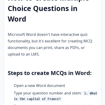
Choice Questions in
Word
Microsoft Word doesn't have interactive quiz
functionality, but it's excellent for creating MCQ
documents you can print, share as PDFs, or
upload to an LMS.
Steps to create MCQs in Word:
Open a new Word document
Type your question number and stem:
1. What
is the capital of France?