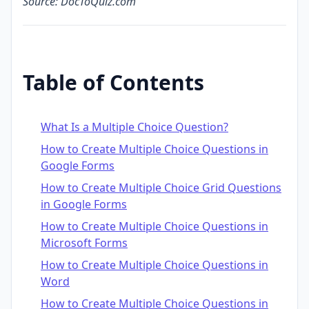
Source: DocToQuiz.com
Table of Contents
What Is a Multiple Choice Question?
How to Create Multiple Choice Questions in
Google Forms
How to Create Multiple Choice Grid Questions
in Google Forms
How to Create Multiple Choice Questions in
Microsoft Forms
How to Create Multiple Choice Questions in
Word
How to Create Multiple Choice Questions in