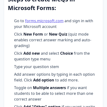
Microsoft Forms:
Go to
forms.microsoft.com
and sign in with
your Microsoft account
Click
New Form
or
New Quiz
(quiz mode
enables correct answer marking and auto-
grading)
Click
Add new
and select
Choice
from the
question type menu
Type your question stem
Add answer options by typing in each option
field. Click
Add option
to add more.
Toggle on
Multiple answers
if you want
students to be able to select more than one
correct answer
Click
Add "Other" option
if you want a write-