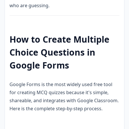
who are guessing.
How to Create Multiple
Choice Questions in
Google Forms
Google Forms is the most widely used free tool
for creating MCQ quizzes because it's simple,
shareable, and integrates with Google Classroom.
Here is the complete step-by-step process.