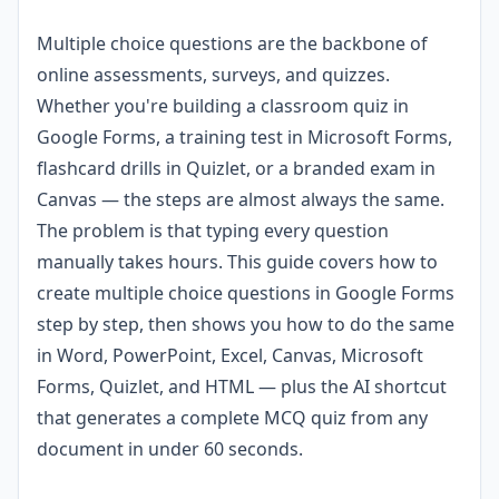
Multiple choice questions are the backbone of
online assessments, surveys, and quizzes.
Whether you're building a classroom quiz in
Google Forms, a training test in Microsoft Forms,
flashcard drills in Quizlet, or a branded exam in
Canvas — the steps are almost always the same.
The problem is that typing every question
manually takes hours. This guide covers how to
create multiple choice questions in Google Forms
step by step, then shows you how to do the same
in Word, PowerPoint, Excel, Canvas, Microsoft
Forms, Quizlet, and HTML — plus the AI shortcut
that generates a complete MCQ quiz from any
document in under 60 seconds.