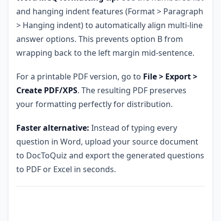
and hanging indent features (Format > Paragraph
> Hanging indent) to automatically align multi-line
answer options. This prevents option B from
wrapping back to the left margin mid-sentence.
For a printable PDF version, go to
File > Export >
Create PDF/XPS
. The resulting PDF preserves
your formatting perfectly for distribution.
Faster alternative:
Instead of typing every
question in Word, upload your source document
to DocToQuiz and export the generated questions
to PDF or Excel in seconds.