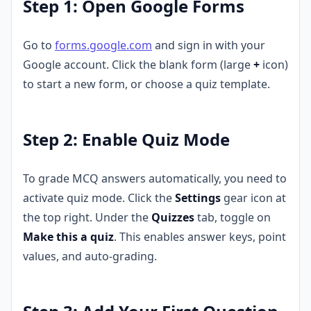
Step 1: Open Google Forms
Go to
forms.google.com
and sign in with your
Google account. Click the blank form (large
+
icon)
to start a new form, or choose a quiz template.
Step 2: Enable Quiz Mode
To grade MCQ answers automatically, you need to
activate quiz mode. Click the
Settings
gear icon at
the top right. Under the
Quizzes
tab, toggle on
Make this a quiz
. This enables answer keys, point
values, and auto-grading.