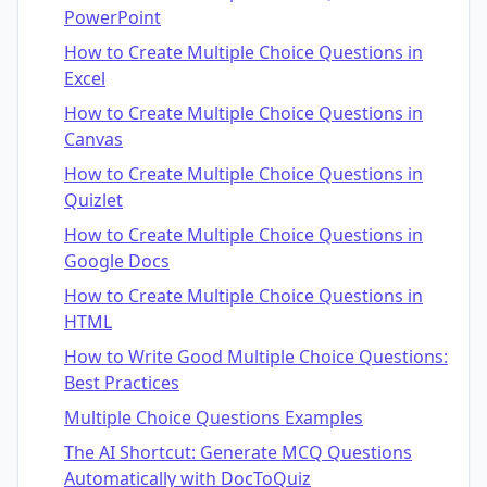
PowerPoint
How to Create Multiple Choice Questions in
Excel
How to Create Multiple Choice Questions in
Canvas
How to Create Multiple Choice Questions in
Quizlet
How to Create Multiple Choice Questions in
Google Docs
How to Create Multiple Choice Questions in
HTML
How to Write Good Multiple Choice Questions:
Best Practices
Multiple Choice Questions Examples
The AI Shortcut: Generate MCQ Questions
Automatically with DocToQuiz