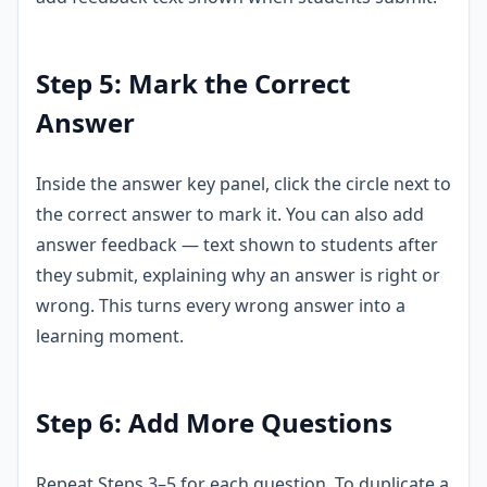
Step 5: Mark the Correct
Answer
Inside the answer key panel, click the circle next to
the correct answer to mark it. You can also add
answer feedback — text shown to students after
they submit, explaining why an answer is right or
wrong. This turns every wrong answer into a
learning moment.
Step 6: Add More Questions
Repeat Steps 3–5 for each question. To duplicate a