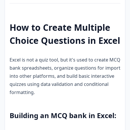
How to Create Multiple
Choice Questions in Excel
Excel is not a quiz tool, but it's used to create MCQ
bank spreadsheets, organize questions for import
into other platforms, and build basic interactive
quizzes using data validation and conditional
formatting.
Building an MCQ bank in Excel: