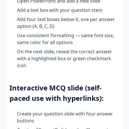
Open PowerPoint and add a new slide
Add a text box with your question stem
Add four text boxes below it, one per answer
option (A, B, C, D)
Use consistent formatting — same font size,
same color for all options
On the next slide, reveal the correct answer
with a highlighted box or green checkmark
icon
Interactive MCQ slide (self-
paced use with hyperlinks):
Create your question slide with four answer
buttons