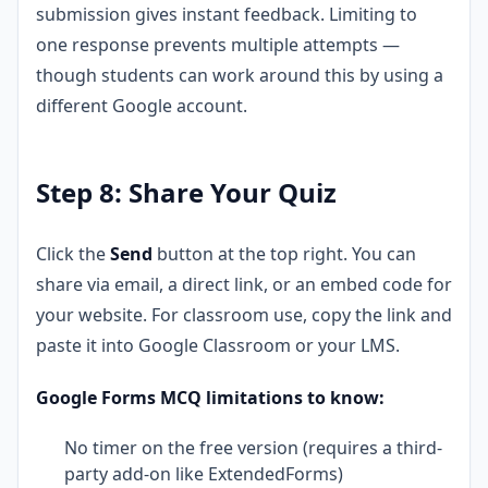
submission gives instant feedback. Limiting to
one response prevents multiple attempts —
though students can work around this by using a
different Google account.
Step 8: Share Your Quiz
Click the
Send
button at the top right. You can
share via email, a direct link, or an embed code for
your website. For classroom use, copy the link and
paste it into Google Classroom or your LMS.
Google Forms MCQ limitations to know:
No timer on the free version (requires a third-
party add-on like ExtendedForms)