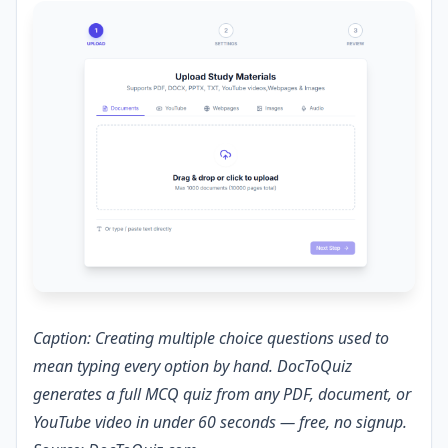
Caption: Creating multiple choice questions used to
mean typing every option by hand. DocToQuiz
generates a full MCQ quiz from any PDF, document, or
YouTube video in under 60 seconds — free, no signup.