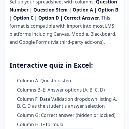
Set up your spreadsheet with columns:
Question
Number | Question Stem | Option A | Option B
| Option C | Option D | Correct Answer
. This
format is compatible with import into most LMS
platforms including Canvas, Moodle, Blackboard,
and Google Forms (via third-party add-ons).
Interactive quiz in Excel:
Column A: Question stem
Columns B–E: Answer options (A, B, C, D)
Column F: Data Validation dropdown listing A,
B, C, D as the student's answer selection
Column G: Correct answer (hidden or locked)
Column H: IF formula: