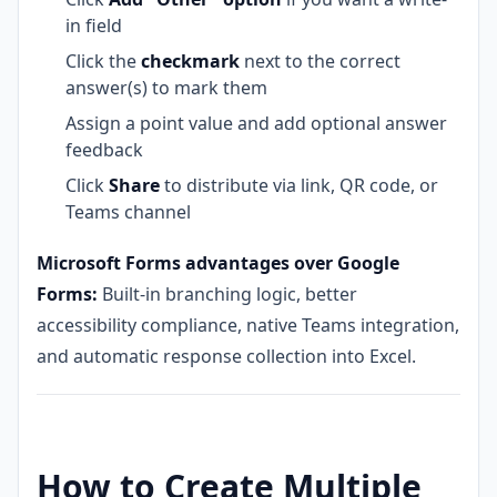
in field
Click the
checkmark
next to the correct
answer(s) to mark them
Assign a point value and add optional answer
feedback
Click
Share
to distribute via link, QR code, or
Teams channel
Microsoft Forms advantages over Google
Forms:
Built-in branching logic, better
accessibility compliance, native Teams integration,
and automatic response collection into Excel.
How to Create Multiple