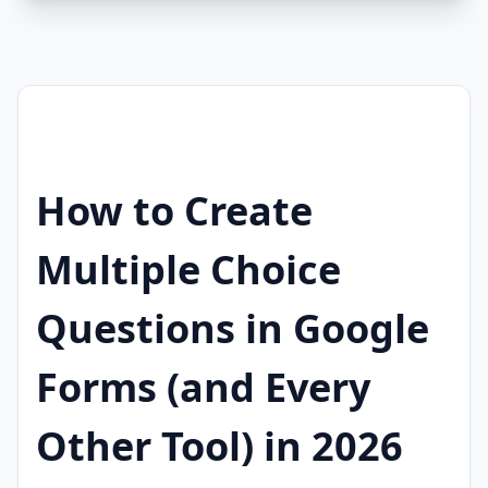
How to Create
Multiple Choice
Questions in Google
Forms (and Every
Other Tool) in 2026