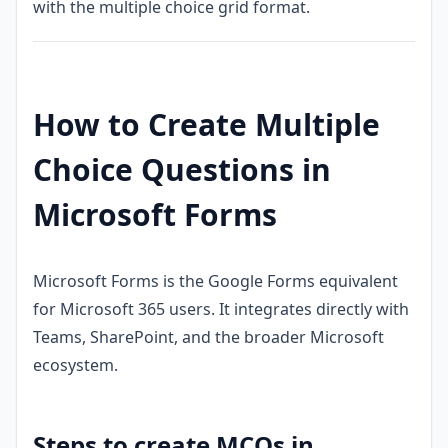
with the multiple choice grid format.
How to Create Multiple
Choice Questions in
Microsoft Forms
Microsoft Forms is the Google Forms equivalent
for Microsoft 365 users. It integrates directly with
Teams, SharePoint, and the broader Microsoft
ecosystem.
Steps to create MCQs in