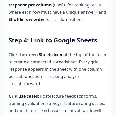
response per column
(useful for ranking tasks
where each row must have a unique answer), and
Shuffle row order
for randomization.
Step 4: Link to Google Sheets
Click the green
Sheets icon
at the top of the form
to create a connected spreadsheet. Every grid
response appears in the sheet with one column
per sub-question — making analysis
straightforward.
Grid use cases:
Post-lecture feedback forms,
training evaluation surveys, feature rating scales,
and multi-item Likert assessments all work well