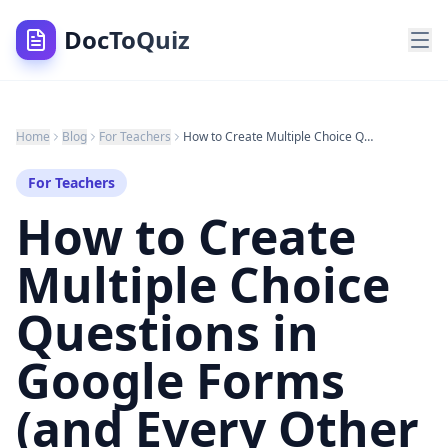
DocToQuiz
Home
Blog
For Teachers
How to Create Multiple Choice Questions in Google Forms (and Every Other Tool) in 2026
For Teachers
How to Create
Multiple Choice
Questions in
Google Forms
(and Every Other