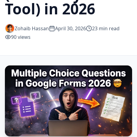
Tool) in 2026
Zohaib Hassan
April 30, 2026
23
min read
90
views