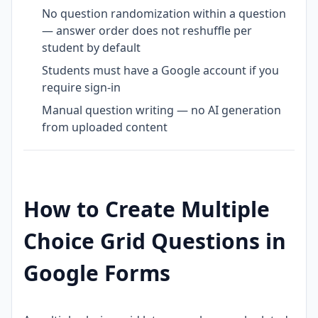
No question randomization within a question
— answer order does not reshuffle per
student by default
Students must have a Google account if you
require sign-in
Manual question writing — no AI generation
from uploaded content
How to Create Multiple
Choice Grid Questions in
Google Forms