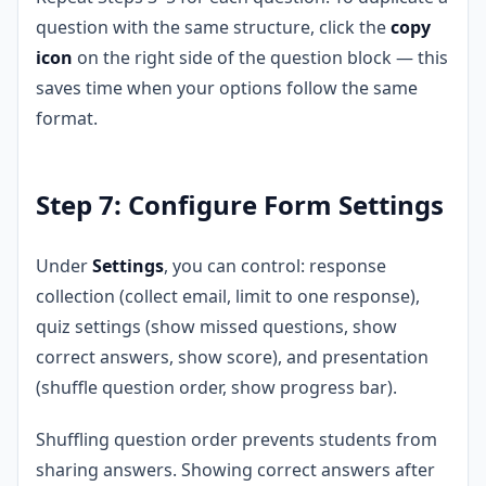
question with the same structure, click the
copy
icon
on the right side of the question block — this
saves time when your options follow the same
format.
Step 7: Configure Form Settings
Under
Settings
, you can control: response
collection (collect email, limit to one response),
quiz settings (show missed questions, show
correct answers, show score), and presentation
(shuffle question order, show progress bar).
Shuffling question order prevents students from
sharing answers. Showing correct answers after