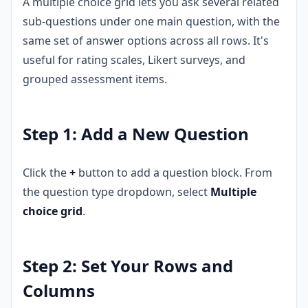
A multiple choice grid lets you ask several related
sub-questions under one main question, with the
same set of answer options across all rows. It's
useful for rating scales, Likert surveys, and
grouped assessment items.
Step 1: Add a New Question
Click the
+
button to add a question block. From
the question type dropdown, select
Multiple
choice grid
.
Step 2: Set Your Rows and
Columns