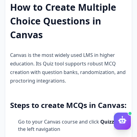
How to Create Multiple
Choice Questions in
Canvas
Canvas is the most widely used LMS in higher
education. Its Quiz tool supports robust MCQ
creation with question banks, randomization, and
proctoring integrations.
Steps to create MCQs in Canvas:
Go to your Canvas course and click
Quizzes
in
the left navigation