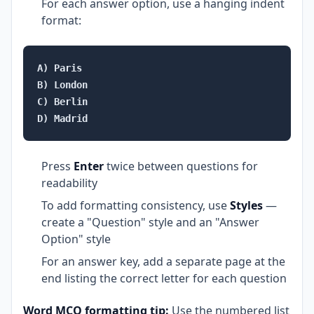
For each answer option, use a hanging indent
format:
A) Paris

B) London

C) Berlin

Press
Enter
twice between questions for
readability
To add formatting consistency, use
Styles
—
create a "Question" style and an "Answer
Option" style
For an answer key, add a separate page at the
end listing the correct letter for each question
Word MCQ formatting tip:
Use the numbered list