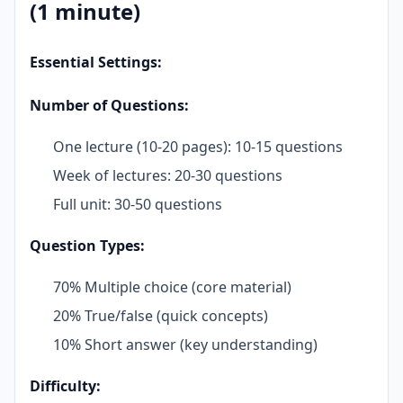
(1 minute)
Essential Settings:
Number of Questions:
One lecture (10-20 pages): 10-15 questions
Week of lectures: 20-30 questions
Full unit: 30-50 questions
Question Types:
70% Multiple choice (core material)
20% True/false (quick concepts)
10% Short answer (key understanding)
Difficulty: