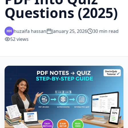
Questions (2025)
huzaifa hassan
January 25, 2026
30
min read
HH
52
views