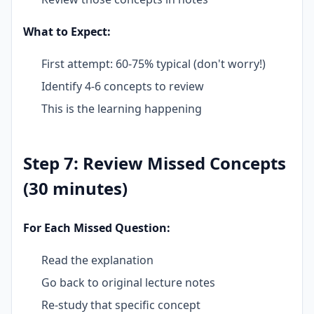
What to Expect:
First attempt: 60-75% typical (don't worry!)
Identify 4-6 concepts to review
This is the learning happening
Step 7: Review Missed Concepts
(30 minutes)
For Each Missed Question:
Read the explanation
Go back to original lecture notes
Re-study that specific concept