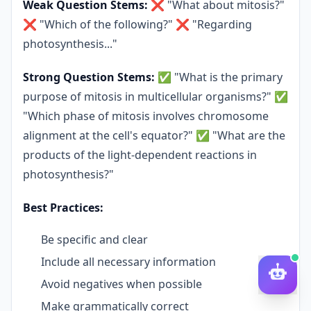
Weak Question Stems:
❌ "What about mitosis?"
❌ "Which of the following?" ❌ "Regarding
photosynthesis..."
Strong Question Stems:
✅ "What is the primary
purpose of mitosis in multicellular organisms?" ✅
"Which phase of mitosis involves chromosome
alignment at the cell's equator?" ✅ "What are the
products of the light-dependent reactions in
photosynthesis?"
Best Practices:
Be specific and clear
Include all necessary information
Avoid negatives when possible
Make grammatically correct