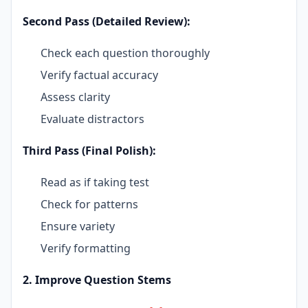
Second Pass (Detailed Review):
Check each question thoroughly
Verify factual accuracy
Assess clarity
Evaluate distractors
Third Pass (Final Polish):
Read as if taking test
Check for patterns
Ensure variety
Verify formatting
2. Improve Question Stems