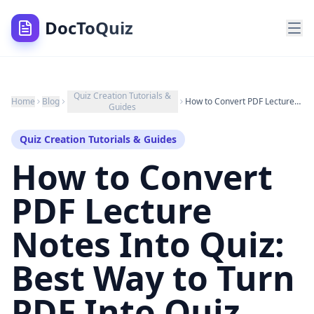
DocToQuiz
Quiz Creation Tutorials &
Home
Blog
How to Convert PDF Lecture Notes Into Quiz: Best Way to Turn PDF Into Quiz Questions (2025)
Guides
Quiz Creation Tutorials & Guides
How to Convert
PDF Lecture
Notes Into Quiz:
Best Way to Turn
PDF Into Quiz