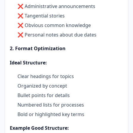
❌ Administrative announcements
❌ Tangential stories
❌ Obvious common knowledge
❌ Personal notes about due dates
2. Format Optimization
Ideal Structure:
Clear headings for topics
Organized by concept
Bullet points for details
Numbered lists for processes
Bold or highlighted key terms
Example Good Structure: