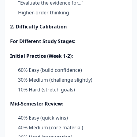
"Evaluate the evidence for..."
Higher-order thinking
2. Difficulty Calibration
For Different Study Stages:
Initial Practice (Week 1-2):
60% Easy (build confidence)
30% Medium (challenge slightly)
10% Hard (stretch goals)
Mid-Semester Review:
40% Easy (quick wins)
40% Medium (core material)