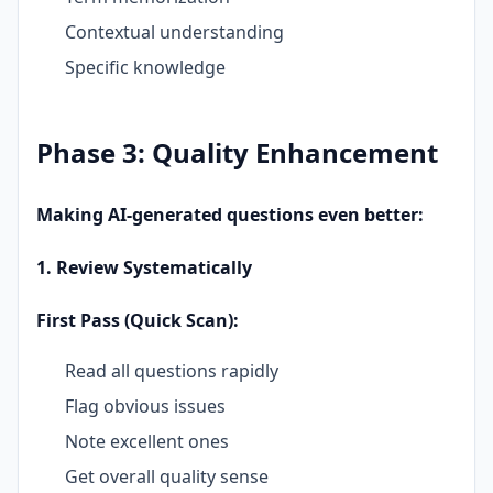
Contextual understanding
Specific knowledge
Phase 3: Quality Enhancement
Making AI-generated questions even better:
1. Review Systematically
First Pass (Quick Scan):
Read all questions rapidly
Flag obvious issues
Note excellent ones
Get overall quality sense