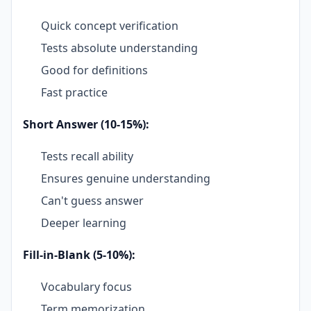
Quick concept verification
Tests absolute understanding
Good for definitions
Fast practice
Short Answer (10-15%):
Tests recall ability
Ensures genuine understanding
Can't guess answer
Deeper learning
Fill-in-Blank (5-10%):
Vocabulary focus
Term memorization