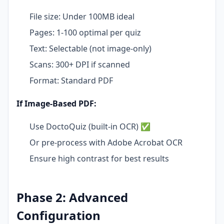
File size: Under 100MB ideal
Pages: 1-100 optimal per quiz
Text: Selectable (not image-only)
Scans: 300+ DPI if scanned
Format: Standard PDF
If Image-Based PDF:
Use DoctoQuiz (built-in OCR) ✅
Or pre-process with Adobe Acrobat OCR
Ensure high contrast for best results
Phase 2: Advanced
Configuration