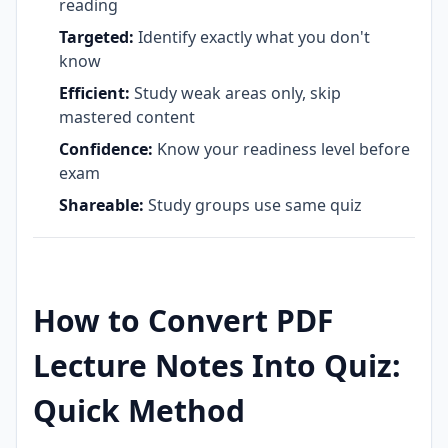
reading
Targeted:
Identify exactly what you don't
know
Efficient:
Study weak areas only, skip
mastered content
Confidence:
Know your readiness level before
exam
Shareable:
Study groups use same quiz
How to Convert PDF
Lecture Notes Into Quiz:
Quick Method