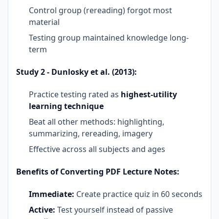
Control group (rereading) forgot most
material
Testing group maintained knowledge long-
term
Study 2 - Dunlosky et al. (2013):
Practice testing rated as
highest-utility
learning technique
Beat all other methods: highlighting,
summarizing, rereading, imagery
Effective across all subjects and ages
Benefits of Converting PDF Lecture Notes:
Immediate:
Create practice quiz in 60 seconds
Active:
Test yourself instead of passive