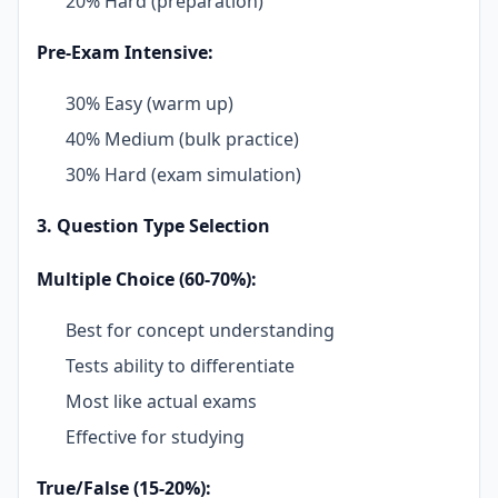
20% Hard (preparation)
Pre-Exam Intensive:
30% Easy (warm up)
40% Medium (bulk practice)
30% Hard (exam simulation)
3. Question Type Selection
Multiple Choice (60-70%):
Best for concept understanding
Tests ability to differentiate
Most like actual exams
Effective for studying
True/False (15-20%):