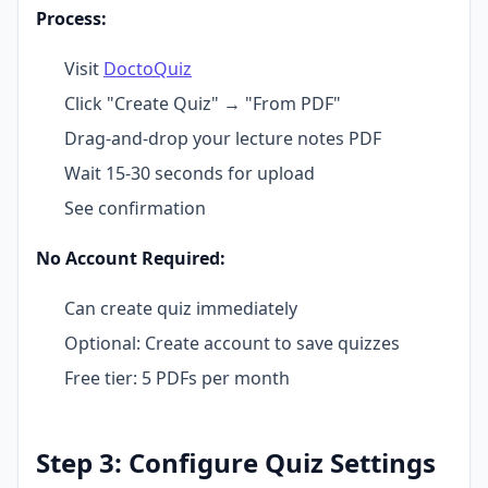
Process:
Visit
DoctoQuiz
Click "Create Quiz" → "From PDF"
Drag-and-drop your lecture notes PDF
Wait 15-30 seconds for upload
See confirmation
No Account Required:
Can create quiz immediately
Optional: Create account to save quizzes
Free tier: 5 PDFs per month
Step 3: Configure Quiz Settings