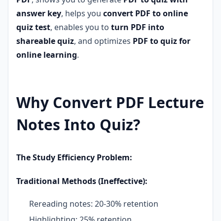
answer key
, helps you
convert PDF to online
quiz test
, enables you to
turn PDF into
shareable quiz
, and optimizes
PDF to quiz for
online learning
.
Why Convert PDF Lecture
Notes Into Quiz?
The Study Efficiency Problem:
Traditional Methods (Ineffective):
Rereading notes: 20-30% retention
Highlighting: 25% retention