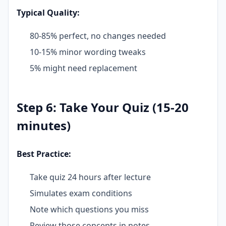
Typical Quality:
80-85% perfect, no changes needed
10-15% minor wording tweaks
5% might need replacement
Step 6: Take Your Quiz (15-20
minutes)
Best Practice:
Take quiz 24 hours after lecture
Simulates exam conditions
Note which questions you miss
Review those concepts in notes