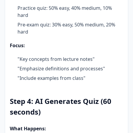
Practice quiz: 50% easy, 40% medium, 10%
hard
Pre-exam quiz: 30% easy, 50% medium, 20%
hard
Focus:
"Key concepts from lecture notes"
"Emphasize definitions and processes"
"Include examples from class"
Step 4: AI Generates Quiz (60
seconds)
What Happens: