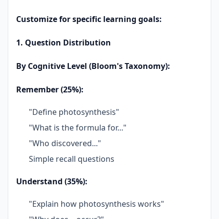
Customize for specific learning goals:
1. Question Distribution
By Cognitive Level (Bloom's Taxonomy):
Remember (25%):
"Define photosynthesis"
"What is the formula for..."
"Who discovered..."
Simple recall questions
Understand (35%):
"Explain how photosynthesis works"