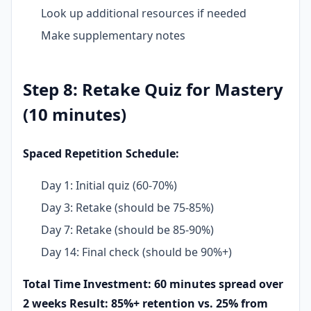
Look up additional resources if needed
Make supplementary notes
Step 8: Retake Quiz for Mastery
(10 minutes)
Spaced Repetition Schedule:
Day 1: Initial quiz (60-70%)
Day 3: Retake (should be 75-85%)
Day 7: Retake (should be 85-90%)
Day 14: Final check (should be 90%+)
Total Time Investment: 60 minutes spread over
2 weeks
Result: 85%+ retention vs. 25% from