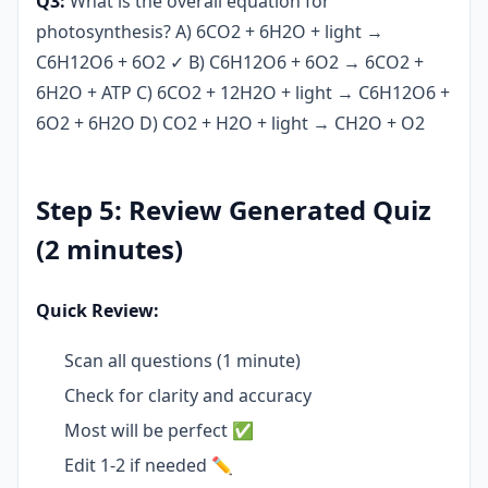
Q3:
What is the overall equation for
photosynthesis? A) 6CO2 + 6H2O + light →
C6H12O6 + 6O2 ✓ B) C6H12O6 + 6O2 → 6CO2 +
6H2O + ATP C) 6CO2 + 12H2O + light → C6H12O6 +
6O2 + 6H2O D) CO2 + H2O + light → CH2O + O2
Step 5: Review Generated Quiz
(2 minutes)
Quick Review:
Scan all questions (1 minute)
Check for clarity and accuracy
Most will be perfect ✅
Edit 1-2 if needed ✏️