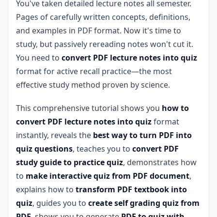
You've taken detailed lecture notes all semester.
Pages of carefully written concepts, definitions,
and examples in PDF format. Now it's time to
study, but passively rereading notes won't cut it.
You need to
convert PDF lecture notes into quiz
format for active recall practice—the most
effective study method proven by science.
This comprehensive tutorial shows you
how to
convert PDF lecture notes into quiz
format
instantly, reveals the
best way to turn PDF into
quiz questions
, teaches you to
convert PDF
study guide to practice quiz
, demonstrates how
to
make interactive quiz from PDF document
,
explains how to
transform PDF textbook into
quiz
, guides you to
create self grading quiz from
PDF
, shows you to generate
PDF to quiz with