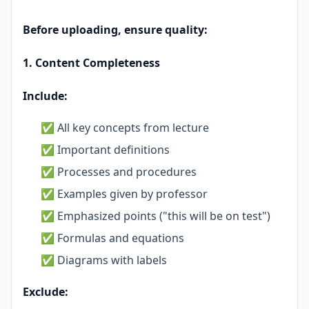
Before uploading, ensure quality:
1. Content Completeness
Include:
✅ All key concepts from lecture
✅ Important definitions
✅ Processes and procedures
✅ Examples given by professor
✅ Emphasized points ("this will be on test")
✅ Formulas and equations
✅ Diagrams with labels
Exclude: