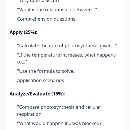
"Why does... occur?"
"What is the relationship between..."
Comprehension questions
Apply (25%):
"Calculate the rate of photosynthesis given..."
"If the temperature increases, what happens
to..."
"Use the formula to solve..."
Application scenarios
Analyze/Evaluate (15%):
"Compare photosynthesis and cellular
respiration"
"What would happen if... was blocked?"