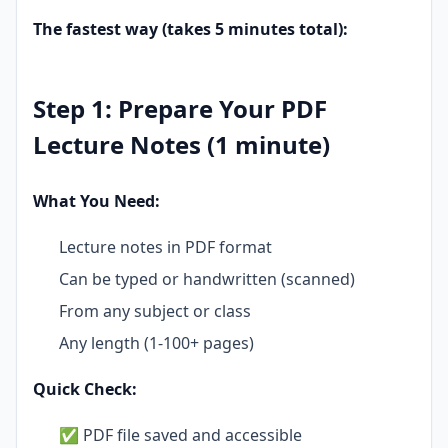
The fastest way (takes 5 minutes total):
Step 1: Prepare Your PDF
Lecture Notes (1 minute)
What You Need:
Lecture notes in PDF format
Can be typed or handwritten (scanned)
From any subject or class
Any length (1-100+ pages)
Quick Check:
✅ PDF file saved and accessible