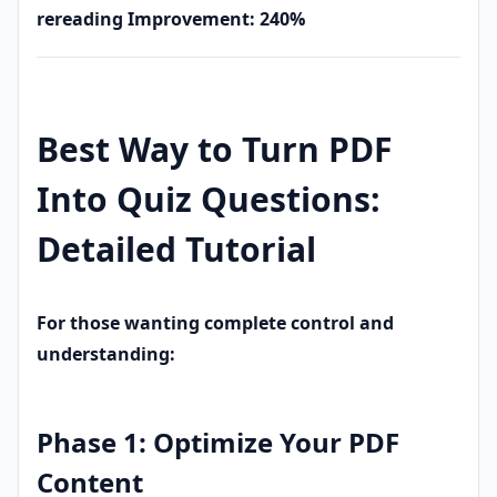
rereading
Improvement: 240%
Best Way to Turn PDF
Into Quiz Questions:
Detailed Tutorial
For those wanting complete control and
understanding:
Phase 1: Optimize Your PDF
Content