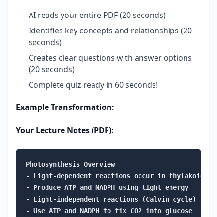
AI reads your entire PDF (20 seconds)
Identifies key concepts and relationships (20
seconds)
Creates clear questions with answer options
(20 seconds)
Complete quiz ready in 60 seconds!
Example Transformation:
Your Lecture Notes (PDF):
Photosynthesis Overview

- Light-dependent reactions occur in thylakoid memb
- Produce ATP and NADPH using light energy

- Light-independent reactions (Calvin cycle) in str
- Use ATP and NADPH to fix CO2 into glucose
