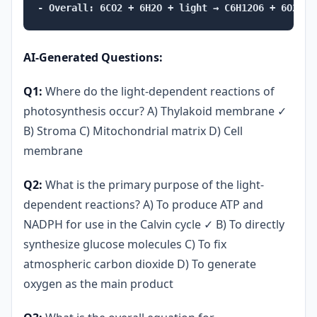
AI-Generated Questions:
Q1:
Where do the light-dependent reactions of
photosynthesis occur? A) Thylakoid membrane ✓
B) Stroma C) Mitochondrial matrix D) Cell
membrane
Q2:
What is the primary purpose of the light-
dependent reactions? A) To produce ATP and
NADPH for use in the Calvin cycle ✓ B) To directly
synthesize glucose molecules C) To fix
atmospheric carbon dioxide D) To generate
oxygen as the main product