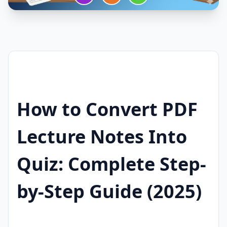
How to Convert PDF
Lecture Notes Into
Quiz: Complete Step-
by-Step Guide (2025)