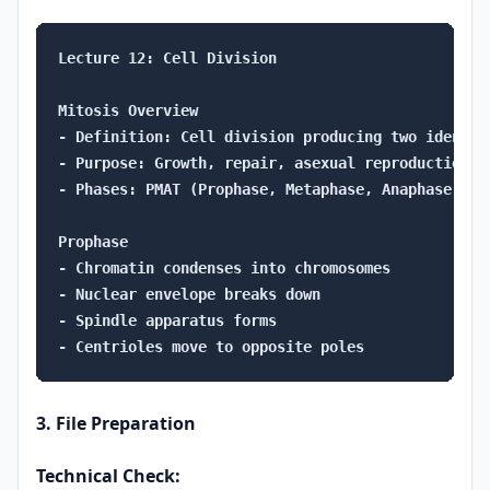
Lecture 12: Cell Division

Mitosis Overview

- Definition: Cell division producing two identica
- Purpose: Growth, repair, asexual reproduction

- Phases: PMAT (Prophase, Metaphase, Anaphase, Telo
Prophase

- Chromatin condenses into chromosomes

- Nuclear envelope breaks down

- Spindle apparatus forms

3. File Preparation
Technical Check: