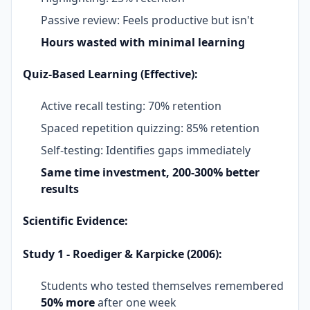
Passive review: Feels productive but isn't
Hours wasted with minimal learning
Quiz-Based Learning (Effective):
Active recall testing: 70% retention
Spaced repetition quizzing: 85% retention
Self-testing: Identifies gaps immediately
Same time investment, 200-300% better
results
Scientific Evidence:
Study 1 - Roediger & Karpicke (2006):
Students who tested themselves remembered
50% more
after one week