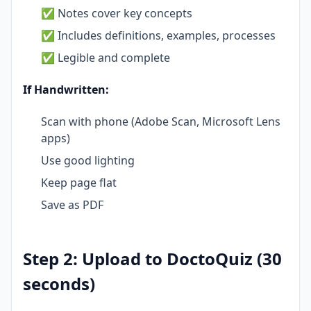
✅ Notes cover key concepts
✅ Includes definitions, examples, processes
✅ Legible and complete
If Handwritten:
Scan with phone (Adobe Scan, Microsoft Lens
apps)
Use good lighting
Keep page flat
Save as PDF
Step 2: Upload to DoctoQuiz (30
seconds)