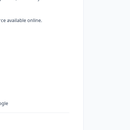
e available online.
ogle