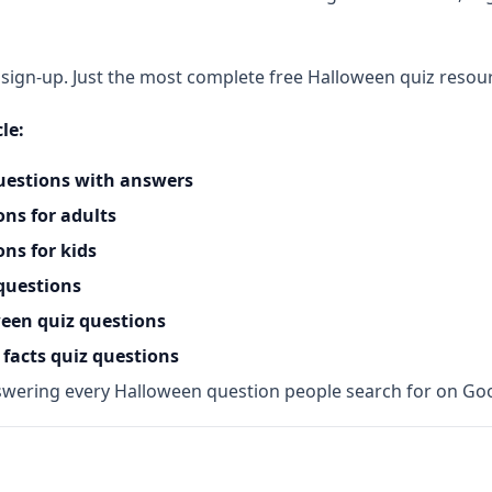
ign-up. Just the most complete free Halloween quiz resourc
le:
uestions with answers
ns for adults
ns for kids
questions
ween quiz questions
facts quiz questions
wering every Halloween question people search for on Go