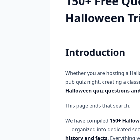
150+ Free Que
Halloween Tr
Introduction
Whether you are hosting a Hall
pub quiz night, creating a class
Halloween quiz questions an
This page ends that search.
We have compiled
150+ Hallow
— organized into dedicated sec
history and facts
. Everything 