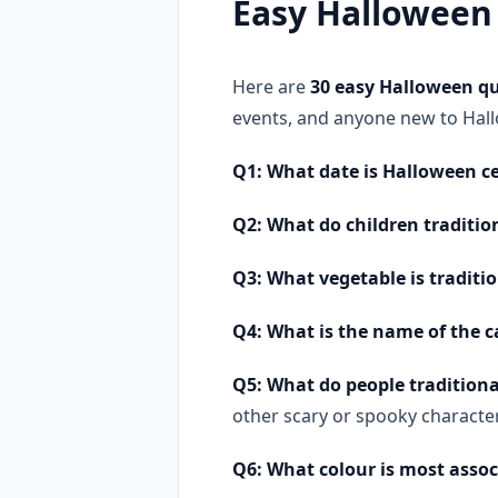
Easy Halloween
Here are
30 easy Halloween qu
events, and anyone new to Hall
Q1: What date is Halloween ce
Q2: What do children traditi
Q3: What vegetable is traditi
Q4: What is the name of the c
Q5: What do people traditiona
other scary or spooky charact
Q6: What colour is most asso