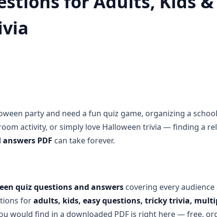
stions for Adults, Kids &
ivia
oween party and need a fun quiz game, organizing a school
room activity, or simply love Halloween trivia — finding a r
d answers PDF
can take forever.
een quiz questions and answers
covering every audience 
tions for
adults, kids, easy questions, tricky trivia, mul
you would find in a downloaded PDF is right here — free, or