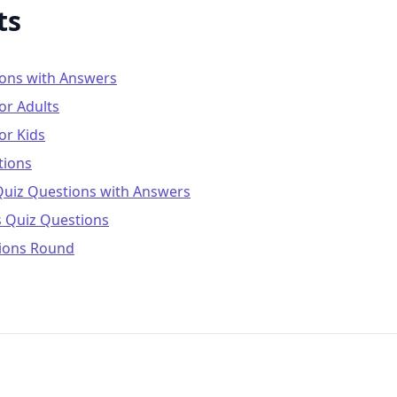
ts
ions with Answers
or Adults
or Kids
tions
Quiz Questions with Answers
s Quiz Questions
ions Round