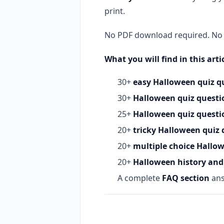
print.
No PDF download required. No s
What you will find in this artic
30+
easy Halloween quiz q
30+
Halloween quiz questio
25+
Halloween quiz questio
20+
tricky Halloween quiz 
20+
multiple choice Hallo
20+
Halloween history and 
A complete
FAQ section
ans