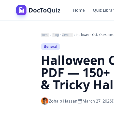
DocToQuiz
Home
Quiz Libra
Home
Blog
General
General
Halloween 
PDF — 150+ 
& Tricky Ha
Zohaib Hassan
March 27, 2026