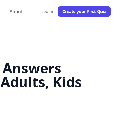
g
About
Log in
Create your First Quiz
d Answers
Adults, Kids