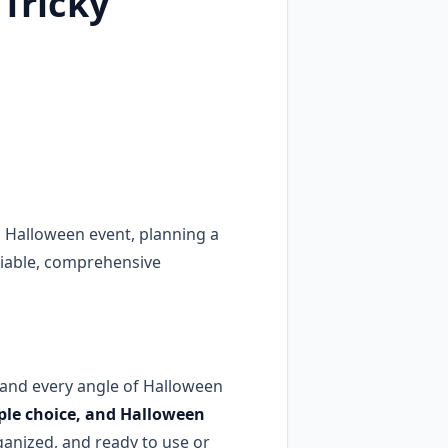
 Tricky
 Halloween event, planning a
eliable, comprehensive
and every angle of Halloween
tiple choice, and Halloween
ganized, and ready to use or