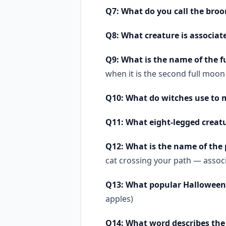
Q7: What do you call the broo
Q8: What creature is associat
Q9: What is the name of the 
when it is the second full moon
Q10: What do witches use to m
Q11: What eight-legged creat
Q12: What is the name of the
cat crossing your path — associ
Q13: What popular Halloween ac
apples)
Q14: What word describes the 