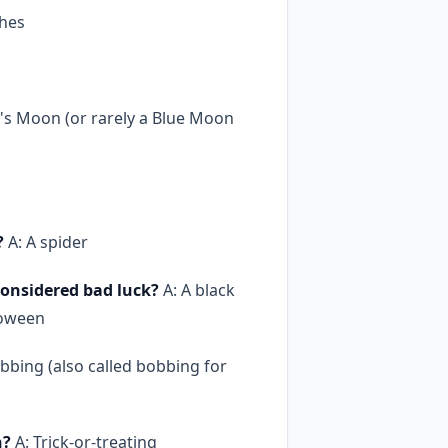
ches
's Moon (or rarely a Blue Moon
?
A: A spider
onsidered bad luck?
A: A black
loween
bbing (also called bobbing for
n?
A: Trick-or-treating