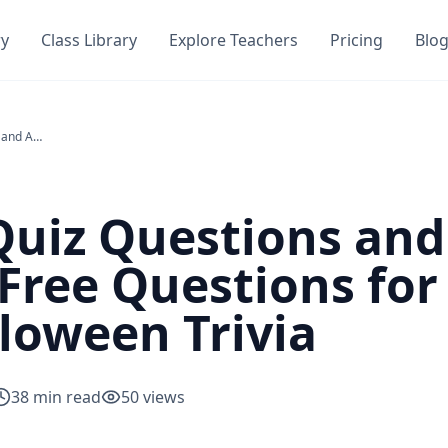
ry
Class Library
Explore Teachers
Pricing
Blo
Halloween Quiz Questions and Answers PDF — 150+ Free Questions for Adults, Kids & Tricky Halloween Trivia
Quiz Questions an
Free Questions for 
lloween Trivia
38
min read
50
views