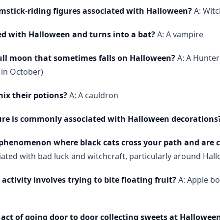
mstick-riding figures associated with Halloween?
A: Wit
ed with Halloween and turns into a bat?
A: A vampire
full moon that sometimes falls on Halloween?
A: A Hunter
 in October)
ix their potions?
A: A cauldron
ure is commonly associated with Halloween decorations
 phenomenon where black cats cross your path and are c
ated with bad luck and witchcraft, particularly around Hal
tivity involves trying to bite floating fruit?
A: Apple bo
act of going door to door collecting sweets at Hallowee