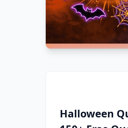
Halloween Q