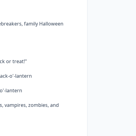
cebreakers, family Halloween
ck or treat!"
ack-o'-lantern
-o'-lantern
s, vampires, zombies, and