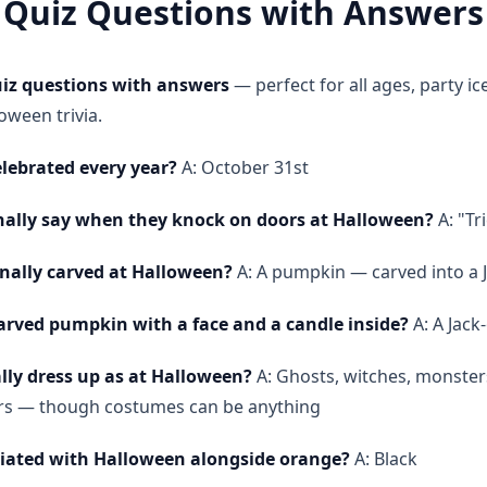
 Quiz Questions with Answers
iz questions with answers
— perfect for all ages, party i
oween trivia.
lebrated every year?
A: October 31st
onally say when they knock on doors at Halloween?
A: "Tri
onally carved at Halloween?
A: A pumpkin — carved into a J
arved pumpkin with a face and a candle inside?
A: A Jack
lly dress up as at Halloween?
A: Ghosts, witches, monster
ers — though costumes can be anything
ciated with Halloween alongside orange?
A: Black