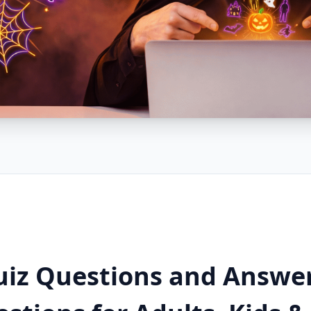
uiz Questions and Answe