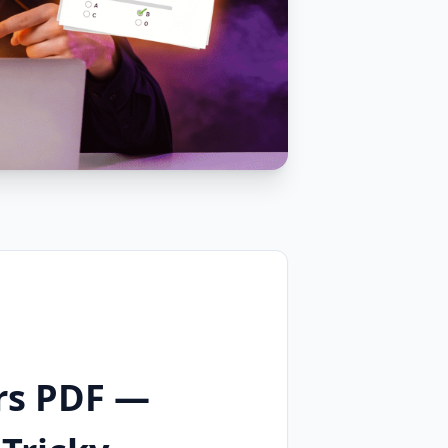
rs PDF —