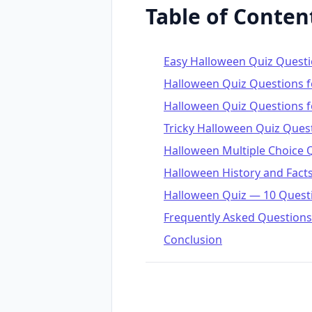
Table of Conten
Easy Halloween Quiz Quest
Halloween Quiz Questions f
Halloween Quiz Questions f
Tricky Halloween Quiz Ques
Halloween Multiple Choice 
Halloween History and Fact
Halloween Quiz — 10 Quest
Frequently Asked Questions
Conclusion