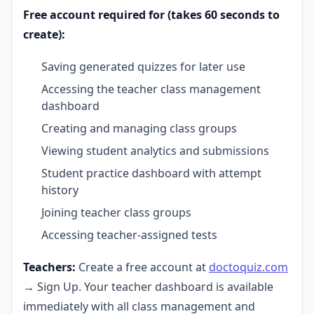
Free account required for (takes 60 seconds to
create):
Saving generated quizzes for later use
Accessing the teacher class management
dashboard
Creating and managing class groups
Viewing student analytics and submissions
Student practice dashboard with attempt
history
Joining teacher class groups
Accessing teacher-assigned tests
Teachers:
Create a free account at
doctoquiz.com
→ Sign Up. Your teacher dashboard is available
immediately with all class management and