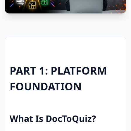
PART 1: PLATFORM
FOUNDATION
What Is DocToQuiz?