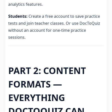
analytics features.
Students:
Create a free account to save practice
tests and join teacher classes. Or use DocToQuiz
without an account for one-time practice
sessions.
PART 2: CONTENT
FORMATS —
EVERYTHING
DOCTOQUIZ CAN