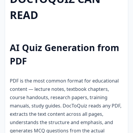
READ
AI Quiz Generation from
PDF
PDF is the most common format for educational
content — lecture notes, textbook chapters,
course handouts, research papers, training
manuals, study guides. DocToQuiz reads any PDF,
extracts the text content across all pages,
understands the structure and emphasis, and
generates MCQ questions from the actual