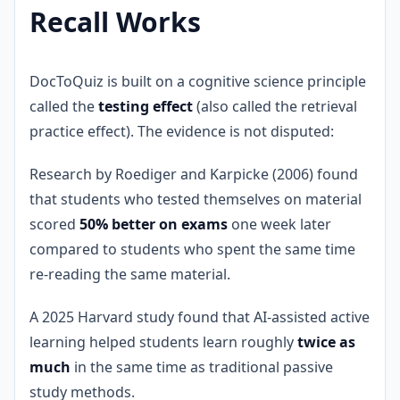
Recall Works
DocToQuiz is built on a cognitive science principle
called the
testing effect
(also called the retrieval
practice effect). The evidence is not disputed:
Research by Roediger and Karpicke (2006) found
that students who tested themselves on material
scored
50% better on exams
one week later
compared to students who spent the same time
re-reading the same material.
A 2025 Harvard study found that AI-assisted active
learning helped students learn roughly
twice as
much
in the same time as traditional passive
study methods.