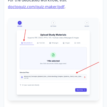
For the dedicated workflow, visit
doctoquiz.com/quiz-maker/pdf
.