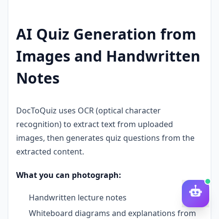
AI Quiz Generation from
Images and Handwritten
Notes
DocToQuiz uses OCR (optical character
recognition) to extract text from uploaded
images, then generates quiz questions from the
extracted content.
What you can photograph:
Handwritten lecture notes
Whiteboard diagrams and explanations from