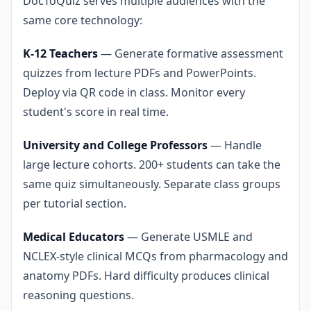
DocToQuiz serves multiple audiences with the
same core technology:
K-12 Teachers
— Generate formative assessment
quizzes from lecture PDFs and PowerPoints.
Deploy via QR code in class. Monitor every
student's score in real time.
University and College Professors
— Handle
large lecture cohorts. 200+ students can take the
same quiz simultaneously. Separate class groups
per tutorial section.
Medical Educators
— Generate USMLE and
NCLEX-style clinical MCQs from pharmacology and
anatomy PDFs. Hard difficulty produces clinical
reasoning questions.