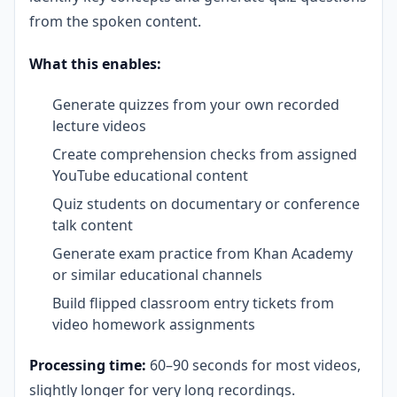
from the spoken content.
What this enables:
Generate quizzes from your own recorded
lecture videos
Create comprehension checks from assigned
YouTube educational content
Quiz students on documentary or conference
talk content
Generate exam practice from Khan Academy
or similar educational channels
Build flipped classroom entry tickets from
video homework assignments
Processing time:
60–90 seconds for most videos,
slightly longer for very long recordings.