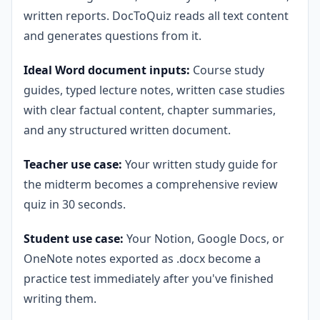
written reports. DocToQuiz reads all text content
and generates questions from it.
Ideal Word document inputs:
Course study
guides, typed lecture notes, written case studies
with clear factual content, chapter summaries,
and any structured written document.
Teacher use case:
Your written study guide for
the midterm becomes a comprehensive review
quiz in 30 seconds.
Student use case:
Your Notion, Google Docs, or
OneNote notes exported as .docx become a
practice test immediately after you've finished
writing them.