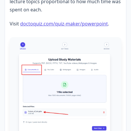
lecture topics proportional to how much time was
spent on each.
Visit
doctoquiz.com/quiz-maker/powerpoint
.