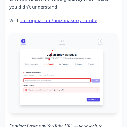
you didn't understand.
Visit
doctoquiz.com/quiz-maker/youtube
.
Caption: Paste any YouTube URL — your lecture