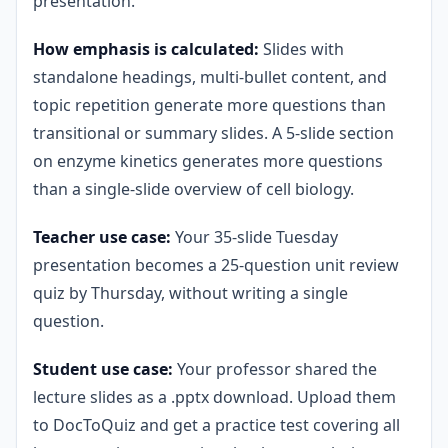
presentation.
How emphasis is calculated:
Slides with
standalone headings, multi-bullet content, and
topic repetition generate more questions than
transitional or summary slides. A 5-slide section
on enzyme kinetics generates more questions
than a single-slide overview of cell biology.
Teacher use case:
Your 35-slide Tuesday
presentation becomes a 25-question unit review
quiz by Thursday, without writing a single
question.
Student use case:
Your professor shared the
lecture slides as a .pptx download. Upload them
to DocToQuiz and get a practice test covering all