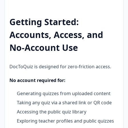
Getting Started:
Accounts, Access, and
No-Account Use
DocToQuiz is designed for zero-friction access.
No account required for:
Generating quizzes from uploaded content
Taking any quiz via a shared link or QR code
Accessing the public quiz library
Exploring teacher profiles and public quizzes