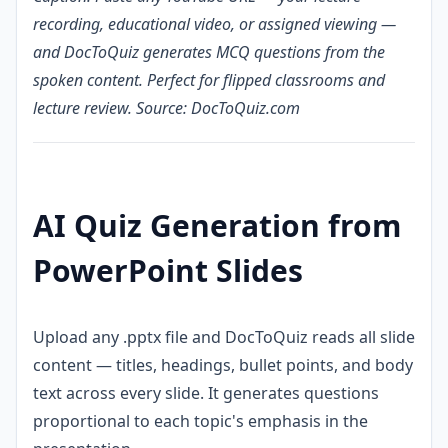
recording, educational video, or assigned viewing —
and DocToQuiz generates MCQ questions from the
spoken content. Perfect for flipped classrooms and
lecture review. Source: DocToQuiz.com
AI Quiz Generation from
PowerPoint Slides
Upload any .pptx file and DocToQuiz reads all slide
content — titles, headings, bullet points, and body
text across every slide. It generates questions
proportional to each topic's emphasis in the