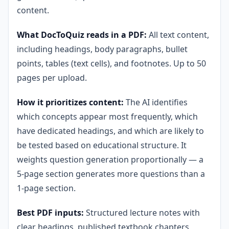
content.
What DocToQuiz reads in a PDF:
All text content,
including headings, body paragraphs, bullet
points, tables (text cells), and footnotes. Up to 50
pages per upload.
How it prioritizes content:
The AI identifies
which concepts appear most frequently, which
have dedicated headings, and which are likely to
be tested based on educational structure. It
weights question generation proportionally — a
5-page section generates more questions than a
1-page section.
Best PDF inputs:
Structured lecture notes with
clear headings, published textbook chapters,