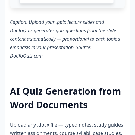
Caption: Upload your .pptx lecture slides and
DocToQuiz generates quiz questions from the slide
content automatically — proportional to each topic's
emphasis in your presentation. Source:
DocToQuiz.com
AI Quiz Generation from
Word Documents
Upload any .docx file — typed notes, study guides,
written assignments, course syllabi, case studies,