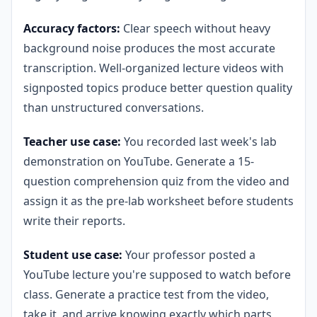
Accuracy factors:
Clear speech without heavy
background noise produces the most accurate
transcription. Well-organized lecture videos with
signposted topics produce better question quality
than unstructured conversations.
Teacher use case:
You recorded last week's lab
demonstration on YouTube. Generate a 15-
question comprehension quiz from the video and
assign it as the pre-lab worksheet before students
write their reports.
Student use case:
Your professor posted a
YouTube lecture you're supposed to watch before
class. Generate a practice test from the video,
take it, and arrive knowing exactly which parts