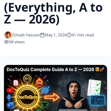
(Everything, A to
Z — 2026)
Zohaib Hassan
May 1, 2026
41
min read
58
views