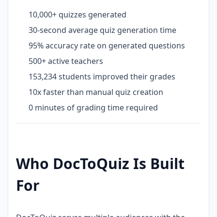
10,000+ quizzes generated
30-second average quiz generation time
95% accuracy rate on generated questions
500+ active teachers
153,234 students improved their grades
10x faster than manual quiz creation
0 minutes of grading time required
Who DocToQuiz Is Built
For