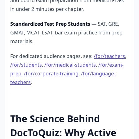
and board exam preparation from medical PDFs
in under 2 minutes per chapter.
Standardized Test Prep Students
— SAT, GRE,
GMAT, MCAT, LSAT, bar exam practice from prep
materials.
For dedicated audience pages, see:
/for/teachers
,
/for/students
,
/for/medical-students
,
/for/exam-
prep
,
/for/corporate-training
,
/for/language-
teachers
.
The Science Behind
DocToQuiz: Why Active