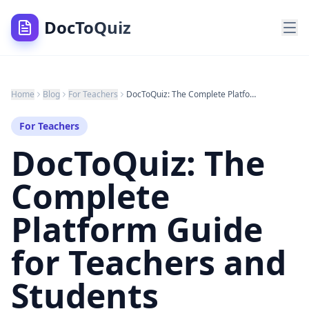
DocToQuiz
Home
Blog
For Teachers
DocToQuiz: The Complete Platform Guide for Teachers and Students (Everything, A to Z — 2026)
For Teachers
DocToQuiz: The
Complete
Platform Guide
for Teachers and
Students