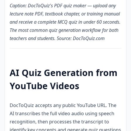
Caption: DocToQuiz's PDF quiz maker — upload any
lecture note PDF, textbook chapter, or training manual
and receive a complete MCQ quiz in under 60 seconds.
The most common quiz generation workflow for both
teachers and students. Source: DocToQuiz.com
AI Quiz Generation from
YouTube Videos
DocToQuiz accepts any public YouTube URL. The
AI transcribes the full video audio using speech
recognition, then processes the transcript to
identify key concepts and generate quiz questions