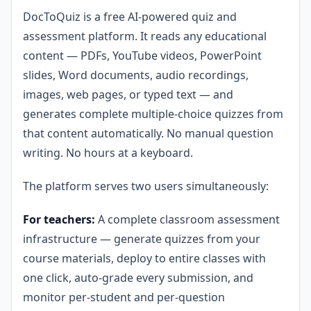
DocToQuiz is a free AI-powered quiz and
assessment platform. It reads any educational
content — PDFs, YouTube videos, PowerPoint
slides, Word documents, audio recordings,
images, web pages, or typed text — and
generates complete multiple-choice quizzes from
that content automatically. No manual question
writing. No hours at a keyboard.
The platform serves two users simultaneously:
For teachers:
A complete classroom assessment
infrastructure — generate quizzes from your
course materials, deploy to entire classes with
one click, auto-grade every submission, and
monitor per-student and per-question