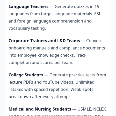
Language Teachers
— Generate quizzes in 15
languages from target-language materials. ESL
and foreign language comprehension and
vocabulary testing.
Corporate Trainers and L&D Teams
— Convert
onboarding manuals and compliance documents
into employee knowledge checks. Track
completion and scores per team.
College Students
— Generate practice tests from
lecture PDFs and YouTube videos. Unlimited
retakes with spaced repetition. Weak-spots
breakdown after every attempt.
Medical and Nursing Students
— USMLE, NCLEX,