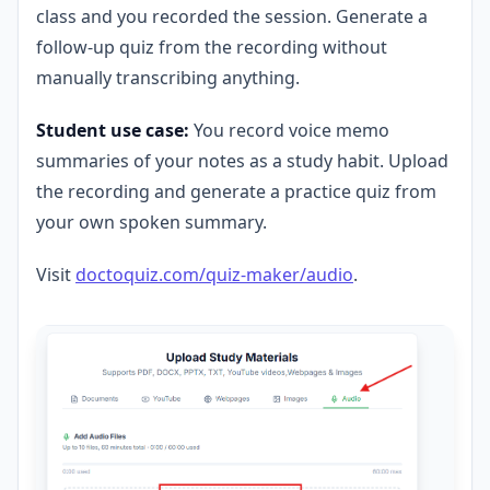
class and you recorded the session. Generate a
follow-up quiz from the recording without
manually transcribing anything.
Student use case:
You record voice memo
summaries of your notes as a study habit. Upload
the recording and generate a practice quiz from
your own spoken summary.
Visit
doctoquiz.com/quiz-maker/audio
.