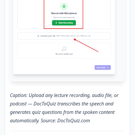
Caption: Upload any lecture recording, audio file, or
podcast — DocToQuiz transcribes the speech and
generates quiz questions from the spoken content
automatically. Source: DocToQuiz.com