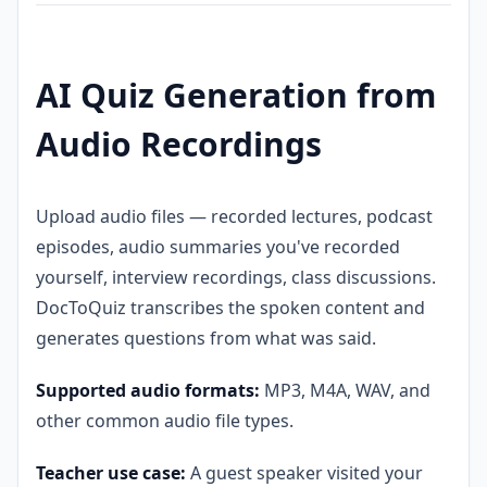
AI Quiz Generation from
Audio Recordings
Upload audio files — recorded lectures, podcast
episodes, audio summaries you've recorded
yourself, interview recordings, class discussions.
DocToQuiz transcribes the spoken content and
generates questions from what was said.
Supported audio formats:
MP3, M4A, WAV, and
other common audio file types.
Teacher use case:
A guest speaker visited your