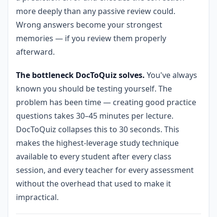
more deeply than any passive review could.
Wrong answers become your strongest
memories — if you review them properly
afterward.
The bottleneck DocToQuiz solves.
You've always
known you should be testing yourself. The
problem has been time — creating good practice
questions takes 30–45 minutes per lecture.
DocToQuiz collapses this to 30 seconds. This
makes the highest-leverage study technique
available to every student after every class
session, and every teacher for every assessment
without the overhead that used to make it
impractical.