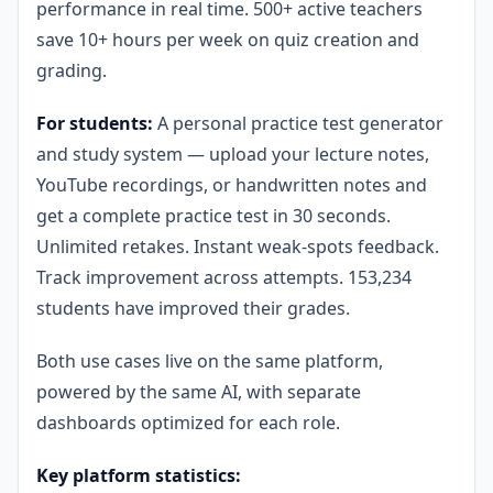
performance in real time. 500+ active teachers
save 10+ hours per week on quiz creation and
grading.
For students:
A personal practice test generator
and study system — upload your lecture notes,
YouTube recordings, or handwritten notes and
get a complete practice test in 30 seconds.
Unlimited retakes. Instant weak-spots feedback.
Track improvement across attempts. 153,234
students have improved their grades.
Both use cases live on the same platform,
powered by the same AI, with separate
dashboards optimized for each role.
Key platform statistics: