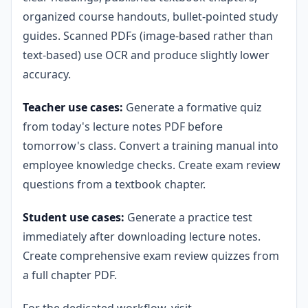
organized course handouts, bullet-pointed study
guides. Scanned PDFs (image-based rather than
text-based) use OCR and produce slightly lower
accuracy.
Teacher use cases:
Generate a formative quiz
from today's lecture notes PDF before
tomorrow's class. Convert a training manual into
employee knowledge checks. Create exam review
questions from a textbook chapter.
Student use cases:
Generate a practice test
immediately after downloading lecture notes.
Create comprehensive exam review quizzes from
a full chapter PDF.