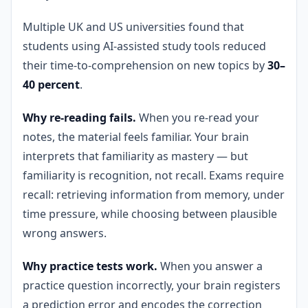
Multiple UK and US universities found that
students using AI-assisted study tools reduced
their time-to-comprehension on new topics by
30–
40 percent
.
Why re-reading fails.
When you re-read your
notes, the material feels familiar. Your brain
interprets that familiarity as mastery — but
familiarity is recognition, not recall. Exams require
recall: retrieving information from memory, under
time pressure, while choosing between plausible
wrong answers.
Why practice tests work.
When you answer a
practice question incorrectly, your brain registers
a prediction error and encodes the correction