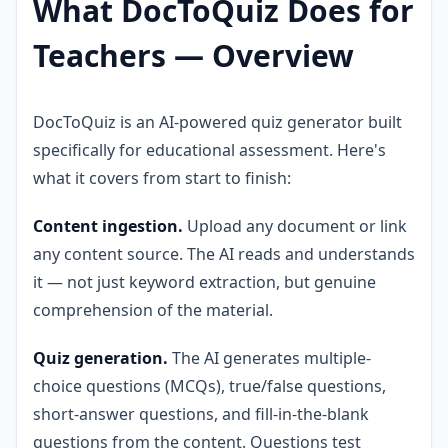
What DocToQuiz Does for
Teachers — Overview
DocToQuiz is an AI-powered quiz generator built
specifically for educational assessment. Here's
what it covers from start to finish:
Content ingestion.
Upload any document or link
any content source. The AI reads and understands
it — not just keyword extraction, but genuine
comprehension of the material.
Quiz generation.
The AI generates multiple-
choice questions (MCQs), true/false questions,
short-answer questions, and fill-in-the-blank
questions from the content. Questions test