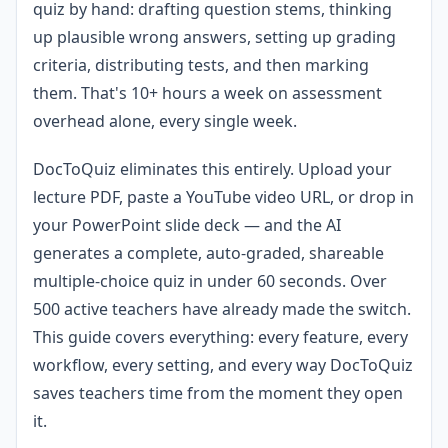
quiz by hand: drafting question stems, thinking
up plausible wrong answers, setting up grading
criteria, distributing tests, and then marking
them. That's 10+ hours a week on assessment
overhead alone, every single week.
DocToQuiz eliminates this entirely. Upload your
lecture PDF, paste a YouTube video URL, or drop in
your PowerPoint slide deck — and the AI
generates a complete, auto-graded, shareable
multiple-choice quiz in under 60 seconds. Over
500 active teachers have already made the switch.
This guide covers everything: every feature, every
workflow, every setting, and every way DocToQuiz
saves teachers time from the moment they open
it.