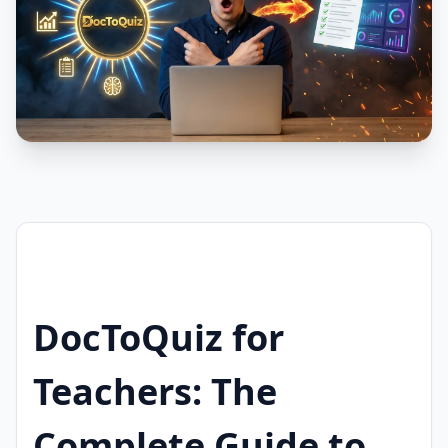
DocToQuiz for
Teachers: The
Complete Guide to