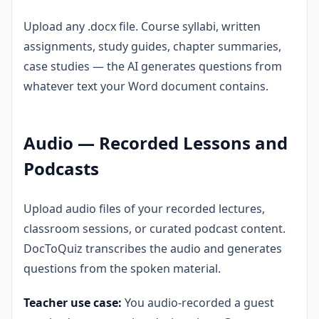
Upload any .docx file. Course syllabi, written
assignments, study guides, chapter summaries,
case studies — the AI generates questions from
whatever text your Word document contains.
Audio — Recorded Lessons and
Podcasts
Upload audio files of your recorded lectures,
classroom sessions, or curated podcast content.
DocToQuiz transcribes the audio and generates
questions from the spoken material.
Teacher use case:
You audio-recorded a guest