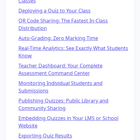
Classes
Deploying a Quiz to Your Class
QR Code Sharing: The Fastest In-Class
Distribution
Auto-Grading: Zero Marking Time
Real-Time Analytics: See Exactly What Students
Know
Teacher Dashboard: Your Complete
Assessment Command Center
Monitoring Individual Students and
Submissions
Publishing Quizzes: Public Library and
Community Sharing
Embedding Quizzes in Your LMS or School
Website
Exporting Quiz Results