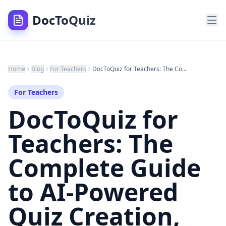
DocToQuiz
Home
Blog
For Teachers
DocToQuiz for Teachers: The Complete Guide to AI-Powered Quiz Creation, Class Management, and Student Analytics (2026)
For Teachers
DocToQuiz for
Teachers: The
Complete Guide
to AI-Powered
Quiz Creation,