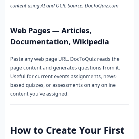
content using AI and OCR. Source: DocToQuiz.com
Web Pages — Articles,
Documentation, Wikipedia
Paste any web page URL. DocToQuiz reads the
page content and generates questions from it.
Useful for current events assignments, news-
based quizzes, or assessments on any online
content you've assigned.
How to Create Your First