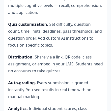
multiple cognitive levels — recall, comprehension,
and application.
Quiz customization.
Set difficulty, question
count, time limits, deadlines, pass thresholds, and
question order. Add custom AI instructions to
focus on specific topics.
Distribution.
Share via a link, QR code, class
assignment, or embed in your LMS. Students need
no accounts to take quizzes.
Auto-grading.
Every submission is graded
instantly. You see results in real time with no
manual marking.
Analytics.
Individual student scores, class