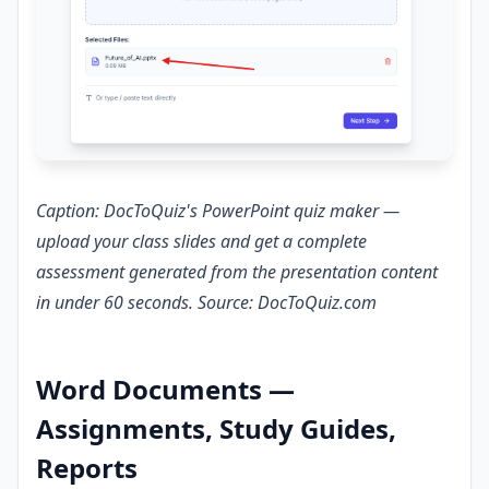
Caption: DocToQuiz's PowerPoint quiz maker —
upload your class slides and get a complete
assessment generated from the presentation content
in under 60 seconds. Source: DocToQuiz.com
Word Documents —
Assignments, Study Guides,
Reports