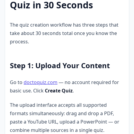
Quiz in 30 Seconds
The quiz creation workflow has three steps that
take about 30 seconds total once you know the
process.
Step 1: Upload Your Content
Go to
doctoquiz.com
— no account required for
basic use. Click
Create Quiz
.
The upload interface accepts all supported
formats simultaneously: drag and drop a PDF,
paste a YouTube URL, upload a PowerPoint — or
combine multiple sources in a single quiz.