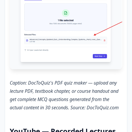
Caption: DocToQuiz's PDF quiz maker — upload any
lecture PDF, textbook chapter, or course handout and
get complete MCQ questions generated from the
actual content in 30 seconds. Source: DocToQuiz.com
YouTube — Recorded Lectures