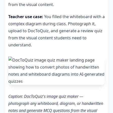
from the visual content.
Teacher use case:
You filled the whiteboard with a
complex diagram during class. Photograph it,
upload to DocToQuiz, and generate a review quiz
from the visual content students need to
understand.
Caption: DocToQuiz's image quiz maker —
photograph any whiteboard, diagram, or handwritten
notes and generate MCQ questions from the visual