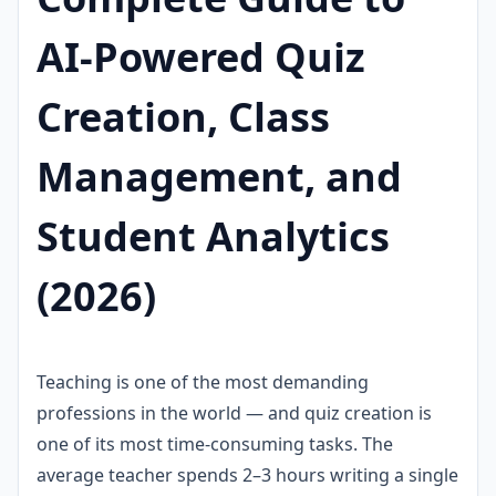
AI-Powered Quiz
Creation, Class
Management, and
Student Analytics
(2026)
Teaching is one of the most demanding
professions in the world — and quiz creation is
one of its most time-consuming tasks. The
average teacher spends 2–3 hours writing a single