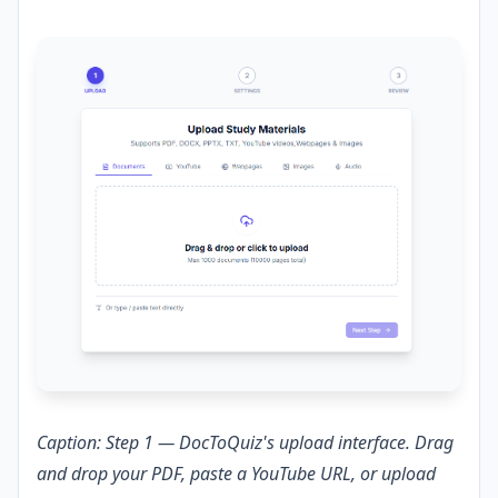
Caption: Step 1 — DocToQuiz's upload interface. Drag
and drop your PDF, paste a YouTube URL, or upload