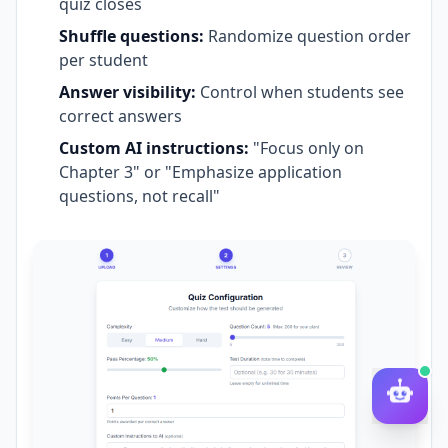
quiz closes
Shuffle questions:
Randomize question order
per student
Answer visibility:
Control when students see
correct answers
Custom AI instructions:
"Focus only on
Chapter 3" or "Emphasize application
questions, not recall"