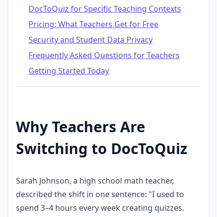
DocToQuiz for Specific Teaching Contexts
Pricing: What Teachers Get for Free
Security and Student Data Privacy
Frequently Asked Questions for Teachers
Getting Started Today
Why Teachers Are
Switching to DocToQuiz
Sarah Johnson, a high school math teacher,
described the shift in one sentence: "I used to
spend 3–4 hours every week creating quizzes.