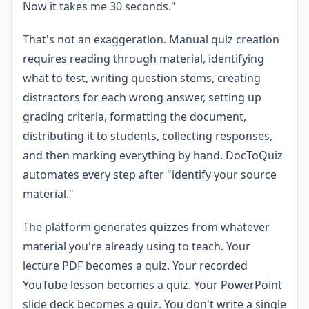
Now it takes me 30 seconds."
That's not an exaggeration. Manual quiz creation
requires reading through material, identifying
what to test, writing question stems, creating
distractors for each wrong answer, setting up
grading criteria, formatting the document,
distributing it to students, collecting responses,
and then marking everything by hand. DocToQuiz
automates every step after "identify your source
material."
The platform generates quizzes from whatever
material you're already using to teach. Your
lecture PDF becomes a quiz. Your recorded
YouTube lesson becomes a quiz. Your PowerPoint
slide deck becomes a quiz. You don't write a single