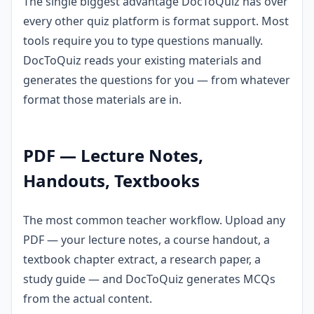
The single biggest advantage DocToQuiz has over
every other quiz platform is format support. Most
tools require you to type questions manually.
DocToQuiz reads your existing materials and
generates the questions for you — from whatever
format those materials are in.
PDF — Lecture Notes,
Handouts, Textbooks
The most common teacher workflow. Upload any
PDF — your lecture notes, a course handout, a
textbook chapter extract, a research paper, a
study guide — and DocToQuiz generates MCQs
from the actual content.