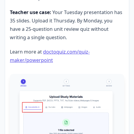
Teacher use case:
Your Tuesday presentation has
35 slides. Upload it Thursday. By Monday, you
have a 25-question unit review quiz without
writing a single question.
Learn more at
doctoquiz.com/quiz-
maker/powerpoint