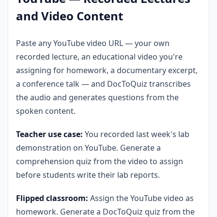
and Video Content
Paste any YouTube video URL — your own
recorded lecture, an educational video you're
assigning for homework, a documentary excerpt,
a conference talk — and DocToQuiz transcribes
the audio and generates questions from the
spoken content.
Teacher use case:
You recorded last week's lab
demonstration on YouTube. Generate a
comprehension quiz from the video to assign
before students write their lab reports.
Flipped classroom:
Assign the YouTube video as
homework. Generate a DocToQuiz quiz from the