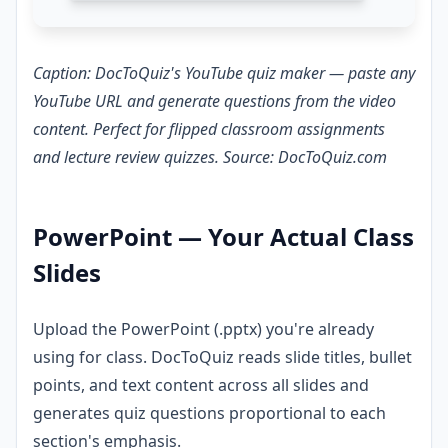
Caption: DocToQuiz's YouTube quiz maker — paste any
YouTube URL and generate questions from the video
content. Perfect for flipped classroom assignments
and lecture review quizzes. Source: DocToQuiz.com
PowerPoint — Your Actual Class
Slides
Upload the PowerPoint (.pptx) you're already
using for class. DocToQuiz reads slide titles, bullet
points, and text content across all slides and
generates quiz questions proportional to each
section's emphasis.