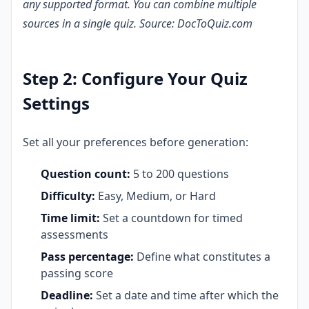
any supported format. You can combine multiple
sources in a single quiz. Source: DocToQuiz.com
Step 2: Configure Your Quiz
Settings
Set all your preferences before generation:
Question count:
5 to 200 questions
Difficulty:
Easy, Medium, or Hard
Time limit:
Set a countdown for timed
assessments
Pass percentage:
Define what constitutes a
passing score
Deadline:
Set a date and time after which the