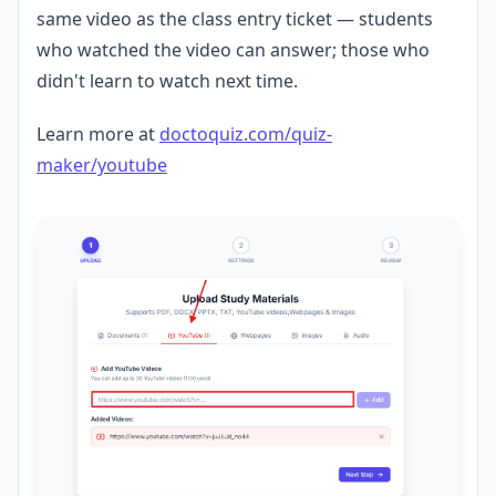
same video as the class entry ticket — students
who watched the video can answer; those who
didn't learn to watch next time.
Learn more at
doctoquiz.com/quiz-
maker/youtube