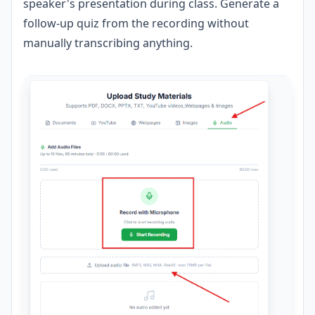
speaker's presentation during class. Generate a
follow-up quiz from the recording without
manually transcribing anything.