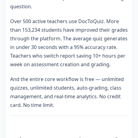
question.
Over 500 active teachers use DocToQuiz. More
than 153,234 students have improved their grades
through the platform. The average quiz generates
in under 30 seconds with a 95% accuracy rate.
Teachers who switch report saving 10+ hours per
week on assessment creation and grading.
And the entire core workflow is free — unlimited
quizzes, unlimited students, auto-grading, class
management, and real-time analytics. No credit
card. No time limit.