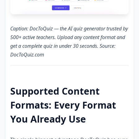
Caption: DocToQuiz — the AI quiz generator trusted by
500+ active teachers. Upload any content format and
get a complete quiz in under 30 seconds. Source:
DocToQuiz.com
Supported Content
Formats: Every Format
You Already Use