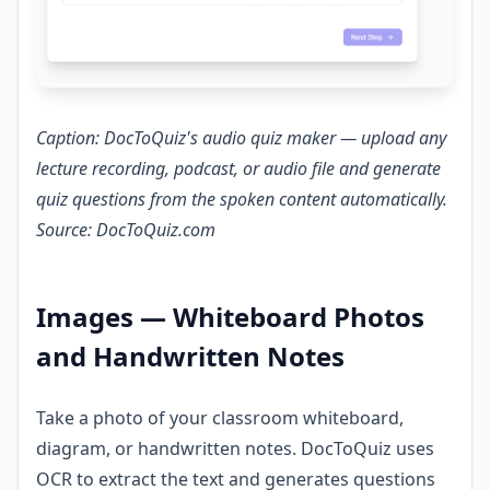
Caption: DocToQuiz's audio quiz maker — upload any
lecture recording, podcast, or audio file and generate
quiz questions from the spoken content automatically.
Source: DocToQuiz.com
Images — Whiteboard Photos
and Handwritten Notes
Take a photo of your classroom whiteboard,
diagram, or handwritten notes. DocToQuiz uses
OCR to extract the text and generates questions