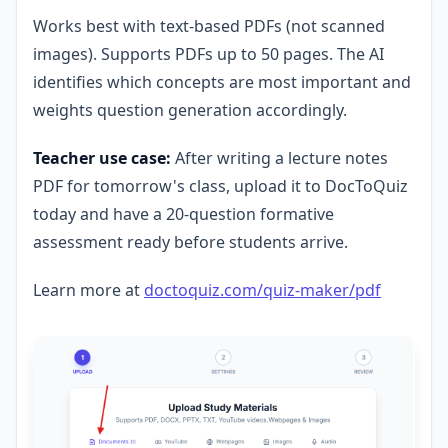
Works best with text-based PDFs (not scanned
images). Supports PDFs up to 50 pages. The AI
identifies which concepts are most important and
weights question generation accordingly.
Teacher use case:
After writing a lecture notes
PDF for tomorrow's class, upload it to DocToQuiz
today and have a 20-question formative
assessment ready before students arrive.
Learn more at
doctoquiz.com/quiz-maker/pdf