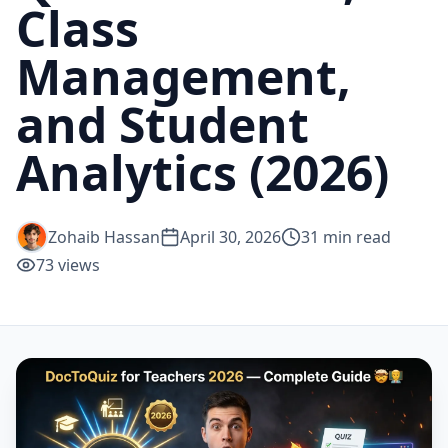
Class
Management,
and Student
Analytics (2026)
Zohaib Hassan
April 30, 2026
31
min read
73
views