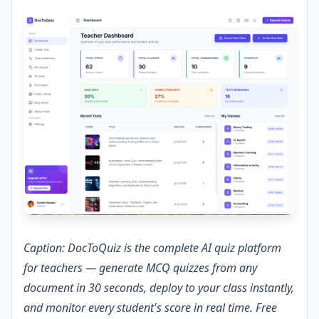
Caption: DocToQuiz is the complete AI quiz platform
for teachers — generate MCQ quizzes from any
document in 30 seconds, deploy to your class instantly,
and monitor every student's score in real time. Free