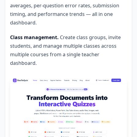
averages, per-question error rates, submission
timing, and performance trends — all in one
dashboard.
Class management.
Create class groups, invite
students, and manage multiple classes across
multiple courses from a single teacher
dashboard.