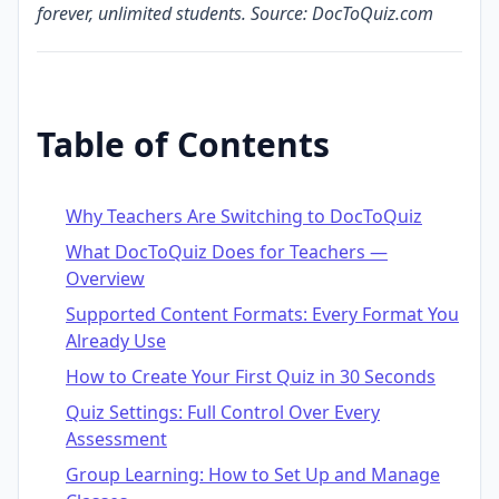
forever, unlimited students. Source: DocToQuiz.com
Table of Contents
Why Teachers Are Switching to DocToQuiz
What DocToQuiz Does for Teachers —
Overview
Supported Content Formats: Every Format You
Already Use
How to Create Your First Quiz in 30 Seconds
Quiz Settings: Full Control Over Every
Assessment
Group Learning: How to Set Up and Manage