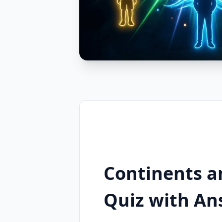
Continents a
Quiz with An