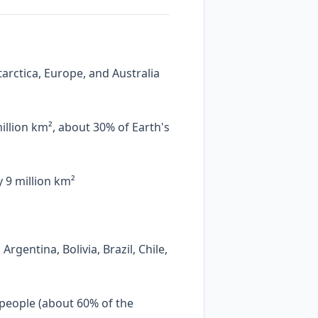
tarctica, Europe, and Australia
illion km², about 30% of Earth's
 9 million km²
rgentina, Bolivia, Brazil, Chile,
 people (about 60% of the