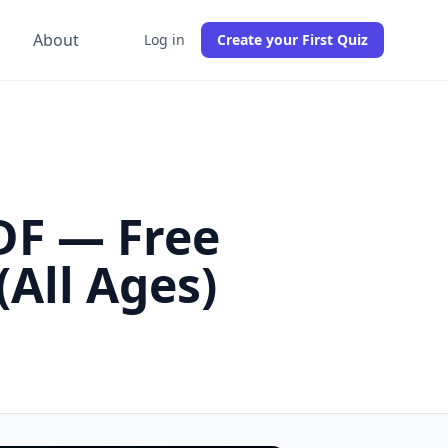
g
About
Log in
Create your First Quiz
DF — Free
All Ages)