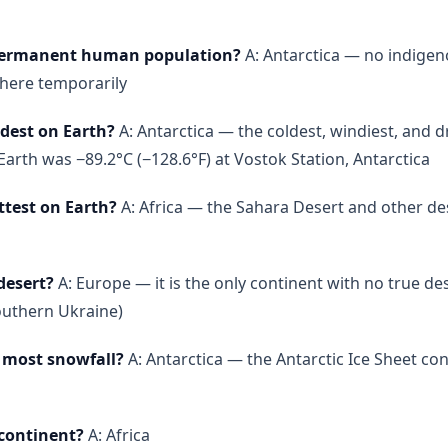
 permanent human population?
A: Antarctica — no indige
 there temporarily
ldest on Earth?
A: Antarctica — the coldest, windiest, and d
rth was −89.2°C (−128.6°F) at Vostok Station, Antarctica
ttest on Earth?
A: Africa — the Sahara Desert and other des
desert?
A: Europe — it is the only continent with no true de
outhern Ukraine)
 most snowfall?
A: Antarctica — the Antarctic Ice Sheet co
 continent?
A: Africa