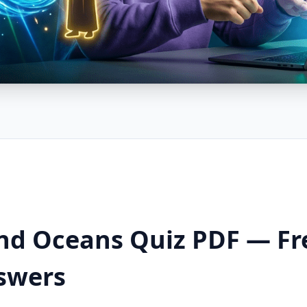
nd Oceans Quiz PDF — F
swers