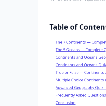
Table of Conten
The 7 Continents — Comple
The 5 Oceans — Complete Q
Continents and Oceans Geo
Continents and Oceans Quiz
True or False — Continents
Multiple Choice Continents
Advanced Geography Quiz —
Frequently Asked Questions
Conclusion