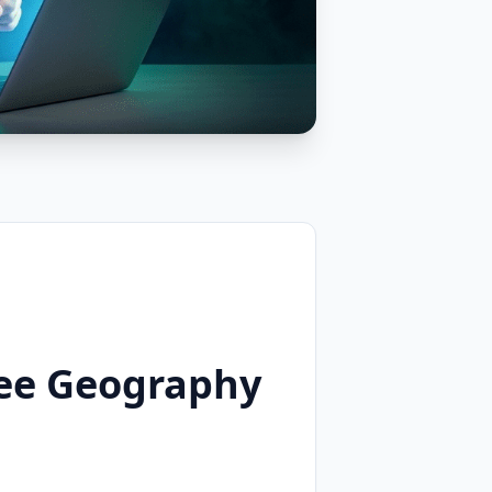
ree Geography