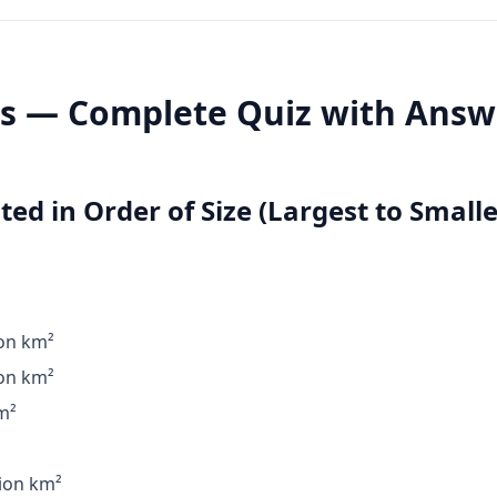
ts — Complete Quiz with Answ
ted in Order of Size (Largest to Smalle
ion km²
ion km²
m²
ion km²