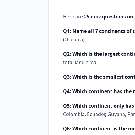
Here are
25 quiz questions on
Q1: Name all 7 continents of 
(Oceania)
Q2: Which is the largest conti
total land area
Q3: Which is the smallest con
Q4: Which continent has the 
Q5: Which continent only has 
Colombia, Ecuador, Guyana, Pa
Q6: Which continent is the m