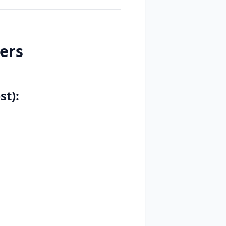
ers
st):