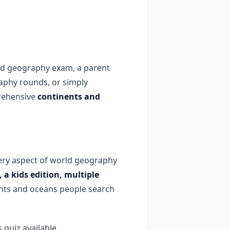
rld geography exam, a parent
raphy rounds, or simply
prehensive
continents and
ery aspect of world geography
 a kids edition, multiple
nts and oceans people search
quiz available.