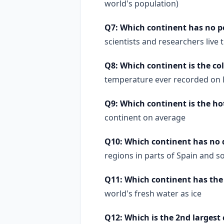
world's population)
Q7: Which continent has no
scientists and researchers live
Q8: Which continent is the co
temperature ever recorded on Ea
Q9: Which continent is the ho
continent on average
Q10: Which continent has no 
regions in parts of Spain and s
Q11: Which continent has the
world's fresh water as ice
Q12: Which is the 2nd largest