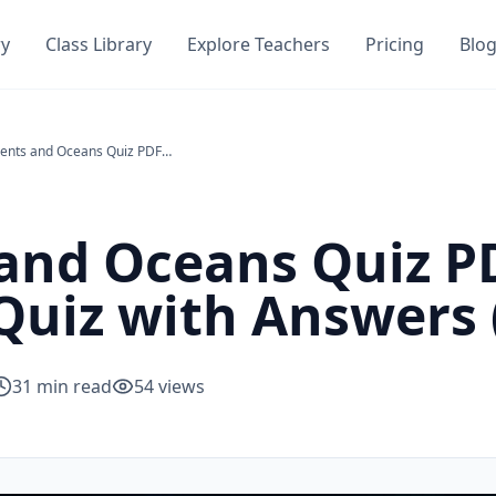
ry
Class Library
Explore Teachers
Pricing
Blo
Continents and Oceans Quiz PDF — Free Geography Quiz with Answers (All Ages)
and Oceans Quiz P
uiz with Answers (
31
min read
54
views