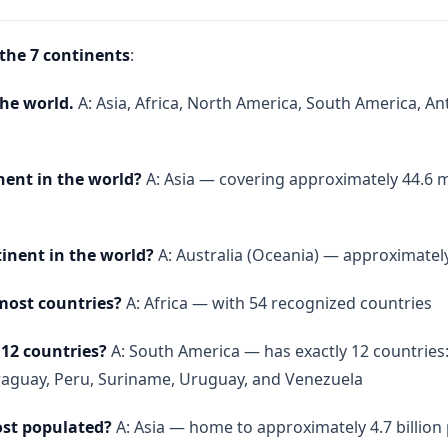
 the 7 continents
:
the world.
A: Asia, Africa, North America, South America, An
nent in the world?
A: Asia — covering approximately 44.6 m
tinent in the world?
A: Australia (Oceania) — approximately
most countries?
A: Africa — with 54 recognized countries
12 countries?
A: South America — has exactly 12 countries: A
raguay, Peru, Suriname, Uruguay, and Venezuela
ost populated?
A: Asia — home to approximately 4.7 billion