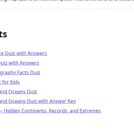
ts
te Quiz with Answers
uiz with Answers
graphy Facts Quiz
 for Kids
 and Oceans Quiz
 and Oceans Quiz with Answer Key
 Hidden Continents, Records, and Extremes