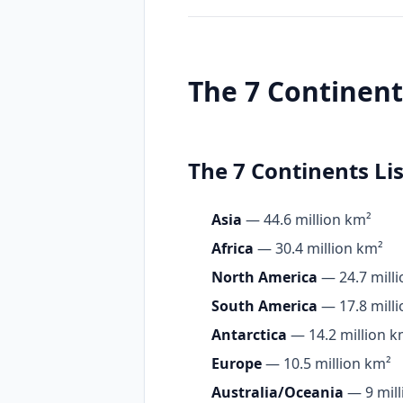
The 7 Continen
The 7 Continents Lis
Asia
— 44.6 million km²
Africa
— 30.4 million km²
North America
— 24.7 mill
South America
— 17.8 mill
Antarctica
— 14.2 million k
Europe
— 10.5 million km²
Australia/Oceania
— 9 mill