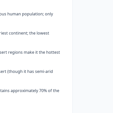
nous human population; only
riest continent; the lowest
ert regions make it the hottest
sert (though it has semi-arid
ntains approximately 70% of the