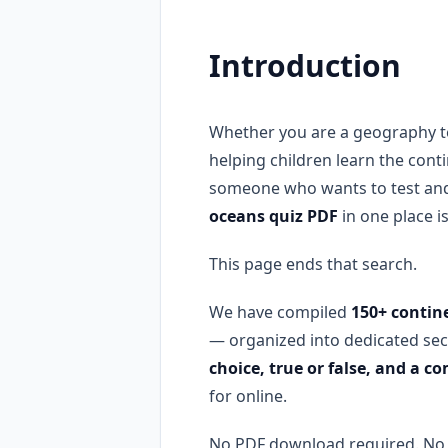
Introduction
Whether you are a geography te
helping children learn the cont
someone who wants to test and
oceans quiz PDF
in one place i
This page ends that search.
We have compiled
150+ contin
— organized into dedicated sec
choice, true or false, and a 
for online.
No PDF download required. No s