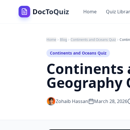
DocToQuiz
Home
Quiz Libra
Home
Blog
Continents and Oceans Quiz
Continents and Oceans Quiz
Continents 
Geography Q
Zohaib Hassan
March 28, 2026