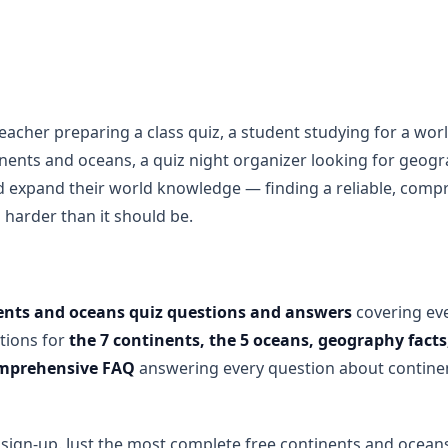
acher preparing a class quiz, a student studying for a wo
inents and oceans, a quiz night organizer looking for geog
 expand their world knowledge — finding a reliable, com
s harder than it should be.
ents and oceans quiz questions and answers
covering ev
tions for
the 7 continents, the 5 oceans, geography facts,
comprehensive FAQ
answering every question about contine
ign-up. Just the most complete free continents and oceans 