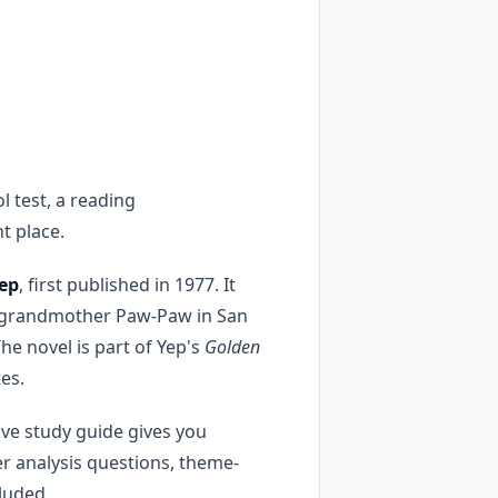
 test, a reading
t place.
ep
, first published in 1977. It
er grandmother Paw-Paw in San
he novel is part of Yep's
Golden
es.
ive study guide gives you
r analysis questions, theme-
cluded.