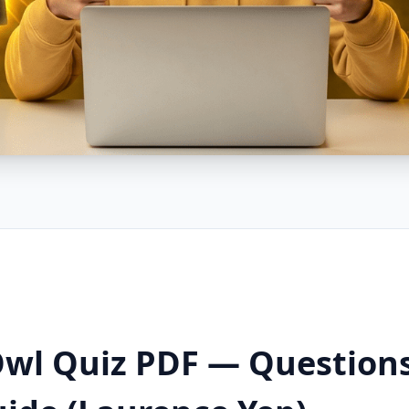
 Owl Quiz PDF — Question