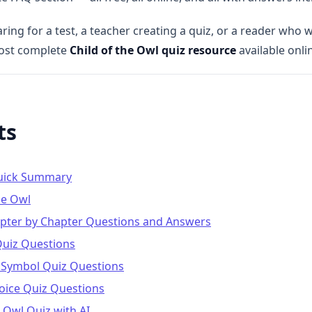
ing for a test, a teacher creating a quiz, or a reader who w
most complete
Child of the Owl quiz resource
available onli
ts
Quick Summary
he Owl
apter by Chapter Questions and Answers
Quiz Questions
 Symbol Quiz Questions
hoice Quiz Questions
 Owl Quiz with AI