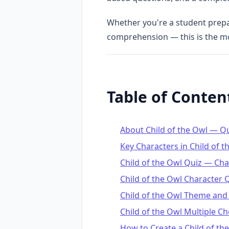
Whether you're a student prepar
comprehension — this is the 
Table of Conten
About Child of the Owl — 
Key Characters in Child of t
Child of the Owl Quiz — Ch
Child of the Owl Character 
Child of the Owl Theme and
Child of the Owl Multiple C
How to Create a Child of the