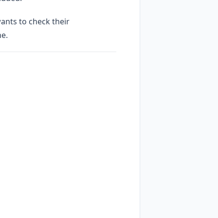
ants to check their
ne.