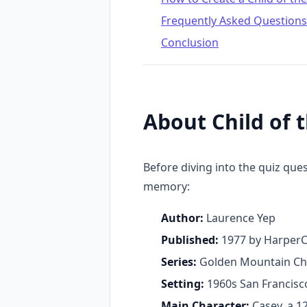
Frequently Asked Questions
Conclusion
About Child of
Before diving into the quiz que
memory:
Author:
Laurence Yep
Published:
1977 by HarperC
Series:
Golden Mountain Chr
Setting:
1960s San Francisc
Main Character:
Casey, a 1