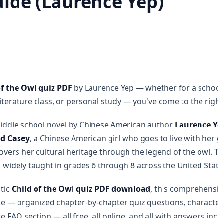
uide (Laurence Yep)
of the Owl quiz PDF
by Laurence Yep — whether for a school
erature class, or personal study — you've come to the righ
middle school novel by Chinese American author
Laurence Y
ld Casey
, a Chinese American girl who goes to live with h
vers her cultural heritage through the legend of the owl. T
s widely taught in grades 6 through 8 across the United Stat
atic
Child of the Owl quiz PDF download
, this comprehens
ce — organized chapter-by-chapter quiz questions, characte
 FAQ section — all free, all online, and all with answers in