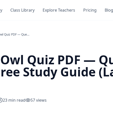
ry
Class Library
Explore Teachers
Pricing
Blo
Child of the Owl Quiz PDF — Questions, Answers & Free Study Guide (Laurence Yep)
e Owl Quiz PDF — Q
ree Study Guide (
23
min read
57
views