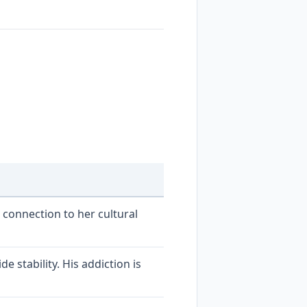
 connection to her cultural
 stability. His addiction is