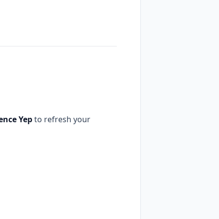
rence Yep
to refresh your