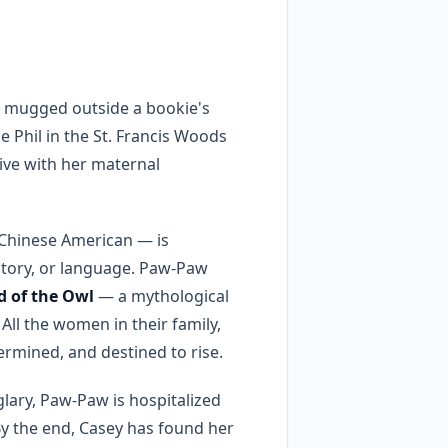
g mugged outside a bookie's
le Phil in the St. Francis Woods
live with her maternal
 Chinese American — is
istory, or language. Paw-Paw
d of the Owl
— a mythological
All the women in their family,
termined, and destined to rise.
glary, Paw-Paw is hospitalized
 By the end, Casey has found her