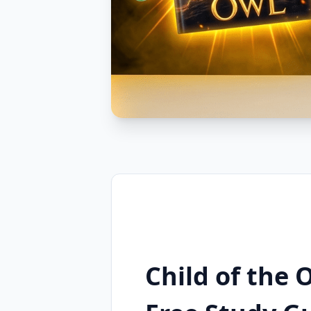
Child of the