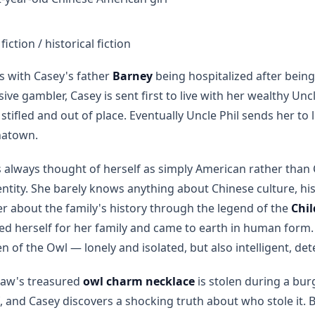
iction / historical fiction
s with Casey's father
Barney
being hospitalized after bein
sive gambler, Casey is sent first to live with her wealthy Unc
tifled and out of place. Eventually Uncle Phil sends her to 
inatown.
always thought of herself as simply American rather than
entity. She barely knows anything about Chinese culture, h
r about the family's history through the legend of the
Chil
ed herself for her family and came to earth in human form. 
n of the Owl — lonely and isolated, but also intelligent, de
Paw's treasured
owl charm necklace
is stolen during a bur
ief, and Casey discovers a shocking truth about who stole it.