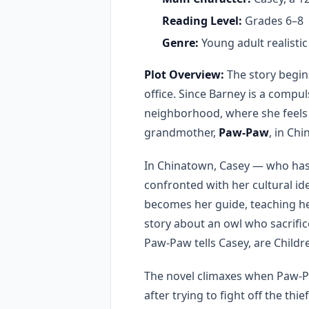
Reading Level:
Grades 6–8
Genre:
Young adult realistic f
Plot Overview:
The story begin
office. Since Barney is a compul
neighborhood, where she feels s
grandmother,
Paw-Paw
, in Ch
In Chinatown, Casey — who has 
confronted with her cultural id
becomes her guide, teaching he
story about an owl who sacrific
Paw-Paw tells Casey, are Childre
The novel climaxes when Paw-
after trying to fight off the th