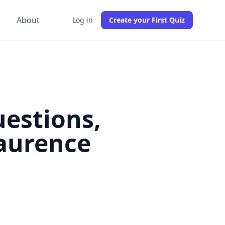
g
About
Log in
Create your First Quiz
uestions,
Laurence