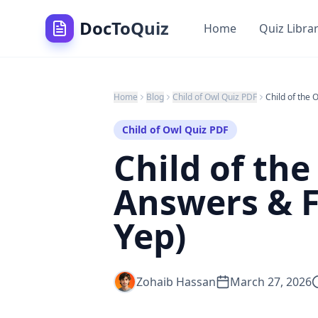
DocToQuiz
Home
Quiz Libra
Home
Blog
Child of Owl Quiz PDF
Child of Owl Quiz PDF
Child of th
Answers & F
Yep)
Zohaib Hassan
March 27, 2026