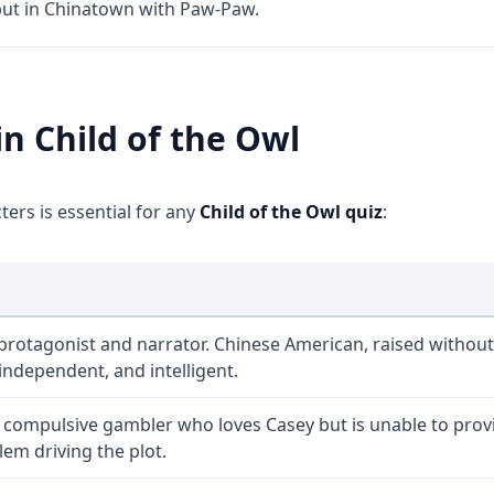
but in Chinatown with Paw-Paw.
in Child of the Owl
ers is essential for any
Child of the Owl quiz
:
protagonist and narrator. Chinese American, raised without
 independent, and intelligent.
A compulsive gambler who loves Casey but is unable to provide
lem driving the plot.