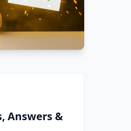
s, Answers &