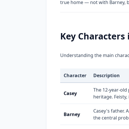
true home — not with Barney, 
Key Characters 
Understanding the main charact
Character
Description
The 12-year-old 
Casey
heritage. Feisty,
Casey's father. 
Barney
the central prob