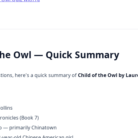
 the Owl — Quick Summary
stions, here's a quick summary of
Child of the Owl by Lau
ollins
onicles (Book 7)
o — primarily Chinatown
2-year-old Chinese American girl