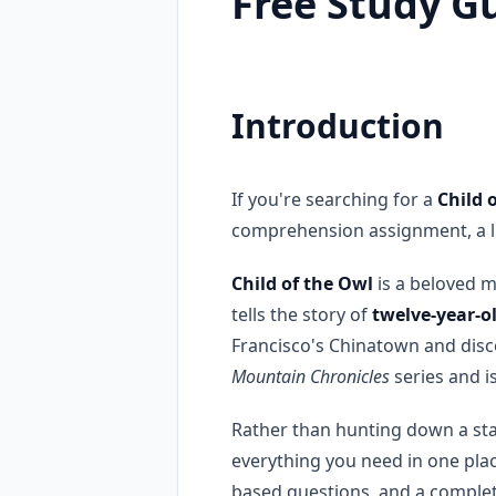
Free Study G
Introduction
If you're searching for a
Child 
comprehension assignment, a lit
Child of the Owl
is a beloved 
tells the story of
twelve-year-o
Francisco's Chinatown and disco
Mountain Chronicles
series and i
Rather than hunting down a st
everything you need in one pla
based questions, and a complete