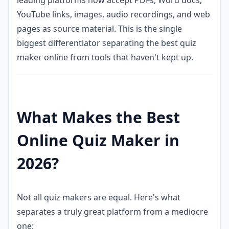
YouTube links, images, audio recordings, and web
pages as source material. This is the single
biggest differentiator separating the best quiz
maker online from tools that haven't kept up.
What Makes the Best
Online Quiz Maker in
2026?
Not all quiz makers are equal. Here's what
separates a truly great platform from a mediocre
one: