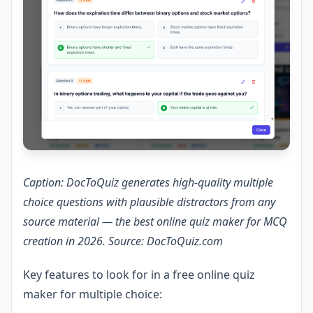
Caption: DocToQuiz generates high-quality multiple
choice questions with plausible distractors from any
source material — the best online quiz maker for MCQ
creation in 2026. Source: DocToQuiz.com
Key features to look for in a free online quiz
maker for multiple choice: