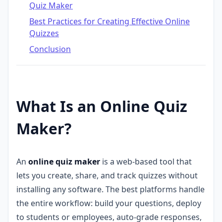
Quiz Maker
Best Practices for Creating Effective Online
Quizzes
Conclusion
What Is an Online Quiz
Maker?
An
online quiz maker
is a web-based tool that
lets you create, share, and track quizzes without
installing any software. The best platforms handle
the entire workflow: build your questions, deploy
to students or employees, auto-grade responses,