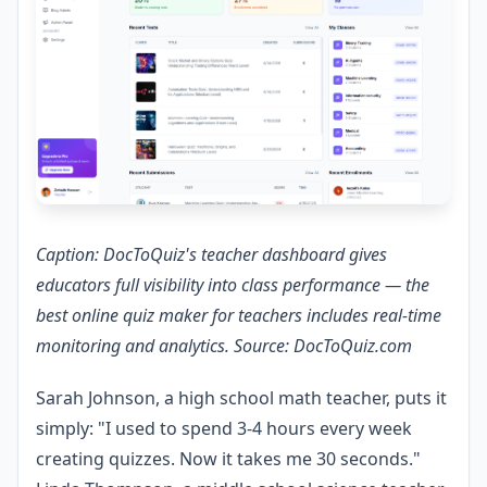
Caption: DocToQuiz's teacher dashboard gives
educators full visibility into class performance — the
best online quiz maker for teachers includes real-time
monitoring and analytics. Source: DocToQuiz.com
Sarah Johnson, a high school math teacher, puts it
simply: "I used to spend 3-4 hours every week
creating quizzes. Now it takes me 30 seconds."