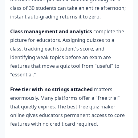
class of 30 students can take an entire afternoon;
instant auto-grading returns it to zero.
Class management and analytics
complete the
picture for educators. Assigning quizzes to a
class, tracking each student's score, and
identifying weak topics before an exam are
features that move a quiz tool from "useful" to
"essential."
Free tier with no strings attached
matters
enormously. Many platforms offer a "free trial"
that quietly expires. The best free quiz maker
online gives educators permanent access to core
features with no credit card required.