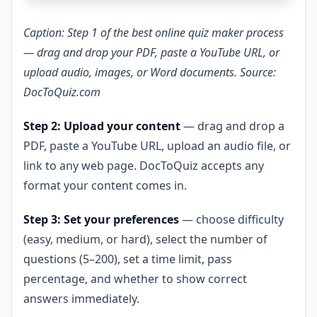
Caption: Step 1 of the best online quiz maker process
— drag and drop your PDF, paste a YouTube URL, or
upload audio, images, or Word documents. Source:
DocToQuiz.com
Step 2: Upload your content
— drag and drop a
PDF, paste a YouTube URL, upload an audio file, or
link to any web page. DocToQuiz accepts any
format your content comes in.
Step 3: Set your preferences
— choose difficulty
(easy, medium, or hard), select the number of
questions (5–200), set a time limit, pass
percentage, and whether to show correct
answers immediately.