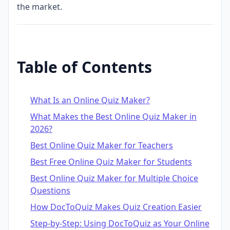
the market.
Table of Contents
What Is an Online Quiz Maker?
What Makes the Best Online Quiz Maker in
2026?
Best Online Quiz Maker for Teachers
Best Free Online Quiz Maker for Students
Best Online Quiz Maker for Multiple Choice
Questions
How DocToQuiz Makes Quiz Creation Easier
Step-by-Step: Using DocToQuiz as Your Online