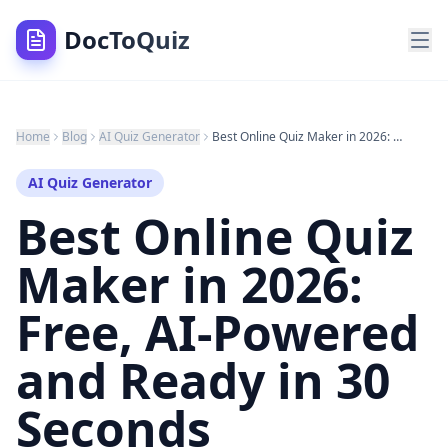
DocToQuiz
Home
Blog
AI Quiz Generator
Best Online Quiz Maker in 2026: Free, AI-Powered and Ready in 30 Seconds
AI Quiz Generator
Best Online Quiz
Maker in 2026:
Free, AI-Powered
and Ready in 30
Seconds