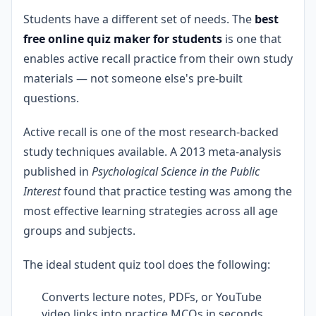
Students have a different set of needs. The
best
free online quiz maker for students
is one that
enables active recall practice from their own study
materials — not someone else's pre-built
questions.
Active recall is one of the most research-backed
study techniques available. A 2013 meta-analysis
published in
Psychological Science in the Public
Interest
found that practice testing was among the
most effective learning strategies across all age
groups and subjects.
The ideal student quiz tool does the following:
Converts lecture notes, PDFs, or YouTube
video links into practice MCQs in seconds