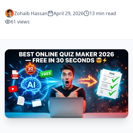
Zohaib Hassan
April 29, 2026
13
min read
61
views