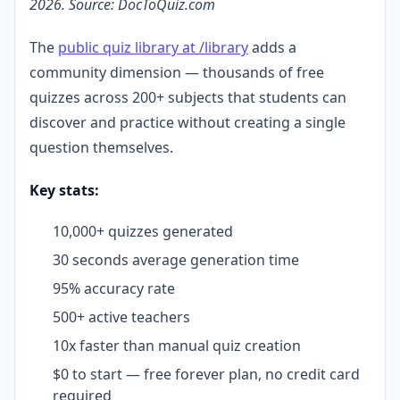
2026. Source: DocToQuiz.com
The
public quiz library at /library
adds a
community dimension — thousands of free
quizzes across 200+ subjects that students can
discover and practice without creating a single
question themselves.
Key stats:
10,000+ quizzes generated
30 seconds average generation time
95% accuracy rate
500+ active teachers
10x faster than manual quiz creation
$0 to start — free forever plan, no credit card
required