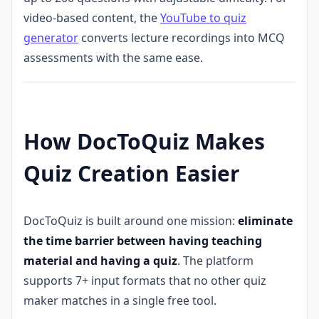
video-based content, the
YouTube to quiz
generator
converts lecture recordings into MCQ
assessments with the same ease.
How DocToQuiz Makes
Quiz Creation Easier
DocToQuiz is built around one mission:
eliminate
the time barrier between having teaching
material and having a quiz
. The platform
supports 7+ input formats that no other quiz
maker matches in a single free tool.