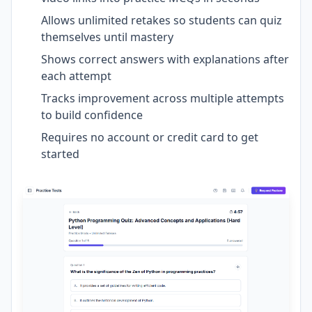
Allows unlimited retakes so students can quiz
themselves until mastery
Shows correct answers with explanations after
each attempt
Tracks improvement across multiple attempts
to build confidence
Requires no account or credit card to get
started