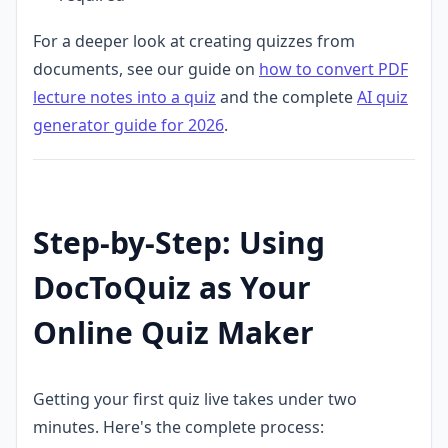
For a deeper look at creating quizzes from
documents, see our guide on
how to convert PDF
lecture notes into a quiz
and the complete
AI quiz
generator guide for 2026
.
Step-by-Step: Using
DocToQuiz as Your
Online Quiz Maker
Getting your first quiz live takes under two
minutes. Here's the complete process: