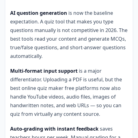
AI question generation
is now the baseline
expectation. A quiz tool that makes you type
questions manually is not competitive in 2026. The
best tools read your content and generate MCQs,
true/false questions, and short-answer questions
automatically.
Multi-format input support
is a major
differentiator. Uploading a PDF is useful, but the
best online quiz maker free platforms now also
handle YouTube videos, audio files, images of
handwritten notes, and web URLs — so you can
quiz from virtually any content source.
Auto-grading with instant feedback
saves
teachers hours per week. Manual grading for a