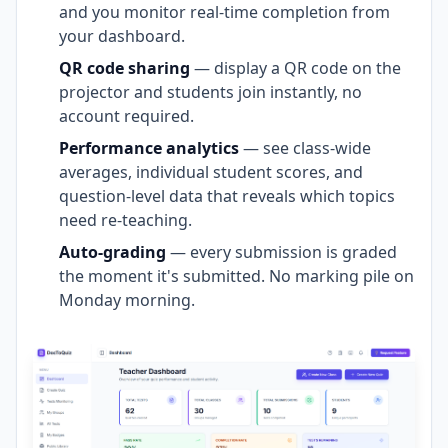
and you monitor real-time completion from
your dashboard.
QR code sharing
— display a QR code on the
projector and students join instantly, no
account required.
Performance analytics
— see class-wide
averages, individual student scores, and
question-level data that reveals which topics
need re-teaching.
Auto-grading
— every submission is graded
the moment it's submitted. No marking pile on
Monday morning.