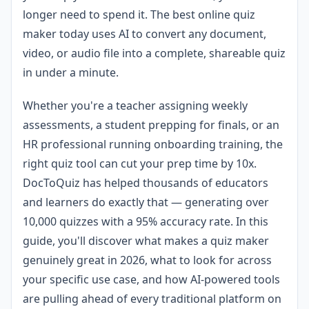
longer need to spend it. The best online quiz
maker today uses AI to convert any document,
video, or audio file into a complete, shareable quiz
in under a minute.
Whether you're a teacher assigning weekly
assessments, a student prepping for finals, or an
HR professional running onboarding training, the
right quiz tool can cut your prep time by 10x.
DocToQuiz has helped thousands of educators
and learners do exactly that — generating over
10,000 quizzes with a 95% accuracy rate. In this
guide, you'll discover what makes a quiz maker
genuinely great in 2026, what to look for across
your specific use case, and how AI-powered tools
are pulling ahead of every traditional platform on