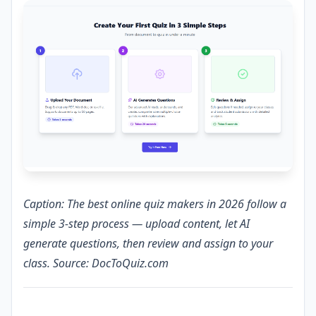
Caption: The best online quiz makers in 2026 follow a
simple 3-step process — upload content, let AI
generate questions, then review and assign to your
class. Source: DocToQuiz.com