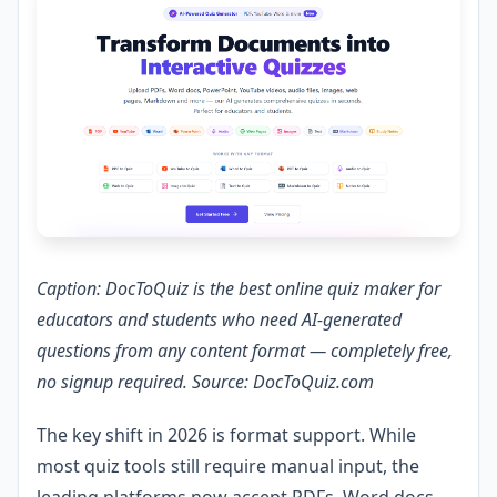
Caption: DocToQuiz is the best online quiz maker for
educators and students who need AI-generated
questions from any content format — completely free,
no signup required. Source: DocToQuiz.com
The key shift in 2026 is format support. While
most quiz tools still require manual input, the
leading platforms now accept PDFs, Word docs,