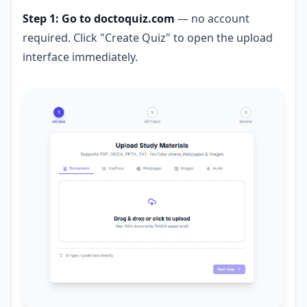
Step 1: Go to doctoquiz.com
— no account
required. Click "Create Quiz" to open the upload
interface immediately.