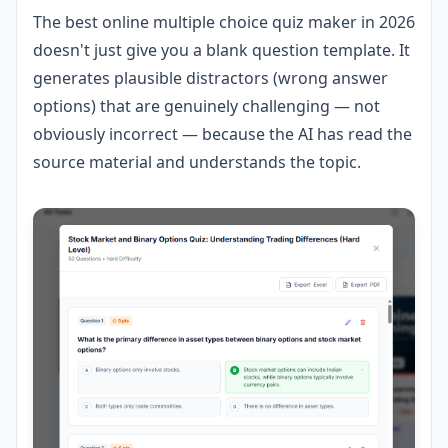
The best online multiple choice quiz maker in 2026
doesn't just give you a blank question template. It
generates plausible distractors (wrong answer
options) that are genuinely challenging — not
obviously incorrect — because the AI has read the
source material and understands the topic.