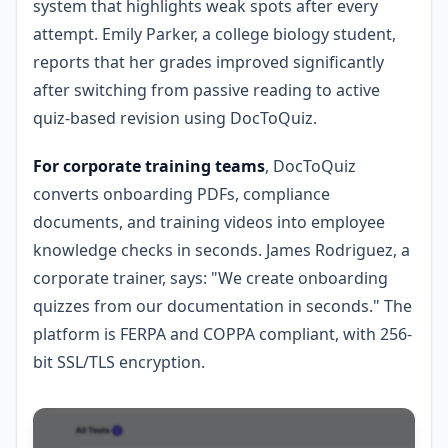
system that highlights weak spots after every
attempt. Emily Parker, a college biology student,
reports that her grades improved significantly
after switching from passive reading to active
quiz-based revision using DocToQuiz.
For corporate training teams
, DocToQuiz
converts onboarding PDFs, compliance
documents, and training videos into employee
knowledge checks in seconds. James Rodriguez, a
corporate trainer, says: "We create onboarding
quizzes from our documentation in seconds." The
platform is FERPA and COPPA compliant, with 256-
bit SSL/TLS encryption.