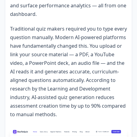
and surface performance analytics — all from one
dashboard.
Traditional quiz makers required you to type every
question manually. Modern AI-powered platforms
have fundamentally changed this. You upload or
link your source material — a PDF, a YouTube
video, a PowerPoint deck, an audio file — and the
AI reads it and generates accurate, curriculum-
aligned questions automatically. According to
research by the Learning and Development
industry, AI-assisted quiz generation reduces
assessment creation time by up to 90% compared
to manual methods.