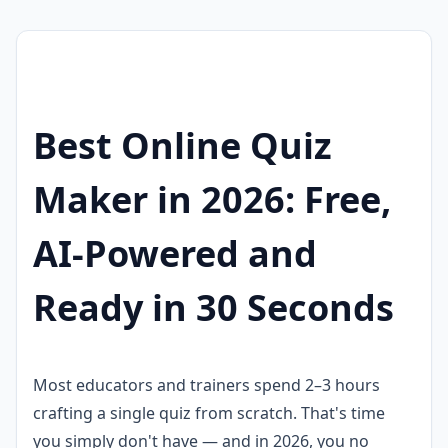
Best Online Quiz
Maker in 2026: Free,
AI-Powered and
Ready in 30 Seconds
Most educators and trainers spend 2–3 hours
crafting a single quiz from scratch. That's time
you simply don't have — and in 2026, you no