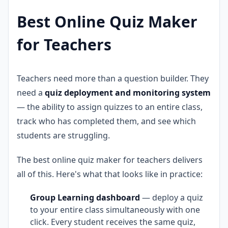
Best Online Quiz Maker
for Teachers
Teachers need more than a question builder. They
need a
quiz deployment and monitoring system
— the ability to assign quizzes to an entire class,
track who has completed them, and see which
students are struggling.
The best online quiz maker for teachers delivers
all of this. Here's what that looks like in practice:
Group Learning dashboard
— deploy a quiz
to your entire class simultaneously with one
click. Every student receives the same quiz,