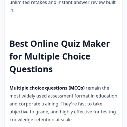
unlimited retakes and instant answer review built
in.
Best Online Quiz Maker
for Multiple Choice
Questions
Multiple choice questions (MCQs)
remain the
most widely used assessment format in education
and corporate training. They're fast to take,
objective to grade, and highly effective for testing
knowledge retention at scale.