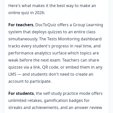
Here's what makes it the best way to make an
online quiz in 2026:
For teachers
, DocToQuiz offers a Group Learning
system that deploys quizzes to an entire class
simultaneously. The Tests Monitoring dashboard
tracks every student's progress in real time, and
performance analytics surface which topics are
weak before the next exam. Teachers can share
quizzes via a link, QR code, or embed them in any
LMS — and students don't need to create an
account to participate.
For students
, the self-study practice mode offers
unlimited retakes, gamification badges for
streaks and achievements, and an answer review