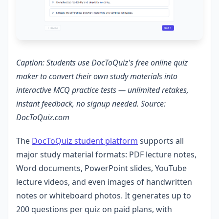
Caption: Students use DocToQuiz's free online quiz
maker to convert their own study materials into
interactive MCQ practice tests — unlimited retakes,
instant feedback, no signup needed. Source:
DocToQuiz.com
The
DocToQuiz student platform
supports all
major study material formats: PDF lecture notes,
Word documents, PowerPoint slides, YouTube
lecture videos, and even images of handwritten
notes or whiteboard photos. It generates up to
200 questions per quiz on paid plans, with