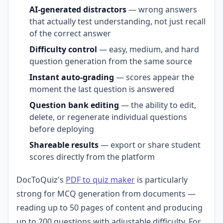
AI-generated distractors
— wrong answers
that actually test understanding, not just recall
of the correct answer
Difficulty control
— easy, medium, and hard
question generation from the same source
Instant auto-grading
— scores appear the
moment the last question is answered
Question bank editing
— the ability to edit,
delete, or regenerate individual questions
before deploying
Shareable results
— export or share student
scores directly from the platform
DocToQuiz's
PDF to quiz maker
is particularly
strong for MCQ generation from documents —
reading up to 50 pages of content and producing
up to 200 questions with adjustable difficulty. For