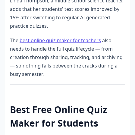
Linda Thompson, a middle school science teacher,
adds that her students' test scores improved by
15% after switching to regular AI-generated
practice quizzes.
The
best online quiz maker for teachers
also
needs to handle the full quiz lifecycle — from
creation through sharing, tracking, and archiving
— so nothing falls between the cracks during a
busy semester.
Best Free Online Quiz
Maker for Students