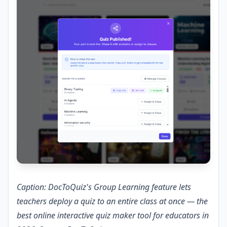
Caption: DocToQuiz's Group Learning feature lets
teachers deploy a quiz to an entire class at once — the
best online interactive quiz maker tool for educators in