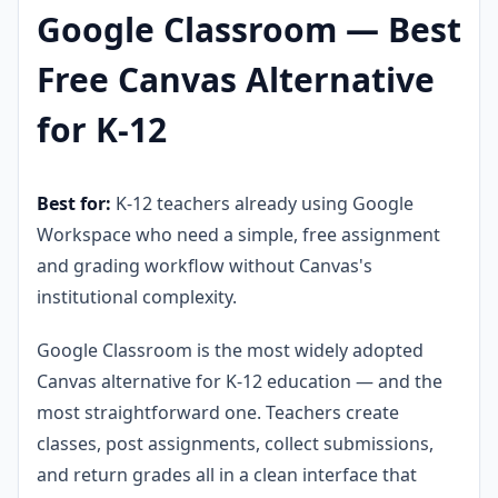
Google Classroom — Best
Free Canvas Alternative
for K-12
Best for:
K-12 teachers already using Google
Workspace who need a simple, free assignment
and grading workflow without Canvas's
institutional complexity.
Google Classroom is the most widely adopted
Canvas alternative for K-12 education — and the
most straightforward one. Teachers create
classes, post assignments, collect submissions,
and return grades all in a clean interface that