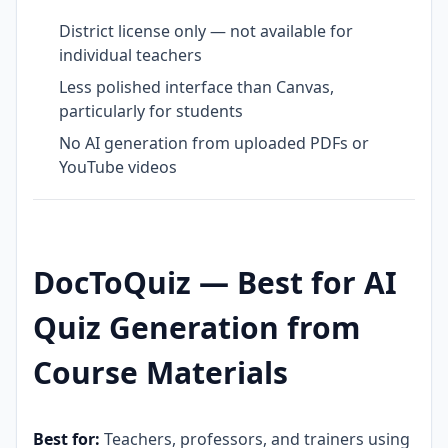
District license only — not available for
individual teachers
Less polished interface than Canvas,
particularly for students
No AI generation from uploaded PDFs or
YouTube videos
DocToQuiz — Best for AI
Quiz Generation from
Course Materials
Best for:
Teachers, professors, and trainers using