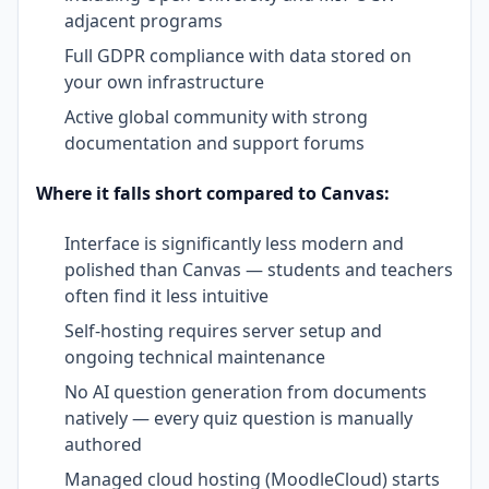
adjacent programs
Full GDPR compliance with data stored on
your own infrastructure
Active global community with strong
documentation and support forums
Where it falls short compared to Canvas:
Interface is significantly less modern and
polished than Canvas — students and teachers
often find it less intuitive
Self-hosting requires server setup and
ongoing technical maintenance
No AI question generation from documents
natively — every quiz question is manually
authored
Managed cloud hosting (MoodleCloud) starts