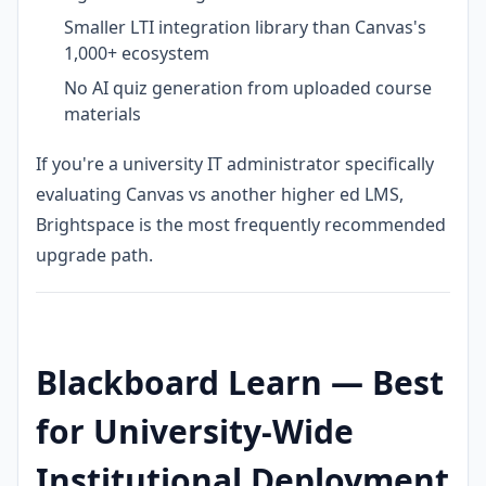
Smaller LTI integration library than Canvas's
1,000+ ecosystem
No AI quiz generation from uploaded course
materials
If you're a university IT administrator specifically
evaluating Canvas vs another higher ed LMS,
Brightspace is the most frequently recommended
upgrade path.
Blackboard Learn — Best
for University-Wide
Institutional Deployment