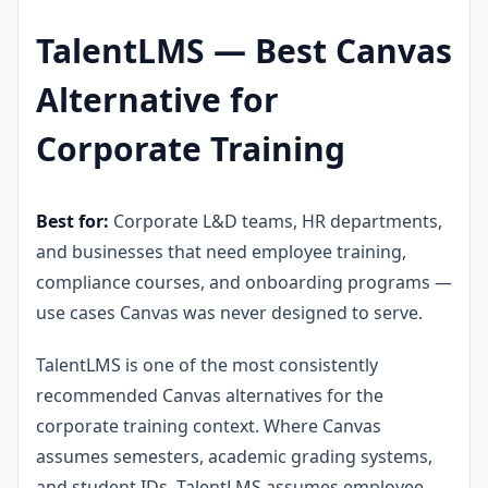
TalentLMS — Best Canvas
Alternative for
Corporate Training
Best for:
Corporate L&D teams, HR departments,
and businesses that need employee training,
compliance courses, and onboarding programs —
use cases Canvas was never designed to serve.
TalentLMS is one of the most consistently
recommended Canvas alternatives for the
corporate training context. Where Canvas
assumes semesters, academic grading systems,
and student IDs, TalentLMS assumes employee