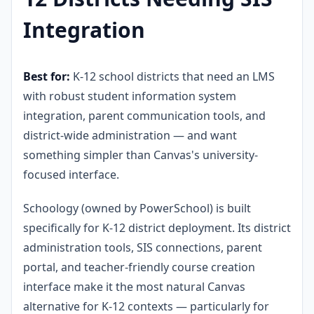
Integration
Best for:
K-12 school districts that need an LMS
with robust student information system
integration, parent communication tools, and
district-wide administration — and want
something simpler than Canvas's university-
focused interface.
Schoology (owned by PowerSchool) is built
specifically for K-12 district deployment. Its district
administration tools, SIS connections, parent
portal, and teacher-friendly course creation
interface make it the most natural Canvas
alternative for K-12 contexts — particularly for