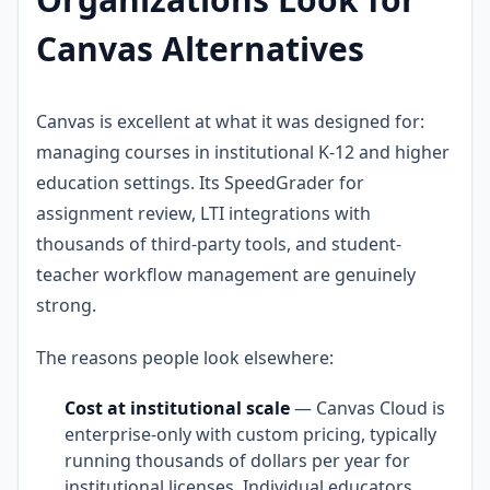
Canvas Alternatives
Canvas is excellent at what it was designed for:
managing courses in institutional K-12 and higher
education settings. Its SpeedGrader for
assignment review, LTI integrations with
thousands of third-party tools, and student-
teacher workflow management are genuinely
strong.
The reasons people look elsewhere:
Cost at institutional scale
— Canvas Cloud is
enterprise-only with custom pricing, typically
running thousands of dollars per year for
institutional licenses. Individual educators