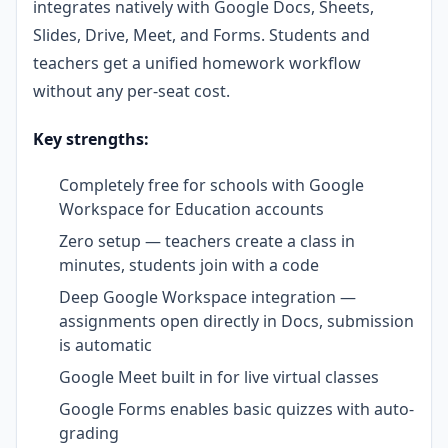
integrates natively with Google Docs, Sheets,
Slides, Drive, Meet, and Forms. Students and
teachers get a unified homework workflow
without any per-seat cost.
Key strengths:
Completely free for schools with Google
Workspace for Education accounts
Zero setup — teachers create a class in
minutes, students join with a code
Deep Google Workspace integration —
assignments open directly in Docs, submission
is automatic
Google Meet built in for live virtual classes
Google Forms enables basic quizzes with auto-
grading