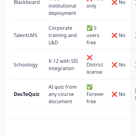
Blackboard
❌ No
institutional
only
deployment
Corporate
✅ 5
TalentLMS
training and
users
❌ No
L&D
free
❌
K-12 with SIS
Schoology
District
❌ No
integration
license
AI quiz from
✅
DocToQuiz
any course
Forever
❌ No
document
free