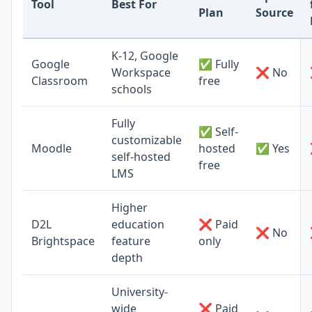
Tool
Best For
Plan
Source
K-12, Google
Google
✅ Fully
Workspace
❌ No
Classroom
free
schools
Fully
✅ Self-
customizable
Moodle
hosted
✅ Yes
self-hosted
free
LMS
Higher
D2L
education
❌ Paid
❌ No
Brightspace
feature
only
depth
University-
wide
❌ Paid