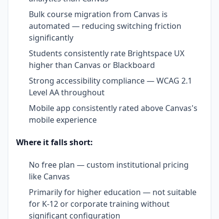
Bulk course migration from Canvas is
automated — reducing switching friction
significantly
Students consistently rate Brightspace UX
higher than Canvas or Blackboard
Strong accessibility compliance — WCAG 2.1
Level AA throughout
Mobile app consistently rated above Canvas's
mobile experience
Where it falls short:
No free plan — custom institutional pricing
like Canvas
Primarily for higher education — not suitable
for K-12 or corporate training without
significant configuration