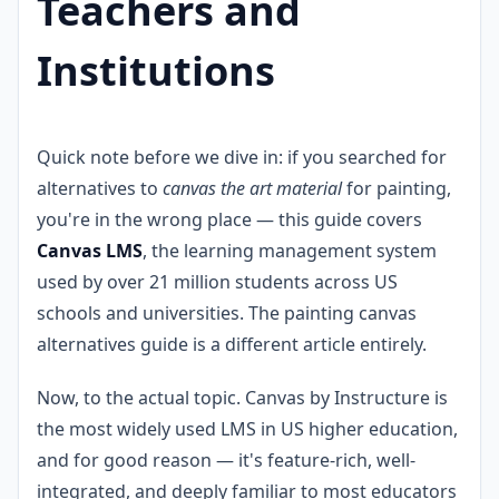
Teachers and
Institutions
Quick note before we dive in: if you searched for
alternatives to
canvas the art material
for painting,
you're in the wrong place — this guide covers
Canvas LMS
, the learning management system
used by over 21 million students across US
schools and universities. The painting canvas
alternatives guide is a different article entirely.
Now, to the actual topic. Canvas by Instructure is
the most widely used LMS in US higher education,
and for good reason — it's feature-rich, well-
integrated, and deeply familiar to most educators