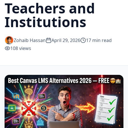
Teachers and
Institutions
Zohaib Hassan
April 29, 2026
17
min read
108
views