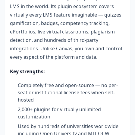
LMS in the world. Its plugin ecosystem covers
virtually every LMS feature imaginable — quizzes,
gamification, badges, competency tracking,
ePortfolios, live virtual classrooms, plagiarism
detection, and hundreds of third-party
integrations. Unlike Canvas, you own and control
every aspect of the platform and data.
Key strengths:
Completely free and open-source — no per-
seat or institutional license fees when self-
hosted
2,000+ plugins for virtually unlimited
customization
Used by hundreds of universities worldwide
including Open University and MIT OCW