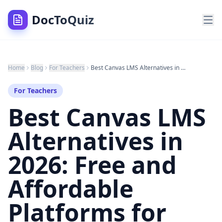
DocToQuiz
Home
Blog
For Teachers
Best Canvas LMS Alternatives in 2026: Free and Affordable Platforms for Teachers and Institutions
For Teachers
Best Canvas LMS
Alternatives in
2026: Free and
Affordable
Platforms for