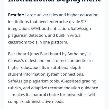
Best for:
Large universities and higher education
institutions that need enterprise-grade SIS
integration, SAML authentication, SafeAssign
plagiarism detection, and built-in virtual
classroom tools in one platform.
Blackboard (now Blackboard by Anthology) is
Canvas's oldest and most direct competitor in
higher education. Its institutional depth —
student information system connections,
SafeAssign plagiarism tools, AI-assisted grading
rubrics, and adaptive recommendation guidance
— makes it a natural choice for universities with
complex administrative needs.