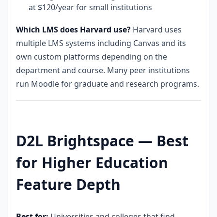
at $120/year for small institutions
Which LMS does Harvard use?
Harvard uses
multiple LMS systems including Canvas and its
own custom platforms depending on the
department and course. Many peer institutions
run Moodle for graduate and research programs.
D2L Brightspace — Best
for Higher Education
Feature Depth
Best for:
Universities and colleges that find