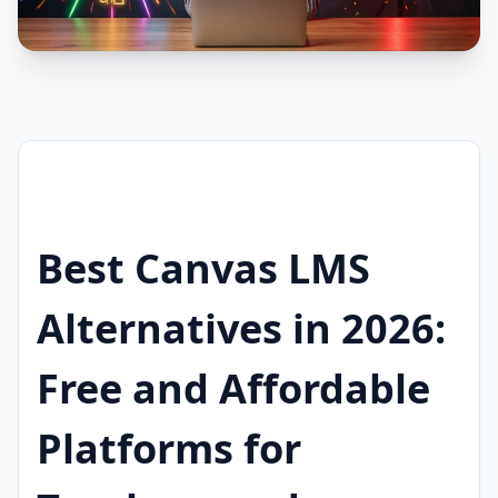
Best Canvas LMS
Alternatives in 2026:
Free and Affordable
Platforms for