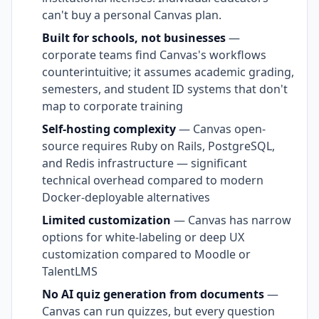
can't buy a personal Canvas plan.
Built for schools, not businesses
—
corporate teams find Canvas's workflows
counterintuitive; it assumes academic grading,
semesters, and student ID systems that don't
map to corporate training
Self-hosting complexity
— Canvas open-
source requires Ruby on Rails, PostgreSQL,
and Redis infrastructure — significant
technical overhead compared to modern
Docker-deployable alternatives
Limited customization
— Canvas has narrow
options for white-labeling or deep UX
customization compared to Moodle or
TalentLMS
No AI quiz generation from documents
—
Canvas can run quizzes, but every question