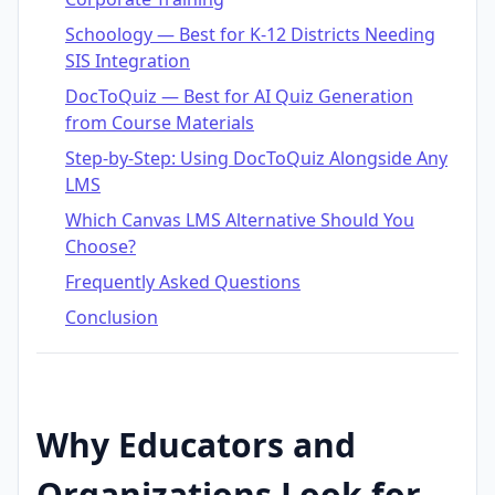
Schoology — Best for K-12 Districts Needing
SIS Integration
DocToQuiz — Best for AI Quiz Generation
from Course Materials
Step-by-Step: Using DocToQuiz Alongside Any
LMS
Which Canvas LMS Alternative Should You
Choose?
Frequently Asked Questions
Conclusion
Why Educators and
Organizations Look for