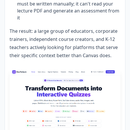
must be written manually; it can't read your
lecture PDF and generate an assessment from
it
The result: a large group of educators, corporate
trainers, independent course creators, and K-12
teachers actively looking for platforms that serve
their specific context better than Canvas does.