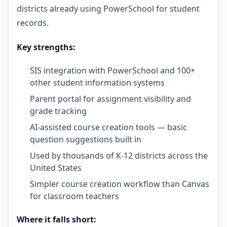
districts already using PowerSchool for student
records.
Key strengths:
SIS integration with PowerSchool and 100+
other student information systems
Parent portal for assignment visibility and
grade tracking
AI-assisted course creation tools — basic
question suggestions built in
Used by thousands of K-12 districts across the
United States
Simpler course creation workflow than Canvas
for classroom teachers
Where it falls short: