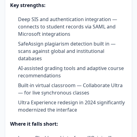
Key strengths:
Deep SIS and authentication integration —
connects to student records via SAML and
Microsoft integrations
SafeAssign plagiarism detection built in —
scans against global and institutional
databases
AI-assisted grading tools and adaptive course
recommendations
Built-in virtual classroom — Collaborate Ultra
— for live synchronous classes
Ultra Experience redesign in 2024 significantly
modernized the interface
Where it falls short: