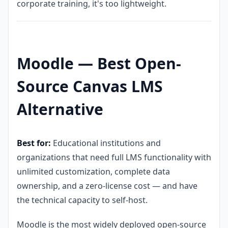
corporate training, it's too lightweight.
Moodle — Best Open-
Source Canvas LMS
Alternative
Best for:
Educational institutions and
organizations that need full LMS functionality with
unlimited customization, complete data
ownership, and a zero-license cost — and have
the technical capacity to self-host.
Moodle is the most widely deployed open-source