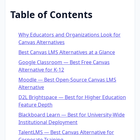
Table of Contents
Why Educators and Organizations Look for
Canvas Alternatives
Best Canvas LMS Alternatives at a Glance
Google Classroom — Best Free Canvas
Alternative for K-12
Moodle — Best Open-Source Canvas LMS
Alternative
D2L Brightspace — Best for Higher Education
Feature Depth
Blackboard Learn — Best for University-Wide
Institutional Deployment
TalentLMS — Best Canvas Alternative for
Corporate Training