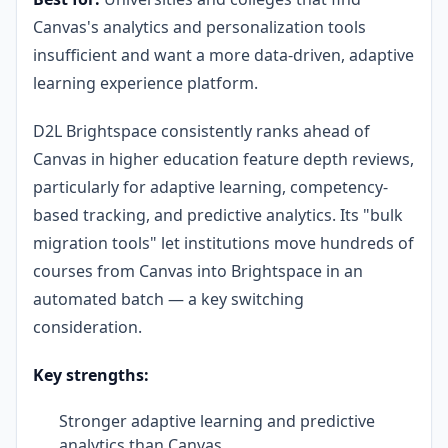
Canvas's analytics and personalization tools
insufficient and want a more data-driven, adaptive
learning experience platform.
D2L Brightspace consistently ranks ahead of
Canvas in higher education feature depth reviews,
particularly for adaptive learning, competency-
based tracking, and predictive analytics. Its "bulk
migration tools" let institutions move hundreds of
courses from Canvas into Brightspace in an
automated batch — a key switching
consideration.
Key strengths:
Stronger adaptive learning and predictive
analytics than Canvas