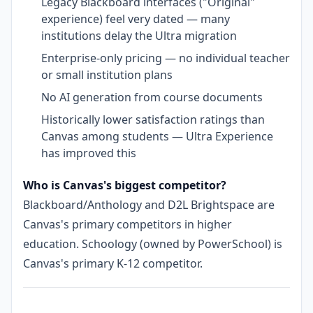
Legacy Blackboard interfaces ("Original"
experience) feel very dated — many
institutions delay the Ultra migration
Enterprise-only pricing — no individual teacher
or small institution plans
No AI generation from course documents
Historically lower satisfaction ratings than
Canvas among students — Ultra Experience
has improved this
Who is Canvas's biggest competitor?
Blackboard/Anthology and D2L Brightspace are
Canvas's primary competitors in higher
education. Schoology (owned by PowerSchool) is
Canvas's primary K-12 competitor.