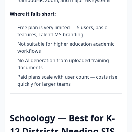
BambooHR, Zoom, and major HR systems
Where it falls short:
Free plan is very limited — 5 users, basic
features, TalentLMS branding
Not suitable for higher education academic
workflows
No AI generation from uploaded training
documents
Paid plans scale with user count — costs rise
quickly for larger teams
Schoology — Best for K-
12 Districts Needing SIS