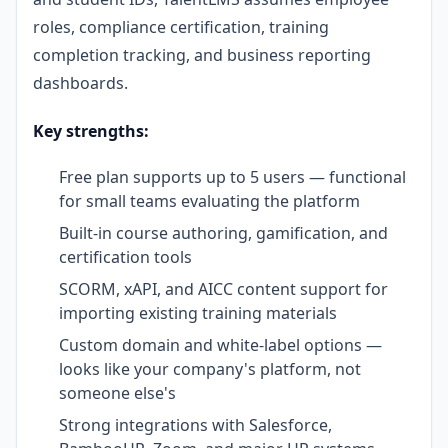
roles, compliance certification, training
completion tracking, and business reporting
dashboards.
Key strengths:
Free plan supports up to 5 users — functional
for small teams evaluating the platform
Built-in course authoring, gamification, and
certification tools
SCORM, xAPI, and AICC content support for
importing existing training materials
Custom domain and white-label options —
looks like your company's platform, not
someone else's
Strong integrations with Salesforce,