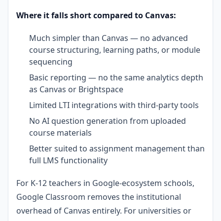
Where it falls short compared to Canvas:
Much simpler than Canvas — no advanced
course structuring, learning paths, or module
sequencing
Basic reporting — no the same analytics depth
as Canvas or Brightspace
Limited LTI integrations with third-party tools
No AI question generation from uploaded
course materials
Better suited to assignment management than
full LMS functionality
For K-12 teachers in Google-ecosystem schools,
Google Classroom removes the institutional
overhead of Canvas entirely. For universities or