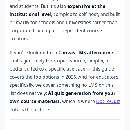
and students. But it's also
expensive at the
institutional level
, complex to self-host, and built
primarily for schools and universities rather than
corporate training or independent course
creators.
If you're looking for a
Canvas LMS alternative
that's genuinely free, open-source, simpler, or
better suited to a specific use case — this guide
covers the top options in 2026. And for educators
specifically, we cover something no LMS on this
list does natively:
AI quiz generation from your
own course materials
, which is where
DocToQuiz
enters the picture.