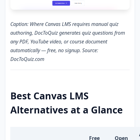
Caption: Where Canvas LMS requires manual quiz
authoring, DocToQuiz generates quiz questions from
any PDF, YouTube video, or course document
automatically — free, no signup. Source:
DocToQuiz.com
Best Canvas LMS
Alternatives at a Glance
Free
Open