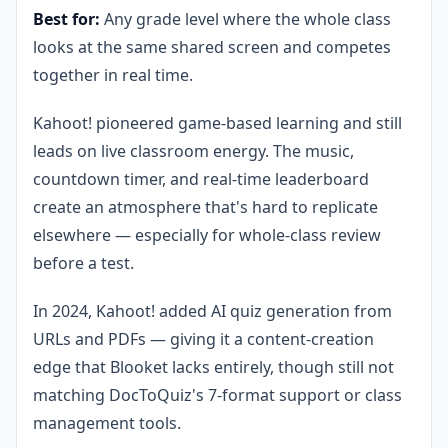
Best for:
Any grade level where the whole class
looks at the same shared screen and competes
together in real time.
Kahoot! pioneered game-based learning and still
leads on live classroom energy. The music,
countdown timer, and real-time leaderboard
create an atmosphere that's hard to replicate
elsewhere — especially for whole-class review
before a test.
In 2024, Kahoot! added AI quiz generation from
URLs and PDFs — giving it a content-creation
edge that Blooket lacks entirely, though still not
matching DocToQuiz's 7-format support or class
management tools.