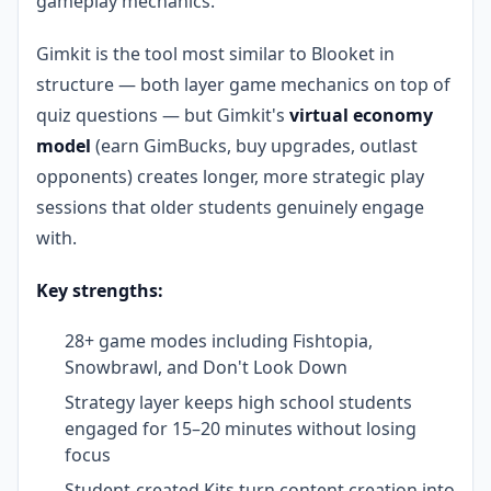
gameplay mechanics.
Gimkit is the tool most similar to Blooket in
structure — both layer game mechanics on top of
quiz questions — but Gimkit's
virtual economy
model
(earn GimBucks, buy upgrades, outlast
opponents) creates longer, more strategic play
sessions that older students genuinely engage
with.
Key strengths:
28+ game modes including Fishtopia,
Snowbrawl, and Don't Look Down
Strategy layer keeps high school students
engaged for 15–20 minutes without losing
focus
Student-created Kits turn content creation into