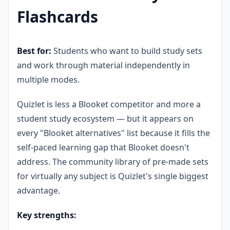
Flashcards
Best for:
Students who want to build study sets
and work through material independently in
multiple modes.
Quizlet is less a Blooket competitor and more a
student study ecosystem — but it appears on
every "Blooket alternatives" list because it fills the
self-paced learning gap that Blooket doesn't
address. The community library of pre-made sets
for virtually any subject is Quizlet's single biggest
advantage.
Key strengths: