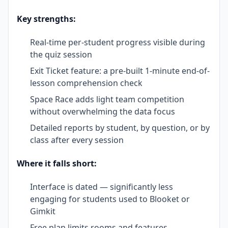
Key strengths:
Real-time per-student progress visible during
the quiz session
Exit Ticket feature: a pre-built 1-minute end-of-
lesson comprehension check
Space Race adds light team competition
without overwhelming the data focus
Detailed reports by student, by question, or by
class after every session
Where it falls short:
Interface is dated — significantly less
engaging for students used to Blooket or
Gimkit
Free plan limits rooms and features