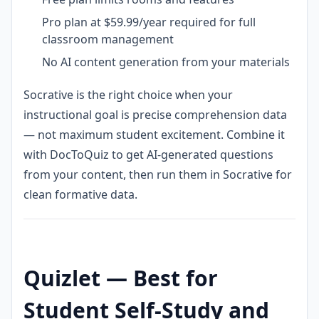
Pro plan at $59.99/year required for full
classroom management
No AI content generation from your materials
Socrative is the right choice when your
instructional goal is precise comprehension data
— not maximum student excitement. Combine it
with DocToQuiz to get AI-generated questions
from your content, then run them in Socrative for
clean formative data.
Quizlet — Best for
Student Self-Study and