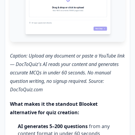
Caption: Upload any document or paste a YouTube link
— DocToQuiz's AI reads your content and generates
accurate MCQs in under 60 seconds. No manual
question writing, no signup required. Source:
DocToQuiz.com
What makes it the standout Blooket
alternative for quiz creation:
AI generates 5–200 questions
from any
content format in under 60 seconds