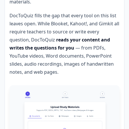
materials.
DocToQuiz fills the gap that every tool on this list
leaves open. While Blooket, Kahoot!, and Gimkit all
require teachers to source or write every
question, DocToQuiz
reads your content and
writes the questions for you
— from PDFs,
YouTube videos, Word documents, PowerPoint
slides, audio recordings, images of handwritten
notes, and web pages.