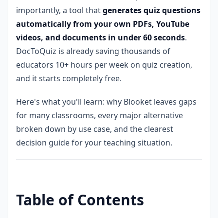
importantly, a tool that
generates quiz questions
automatically from your own PDFs, YouTube
videos, and documents in under 60 seconds
.
DocToQuiz is already saving thousands of
educators 10+ hours per week on quiz creation,
and it starts completely free.
Here's what you'll learn: why Blooket leaves gaps
for many classrooms, every major alternative
broken down by use case, and the clearest
decision guide for your teaching situation.
Table of Contents