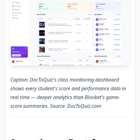
Caption: DocToQuiz's class monitoring dashboard
shows every student's score and performance data in
real time — deeper analytics than Blooket's game-
score summaries. Source: DocToQuiz.com