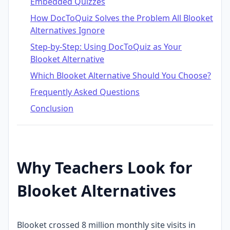
Embedded Quizzes
How DocToQuiz Solves the Problem All Blooket
Alternatives Ignore
Step-by-Step: Using DocToQuiz as Your
Blooket Alternative
Which Blooket Alternative Should You Choose?
Frequently Asked Questions
Conclusion
Why Teachers Look for
Blooket Alternatives
Blooket crossed 8 million monthly site visits in