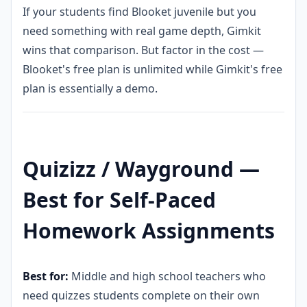
If your students find Blooket juvenile but you
need something with real game depth, Gimkit
wins that comparison. But factor in the cost —
Blooket's free plan is unlimited while Gimkit's free
plan is essentially a demo.
Quizizz / Wayground —
Best for Self-Paced
Homework Assignments
Best for:
Middle and high school teachers who
need quizzes students complete on their own