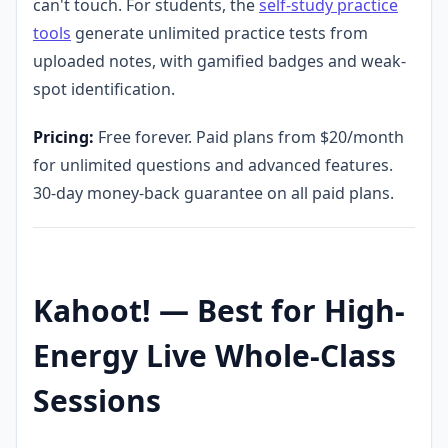
can't touch. For students, the
self-study practice
tools
generate unlimited practice tests from
uploaded notes, with gamified badges and weak-
spot identification.
Pricing:
Free forever. Paid plans from $20/month
for unlimited questions and advanced features.
30-day money-back guarantee on all paid plans.
Kahoot! — Best for High-
Energy Live Whole-Class
Sessions