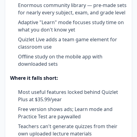
Enormous community library — pre-made sets
for nearly every subject, exam, and grade level
Adaptive "Learn" mode focuses study time on
what you don't know yet
Quizlet Live adds a team game element for
classroom use
Offline study on the mobile app with
downloaded sets
Where it falls short:
Most useful features locked behind Quizlet
Plus at $35.99/year
Free version shows ads; Learn mode and
Practice Test are paywalled
Teachers can't generate quizzes from their
own uploaded lecture materials