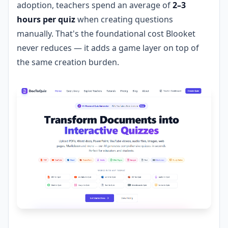
adoption, teachers spend an average of
2–3
hours per quiz
when creating questions
manually. That's the foundational cost Blooket
never reduces — it adds a game layer on top of
the same creation burden.