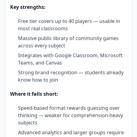
Key strengths:
Free tier covers up to 40 players — usable in
most real classrooms
Massive public library of community games
across every subject
Integrates with Google Classroom, Microsoft
Teams, and Canvas
Strong brand recognition — students already
know how to join
Where it falls short:
Speed-based format rewards guessing over
thinking — weaker for comprehension-heavy
subjects
Advanced analytics and larger groups require