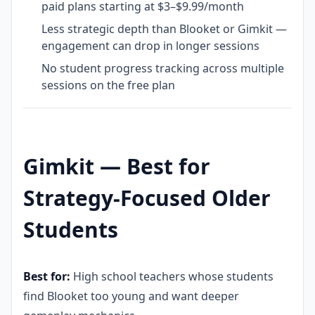
paid plans starting at $3–$9.99/month
Less strategic depth than Blooket or Gimkit —
engagement can drop in longer sessions
No student progress tracking across multiple
sessions on the free plan
Gimkit — Best for
Strategy-Focused Older
Students
Best for:
High school teachers whose students
find Blooket too young and want deeper