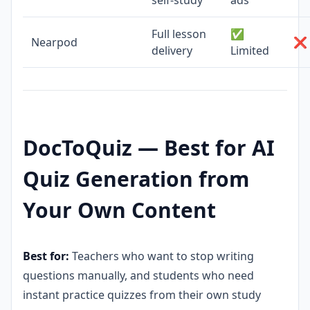
Full lesson
✅
Nearpod
❌ 
delivery
Limited
DocToQuiz — Best for AI
Quiz Generation from
Your Own Content
Best for:
Teachers who want to stop writing
questions manually, and students who need
instant practice quizzes from their own study