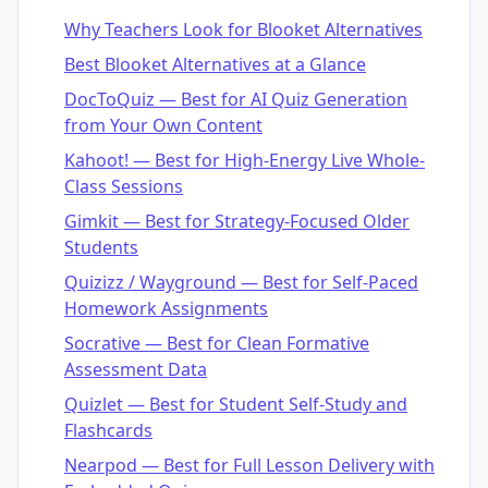
Why Teachers Look for Blooket Alternatives
Best Blooket Alternatives at a Glance
DocToQuiz — Best for AI Quiz Generation
from Your Own Content
Kahoot! — Best for High-Energy Live Whole-
Class Sessions
Gimkit — Best for Strategy-Focused Older
Students
Quizizz / Wayground — Best for Self-Paced
Homework Assignments
Socrative — Best for Clean Formative
Assessment Data
Quizlet — Best for Student Self-Study and
Flashcards
Nearpod — Best for Full Lesson Delivery with