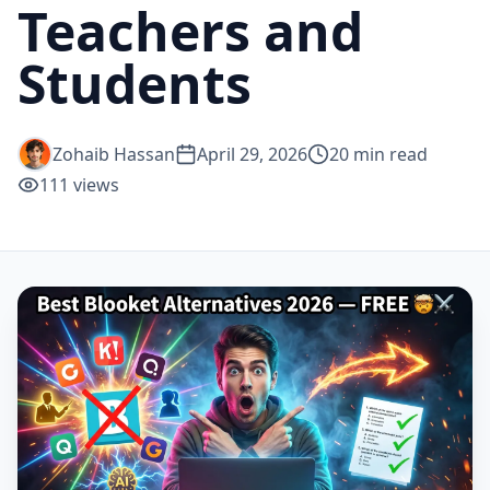
Teachers and
Students
Zohaib Hassan
April 29, 2026
20
min read
111
views