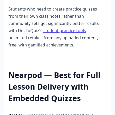
Students who need to create practice quizzes
from their own class notes rather than
community sets get significantly better results
with DocToQuiz's
student practice tools
—
unlimited retakes from any uploaded content,
free, with gamified achievements.
Nearpod — Best for Full
Lesson Delivery with
Embedded Quizzes