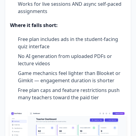
Works for live sessions AND async self-paced
assignments
Where it falls short:
Free plan includes ads in the student-facing
quiz interface
No AI generation from uploaded PDFs or
lecture videos
Game mechanics feel lighter than Blooket or
Gimkit — engagement duration is shorter
Free plan caps and feature restrictions push
many teachers toward the paid tier