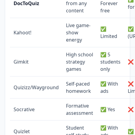
DocToQuiz
from any
Forever
fo
content
free
Live game-
✅
✅ 
Kahoot!
show
Limited
(U
energy
High school
✅ 5
Gimkit
strategy
students
❌ 
games
only
Self-paced
✅ With
❌
Quizizz/Wayground
homework
ads
Lim
Formative
Socrative
✅ Yes
❌ 
assessment
Student
✅ With
Quizlet
✅ 
self-study
ads