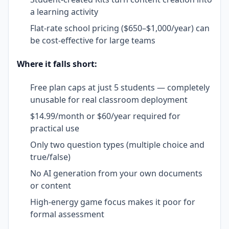
a learning activity
Flat-rate school pricing ($650–$1,000/year) can
be cost-effective for large teams
Where it falls short:
Free plan caps at just 5 students — completely
unusable for real classroom deployment
$14.99/month or $60/year required for
practical use
Only two question types (multiple choice and
true/false)
No AI generation from your own documents
or content
High-energy game focus makes it poor for
formal assessment