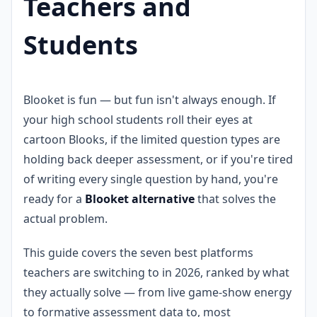
Teachers and
Students
Blooket is fun — but fun isn't always enough. If
your high school students roll their eyes at
cartoon Blooks, if the limited question types are
holding back deeper assessment, or if you're tired
of writing every single question by hand, you're
ready for a
Blooket alternative
that solves the
actual problem.
This guide covers the seven best platforms
teachers are switching to in 2026, ranked by what
they actually solve — from live game-show energy
to formative assessment data to, most