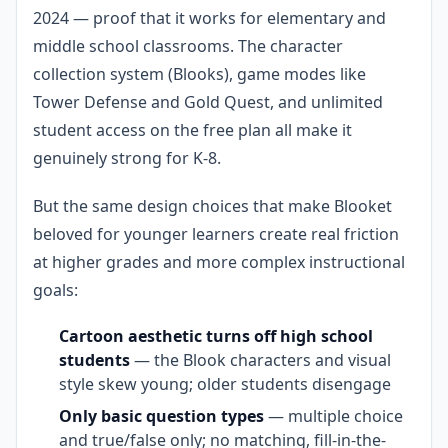
2024 — proof that it works for elementary and
middle school classrooms. The character
collection system (Blooks), game modes like
Tower Defense and Gold Quest, and unlimited
student access on the free plan all make it
genuinely strong for K-8.
But the same design choices that make Blooket
beloved for younger learners create real friction
at higher grades and more complex instructional
goals:
Cartoon aesthetic turns off high school
students
— the Blook characters and visual
style skew young; older students disengage
Only basic question types
— multiple choice
and true/false only; no matching, fill-in-the-