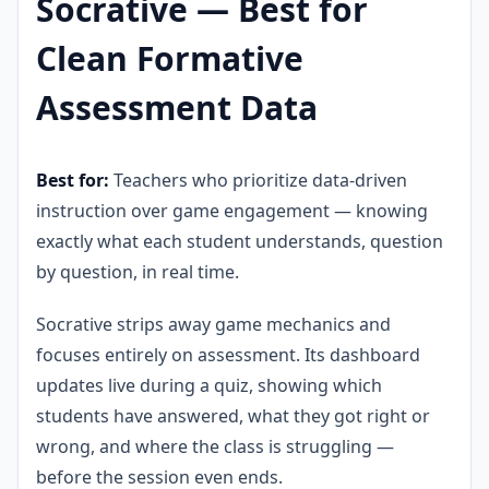
Socrative — Best for
Clean Formative
Assessment Data
Best for:
Teachers who prioritize data-driven
instruction over game engagement — knowing
exactly what each student understands, question
by question, in real time.
Socrative strips away game mechanics and
focuses entirely on assessment. Its dashboard
updates live during a quiz, showing which
students have answered, what they got right or
wrong, and where the class is struggling —
before the session even ends.