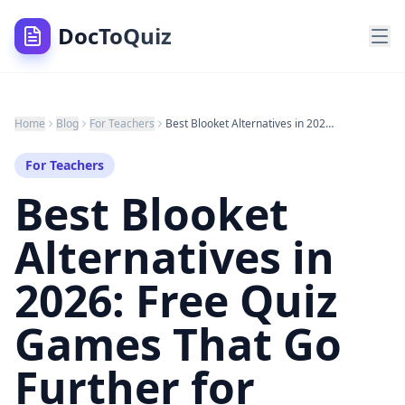
DocToQuiz
Home
Blog
For Teachers
Best Blooket Alternatives in 2026: Free Quiz Games That Go Further for Teachers and Students
For Teachers
Best Blooket
Alternatives in
2026: Free Quiz
Games That Go
Further for