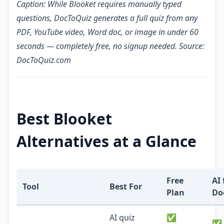
Caption: While Blooket requires manually typed
questions, DocToQuiz generates a full quiz from any
PDF, YouTube video, Word doc, or image in under 60
seconds — completely free, no signup needed. Source:
DocToQuiz.com
Best Blooket
Alternatives at a Glance
Free
AI
Tool
Best For
Plan
Do
AI quiz
✅
✅ 