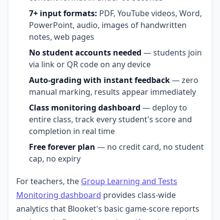
7+ input formats:
PDF, YouTube videos, Word,
PowerPoint, audio, images of handwritten
notes, web pages
No student accounts needed
— students join
via link or QR code on any device
Auto-grading with instant feedback
— zero
manual marking, results appear immediately
Class monitoring dashboard
— deploy to
entire class, track every student's score and
completion in real time
Free forever plan
— no credit card, no student
cap, no expiry
For teachers, the
Group Learning and Tests
Monitoring dashboard
provides class-wide
analytics that Blooket's basic game-score reports