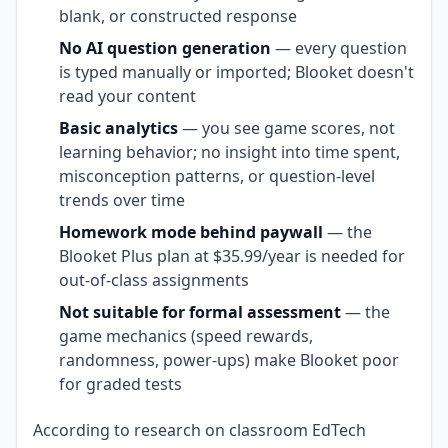
blank, or constructed response
No AI question generation
— every question
is typed manually or imported; Blooket doesn't
read your content
Basic analytics
— you see game scores, not
learning behavior; no insight into time spent,
misconception patterns, or question-level
trends over time
Homework mode behind paywall
— the
Blooket Plus plan at $35.99/year is needed for
out-of-class assignments
Not suitable for formal assessment
— the
game mechanics (speed rewards,
randomness, power-ups) make Blooket poor
for graded tests
According to research on classroom EdTech