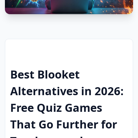
Best Blooket
Alternatives in 2026:
Free Quiz Games
That Go Further for