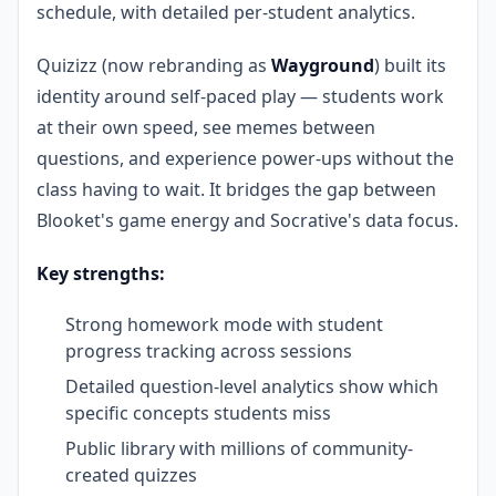
schedule, with detailed per-student analytics.
Quizizz (now rebranding as
Wayground
) built its
identity around self-paced play — students work
at their own speed, see memes between
questions, and experience power-ups without the
class having to wait. It bridges the gap between
Blooket's game energy and Socrative's data focus.
Key strengths:
Strong homework mode with student
progress tracking across sessions
Detailed question-level analytics show which
specific concepts students miss
Public library with millions of community-
created quizzes