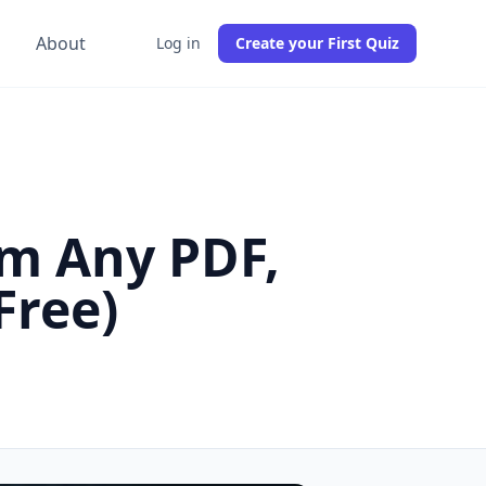
g
About
Log in
Create your First Quiz
om Any PDF,
Free)