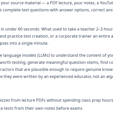
t your source material — a PDF lecture, your notes, a YouT
s complete test questions with answer options, correct an
st in under 60 seconds. What used to take a teacher 2–3 hour
nd practice test creation, or a corporate trainer an entire
ses into a single minute.
e language models (LLMs) to understand the content of you
 worth testing, generate meaningful question stems, find c
tractors that are plausible enough to require genuine know
ike they were written by an experienced educator, not an alg
izzes from lecture PDFs without spending class prep hours
ce tests from their own notes before exams