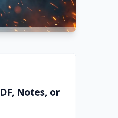
DF, Notes, or