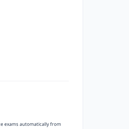
ctice exams automatically from