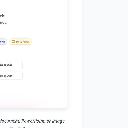
d document, PowerPoint, or image