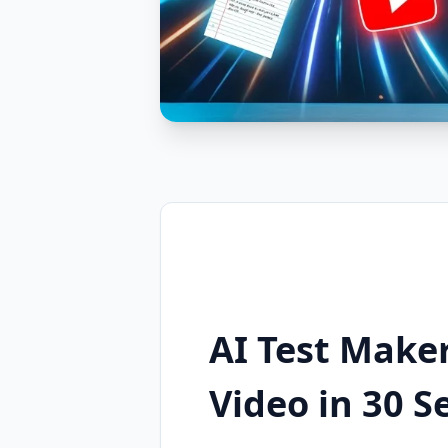
AI Test Maker
Video in 30 S