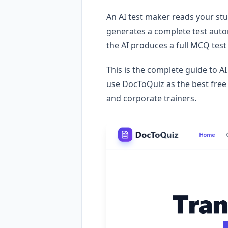
An AI test maker reads your st
generates a complete test auto
the AI produces a full MCQ test
This is the complete guide to A
use DocToQuiz as the best free 
and corporate trainers.