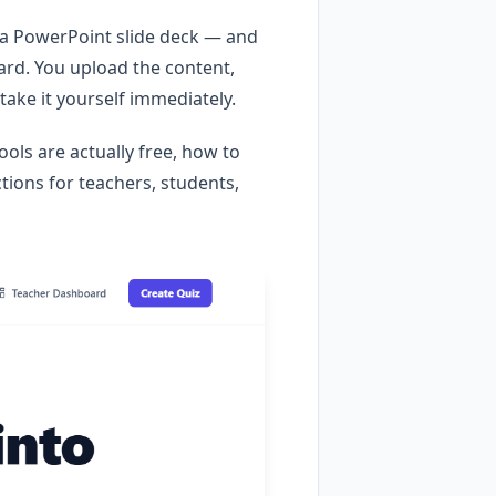
, a PowerPoint slide deck — and
ard. You upload the content,
take it yourself immediately.
ools are actually free, how to
tions for teachers, students,