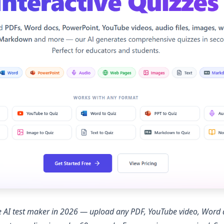
ree AI test maker in 2026 — upload any PDF, YouTube video, Wor