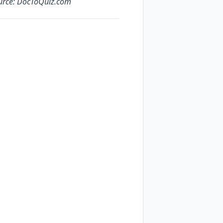
ource: DocToQuiz.com