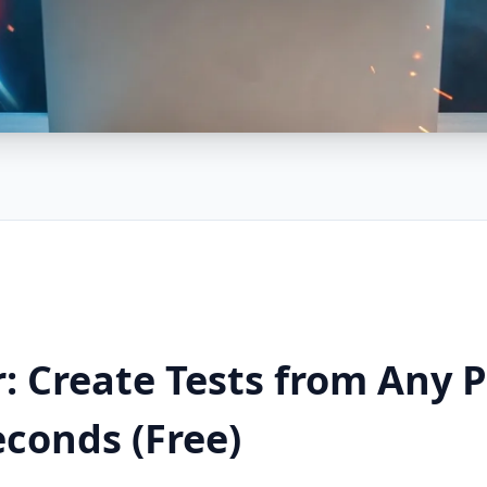
: Create Tests from Any P
econds (Free)