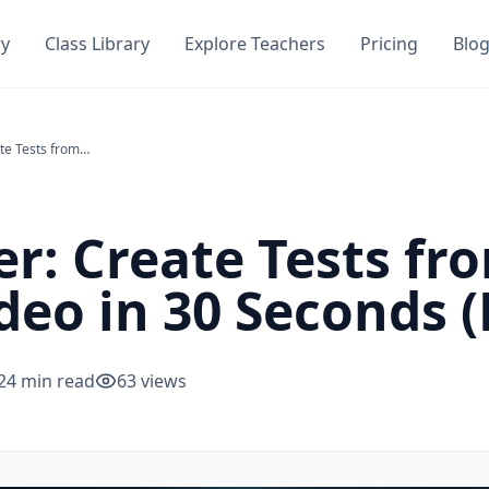
ry
Class Library
Explore Teachers
Pricing
Blo
AI Test Maker: Create Tests from Any PDF, Notes, or Video in 30 Seconds (Free)
er: Create Tests fr
deo in 30 Seconds (
24
min read
63
views