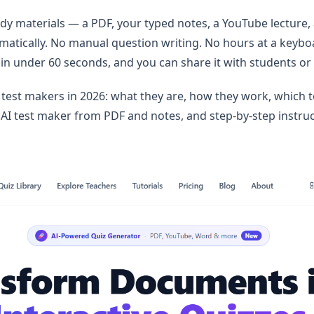
udy materials — a PDF, your typed notes, a YouTube lecture
matically. No manual question writing. No hours at a keybo
 in under 60 seconds, and you can share it with students or 
I test makers in 2026: what they are, how they work, which t
AI test maker from PDF and notes, and step-by-step instruc