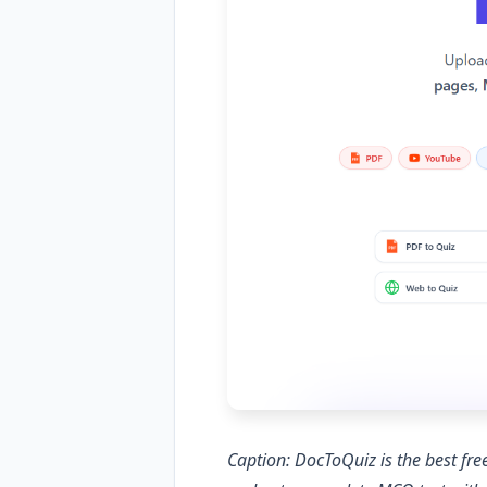
Caption: DocToQuiz is the best f