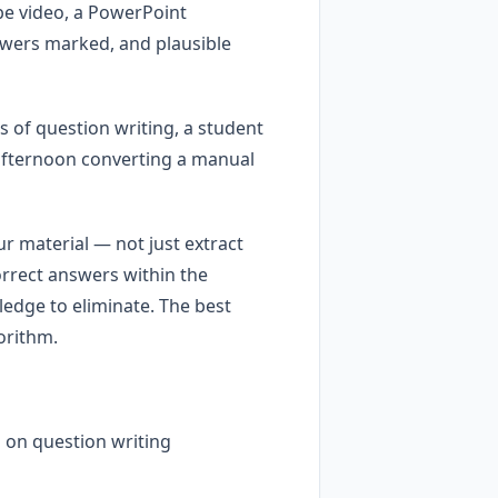
ube video, a PowerPoint
swers marked, and plausible
s of question writing, a student
 afternoon converting a manual
r material — not just extract
orrect answers within the
ledge to eliminate. The best
orithm.
 on question writing