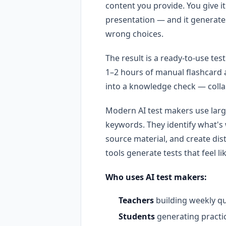
content you provide. You give i
presentation — and it generate
wrong choices.
The result is a ready-to-use te
1–2 hours of manual flashcard a
into a knowledge check — collap
Modern AI test makers use larg
keywords. They identify what's
source material, and create dis
tools generate tests that feel l
Who uses AI test makers:
Teachers
building weekly qu
Students
generating practi