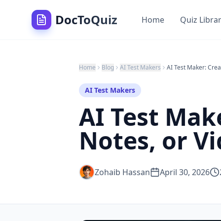
DocToQuiz
Home
Quiz Libra
Home
Blog
AI Test Makers
AI Test Makers
AI Test Mak
Notes, or Vi
Zohaib Hassan
April 30, 2026