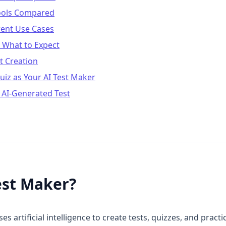
Tools Compared
erent Use Cases
: What to Expect
t Creation
iz as Your AI Test Maker
 AI-Generated Test
est Maker?
uses artificial intelligence to create tests, quizzes, and pra