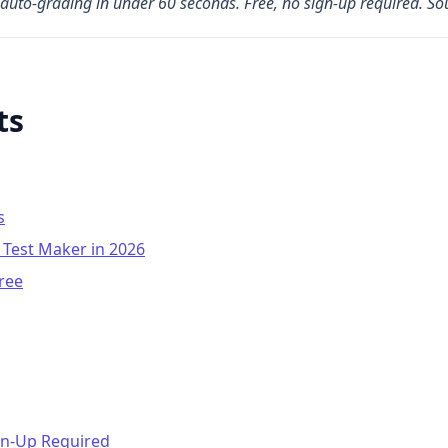
auto-grading in under 60 seconds. Free, no sign-up required. S
ts
s
 Test Maker in 2026
ree
gn-Up Required