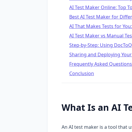
AI Test Maker Online: Top 
Best AI Test Maker for Diff
AI That Makes Tests for You
AI Test Maker vs Manual Tes
Step-by-Step: Using DocToQu
Sharing and Deploying Your
Frequently Asked Questions
Conclusion
What Is an AI T
An AI test maker is a tool that 