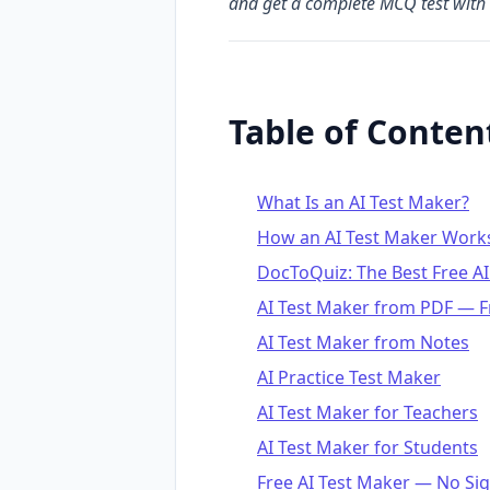
and get a complete MCQ test with 
Table of Conten
What Is an AI Test Maker?
How an AI Test Maker Work
DocToQuiz: The Best Free AI
AI Test Maker from PDF — F
AI Test Maker from Notes
AI Practice Test Maker
AI Test Maker for Teachers
AI Test Maker for Students
Free AI Test Maker — No Si