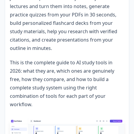
lectures and turn them into notes, generate
practice quizzes from your PDFs in 30 seconds,
build personalized flashcard decks from your
study materials, help you research with verified
citations, and create presentations from your
outline in minutes.
This is the complete guide to AI study tools in
2026: what they are, which ones are genuinely
free, how they compare, and how to build a
complete study system using the right
combination of tools for each part of your
workflow.