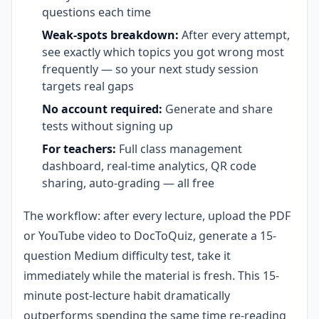
questions each time
Weak-spots breakdown:
After every attempt,
see exactly which topics you got wrong most
frequently — so your next study session
targets real gaps
No account required:
Generate and share
tests without signing up
For teachers:
Full class management
dashboard, real-time analytics, QR code
sharing, auto-grading — all free
The workflow: after every lecture, upload the PDF
or YouTube video to DocToQuiz, generate a 15-
question Medium difficulty test, take it
immediately while the material is fresh. This 15-
minute post-lecture habit dramatically
outperforms spending the same time re-reading