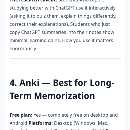
studying better with ChatGPT use it interactively
(asking it to quiz them, explain things differently,
correct their explanations). Students who just
copy ChatGPT summaries into their notes show
minimal learning gains. How you use it matters
enormously.
4. Anki — Best for Long-
Term Memorization
Free plan:
Yes — completely free on desktop and
Android
Platforms:
Desktop (Windows, Mac,