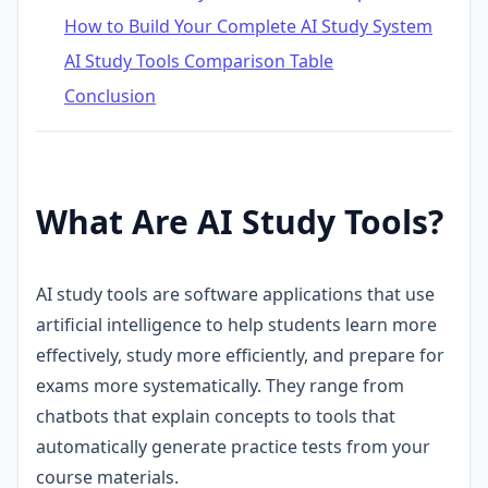
How to Build Your Complete AI Study System
AI Study Tools Comparison Table
Conclusion
What Are AI Study Tools?
AI study tools are software applications that use
artificial intelligence to help students learn more
effectively, study more efficiently, and prepare for
exams more systematically. They range from
chatbots that explain concepts to tools that
automatically generate practice tests from your
course materials.