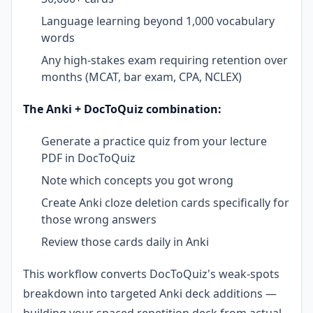
Language learning beyond 1,000 vocabulary
words
Any high-stakes exam requiring retention over
months (MCAT, bar exam, CPA, NCLEX)
The Anki + DocToQuiz combination:
Generate a practice quiz from your lecture
PDF in DocToQuiz
Note which concepts you got wrong
Create Anki cloze deletion cards specifically for
those wrong answers
Review those cards daily in Anki
This workflow converts DocToQuiz's weak-spots
breakdown into targeted Anki deck additions —
building your spaced repetition deck from actual