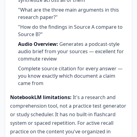
"What are the three main arguments in this
research paper?"
"How do the findings in Source A compare to
Source B?"
Audio Overview:
Generates a podcast-style
audio brief from your sources — excellent for
commute review
Complete source citation for every answer —
you know exactly which document a claim
came from
NotebookLM limitations:
It's a research and
comprehension tool, not a practice test generator
or study scheduler. It has no built-in flashcard
system or spaced repetition. For active recall
practice on the content you've organized in