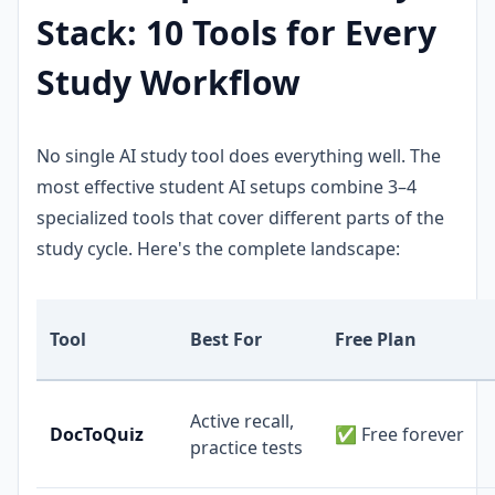
Stack: 10 Tools for Every
Study Workflow
No single AI study tool does everything well. The
most effective student AI setups combine 3–4
specialized tools that cover different parts of the
study cycle. Here's the complete landscape:
Tool
Best For
Free Plan
Active recall,
DocToQuiz
✅ Free forever
practice tests