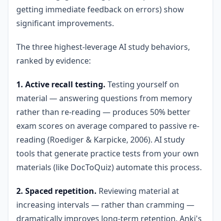
getting immediate feedback on errors) show
significant improvements.
The three highest-leverage AI study behaviors,
ranked by evidence:
1. Active recall testing.
Testing yourself on
material — answering questions from memory
rather than re-reading — produces 50% better
exam scores on average compared to passive re-
reading (Roediger & Karpicke, 2006). AI study
tools that generate practice tests from your own
materials (like DocToQuiz) automate this process.
2. Spaced repetition.
Reviewing material at
increasing intervals — rather than cramming —
dramatically improves long-term retention. Anki's