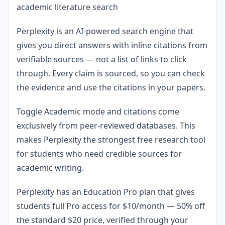
academic literature search
Perplexity is an AI-powered search engine that
gives you direct answers with inline citations from
verifiable sources — not a list of links to click
through. Every claim is sourced, so you can check
the evidence and use the citations in your papers.
Toggle Academic mode and citations come
exclusively from peer-reviewed databases. This
makes Perplexity the strongest free research tool
for students who need credible sources for
academic writing.
Perplexity has an Education Pro plan that gives
students full Pro access for $10/month — 50% off
the standard $20 price, verified through your