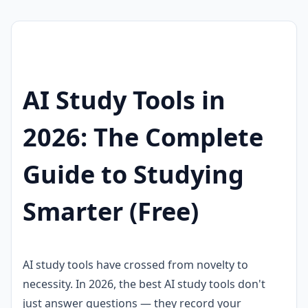
AI Study Tools in
2026: The Complete
Guide to Studying
Smarter (Free)
AI study tools have crossed from novelty to
necessity. In 2026, the best AI study tools don't
just answer questions — they record your