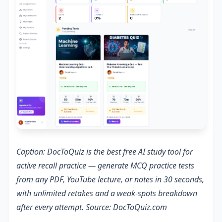
Caption: DocToQuiz is the best free AI study tool for
active recall practice — generate MCQ practice tests
from any PDF, YouTube lecture, or notes in 30 seconds,
with unlimited retakes and a weak-spots breakdown
after every attempt. Source: DocToQuiz.com