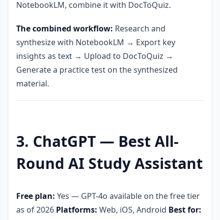
NotebookLM, combine it with DocToQuiz.
The combined workflow:
Research and
synthesize with NotebookLM → Export key
insights as text → Upload to DocToQuiz →
Generate a practice test on the synthesized
material.
3. ChatGPT — Best All-
Round AI Study Assistant
Free plan:
Yes — GPT-4o available on the free tier
as of 2026
Platforms:
Web, iOS, Android
Best for: