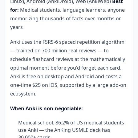
Linux), Android (AnkiDroid), Web (AnkiWeb)
Best
for:
Medical students, language learners, anyone
memorizing thousands of facts over months or
years
Anki uses the FSRS-6 spaced repetition algorithm
— trained on 700 million real reviews — to
schedule flashcard reviews at the mathematically
optimal moment before you'd forget each card.
Anki is free on desktop and Android and costs a
one-time $25 on iOS, supported by a large add-on
ecosystem.
When Anki is non-negotiable:
Medical school: 86.2% of US medical students
use Anki — the AnKing USMLE deck has
30,000+ cards