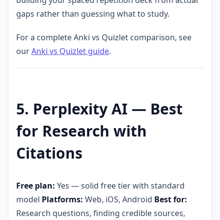
gaps rather than guessing what to study.
For a complete Anki vs Quizlet comparison, see
our
Anki vs Quizlet guide
.
5. Perplexity AI — Best
for Research with
Citations
Free plan:
Yes — solid free tier with standard
model
Platforms:
Web, iOS, Android
Best for:
Research questions, finding credible sources,