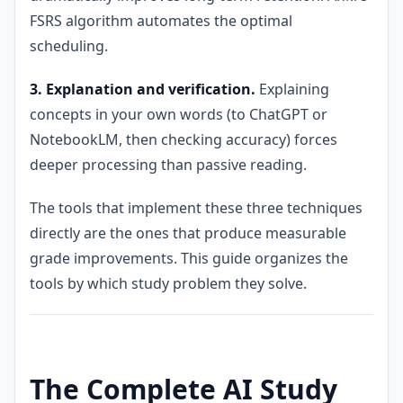
FSRS algorithm automates the optimal
scheduling.
3. Explanation and verification.
Explaining
concepts in your own words (to ChatGPT or
NotebookLM, then checking accuracy) forces
deeper processing than passive reading.
The tools that implement these three techniques
directly are the ones that produce measurable
grade improvements. This guide organizes the
tools by which study problem they solve.
The Complete AI Study