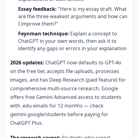
Essay feedback:
"Here is my essay draft. What
are the three weakest arguments and how can
I improve them?"
Feynman technique:
Explain a concept to
ChatGPT in your own words, then ask it to
identify any gaps or errors in your explanation
2026 updates:
ChatGPT now defaults to GPT-4o
on the free tier, accepts file uploads, processes
images, and has Deep Research (paid feature) for
comprehensive multi-source research. Google
offers free Gemini Advanced access to students
with .edu emails for 12 months — check
gemini.google/students before paying for
ChatGPT Plus.
The research caveat:
Students who report