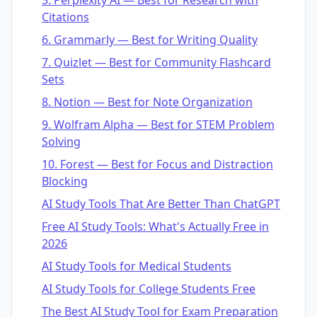
Citations
6. Grammarly — Best for Writing Quality
7. Quizlet — Best for Community Flashcard
Sets
8. Notion — Best for Note Organization
9. Wolfram Alpha — Best for STEM Problem
Solving
10. Forest — Best for Focus and Distraction
Blocking
AI Study Tools That Are Better Than ChatGPT
Free AI Study Tools: What's Actually Free in
2026
AI Study Tools for Medical Students
AI Study Tools for College Students Free
The Best AI Study Tool for Exam Preparation