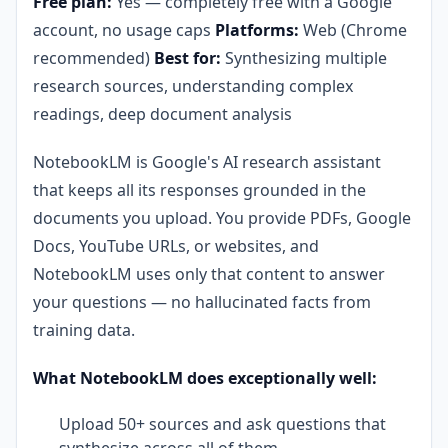
Free plan:
Yes — completely free with a Google
account, no usage caps
Platforms:
Web (Chrome
recommended)
Best for:
Synthesizing multiple
research sources, understanding complex
readings, deep document analysis
NotebookLM is Google's AI research assistant
that keeps all its responses grounded in the
documents you upload. You provide PDFs, Google
Docs, YouTube URLs, or websites, and
NotebookLM uses only that content to answer
your questions — no hallucinated facts from
training data.
What NotebookLM does exceptionally well:
Upload 50+ sources and ask questions that
synthesize across all of them