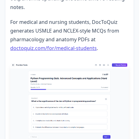
notes.
For medical and nursing students, DocToQuiz
generates USMLE and NCLEX-style MCQs from
pharmacology and anatomy PDFs at
doctoquiz.com/for/medical-students
.