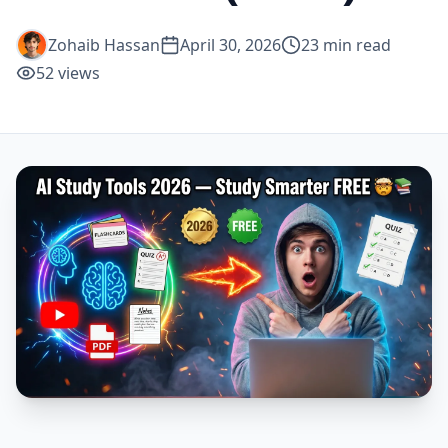
Zohaib Hassan
April 30, 2026
23
min read
52
views