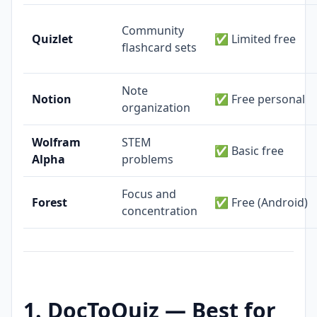
Community
Quizlet
✅ Limited free
flashcard sets
Note
Notion
✅ Free personal
organization
Wolfram
STEM
✅ Basic free
Alpha
problems
Focus and
Forest
✅ Free (Android)
concentration
1. DocToQuiz — Best for