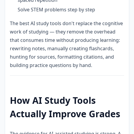
Solve STEM problems step by step
The best AI study tools don't replace the cognitive
work of studying — they remove the overhead
that consumes time without producing learning:
rewriting notes, manually creating flashcards,
hunting for sources, formatting citations, and
building practice questions by hand.
How AI Study Tools
Actually Improve Grades
The evidence for AI-assisted studying is strong. A