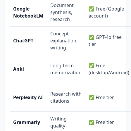
Document
Google
✅ Free (Google
synthesis,
NotebookLM
account)
research
Concept
✅ GPT-4o free
ChatGPT
explanation,
tier
writing
Long-term
✅ Free
Anki
memorization
(desktop/Android)
Research with
Perplexity AI
✅ Free tier
citations
Writing
Grammarly
✅ Free tier
quality