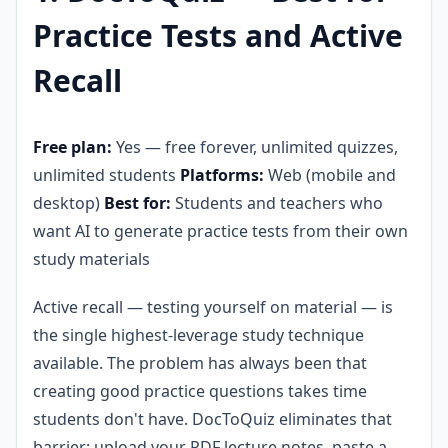
Practice Tests and Active
Recall
Free plan:
Yes — free forever, unlimited quizzes,
unlimited students
Platforms:
Web (mobile and
desktop)
Best for:
Students and teachers who
want AI to generate practice tests from their own
study materials
Active recall — testing yourself on material — is
the single highest-leverage study technique
available. The problem has always been that
creating good practice questions takes time
students don't have. DocToQuiz eliminates that
barrier: upload your PDF lecture notes, paste a