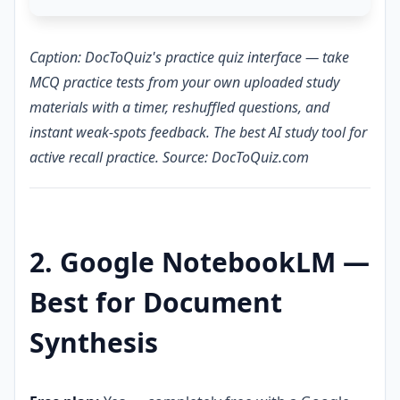
Caption: DocToQuiz's practice quiz interface — take
MCQ practice tests from your own uploaded study
materials with a timer, reshuffled questions, and
instant weak-spots feedback. The best AI study tool for
active recall practice. Source: DocToQuiz.com
2. Google NotebookLM —
Best for Document
Synthesis