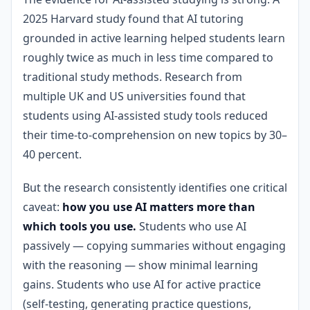
2025 Harvard study found that AI tutoring
grounded in active learning helped students learn
roughly twice as much in less time compared to
traditional study methods. Research from
multiple UK and US universities found that
students using AI-assisted study tools reduced
their time-to-comprehension on new topics by 30–
40 percent.
But the research consistently identifies one critical
caveat:
how you use AI matters more than
which tools you use.
Students who use AI
passively — copying summaries without engaging
with the reasoning — show minimal learning
gains. Students who use AI for active practice
(self-testing, generating practice questions,