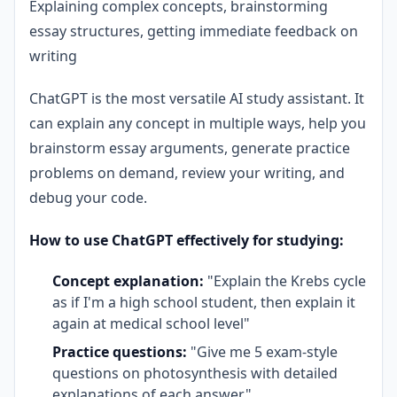
Explaining complex concepts, brainstorming
essay structures, getting immediate feedback on
writing
ChatGPT is the most versatile AI study assistant. It
can explain any concept in multiple ways, help you
brainstorm essay arguments, generate practice
problems on demand, review your writing, and
debug your code.
How to use ChatGPT effectively for studying:
Concept explanation:
"Explain the Krebs cycle
as if I'm a high school student, then explain it
again at medical school level"
Practice questions:
"Give me 5 exam-style
questions on photosynthesis with detailed
explanations of each answer"