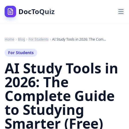
DocToQuiz
Home
Blog
For Students
AI Study Tools in 2026: The Complete Guide to Studying Smarter (Free)
For Students
AI Study Tools in
2026: The
Complete Guide
to Studying
Smarter (Free)