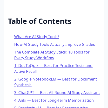
Table of Contents
What Are AI Study Tools?
How AI Study Tools Actually Improve Grades
The Complete AI Study Stack: 10 Tools for
Every Study Workflow
1. DocToQuiz — Best for Practice Tests and
Active Recall
2. Google NotebookLM — Best for Document
Synthesis
3. ChatGPT — Best All-Round AI Study Assistant
4. Anki — Best for Long-Term Memorization
5. Perplexity AI — Best for Research with