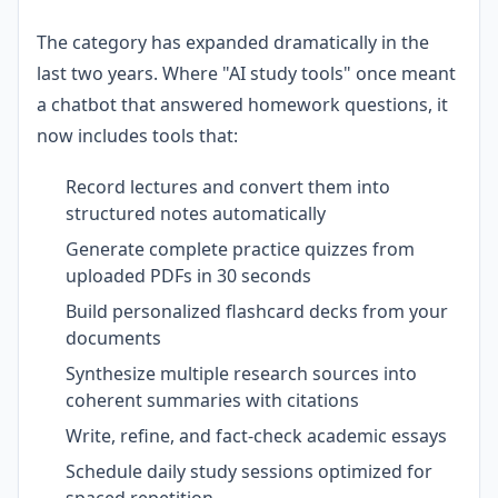
The category has expanded dramatically in the
last two years. Where "AI study tools" once meant
a chatbot that answered homework questions, it
now includes tools that:
Record lectures and convert them into
structured notes automatically
Generate complete practice quizzes from
uploaded PDFs in 30 seconds
Build personalized flashcard decks from your
documents
Synthesize multiple research sources into
coherent summaries with citations
Write, refine, and fact-check academic essays
Schedule daily study sessions optimized for
spaced repetition