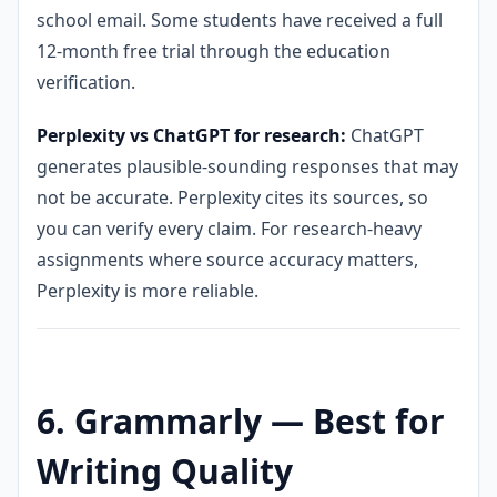
school email. Some students have received a full
12-month free trial through the education
verification.
Perplexity vs ChatGPT for research:
ChatGPT
generates plausible-sounding responses that may
not be accurate. Perplexity cites its sources, so
you can verify every claim. For research-heavy
assignments where source accuracy matters,
Perplexity is more reliable.
6. Grammarly — Best for
Writing Quality