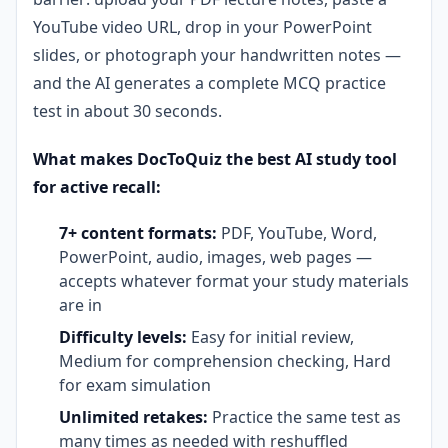
YouTube video URL, drop in your PowerPoint
slides, or photograph your handwritten notes —
and the AI generates a complete MCQ practice
test in about 30 seconds.
What makes DocToQuiz the best AI study tool
for active recall:
7+ content formats:
PDF, YouTube, Word,
PowerPoint, audio, images, web pages —
accepts whatever format your study materials
are in
Difficulty levels:
Easy for initial review,
Medium for comprehension checking, Hard
for exam simulation
Unlimited retakes:
Practice the same test as
many times as needed with reshuffled