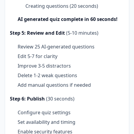
Creating questions (20 seconds)
AI generated quiz complete in 60 seconds!
Step 5: Review and Edit
(5-10 minutes)
Review 25 AI-generated questions
Edit 5-7 for clarity
Improve 3-5 distractors
Delete 1-2 weak questions
Add manual questions if needed
Step 6: Publish
(30 seconds)
Configure quiz settings
Set availability and timing
Enable security features