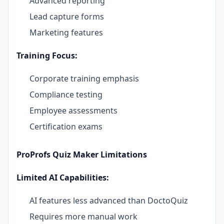
Advanced reporting
Lead capture forms
Marketing features
Training Focus:
Corporate training emphasis
Compliance testing
Employee assessments
Certification exams
ProProfs Quiz Maker Limitations
Limited AI Capabilities:
AI features less advanced than DoctoQuiz
Requires more manual work