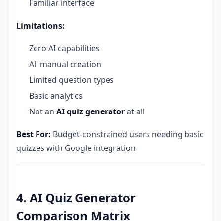
Familiar interface
Limitations:
Zero AI capabilities
All manual creation
Limited question types
Basic analytics
Not an
AI quiz generator
at all
Best For:
Budget-constrained users needing basic
quizzes with Google integration
4. AI Quiz Generator
Comparison Matrix