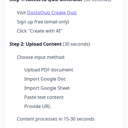
Visit
DoctoQuiz Create Quiz
Sign up free (email only)
Click "Create with AI"
Step 2: Upload Content
(30 seconds)
Choose input method:
Upload PDF document
Import Google Doc
Import Google Sheet
Paste text content
Provide URL
Content processes in 15-30 seconds