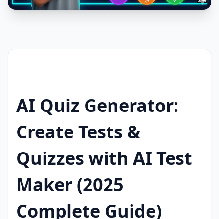
AI Quiz Generator:
Create Tests &
Quizzes with AI Test
Maker (2025
Complete Guide)