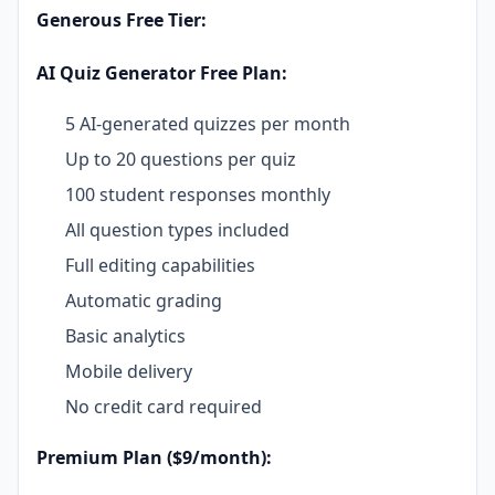
Generous Free Tier:
AI Quiz Generator Free Plan:
5 AI-generated quizzes per month
Up to 20 questions per quiz
100 student responses monthly
All question types included
Full editing capabilities
Automatic grading
Basic analytics
Mobile delivery
No credit card required
Premium Plan ($9/month):