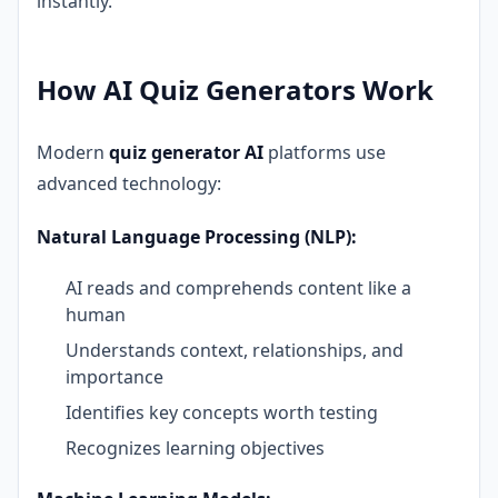
instantly.
How AI Quiz Generators Work
Modern
quiz generator AI
platforms use
advanced technology:
Natural Language Processing (NLP):
AI reads and comprehends content like a
human
Understands context, relationships, and
importance
Identifies key concepts worth testing
Recognizes learning objectives