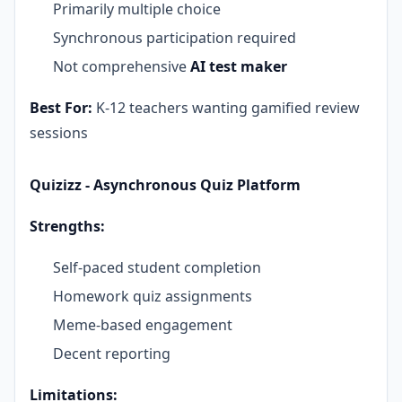
Primarily multiple choice
Synchronous participation required
Not comprehensive
AI test maker
Best For:
K-12 teachers wanting gamified review
sessions
Quizizz - Asynchronous Quiz Platform
Strengths:
Self-paced student completion
Homework quiz assignments
Meme-based engagement
Decent reporting
Limitations: