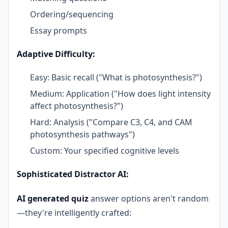
Ordering/sequencing
Essay prompts
Adaptive Difficulty:
Easy: Basic recall ("What is photosynthesis?")
Medium: Application ("How does light intensity
affect photosynthesis?")
Hard: Analysis ("Compare C3, C4, and CAM
photosynthesis pathways")
Custom: Your specified cognitive levels
Sophisticated Distractor AI:
AI generated quiz
answer options aren't random
—they're intelligently crafted: