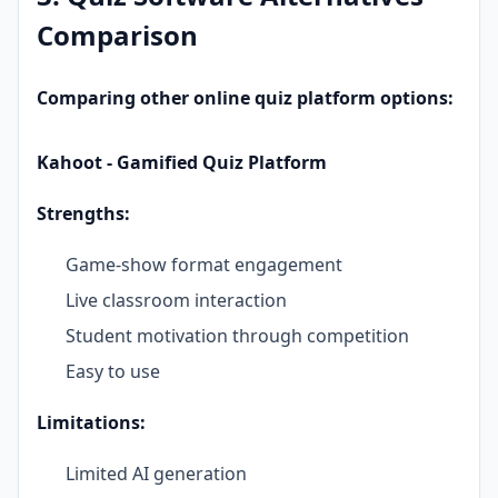
Comparison
Comparing other online quiz platform options:
Kahoot - Gamified Quiz Platform
Strengths:
Game-show format engagement
Live classroom interaction
Student motivation through competition
Easy to use
Limitations:
Limited AI generation