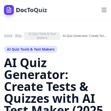
DocToQuiz
AI Quiz Tools & Test
Home
Blog
AI Quiz Generator: Create Tests & Quizzes with AI Test Maker (2025 Guide)
Makers
AI Quiz Tools & Test Makers
AI Quiz
Generator:
Create Tests &
Quizzes with AI
Test Maker (2025