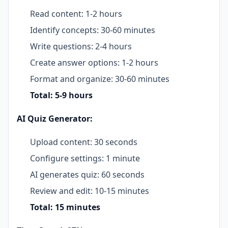
Read content: 1-2 hours
Identify concepts: 30-60 minutes
Write questions: 2-4 hours
Create answer options: 1-2 hours
Format and organize: 30-60 minutes
Total: 5-9 hours
AI Quiz Generator:
Upload content: 30 seconds
Configure settings: 1 minute
AI generates quiz: 60 seconds
Review and edit: 10-15 minutes
Total: 15 minutes