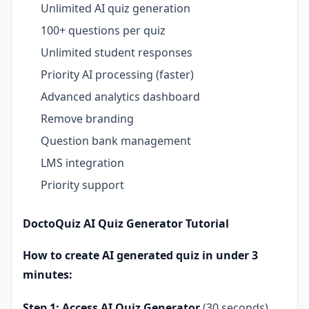
Unlimited AI quiz generation
100+ questions per quiz
Unlimited student responses
Priority AI processing (faster)
Advanced analytics dashboard
Remove branding
Question bank management
LMS integration
Priority support
DoctoQuiz AI Quiz Generator Tutorial
How to create AI generated quiz in under 3
minutes:
Step 1: Access AI Quiz Generator
(30 seconds)