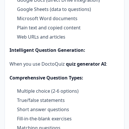
Google Sheets (data to questions)
Microsoft Word documents
Plain text and copied content
Web URLs and articles
Intelligent Question Generation:
When you use DoctoQuiz
quiz generator AI
:
Comprehensive Question Types:
Multiple choice (2-6 options)
True/false statements
Short answer questions
Fill-in-the-blank exercises
Matching questions