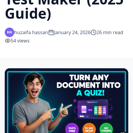
Guide)
huzaifa hassan
January 24, 2026
26
min read
HH
54
views