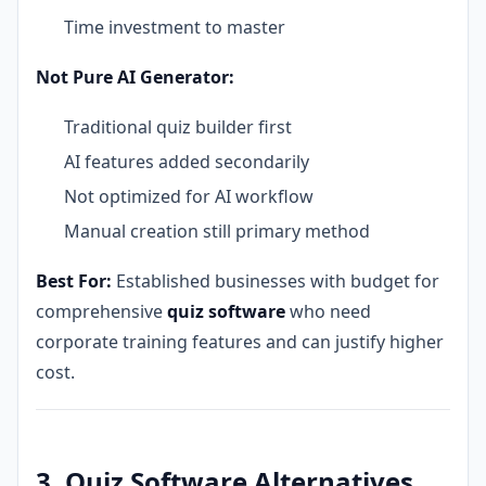
Time investment to master
Not Pure AI Generator:
Traditional quiz builder first
AI features added secondarily
Not optimized for AI workflow
Manual creation still primary method
Best For:
Established businesses with budget for
comprehensive
quiz software
who need
corporate training features and can justify higher
cost.
3. Quiz Software Alternatives