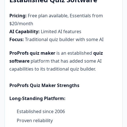
Pricing:
Free plan available, Essentials from
$20/month
AI Capability:
Limited AI features
Focus:
Traditional quiz builder with some AI
ProProfs quiz maker
is an established
quiz
software
platform that has added some AI
capabilities to its traditional quiz builder.
ProProfs Quiz Maker Strengths
Long-Standing Platform:
Established since 2006
Proven reliability