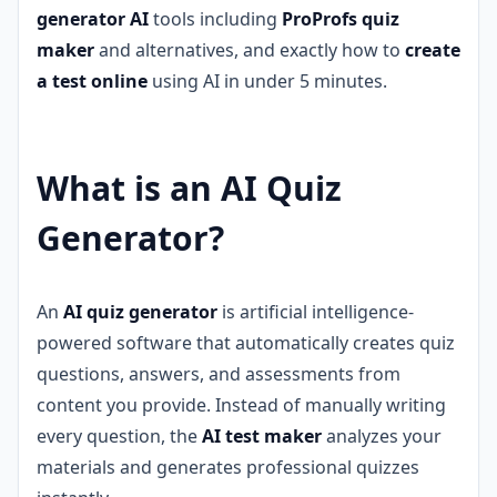
generator AI
tools including
ProProfs quiz
maker
and alternatives, and exactly how to
create
a test online
using AI in under 5 minutes.
What is an AI Quiz
Generator?
An
AI quiz generator
is artificial intelligence-
powered software that automatically creates quiz
questions, answers, and assessments from
content you provide. Instead of manually writing
every question, the
AI test maker
analyzes your
materials and generates professional quizzes