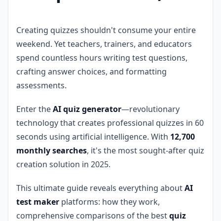
Creating quizzes shouldn't consume your entire
weekend. Yet teachers, trainers, and educators
spend countless hours writing test questions,
crafting answer choices, and formatting
assessments.
Enter the
AI quiz generator
—revolutionary
technology that creates professional quizzes in 60
seconds using artificial intelligence. With
12,700
monthly searches
, it's the most sought-after quiz
creation solution in 2025.
This ultimate guide reveals everything about
AI
test maker
platforms: how they work,
comprehensive comparisons of the best
quiz