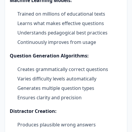
Machine Learning Models:
Trained on millions of educational texts
Learns what makes effective questions
Understands pedagogical best practices
Continuously improves from usage
Question Generation Algorithms:
Creates grammatically correct questions
Varies difficulty levels automatically
Generates multiple question types
Ensures clarity and precision
Distractor Creation:
Produces plausible wrong answers