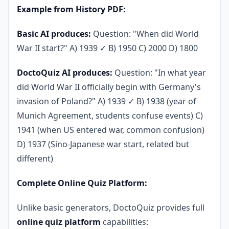
Example from History PDF:
Basic AI produces:
Question: "When did World
War II start?" A) 1939 ✓ B) 1950 C) 2000 D) 1800
DoctoQuiz AI produces:
Question: "In what year
did World War II officially begin with Germany's
invasion of Poland?" A) 1939 ✓ B) 1938 (year of
Munich Agreement, students confuse events) C)
1941 (when US entered war, common confusion)
D) 1937 (Sino-Japanese war start, related but
different)
Complete Online Quiz Platform:
Unlike basic generators, DoctoQuiz provides full
online quiz platform
capabilities: