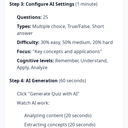
Step 3: Configure AI Settings
(1 minute)
Questions:
25
Types:
Multiple choice, True/False, Short
answer
Difficulty:
30% easy, 50% medium, 20% hard
Focus:
"Key concepts and applications"
Cognitive levels:
Remember, Understand,
Apply, Analyze
Step 4: AI Generation
(60 seconds)
Click "Generate Quiz with AI"
Watch AI work:
Analyzing content (20 seconds)
Extracting concepts (20 seconds)