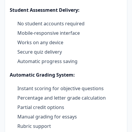
Student Assessment Delivery:
No student accounts required
Mobile-responsive interface
Works on any device
Secure quiz delivery
Automatic progress saving
Automatic Grading System:
Instant scoring for objective questions
Percentage and letter grade calculation
Partial credit options
Manual grading for essays
Rubric support