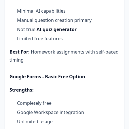
Minimal AI capabilities
Manual question creation primary
Not true
AI quiz generator
Limited free features
Best For:
Homework assignments with self-paced
timing
Google Forms - Basic Free Option
Strengths:
Completely free
Google Workspace integration
Unlimited usage