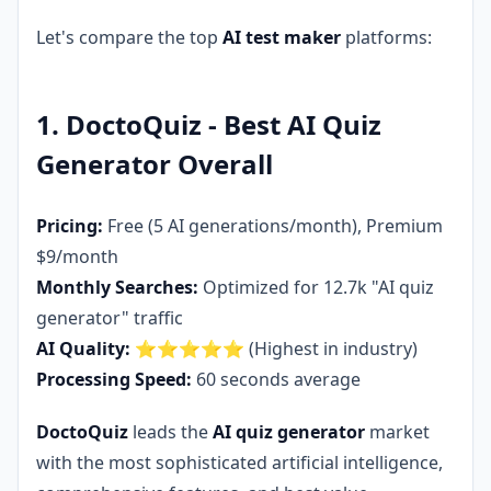
Let's compare the top
AI test maker
platforms:
1. DoctoQuiz - Best AI Quiz
Generator Overall
Pricing:
Free (5 AI generations/month), Premium
$9/month
Monthly Searches:
Optimized for 12.7k "AI quiz
generator" traffic
AI Quality:
⭐⭐⭐⭐⭐ (Highest in industry)
Processing Speed:
60 seconds average
DoctoQuiz
leads the
AI quiz generator
market
with the most sophisticated artificial intelligence,