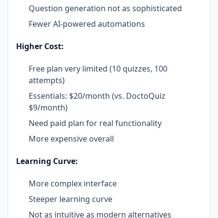
Question generation not as sophisticated
Fewer AI-powered automations
Higher Cost:
Free plan very limited (10 quizzes, 100
attempts)
Essentials: $20/month (vs. DoctoQuiz
$9/month)
Need paid plan for real functionality
More expensive overall
Learning Curve:
More complex interface
Steeper learning curve
Not as intuitive as modern alternatives