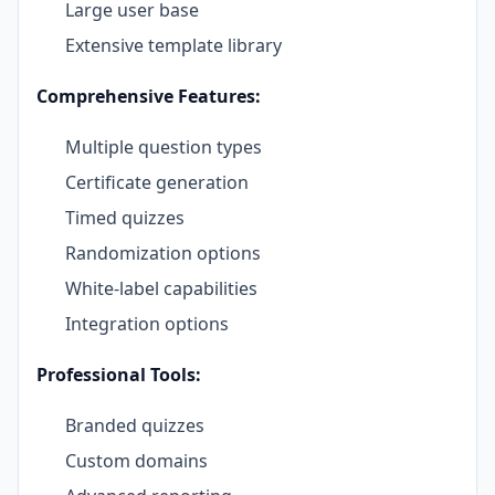
Large user base
Extensive template library
Comprehensive Features:
Multiple question types
Certificate generation
Timed quizzes
Randomization options
White-label capabilities
Integration options
Professional Tools:
Branded quizzes
Custom domains