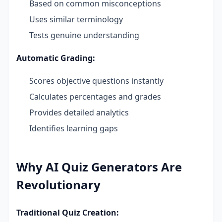
Based on common misconceptions
Uses similar terminology
Tests genuine understanding
Automatic Grading:
Scores objective questions instantly
Calculates percentages and grades
Provides detailed analytics
Identifies learning gaps
Why AI Quiz Generators Are
Revolutionary
Traditional Quiz Creation: