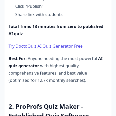
Click "Publish"
Share link with students
Total Time: 13 minutes from zero to published
AI quiz
Try DoctoQuiz AI Quiz Generator Free
Best For:
Anyone needing the most powerful
AI
quiz generator
with highest quality,
comprehensive features, and best value
(optimized for 12.7k monthly searches).
2. ProProfs Quiz Maker -
Established Quiz Software