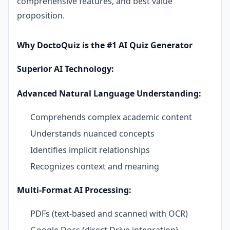
comprehensive features, and best value
proposition.
Why DoctoQuiz is the #1 AI Quiz Generator
Superior AI Technology:
Advanced Natural Language Understanding:
Comprehends complex academic content
Understands nuanced concepts
Identifies implicit relationships
Recognizes context and meaning
Multi-Format AI Processing:
PDFs (text-based and scanned with OCR)
Google Docs (direct Drive integration)