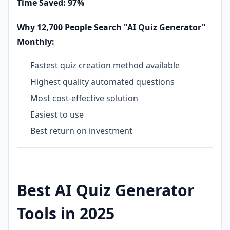
Time Saved: 97%
Why 12,700 People Search "AI Quiz Generator"
Monthly:
Fastest quiz creation method available
Highest quality automated questions
Most cost-effective solution
Easiest to use
Best return on investment
Best AI Quiz Generator
Tools in 2025