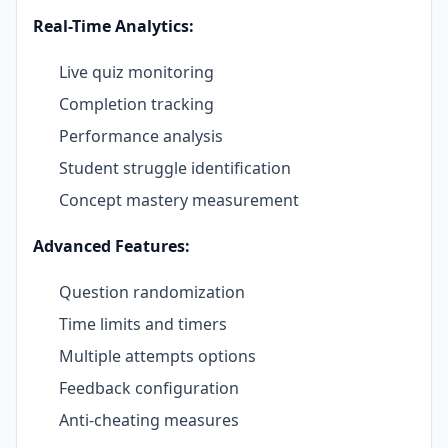
Real-Time Analytics:
Live quiz monitoring
Completion tracking
Performance analysis
Student struggle identification
Concept mastery measurement
Advanced Features:
Question randomization
Time limits and timers
Multiple attempts options
Feedback configuration
Anti-cheating measures